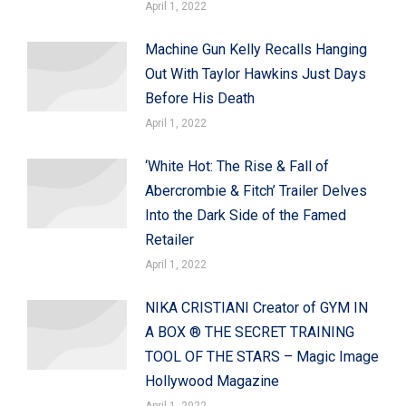
April 1, 2022
Machine Gun Kelly Recalls Hanging
Out With Taylor Hawkins Just Days
Before His Death
April 1, 2022
‘White Hot: The Rise & Fall of
Abercrombie & Fitch’ Trailer Delves
Into the Dark Side of the Famed
Retailer
April 1, 2022
NIKA CRISTIANI Creator of GYM IN
A BOX ® THE SECRET TRAINING
TOOL OF THE STARS – Magic Image
Hollywood Magazine
April 1, 2022