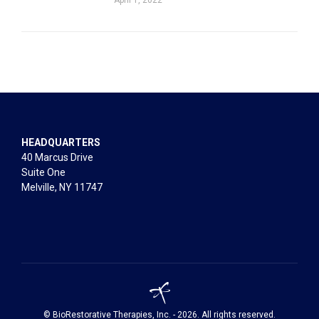
HEADQUARTERS
40 Marcus Drive
Suite One
Melville, NY 11747
© BioRestorative Therapies, Inc. - 2026. All rights reserved.