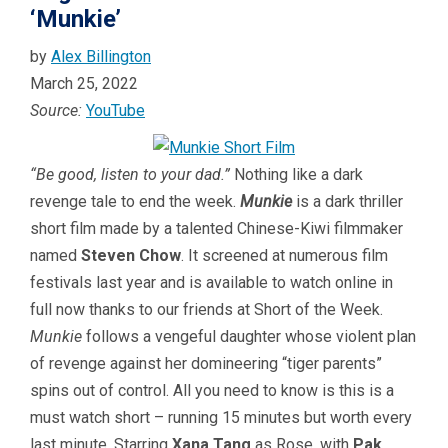
‘Munkie’
by
Alex Billington
March 25, 2022
Source:
YouTube
“Be good, listen to your dad.”
Nothing like a dark
revenge tale to end the week.
Munkie
is a dark thriller
short film made by a talented Chinese-Kiwi filmmaker
named
Steven Chow
. It screened at numerous film
festivals last year and is available to watch online in
full now thanks to our friends at Short of the Week.
Munkie
follows a vengeful daughter whose violent plan
of revenge against her domineering “tiger parents”
spins out of control. All you need to know is this is a
must watch short – running 15 minutes but worth every
last minute. Starring
Xana Tang
as Rose, with
Pak