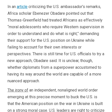
In an
article
criticizing the U.S. ambassador’s remarks,
Africa scholar Ebenezer Obadare pointed out that
Thomas-Greenfield had treated Africans as effectively
“moral adolescents who require Western supervision in
order to understand and do what is right,” demanding
their support for the U.S. position on Ukraine while
failing to account for their own interests or
perspectives. There is still time for U.S. officials to try a
new approach, Obadare said. It is unclear, though,
whether diplomats from a superpower accustomed to
having its way around the world are capable of a more
nuanced approach.
The irony of
an independent, nonaligned world order
emerging at this precise moment to buck the U.S. is
that the American position on the war in Ukraine is built
on a strong moral case. U.S. leaders are right to criticize