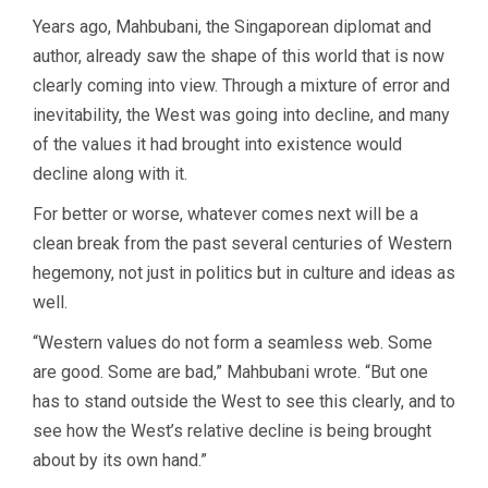
Years ago, Mahbubani, the Singaporean diplomat and
author, already saw the shape of this world that is now
clearly coming into view. Through a mixture of error and
inevitability, the West was going into decline, and many
of the values it had brought into existence would
decline along with it.
For better or worse, whatever comes next will be a
clean break from the past several centuries of Western
hegemony, not just in politics but in culture and ideas as
well.
“Western values do not form a seamless web. Some
are good. Some are bad,” Mahbubani wrote. “But one
has to stand outside the West to see this clearly, and to
see how the West’s relative decline is being brought
about by its own hand.”