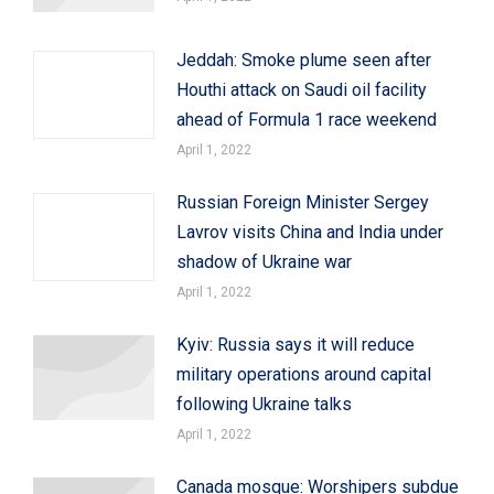
Jeddah: Smoke plume seen after
Houthi attack on Saudi oil facility
ahead of Formula 1 race weekend
April 1, 2022
Russian Foreign Minister Sergey
Lavrov visits China and India under
shadow of Ukraine war
April 1, 2022
Kyiv: Russia says it will reduce
military operations around capital
following Ukraine talks
April 1, 2022
Canada mosque: Worshipers subdue