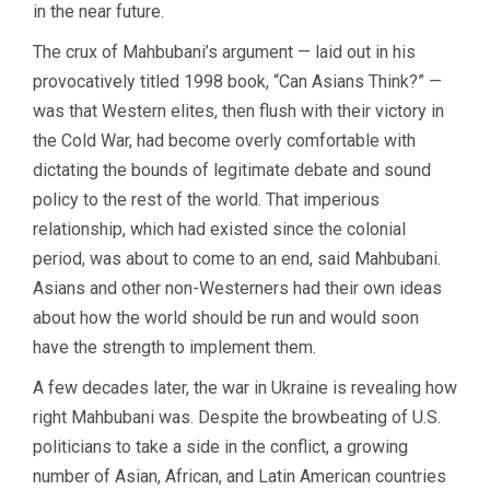
in the near future.
The crux of Mahbubani’s argument — laid out in his
provocatively titled 1998 book, “Can Asians Think?” —
was that Western elites, then flush with their victory in
the Cold War, had become overly comfortable with
dictating the bounds of legitimate debate and sound
policy to the rest of the world. That imperious
relationship, which had existed since the colonial
period, was about to come to an end, said Mahbubani.
Asians and other non-Westerners had their own ideas
about how the world should be run and would soon
have the strength to implement them.
A few decades later, the war in Ukraine is revealing how
right Mahbubani was. Despite the browbeating of U.S.
politicians to take a side in the conflict, a growing
number of Asian, African, and Latin American countries