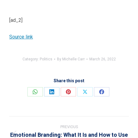
[ad_2]
Source link
Category:
Politics
By
Michelle Carr
March 26, 2022
Share this post
Share
Share
Share
Share
Share
on
on
on
on
on
WhatsApp
LinkedIn
Pinterest
X
Facebook
Post
navigation
PREVIOUS
Emotional Branding: What It Is and How to Use