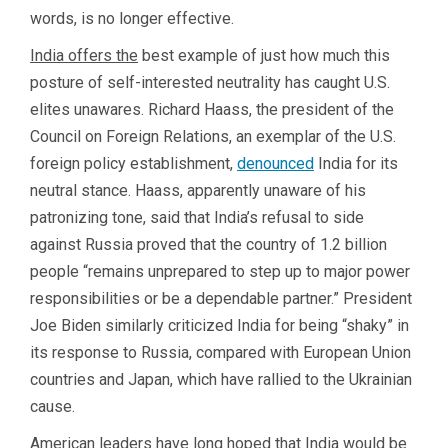
words, is no longer effective.
India offers the
best example of just how much this
posture of self-interested neutrality has caught U.S.
elites unawares. Richard Haass, the president of the
Council on Foreign Relations, an exemplar of the U.S.
foreign policy establishment,
denounced
India for its
neutral stance. Haass, apparently unaware of his
patronizing tone, said that India’s refusal to side
against Russia proved that the country of 1.2 billion
people “remains unprepared to step up to major power
responsibilities or be a dependable partner.” President
Joe Biden similarly criticized India for being “shaky” in
its response to Russia, compared with European Union
countries and Japan, which have rallied to the Ukrainian
cause.
American leaders have long hoped that India would be