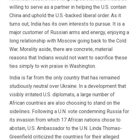
willing to serve as a partner in helping the U.S. contain
China and uphold the U.S.-backed liberal order. As it
turns out, India has its own interests to pursue. It is a
major customer of Russian arms and energy, enjoying a
long relationship with Moscow going back to the Cold
War. Morality aside, there are concrete, material
reasons that Indians would not want to sacrifice these
ties simply to win praise in Washington.
India is far from the only country that has remained
studiously neutral over Ukraine. In a development that
visibly irritated U.S. diplomats, a large number of
African countries are also choosing to stand on the
sidelines. Following a U.N. vote condemning Russia for
its invasion from which 17 African nations chose to
abstain, U.S. Ambassador to the U.N. Linda Thomas-
Greenfield criticized the countries for their alleged