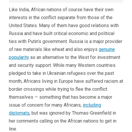
Like India, African nations of course have their own
interests in the conflict separate from those of the
United States. Many of them have good relations with
Russia and have built critical economic and political
ties with Putin’s government. Russia is a major provider
of raw materials like wheat and also enjoys
genuine
popularity
as an alternative to the West for investment
and security support. While many Western countries
pledged to take in Ukrainian refugees over the past
month, Africans living in Europe have suffered racism at
border crossings while trying to flee the conflict
themselves — something that has become a major
issue of concern for many Africans,
including
diplomats
, but was ignored by Thomas-Greenfield in
her comments calling on the African nations to get in
line.