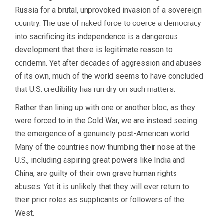
Russia for a brutal, unprovoked invasion of a sovereign
country. The use of naked force to coerce a democracy
into sacrificing its independence is a dangerous
development that there is legitimate reason to
condemn. Yet after decades of aggression and abuses
of its own, much of the world seems to have concluded
that U.S. credibility has run dry on such matters.
Rather than lining up with one or another bloc, as they
were forced to in the Cold War, we are instead seeing
the emergence of a genuinely post-American world.
Many of the countries now thumbing their nose at the
U.S., including aspiring great powers like India and
China, are guilty of their own grave human rights
abuses. Yet it is unlikely that they will ever return to
their prior roles as supplicants or followers of the
West.