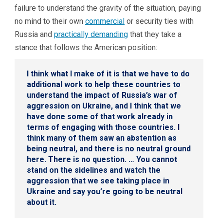
failure to understand the gravity of the situation, paying
no mind to their own
commercial
or security ties with
Russia and
practically demanding
that they take a
stance that follows the American position:
I think what I make of it is that we have to do
additional work to help these countries to
understand the impact of Russia’s war of
aggression on Ukraine, and I think that we
have done some of that work already in
terms of engaging with those countries. I
think many of them saw an abstention as
being neutral, and there is no neutral ground
here. There is no question. … You cannot
stand on the sidelines and watch the
aggression that we see taking place in
Ukraine and say you’re going to be neutral
about it.