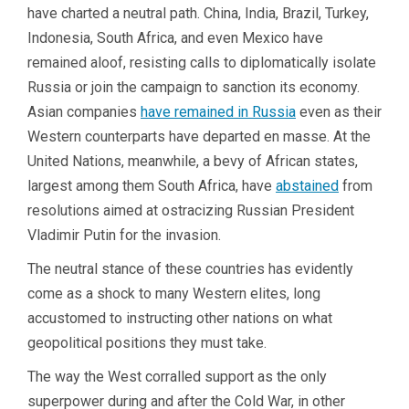
have charted a neutral path. China, India, Brazil, Turkey,
Indonesia, South Africa, and even Mexico have
remained aloof, resisting calls to diplomatically isolate
Russia or join the campaign to sanction its economy.
Asian companies
have remained in Russia
even as their
Western counterparts have departed en masse. At the
United Nations, meanwhile, a bevy of African states,
largest among them South Africa, have
abstained
from
resolutions aimed at ostracizing Russian President
Vladimir Putin for the invasion.
The neutral stance of these countries has evidently
come as a shock to many Western elites, long
accustomed to instructing other nations on what
geopolitical positions they must take.
The way the West corralled support as the only
superpower during and after the Cold War, in other