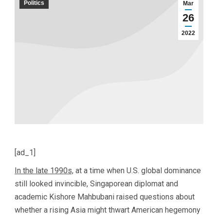
Politics
Mar
26
2022
[ad_1]
In the late 1990s,
at a time when U.S. global dominance
still looked invincible, Singaporean diplomat and
academic Kishore Mahbubani raised questions about
whether a rising Asia might thwart American hegemony