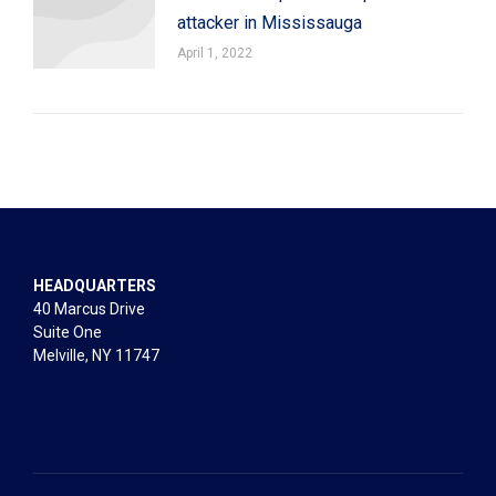
attacker in Mississauga
April 1, 2022
HEADQUARTERS
40 Marcus Drive
Suite One
Melville, NY 11747