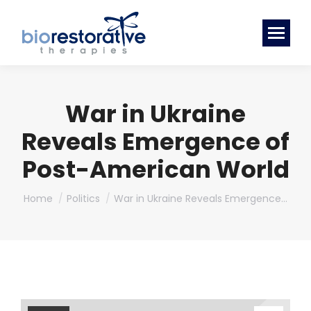
War in Ukraine
Reveals Emergence of
Post-American World
You are here:
Home
Politics
War in Ukraine Reveals Emergence…