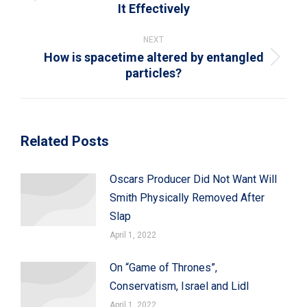
Previous
It Effectively
post:
NEXT
How is spacetime altered by entangled
Next
particles?
post:
Related Posts
Oscars Producer Did Not Want Will
Smith Physically Removed After
Slap
April 1, 2022
On “Game of Thrones”,
Conservatism, Israel and Lidl
April 1, 2022