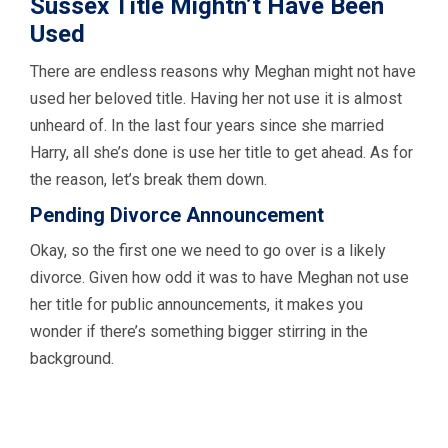
Sussex Title Mightn’t Have Been
Used
There are endless reasons why Meghan might not have
used her beloved title. Having her not use it is almost
unheard of. In the last four years since she married
Harry, all she’s done is use her title to get ahead. As for
the reason, let’s break them down.
Pending Divorce Announcement
Okay, so the first one we need to go over is a likely
divorce. Given how odd it was to have Meghan not use
her title for public announcements, it makes you
wonder if there’s something bigger stirring in the
background.