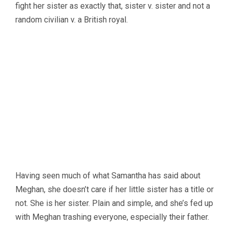
fight her sister as exactly that, sister v. sister and not a
random civilian v. a British royal.
Having seen much of what Samantha has said about
Meghan, she doesn’t care if her little sister has a title or
not. She is her sister. Plain and simple, and she’s fed up
with Meghan trashing everyone, especially their father.