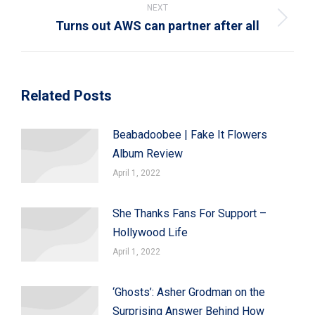
NEXT
Turns out AWS can partner after all
Next
post:
Related Posts
Beabadoobee | Fake It Flowers
Album Review
April 1, 2022
She Thanks Fans For Support –
Hollywood Life
April 1, 2022
‘Ghosts’: Asher Grodman on the
Surprising Answer Behind How