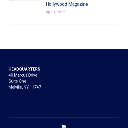
Hollywood Magazine
April 1, 2022
HEADQUARTERS
40 Marcus Drive
Suite One
Melville, NY 11747