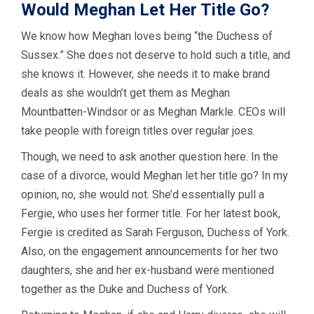
Would Meghan Let Her Title Go?
We know how Meghan loves being “the Duchess of
Sussex.” She does not deserve to hold such a title, and
she knows it. However, she needs it to make brand
deals as she wouldn’t get them as Meghan
Mountbatten-Windsor or as Meghan Markle. CEOs will
take people with foreign titles over regular joes.
Though, we need to ask another question here. In the
case of a divorce, would Meghan let her title go? In my
opinion, no, she would not. She’d essentially pull a
Fergie, who uses her former title. For her latest book,
Fergie is credited as Sarah Ferguson, Duchess of York.
Also, on the engagement announcements for her two
daughters, she and her ex-husband were mentioned
together as the Duke and Duchess of York.