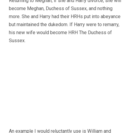
Returning to Meghan, if she and Harry divorce, she will
become Meghan, Duchess of Sussex, and nothing
more. She and Harry had their HRHs put into abeyance
but maintained the dukedom. If Harry were to remarry,
his new wife would become HRH The Duchess of
Sussex.
An example I would reluctantly use is William and