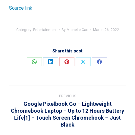
Source link
Category:
Entertainment
By
Michelle Carr
March 26, 2022
Share this post
Share
Share
Share
Share
Share
on
on
on
on
on
WhatsApp
LinkedIn
Pinterest
X
Facebook
Post
navigation
PREVIOUS
Google Pixelbook Go – Lightweight
Chromebook Laptop – Up to 12 Hours Battery
Previous
Life[1] – Touch Screen Chromebook – Just
post:
Black