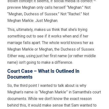
stolen concept it seems, if social media is correct –
preview Meghan only calls herself “Meghan.” Not
“Meghan, Duchess of Sussex.” Not “Rachel.” Not
Meghan Markle. Just Meghan.
This, ultimately, makes us think that she’s trying
something out to see if it works when and if her
marriage falls apart. The whole world knows her as
Meghan Markle or Meghan, the Duchess of Sussex.
Either way, using just her first name (or rather middle
name) isn’t going to make a difference.
Court Case – What Is Outlined In
Documents
So, the third point I wanted to talk about is why
Meghan’s name is “Meghan Markle” in Samantha’s court
documents. While we don’t know the exact reason
behind this, it would make sense that Sam wanted to