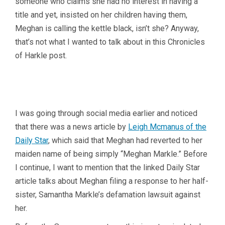
someone who claims she had no interest in having a
title and yet, insisted on her children having them,
Meghan is calling the kettle black, isn’t she? Anyway,
that’s not what I wanted to talk about in this Chronicles
of Harkle post.
I was going through social media earlier and noticed
that there was a news article by
Leigh Mcmanus of the
Daily Star
, which said that Meghan had reverted to her
maiden name of being simply “Meghan Markle.” Before
I continue, I want to mention that the linked Daily Star
article talks about Meghan filing a response to her half-
sister, Samantha Markle’s defamation lawsuit against
her.