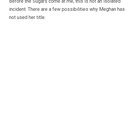
Before the Sugars come at me, this is not an isolated
incident. There are a few possibilities why Meghan has
not used her title.