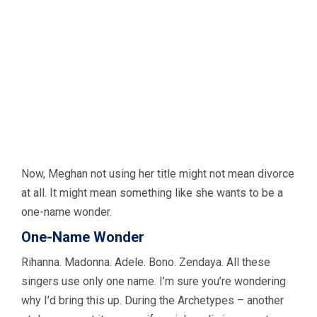
Now, Meghan not using her title might not mean divorce
at all. It might mean something like she wants to be a
one-name wonder.
One-Name Wonder
Rihanna. Madonna. Adele. Bono. Zendaya. All these
singers use only one name. I’m sure you’re wondering
why I’d bring this up. During the Archetypes – another