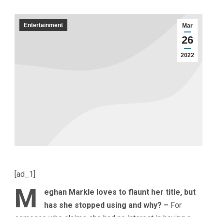
Entertainment
Mar
26
2022
[ad_1]
M
eghan Markle loves to flaunt her title, but
has she stopped using and why? –
For