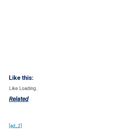
Like this:
Like
Loading…
Related
[ad_2]