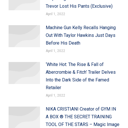
Trevor Lost His Pants (Exclusive)
April 1, 2022
Machine Gun Kelly Recalls Hanging
Out With Taylor Hawkins Just Days
Before His Death
April 1, 2022
‘White Hot: The Rise & Fall of
Abercrombie & Fitch’ Trailer Delves
Into the Dark Side of the Famed
Retailer
April 1, 2022
NIKA CRISTIANI Creator of GYM IN
A BOX ® THE SECRET TRAINING
TOOL OF THE STARS – Magic Image