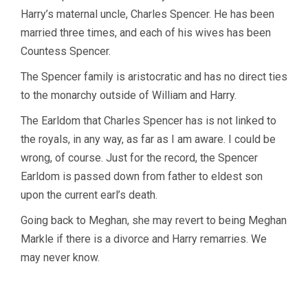
Harry’s maternal uncle, Charles Spencer. He has been
married three times, and each of his wives has been
Countess Spencer.
The Spencer family is aristocratic and has no direct ties
to the monarchy outside of William and Harry.
The Earldom that Charles Spencer has is not linked to
the royals, in any way, as far as I am aware. I could be
wrong, of course. Just for the record, the Spencer
Earldom is passed down from father to eldest son
upon the current earl’s death.
Going back to Meghan, she may revert to being Meghan
Markle if there is a divorce and Harry remarries. We
may never know.