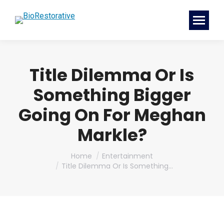
Title Dilemma Or Is
Something Bigger
Going On For Meghan
Markle?
You are here:
Home
Entertainment
Title Dilemma Or Is Something…