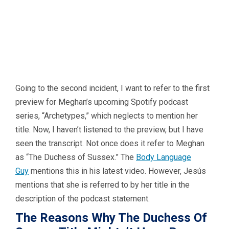
Going to the second incident, I want to refer to the first
preview for Meghan’s upcoming Spotify podcast
series, “Archetypes,” which neglects to mention her
title. Now, I haven’t listened to the preview, but I have
seen the transcript. Not once does it refer to Meghan
as “The Duchess of Sussex.” The
Body Language
Guy
mentions this in his latest video. However, Jesús
mentions that she is referred to by her title in the
description of the podcast statement.
The Reasons Why The Duchess Of