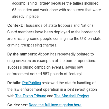
accomplishing, largely because the tallies included
63 counties and work done with resources that were
already in place.
Context:
Thousands of state troopers and National
Guard members have been deployed to the border and
are arresting some people coming into the U.S. on state
criminal trespassing charges.
By the numbers:
Abbott has repeatedly pointed to
drug seizures as examples of the border operation’s
success during campaign events, saying law
enforcement seized 887 pounds of fentanyl.
Details:
ProPublica
reviewed the state’s handling of
the law enforcement operation in a joint investigation
with
The Texas Tribune
and
The Marshall Project
.
Go deeper:
Read the full investigation here
.