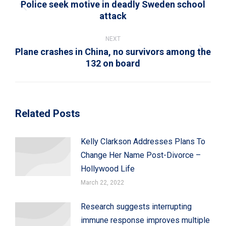
Police seek motive in deadly Sweden school
Previous
attack
post:
NEXT
Plane crashes in China, no survivors among the
Next
132 on board
post:
Related Posts
Kelly Clarkson Addresses Plans To
Change Her Name Post-Divorce –
Hollywood Life
March 22, 2022
Research suggests interrupting
immune response improves multiple