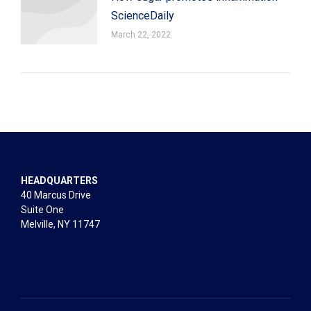
ScienceDaily
March 22, 2022
HEADQUARTERS
40 Marcus Drive
Suite One
Melville, NY 11747