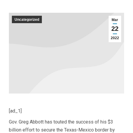
Uncategorized
Mar
22
2022
[ad_1]
Gov. Greg Abbott has touted the success of his $3
billion effort to secure the Texas-Mexico border by