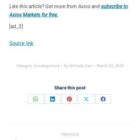
Like this article? Get more from Axios and
subscribe to
Axios Markets for free.
[ad_2]
Source link
Category:
Uncategorized
By
Michelle Carr
March 22, 2022
Share this post
Share
Share
Share
Share
Share
on
on
on
on
on
WhatsApp
LinkedIn
Pinterest
X
Facebook
Post
navigation
PREVIOUS