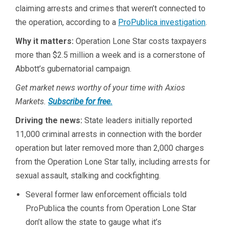
claiming arrests and crimes that weren’t connected to
the operation, according to a
ProPublica investigation
.
Why it matters:
Operation Lone Star costs taxpayers
more than $2.5 million a week and is a cornerstone of
Abbott’s gubernatorial campaign.
Get market news worthy of your time with Axios
Markets.
Subscribe for free.
Driving the news:
State leaders initially reported
11,000 criminal arrests in connection with the border
operation but later removed more than 2,000 charges
from the Operation Lone Star tally, including arrests for
sexual assault, stalking and cockfighting.
Several former law enforcement officials told
ProPublica the counts from Operation Lone Star
don’t allow the state to gauge what it’s