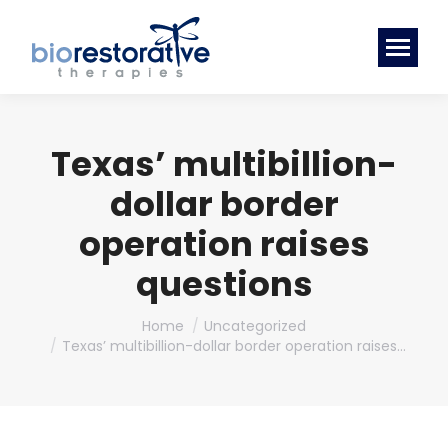
Texas’ multibillion-
dollar border
operation raises
questions
You are here:
Home
Uncategorized
Texas’ multibillion-dollar border operation raises…