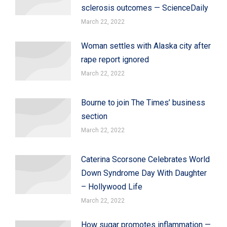
sclerosis outcomes — ScienceDaily
March 22, 2022
Woman settles with Alaska city after
rape report ignored
March 22, 2022
Bourne to join The Times’ business
section
March 22, 2022
Caterina Scorsone Celebrates World
Down Syndrome Day With Daughter
– Hollywood Life
March 22, 2022
How sugar promotes inflammation —