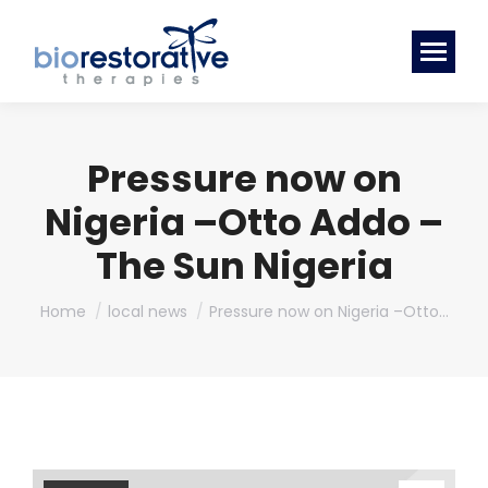
Pressure now on
Nigeria –Otto Addo –
The Sun Nigeria
You are here:
Home
local news
Pressure now on Nigeria –Otto…