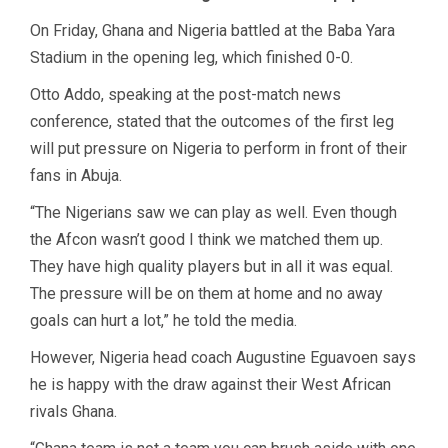
On Friday, Ghana and Nigeria battled at the Baba Yara
Stadium in the opening leg, which finished 0-0.
Otto Addo, speaking at the post-match news
conference, stated that the outcomes of the first leg
will put pressure on Nigeria to perform in front of their
fans in Abuja.
“The Nigerians saw we can play as well. Even though
the Afcon wasn’t good I think we matched them up.
They have high quality players but in all it was equal.
The pressure will be on them at home and no away
goals can hurt a lot,” he told the media.
However, Nigeria head coach Augustine Eguavoen says
he is happy with the draw against their West African
rivals Ghana.