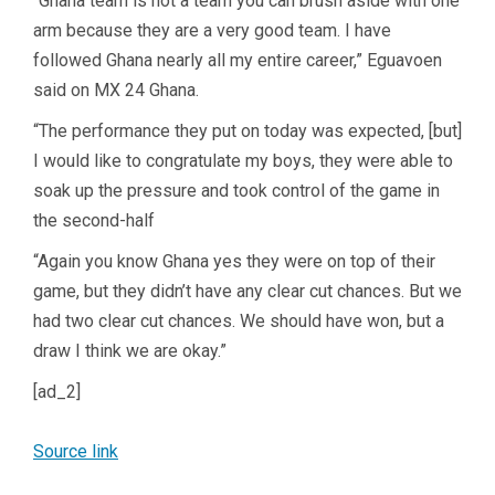
“Ghana team is not a team you can brush aside with one
arm because they are a very good team. I have
followed Ghana nearly all my entire career,” Eguavoen
said on MX 24 Ghana.
“The performance they put on today was expected, [but]
I would like to congratulate my boys, they were able to
soak up the pressure and took control of the game in
the second-half
“Again you know Ghana yes they were on top of their
game, but they didn’t have any clear cut chances. But we
had two clear cut chances. We should have won, but a
draw I think we are okay.”
[ad_2]
Source link