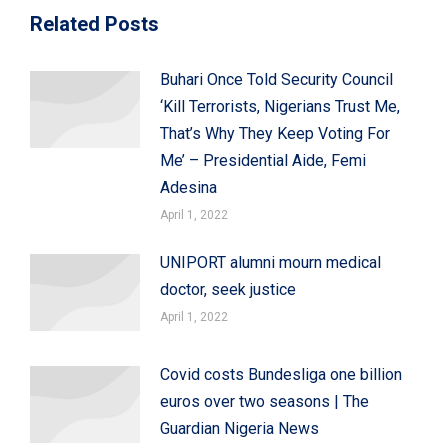
Related Posts
Buhari Once Told Security Council
‘Kill Terrorists, Nigerians Trust Me,
That’s Why They Keep Voting For
Me’ – Presidential Aide, Femi
Adesina
April 1, 2022
UNIPORT alumni mourn medical
doctor, seek justice
April 1, 2022
Covid costs Bundesliga one billion
euros over two seasons | The
Guardian Nigeria News