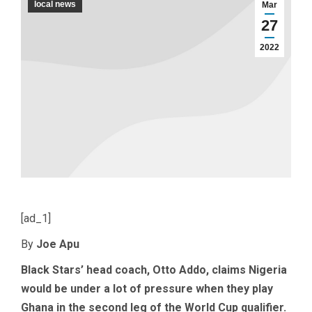
local news
Mar
27
2022
[ad_1]
By
Joe Apu
Black Stars’ head coach, Otto Addo, claims Nigeria
would be under a lot of pressure when they play
Ghana in the second leg of the World Cup qualifier.