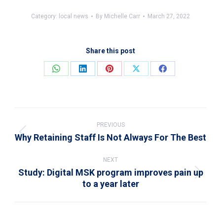
Category:
local news
By
Michelle Carr
March 27, 2022
Share this post
Share
Share
Share
Share
Share
on
on
on
on
on
WhatsApp
LinkedIn
Pinterest
X
Facebook
Post
navigation
PREVIOUS
Why Retaining Staff Is Not Always For The Best
Previous
post:
NEXT
Study: Digital MSK program improves pain up
Next
to a year later
post: