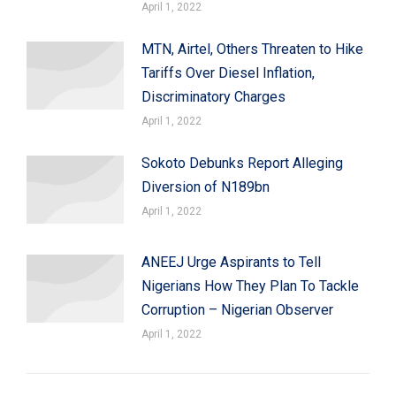
April 1, 2022
MTN, Airtel, Others Threaten to Hike
Tariffs Over Diesel Inflation,
Discriminatory Charges
April 1, 2022
Sokoto Debunks Report Alleging
Diversion of N189bn
April 1, 2022
ANEEJ Urge Aspirants to Tell
Nigerians How They Plan To Tackle
Corruption – Nigerian Observer
April 1, 2022