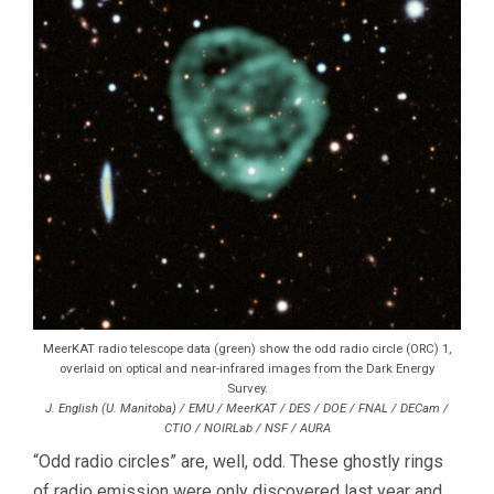
MeerKAT radio telescope data (green) show the odd radio circle (ORC) 1,
overlaid on optical and near-infrared images from the Dark Energy
Survey.
J. English (U. Manitoba) / EMU / MeerKAT / DES / DOE / FNAL / DECam /
CTIO / NOIRLab / NSF / AURA
“Odd radio circles” are, well, odd. These ghostly rings
of radio emission were only discovered last year and