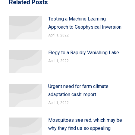
Related Posts
Testing a Machine Learning
Approach to Geophysical Inversion
April 1, 2022
Elegy to a Rapidly Vanishing Lake
April 1, 2022
Urgent need for farm climate
adaptation cash: report
April 1, 2022
Mosquitoes see red, which may be
why they find us so appealing