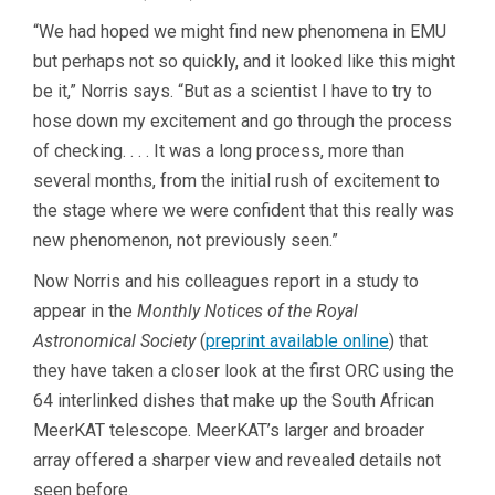
“We had hoped we might find new phenomena in EMU
but perhaps not so quickly, and it looked like this might
be it,” Norris says. “But as a scientist I have to try to
hose down my excitement and go through the process
of checking. . . . It was a long process, more than
several months, from the initial rush of excitement to
the stage where we were confident that this really was
new phenomenon, not previously seen.”
Now Norris and his colleagues report in a study to
appear in the
Monthly Notices of the Royal
Astronomical Society
(
preprint available online
) that
they have taken a closer look at the first ORC using the
64 interlinked dishes that make up the South African
MeerKAT telescope. MeerKAT’s larger and broader
array offered a sharper view and revealed details not
seen before.