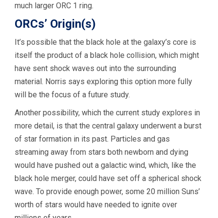
much larger ORC 1 ring.
ORCs’ Origin(s)
It’s possible that the black hole at the galaxy’s core is
itself the product of a black hole collision, which might
have sent shock waves out into the surrounding
material. Norris says exploring this option more fully
will be the focus of a future study.
Another possibility, which the current study explores in
more detail, is that the central galaxy underwent a burst
of star formation in its past. Particles and gas
streaming away from stars both newborn and dying
would have pushed out a galactic wind, which, like the
black hole merger, could have set off a spherical shock
wave. To provide enough power, some 20 million Suns’
worth of stars would have needed to ignite over
millions of years.