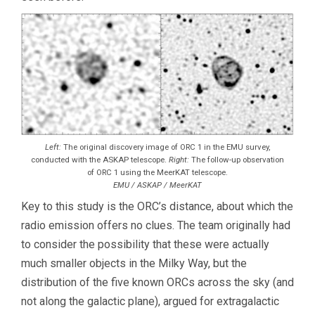
Left:
The original discovery image of ORC 1 in the EMU survey,
conducted with the ASKAP telescope.
Right:
The follow-up observation
of ORC 1 using the MeerKAT telescope.
EMU / ASKAP / MeerKAT
Key to this study is the ORC’s distance, about which the
radio emission offers no clues. The team originally had
to consider the possibility that these were actually
much smaller objects in the Milky Way, but the
distribution of the five known ORCs across the sky (and
not along the galactic plane), argued for extragalactic