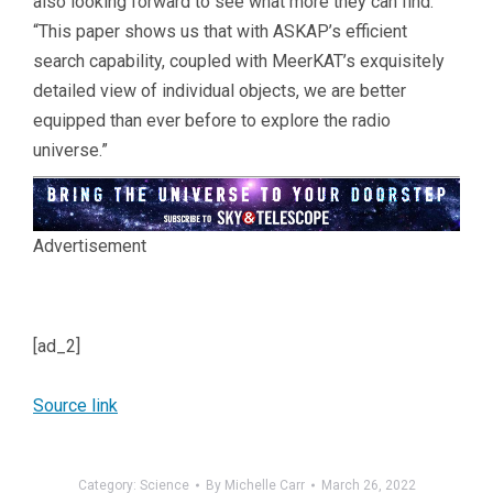
also looking forward to see what more they can find:
“This paper shows us that with ASKAP’s efficient
search capability, coupled with MeerKAT’s exquisitely
detailed view of individual objects, we are better
equipped than ever before to explore the radio
universe.”
Advertisement
[ad_2]
Source link
Category:
Science
By
Michelle Carr
March 26, 2022