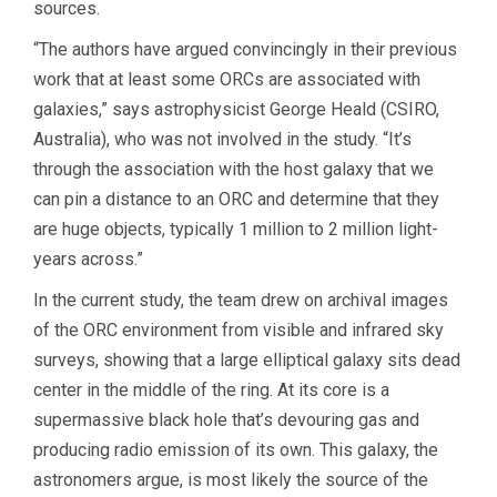
sources.
“The authors have argued convincingly in their previous
work that at least some ORCs are associated with
galaxies,” says astrophysicist George Heald (CSIRO,
Australia), who was not involved in the study. “It’s
through the association with the host galaxy that we
can pin a distance to an ORC and determine that they
are huge objects, typically 1 million to 2 million light-
years across.”
In the current study, the team drew on archival images
of the ORC environment from visible and infrared sky
surveys, showing that a large elliptical galaxy sits dead
center in the middle of the ring. At its core is a
supermassive black hole that’s devouring gas and
producing radio emission of its own. This galaxy, the
astronomers argue, is most likely the source of the