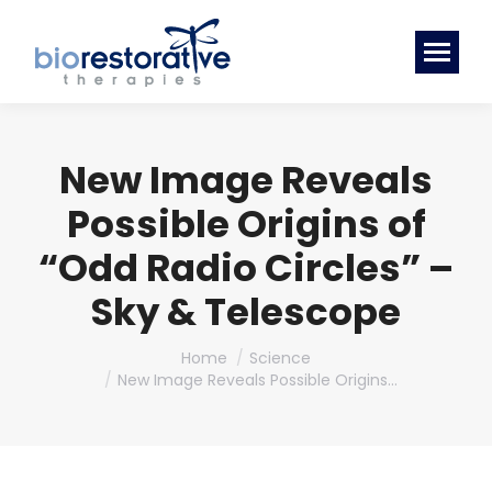
New Image Reveals
Possible Origins of
“Odd Radio Circles” –
Sky & Telescope
You are here:
Home
Science
New Image Reveals Possible Origins…