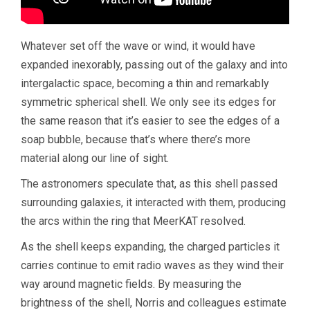
Whatever set off the wave or wind, it would have
expanded inexorably, passing out of the galaxy and into
intergalactic space, becoming a thin and remarkably
symmetric spherical shell. We only see its edges for
the same reason that it’s easier to see the edges of a
soap bubble, because that’s where there’s more
material along our line of sight.
The astronomers speculate that, as this shell passed
surrounding galaxies, it interacted with them, producing
the arcs within the ring that MeerKAT resolved.
As the shell keeps expanding, the charged particles it
carries continue to emit radio waves as they wind their
way around magnetic fields. By measuring the
brightness of the shell, Norris and colleagues estimate