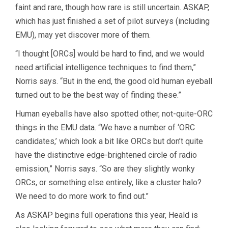
faint and rare, though how rare is still uncertain. ASKAP,
which has just finished a set of pilot surveys (including
EMU), may yet discover more of them.
“I thought [ORCs] would be hard to find, and we would
need artificial intelligence techniques to find them,”
Norris says. “But in the end, the good old human eyeball
turned out to be the best way of finding these.”
Human eyeballs have also spotted other, not-quite-ORC
things in the EMU data. “We have a number of ‘ORC
candidates,’ which look a bit like ORCs but don’t quite
have the distinctive edge-brightened circle of radio
emission,” Norris says. “So are they slightly wonky
ORCs, or something else entirely, like a cluster halo?
We need to do more work to find out.”
As ASKAP begins full operations this year, Heald is