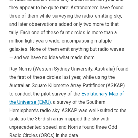
they appear to be quite rare: Astronomers have found
three of them while surveying the radio-emitting sky,
and later observations added only two more to that
tally. Each one of these faint circles is more than a
million light-years wide, encompassing multiple
galaxies. None of them emit anything but radio waves
— and we have no idea what made them.
Ray Norris (Western Sydney University, Australia) found
the first of these circles last year, while using the
Australian Square Kilometre Array Pathfinder (ASKAP)
to conduct the pilot survey of the
Evolutionary Map of
the Universe (EMU)
, a survey of the Southern
Hemisphere’s radio sky. ASKAP was well-suited to the
task, as the 36-dish array mapped the sky with
unprecedented speed, and Norris found three Odd
Radio Circles (ORCs) in the data.