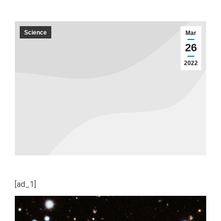
Science
Mar
26
2022
[ad_1]