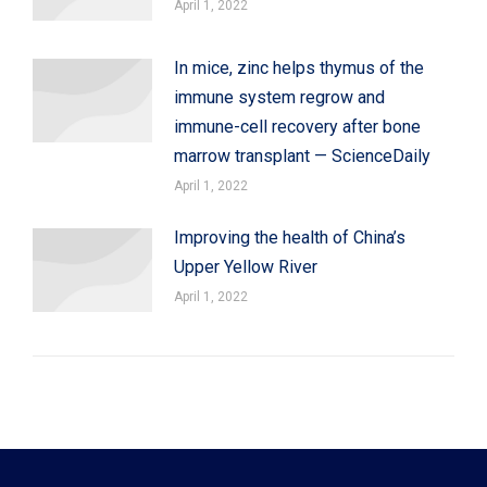
April 1, 2022
In mice, zinc helps thymus of the
immune system regrow and
immune-cell recovery after bone
marrow transplant — ScienceDaily
April 1, 2022
Improving the health of China’s
Upper Yellow River
April 1, 2022