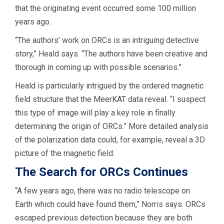
that the originating event occurred some 100 million
years ago.
“The authors’ work on ORCs is an intriguing detective
story,” Heald says. “The authors have been creative and
thorough in coming up with possible scenarios.”
Heald is particularly intrigued by the ordered magnetic
field structure that the MeerKAT data reveal. “I suspect
this type of image will play a key role in finally
determining the origin of ORCs.” More detailed analysis
of the polarization data could, for example, reveal a 3D
picture of the magnetic field.
The Search for ORCs Continues
“A few years ago, there was no radio telescope on
Earth which could have found them,” Norris says. ORCs
escaped previous detection because they are both