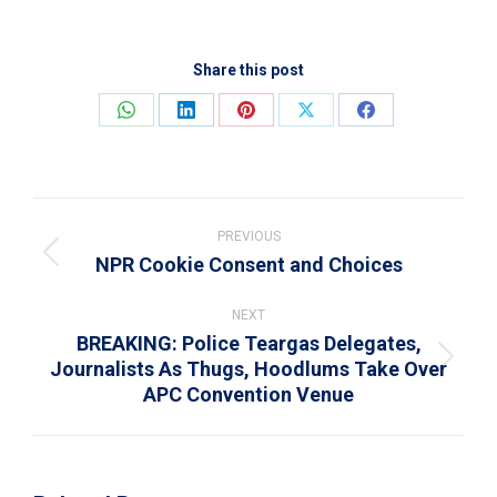
Share this post
Share
Share
Share
Share
Share
on
on
on
on
on
WhatsApp
LinkedIn
Pinterest
X
Facebook
Post
navigation
PREVIOUS
NPR Cookie Consent and Choices
Previous
post:
NEXT
BREAKING: Police Teargas Delegates,
Journalists As Thugs, Hoodlums Take Over
Next
APC Convention Venue
post: