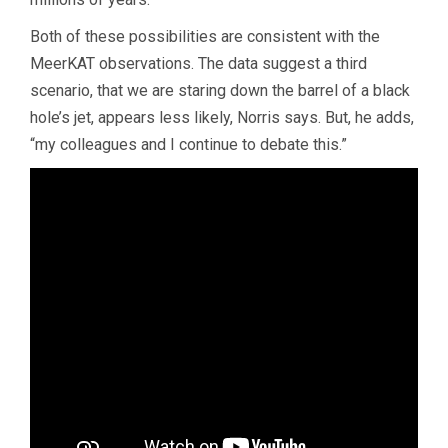
Both of these possibilities are consistent with the
MeerKAT observations. The data suggest a third
scenario, that we are staring down the barrel of a black
hole’s jet, appears less likely, Norris says. But, he adds,
“my colleagues and I continue to debate this.”