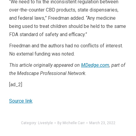
“We need to fix the inconsistent regulation between
over-the-counter CBD products, state dispensaries,
and federal laws,” Freedman added. “Any medicine
being used to treat children should be held to the same
FDA standard of safety and efficacy.”
Freedman and the authors had no conflicts of interest.
No external funding was noted.
This article originally appeared on
MDedge.com
, part of
the Medscape Professional Network.
[ad_2]
Source link
Category:
Livestyle
By
Michelle Carr
March 23, 2022