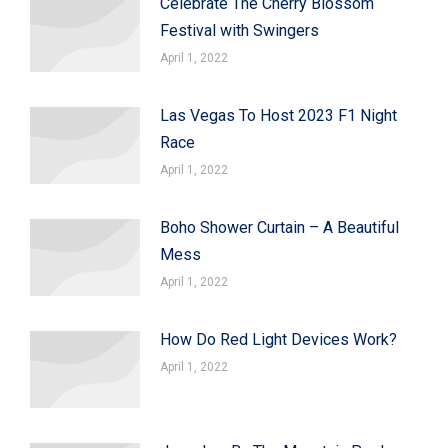
Celebrate The Cherry Blossom
Festival with Swingers
April 1, 2022
Las Vegas To Host 2023 F1 Night
Race
April 1, 2022
Boho Shower Curtain – A Beautiful
Mess
April 1, 2022
How Do Red Light Devices Work?
April 1, 2022