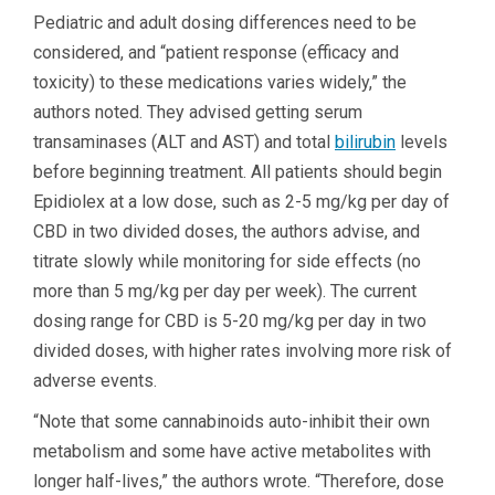
Pediatric and adult dosing differences need to be
considered, and “patient response (efficacy and
toxicity) to these medications varies widely,” the
authors noted. They advised getting serum
transaminases (ALT and AST) and total
bilirubin
levels
before beginning treatment. All patients should begin
Epidiolex at a low dose, such as 2-5 mg/kg per day of
CBD in two divided doses, the authors advise, and
titrate slowly while monitoring for side effects (no
more than 5 mg/kg per day per week). The current
dosing range for CBD is 5-20 mg/kg per day in two
divided doses, with higher rates involving more risk of
adverse events.
“Note that some cannabinoids auto-inhibit their own
metabolism and some have active metabolites with
longer half-lives,” the authors wrote. “Therefore, dose