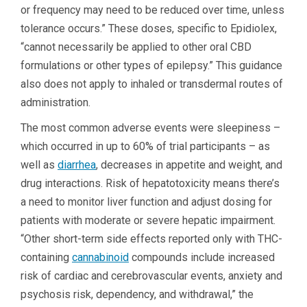
or frequency may need to be reduced over time, unless
tolerance occurs.” These doses, specific to Epidiolex,
“cannot necessarily be applied to other oral CBD
formulations or other types of epilepsy.” This guidance
also does not apply to inhaled or transdermal routes of
administration.
The most common adverse events were sleepiness –
which occurred in up to 60% of trial participants – as
well as
diarrhea
, decreases in appetite and weight, and
drug interactions. Risk of hepatotoxicity means there’s
a need to monitor liver function and adjust dosing for
patients with moderate or severe hepatic impairment.
“Other short-term side effects reported only with THC-
containing
cannabinoid
compounds include increased
risk of cardiac and cerebrovascular events, anxiety and
psychosis risk, dependency, and withdrawal,” the