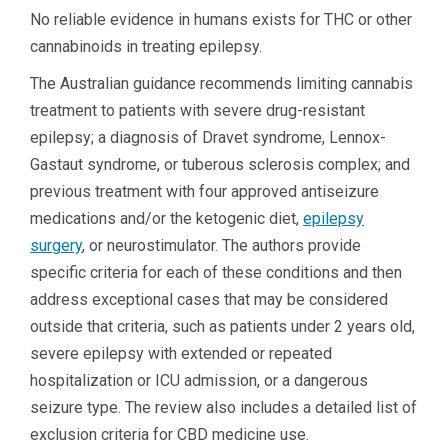
No reliable evidence in humans exists for THC or other
cannabinoids in treating epilepsy.
The Australian guidance recommends limiting cannabis
treatment to patients with severe drug-resistant
epilepsy; a diagnosis of Dravet syndrome, Lennox-
Gastaut syndrome, or tuberous sclerosis complex; and
previous treatment with four approved antiseizure
medications and/or the ketogenic diet,
epilepsy
surgery
, or neurostimulator. The authors provide
specific criteria for each of these conditions and then
address exceptional cases that may be considered
outside that criteria, such as patients under 2 years old,
severe epilepsy with extended or repeated
hospitalization or ICU admission, or a dangerous
seizure type. The review also includes a detailed list of
exclusion criteria for CBD medicine use.