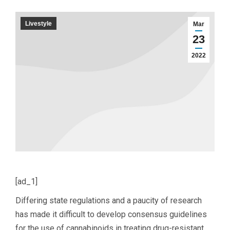
Livestyle
Mar
23
2022
[ad_1]
Differing state regulations and a paucity of research
has made it difficult to develop consensus guidelines
for the use of cannabinoids in treating drug-resistant