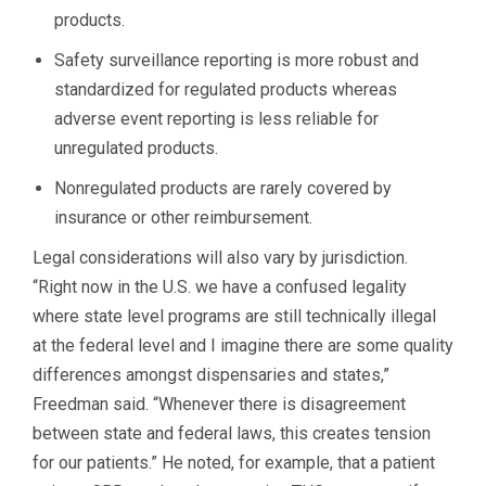
products.
Safety surveillance reporting is more robust and
standardized for regulated products whereas
adverse event reporting is less reliable for
unregulated products.
Nonregulated products are rarely covered by
insurance or other reimbursement.
Legal considerations will also vary by jurisdiction.
“Right now in the U.S. we have a confused legality
where state level programs are still technically illegal
at the federal level and I imagine there are some quality
differences amongst dispensaries and states,”
Freedman said. “Whenever there is disagreement
between state and federal laws, this creates tension
for our patients.” He noted, for example, that a patient