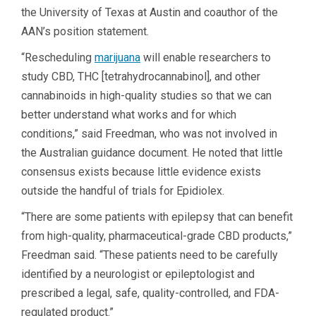
the University of Texas at Austin and coauthor of the
AAN’s position statement.
“Rescheduling
marijuana
will enable researchers to
study CBD, THC [tetrahydrocannabinol], and other
cannabinoids in high-quality studies so that we can
better understand what works and for which
conditions,” said Freedman, who was not involved in
the Australian guidance document. He noted that little
consensus exists because little evidence exists
outside the handful of trials for Epidiolex.
“There are some patients with epilepsy that can benefit
from high-quality, pharmaceutical-grade CBD products,”
Freedman said. “These patients need to be carefully
identified by a neurologist or epileptologist and
prescribed a legal, safe, quality-controlled, and FDA-
regulated product.”