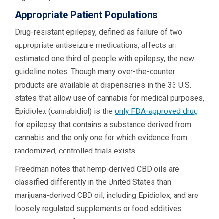
Appropriate Patient Populations
Drug-resistant epilepsy, defined as failure of two
appropriate antiseizure medications, affects an
estimated one third of people with epilepsy, the new
guideline notes. Though many over-the-counter
products are available at dispensaries in the 33 U.S.
states that allow use of cannabis for medical purposes,
Epidiolex (cannabidiol) is the
only FDA-approved drug
for epilepsy that contains a substance derived from
cannabis and the only one for which evidence from
randomized, controlled trials exists.
Freedman notes that hemp-derived CBD oils are
classified differently in the United States than
marijuana-derived CBD oil, including Epidiolex, and are
loosely regulated supplements or food additives