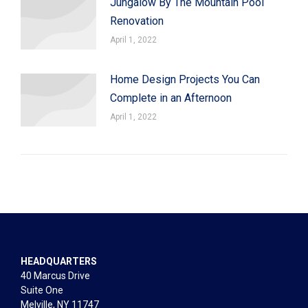
Jungalow By The Mountain Pool
Renovation
April 1, 2022
Home Design Projects You Can
Complete in an Afternoon
April 1, 2022
HEADQUARTERS
40 Marcus Drive
Suite One
Melville, NY 11747