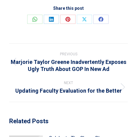
Share this post
Share
Share
Share
Share
Share
on
on
on
on
on
WhatsApp
LinkedIn
Pinterest
X
Facebook
Post
navigation
PREVIOUS
Marjorie Taylor Greene Inadvertently Exposes
Previous
Ugly Truth About GOP In New Ad
post:
NEXT
Updating Faculty Evaluation for the Better
Next
post:
Related Posts