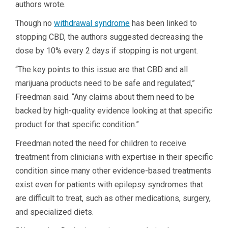
authors wrote.
Though no
withdrawal syndrome
has been linked to
stopping CBD, the authors suggested decreasing the
dose by 10% every 2 days if stopping is not urgent.
“The key points to this issue are that CBD and all
marijuana products need to be safe and regulated,”
Freedman said. “Any claims about them need to be
backed by high-quality evidence looking at that specific
product for that specific condition.”
Freedman noted the need for children to receive
treatment from clinicians with expertise in their specific
condition since many other evidence-based treatments
exist even for patients with epilepsy syndromes that
are difficult to treat, such as other medications, surgery,
and specialized diets.