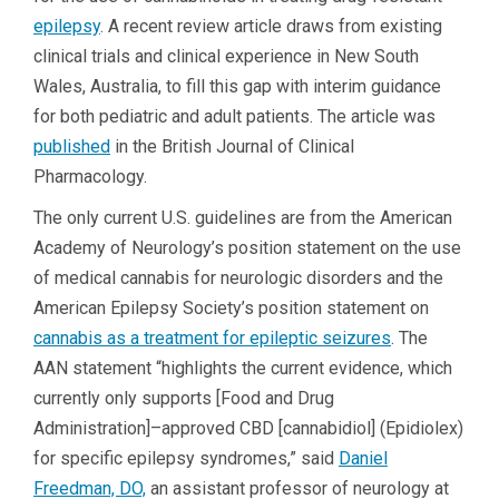
epilepsy
. A recent review article draws from existing
clinical trials and clinical experience in New South
Wales, Australia, to fill this gap with interim guidance
for both pediatric and adult patients. The article was
published
in the British Journal of Clinical
Pharmacology.
The only current U.S. guidelines are from the American
Academy of Neurology’s position statement on the use
of medical cannabis for neurologic disorders and the
American Epilepsy Society’s position statement on
cannabis as a treatment for epileptic seizures
. The
AAN statement “highlights the current evidence, which
currently only supports [Food and Drug
Administration]–approved CBD [cannabidiol] (Epidiolex)
for specific epilepsy syndromes,” said
Daniel
Freedman, DO,
an assistant professor of neurology at