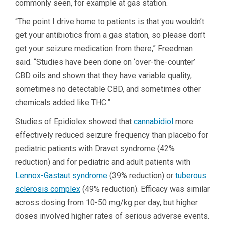
commonly seen, for example at gas station.
“The point I drive home to patients is that you wouldn’t
get your antibiotics from a gas station, so please don’t
get your seizure medication from there,” Freedman
said. “Studies have been done on ‘over-the-counter’
CBD oils and shown that they have variable quality,
sometimes no detectable CBD, and sometimes other
chemicals added like THC.”
Studies of Epidiolex showed that
cannabidiol
more
effectively reduced seizure frequency than placebo for
pediatric patients with Dravet syndrome (42%
reduction) and for pediatric and adult patients with
Lennox-Gastaut syndrome
(39% reduction) or
tuberous
sclerosis complex
(49% reduction). Efficacy was similar
across dosing from 10-50 mg/kg per day, but higher
doses involved higher rates of serious adverse events.