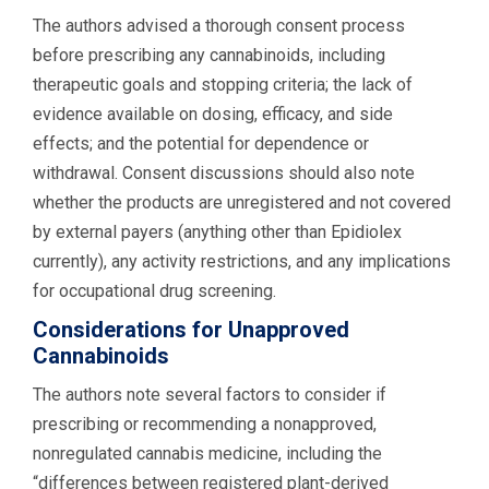
The authors advised a thorough consent process
before prescribing any cannabinoids, including
therapeutic goals and stopping criteria; the lack of
evidence available on dosing, efficacy, and side
effects; and the potential for dependence or
withdrawal. Consent discussions should also note
whether the products are unregistered and not covered
by external payers (anything other than Epidiolex
currently), any activity restrictions, and any implications
for occupational drug screening.
Considerations for Unapproved
Cannabinoids
The authors note several factors to consider if
prescribing or recommending a nonapproved,
nonregulated cannabis medicine, including the
“differences between registered plant-derived