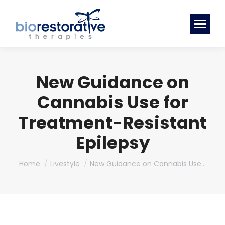
New Guidance on
Cannabis Use for
Treatment-Resistant
Epilepsy
You are here:
Home
Livestyle
New Guidance on Cannabis Use…