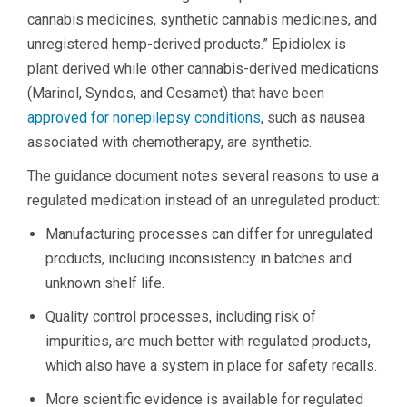
cannabis medicines, synthetic cannabis medicines, and
unregistered hemp-derived products.” Epidiolex is
plant derived while other cannabis-derived medications
(Marinol, Syndos, and Cesamet) that have been
approved for nonepilepsy conditions
, such as nausea
associated with chemotherapy, are synthetic.
The guidance document notes several reasons to use a
regulated medication instead of an unregulated product:
Manufacturing processes can differ for unregulated
products, including inconsistency in batches and
unknown shelf life.
Quality control processes, including risk of
impurities, are much better with regulated products,
which also have a system in place for safety recalls.
More scientific evidence is available for regulated