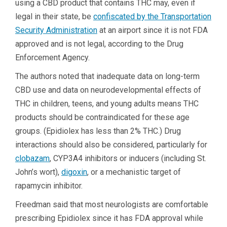
using a CBD product that contains THC may, even if
legal in their state, be
confiscated by the Transportation
Security Administration
at an airport since it is not FDA
approved and is not legal, according to the Drug
Enforcement Agency.
The authors noted that inadequate data on long-term
CBD use and data on neurodevelopmental effects of
THC in children, teens, and young adults means THC
products should be contraindicated for these age
groups. (Epidiolex has less than 2% THC.) Drug
interactions should also be considered, particularly for
clobazam
, CYP3A4 inhibitors or inducers (including St.
John’s wort),
digoxin
, or a mechanistic target of
rapamycin inhibitor.
Freedman said that most neurologists are comfortable
prescribing Epidiolex since it has FDA approval while