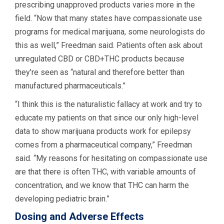
prescribing unapproved products varies more in the
field. “Now that many states have compassionate use
programs for medical marijuana, some neurologists do
this as well,” Freedman said. Patients often ask about
unregulated CBD or CBD+THC products because
they’re seen as “natural and therefore better than
manufactured pharmaceuticals.”
“I think this is the naturalistic fallacy at work and try to
educate my patients on that since our only high-level
data to show marijuana products work for epilepsy
comes from a pharmaceutical company,” Freedman
said. “My reasons for hesitating on compassionate use
are that there is often THC, with variable amounts of
concentration, and we know that THC can harm the
developing pediatric brain.”
Dosing and Adverse Effects