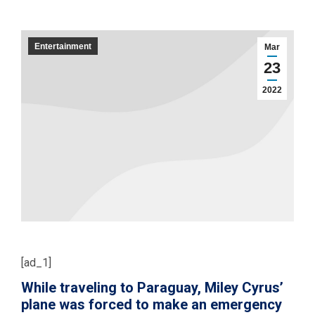
Entertainment
Mar
23
2022
[ad_1]
While traveling to Paraguay, Miley Cyrus’
plane was forced to make an emergency