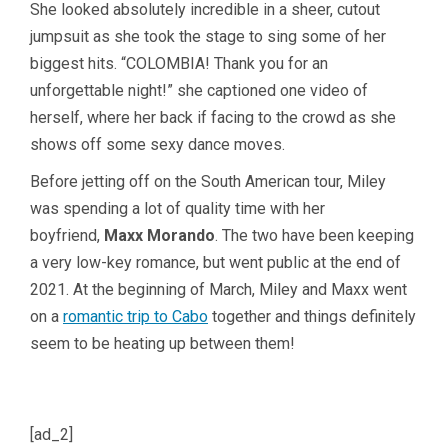
She looked absolutely incredible in a sheer, cutout
jumpsuit as she took the stage to sing some of her
biggest hits. “COLOMBIA! Thank you for an
unforgettable night!” she captioned one video of
herself, where her back if facing to the crowd as she
shows off some sexy dance moves.
Before jetting off on the South American tour, Miley
was spending a lot of quality time with her
boyfriend,
Maxx Morando
. The two have been keeping
a very low-key romance, but went public at the end of
2021. At the beginning of March, Miley and Maxx went
on a
romantic trip to Cabo
together and things definitely
seem to be heating up between them!
[ad_2]