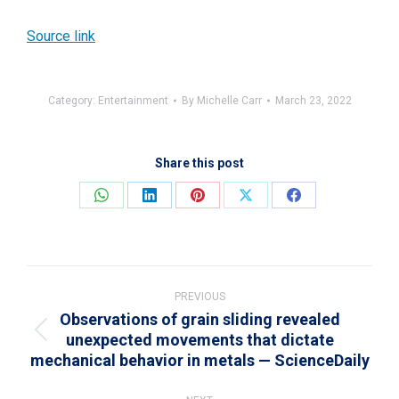
Source link
Category:
Entertainment
By
Michelle Carr
March 23, 2022
Share this post
Share
Share
Share
Share
Share
on
on
on
on
on
WhatsApp
LinkedIn
Pinterest
X
Facebook
Post
navigation
PREVIOUS
Observations of grain sliding revealed
unexpected movements that dictate
Previous
mechanical behavior in metals — ScienceDaily
post: