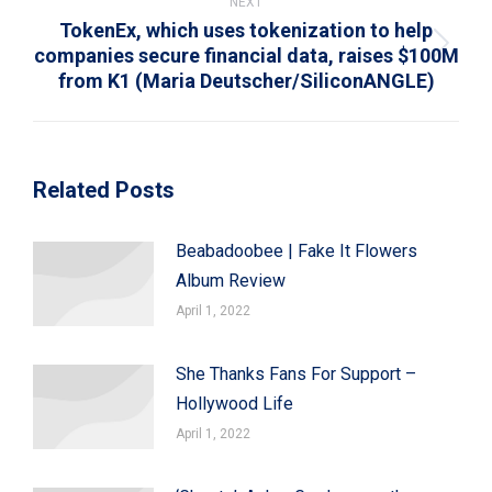
NEXT
TokenEx, which uses tokenization to help
companies secure financial data, raises $100M
Next
from K1 (Maria Deutscher/SiliconANGLE)
post:
Related Posts
Beabadoobee | Fake It Flowers
Album Review
April 1, 2022
She Thanks Fans For Support –
Hollywood Life
April 1, 2022