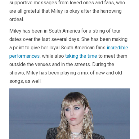
supportive messages from loved ones and fans, who
are all grateful that Miley is okay after the harrowing
ordeal.
Miley has been in South America for a string of tour
dates over the last several days. She has been making
a point to give her loyal South American fans
incredible
performances
, while also
taking the time
to meet them
outside the venues and in the streets. During the
shows, Miley has been playing a mix of new and old
songs, as well.