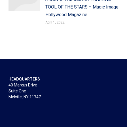
TOOL OF THE STARS – Magic Image
Hollywood Magazine
April 1, 2022
HEADQUARTERS
40 Marcus Drive
Suite One
Melville, NY 11747