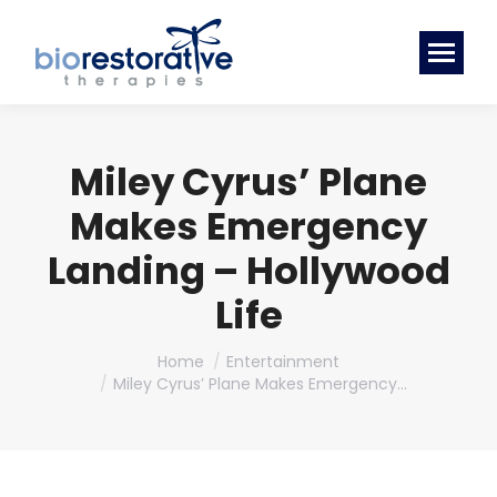
Miley Cyrus’ Plane
Makes Emergency
Landing – Hollywood
Life
You are here:
Home
Entertainment
Miley Cyrus’ Plane Makes Emergency…