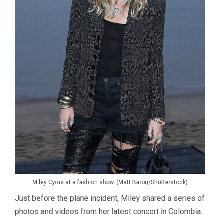
Miley Cyrus at a fashion show. (Matt Baron/Shutterstock)
Just before the plane incident, Miley shared a series of
photos and videos from her latest concert in Colombia.