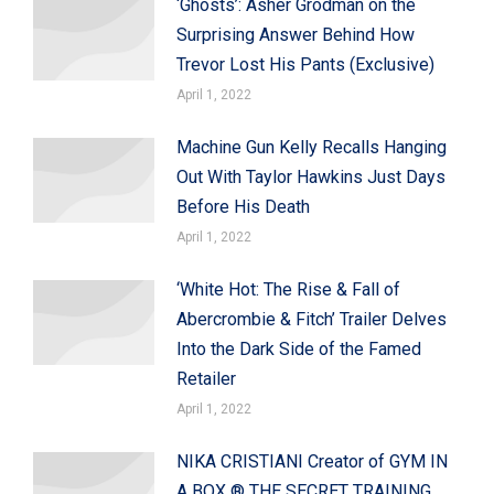
‘Ghosts’: Asher Grodman on the
Surprising Answer Behind How
Trevor Lost His Pants (Exclusive)
April 1, 2022
Machine Gun Kelly Recalls Hanging
Out With Taylor Hawkins Just Days
Before His Death
April 1, 2022
‘White Hot: The Rise & Fall of
Abercrombie & Fitch’ Trailer Delves
Into the Dark Side of the Famed
Retailer
April 1, 2022
NIKA CRISTIANI Creator of GYM IN
A BOX ® THE SECRET TRAINING