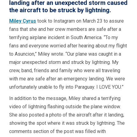
landing after an unexpected storm caused
the aircraft to be struck by lightning.
Miley Cyrus
took to Instagram on March 23 to assure
fans that she and her crew members are safe after a
terrifying airplane incident in South America. “To my
fans and everyone worried after hearing about my flight
to Asuncion,” Miley wrote. “Our plane was caught in a
major unexpected storm and struck by lightning. My
crew, band, friends and family who were all traveling
with me are safe after an emergency landing. We were
unfortunately unable to fly into Paraguay. I LOVE YOU.”
In addition to the message, Miley shared a terrifying
video of lightning flashing outside the plane window.
She also posted a photo of the aircraft after it landing,
showing the spot where it was struck by lightning. The
comments section of the post was filled with