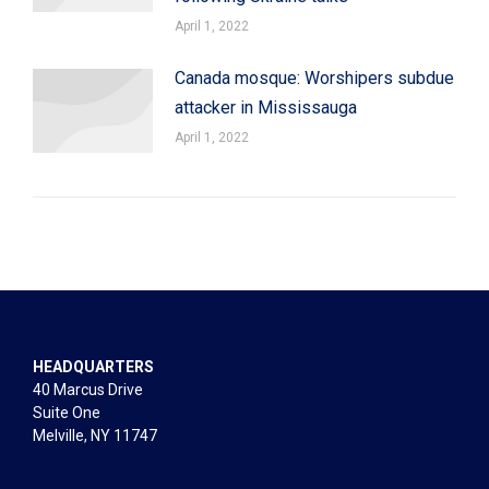
April 1, 2022
Canada mosque: Worshipers subdue
attacker in Mississauga
April 1, 2022
HEADQUARTERS
40 Marcus Drive
Suite One
Melville, NY 11747