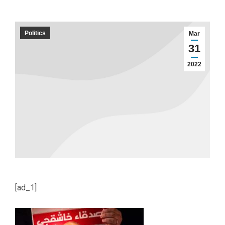
Politics
Mar
31
2022
[ad_1]