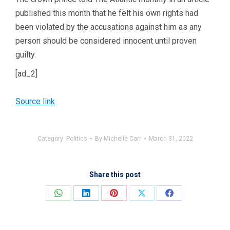
published this month that he felt his own rights had
been violated by the accusations against him as any
person should be considered innocent until proven
guilty.
[ad_2]
Source link
Category:
Politics
By
Michelle Carr
March 31, 2022
Share this post
Share
Share
Share
Share
Share
on
on
on
on
on