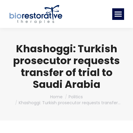
Khashoggi: Turkish
prosecutor requests
transfer of trial to
Saudi Arabia
You are here:
Home
Politics
Khashoggi: Turkish prosecutor requests transfer…