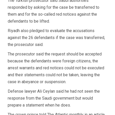
The Turkish prosecutor said Saudi authorities
responded by asking for the case be transferred to
them and for the so-called red notices against the
defendants to be lifted.
Riyadh also pledged to evaluate the accusations
against the 26 defendants if the case was transferred,
the prosecutor said.
The prosecutor said the request should be accepted
because the defendants were foreign citizens, the
arrest warrants and red notices could not be executed
and their statements could not be taken, leaving the
case in abeyance or suspension.
Defense lawyer Ali Ceylan said he had not seen the
response from the Saudi government but would
prepare a statement when he does.
The crown prince told The Atlantic monthly in an article