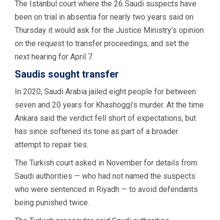
The Istanbul court where the 26 Saudi suspects have
been on trial in absentia for nearly two years said on
Thursday it would ask for the Justice Ministry’s opinion
on the request to transfer proceedings, and set the
next hearing for April 7.
Saudis sought transfer
In 2020, Saudi Arabia jailed eight people for between
seven and 20 years for Khashoggi’s murder. At the time
Ankara said the verdict fell short of expectations, but
has since softened its tone as part of a broader
attempt to repair ties.
The Turkish court asked in November for details from
Saudi authorities — who had not named the suspects
who were sentenced in Riyadh — to avoid defendants
being punished twice.