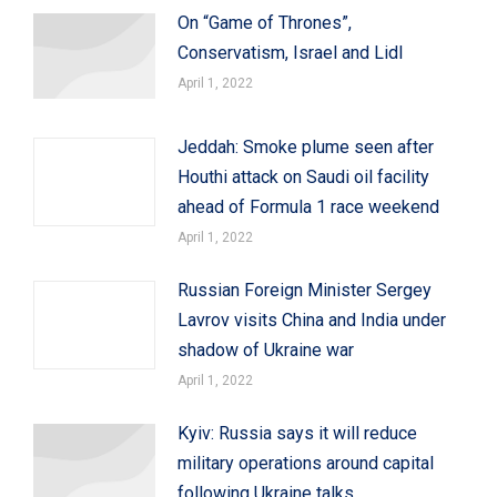
On “Game of Thrones”,
Conservatism, Israel and Lidl
April 1, 2022
Jeddah: Smoke plume seen after
Houthi attack on Saudi oil facility
ahead of Formula 1 race weekend
April 1, 2022
Russian Foreign Minister Sergey
Lavrov visits China and India under
shadow of Ukraine war
April 1, 2022
Kyiv: Russia says it will reduce
military operations around capital
following Ukraine talks