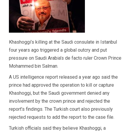
Khashoggi’s killing at the Saudi consulate in Istanbul
four years ago triggered a global outcry and put
pressure on Saudi Arabia’s de facto ruler Crown Prince
Mohammed bin Salman.
A US intelligence report released a year ago said the
prince had approved the operation to kill or capture
Khashoggi, but the Saudi government denied any
involvement by the crown prince and rejected the
report’s findings. The Turkish court also previously
rejected requests to add the report to the case file.
Turkish officials said they believe Khashoggi, a