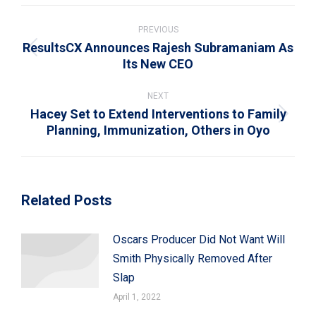
WhatsApp
LinkedIn
Pinterest
X
Facebook
Post
navigation
PREVIOUS
ResultsCX Announces Rajesh Subramaniam As
Previous
Its New CEO
post:
NEXT
Hacey Set to Extend Interventions to Family
Next
Planning, Immunization, Others in Oyo
post:
Related Posts
Oscars Producer Did Not Want Will
Smith Physically Removed After
Slap
April 1, 2022