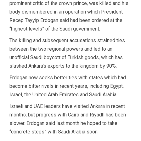
prominent critic of the crown prince, was killed and his
body dismembered in an operation which President
Recep Tayyip Erdogan said had been ordered at the
“highest levels” of the Saudi government.
The killing and subsequent accusations strained ties
between the two regional powers and led to an
unofficial Saudi boycott of Turkish goods, which has
slashed Ankara’s exports to the kingdom by 90%.
Erdogan now seeks better ties with states which had
become bitter rivals in recent years, including Egypt,
Israel, the United Arab Emirates and Saudi Arabia.
Israeli and UAE leaders have visited Ankara in recent
months, but progress with Cairo and Riyadh has been
slower. Erdogan said last month he hoped to take
“concrete steps” with Saudi Arabia soon.