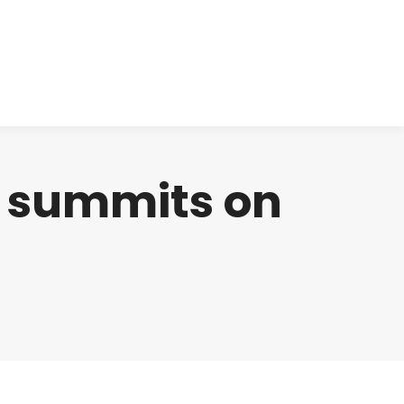
cts
Clinical
Investors
Contact
n summits on