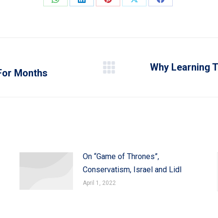
Share
Share
Share
Share
Share
on
on
on
on
on
WhatsApp
LinkedIn
Pinterest
X
Facebook
Why Learning To
For Months
Next
post:
On “Game of Thrones”,
Conservatism, Israel and Lidl
April 1, 2022