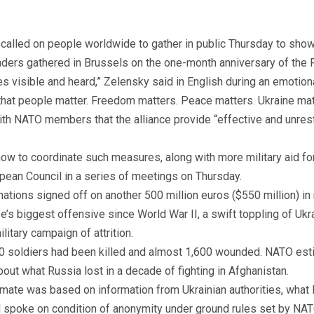
called on people worldwide to gather in public Thursday to show
ers gathered in Brussels on the one-month anniversary of the R
s visible and heard,” Zelensky said in English during an emoti
ay that people matter. Freedom matters. Peace matters. Ukraine mat
th NATO members that the alliance provide “effective and unrest
w to coordinate such measures, along with more military aid for
opean Council in a series of meetings on Thursday.
tions signed off on another 500 million euros ($550 million) in m
’s biggest offensive since World War II, a swift toppling of Ukr
itary campaign of attrition.
 500 soldiers had been killed and almost 1,600 wounded. NATO es
bout what Russia lost in a decade of fighting in Afghanistan.
stimate was based on information from Ukrainian authorities, what
al spoke on condition of anonymity under ground rules set by NAT