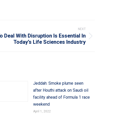
NEXT
 Deal With Disruption Is Essential In
Today’s Life Sciences Industry
Jeddah: Smoke plume seen
after Houthi attack on Saudi oil
facility ahead of Formula 1 race
weekend
April 1, 2022