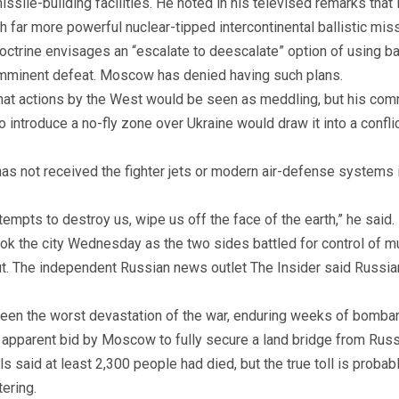
ile-building facilities. He noted in his televised remarks that 
 far more powerful nuclear-tipped intercontinental ballistic miss
 doctrine envisages an “escalate to deescalate” option of using b
imminent defeat. Moscow has denied having such plans.
hat actions by the West would be seen as meddling, but his comme
o introduce a no-fly zone over Ukraine would draw it into a confl
has not received the fighter jets or modern air-defense systems
empts to destroy us, wipe us off the face of the earth,” he said.
ok the city Wednesday as the two sides battled for control of mul
ut. The independent Russian news outlet The Insider said Russian
s seen the worst devastation of the war, enduring weeks of bombar
an apparent bid by Moscow to fully secure a land bridge from Rus
als said at least 2,300 people had died, but the true toll is prob
tering.