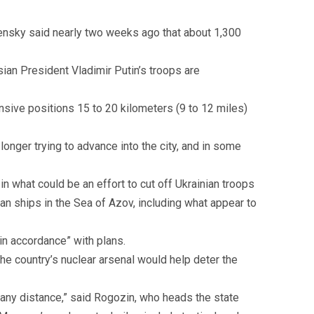
elensky said nearly two weeks ago that about 1,300
an President Vladimir Putin’s troops are
sive positions 15 to 20 kilometers (9 to 12 miles)
onger trying to advance into the city, and in some
in what could be an effort to cut off Ukrainian troops
an ships in the Sea of Azov, including what appear to
in accordance” with plans.
e country’s nuclear arsenal would help deter the
 any distance,” said Rogozin, who heads the state