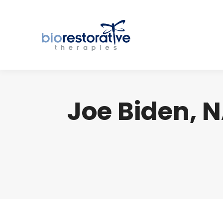
Joe Biden, 