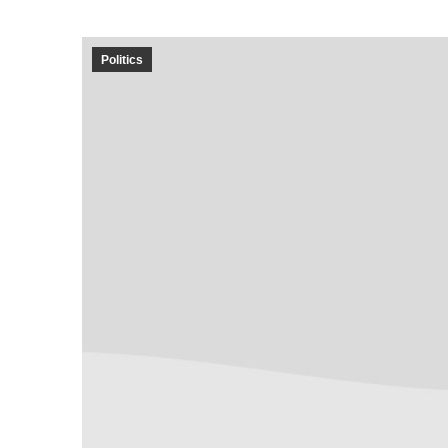
Politics