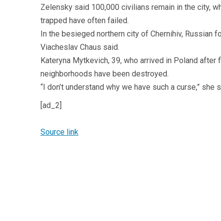
Zelensky said 100,000 civilians remain in the city, 
trapped have often failed.
In the besieged northern city of Chernihiv, Russian 
Viacheslav Chaus said.
Kateryna Mytkevich, 39, who arrived in Poland after fl
neighborhoods have been destroyed.
“I don’t understand why we have such a curse,” she s
[ad_2]
Source link