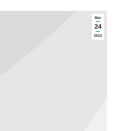
Mar
24
2022