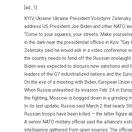
[ad_1]
KYIV, Ukraine: Ukraine President Volodymr Zelensky 
address US President Joe Biden and other NATO lead
“Come to your squares, your streets. Make yourselve
in the dark near the presidential offices in Kyiv. “S
Zelensky said he would ask in a video conference wi
the country needs to fend off the Russian onslaught.
Biden was expected to discuss new sanctions and ho
leaders of the G7 industrialized nations and the Eur
On the eve of a meeting with Biden, European Union na
When Russia unleashed its invasion Feb. 24 in Europe
the fighting, Moscow is bogged down in a grinding mil
In its last update, Russia said March 2 that nearly
Russian troops have been killed — the latter figure a
A senior NATO military official said the alliance’s e
intelligence gathered from open sources. The offici