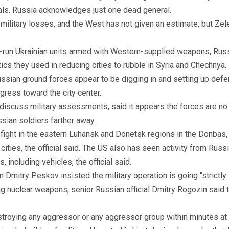
rals. Russia acknowledges just one dead general.
n military losses, and the West has not given an estimate, but Z
-run Ukrainian units armed with Western-supplied weapons, Russi
tics they used in reducing cities to rubble in Syria and Chechnya.
ssian ground forces appear to be digging in and setting up defen
ogress toward the city center.
discuss military assessments, said it appears the forces are no l
sian soldiers farther away.
 fight in the eastern Luhansk and Donetsk regions in the Donbas, 
ties, the official said. The US also has seen activity from Russi
 including vehicles, the official said.
Dmitry Peskov insisted the military operation is going “strictly 
 nuclear weapons, senior Russian official Dmitry Rogozin said th
stroying any aggressor or any aggressor group within minutes at