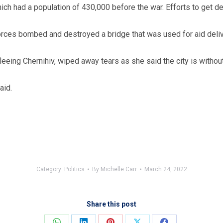
which had a population of 430,000 before the war. Efforts to get
forces bombed and destroyed a bridge that was used for aid deliv
eeing Chernihiv, wiped away tears as she said the city is without 
aid.
Category:
Politics
By
Michelle Carr
March 24, 2022
Share this post