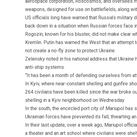
aerospace corporation, Roscosmos, and oversees miss
weapons, designed for use on battlefields, along with
US officials long have warned that Russia’s military
back down in a situation when Russian forces face 
Rogozin, known for his bluster, did not make clear w
Kremlin. Putin has warned the West that an attempt t
not create a no-fly zone to protect Ukraine.
Zelensky noted in his national address that Ukraine 
anti-ship systems.
“It has been a month of defending ourselves from att
In Kyiv, where near-constant shelling and gunfire sho
264 civilians have been killed since the war broke o
shelling in a Kyiv neighborhood on Wednesday.
In the south, the encircled port city of Mariupol ha
Ukrainian forces have prevented its fall, thwarting 
In their last update, over a week ago, Mariupol offici
a theater and an art school where civilians were shel