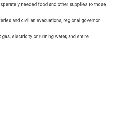
 desperately needed food and other supplies to those
eries and civilian evacuations, regional governor
gas, electricity or running water, and entire