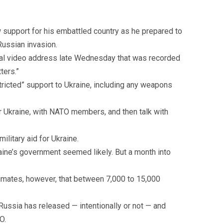
 support for his embattled country as he prepared to
ussian invasion.
onal video address late Wednesday that was recorded
ters.”
ricted” support to Ukraine, including any weapons
 Ukraine, with NATO members, and then talk with
ilitary aid for Ukraine.
aine’s government seemed likely. But a month into
timates, however, that between 7,000 to 15,000
 Russia has released — intentionally or not — and
O.