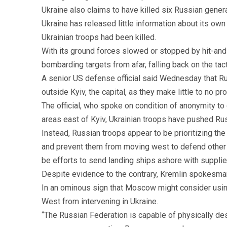
Ukraine also claims to have killed six Russian gene
Ukraine has released little information about its ow
Ukrainian troops had been killed.
With its ground forces slowed or stopped by hit-and
bombarding targets from afar, falling back on the tac
A senior US defense official said Wednesday that Ru
outside Kyiv, the capital, as they make little to no pr
The official, who spoke on condition of anonymity to 
areas east of Kyiv, Ukrainian troops have pushed Rus
Instead, Russian troops appear to be prioritizing the
and prevent them from moving west to defend other ci
be efforts to send landing ships ashore with supplies,
Despite evidence to the contrary, Kremlin spokesman 
In an ominous sign that Moscow might consider using
West from intervening in Ukraine.
“The Russian Federation is capable of physically de