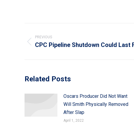
Post
navigation
PREVIOUS
CPC Pipeline Shutdown Could Last 
Previous
post:
Related Posts
Oscars Producer Did Not Want
Will Smith Physically Removed
After Slap
April 1, 2022