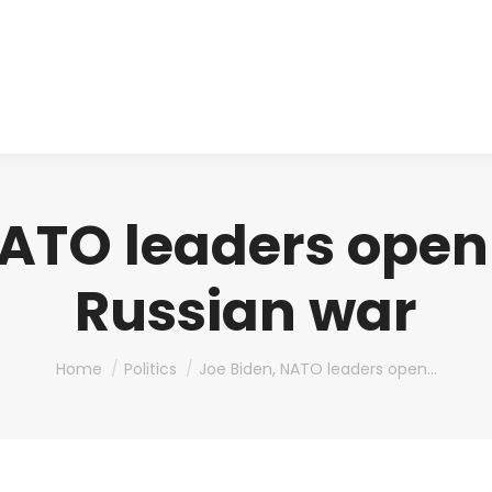
About us
Produ
NATO leaders ope
Russian war
You are here:
Home
Politics
Joe Biden, NATO leaders open…