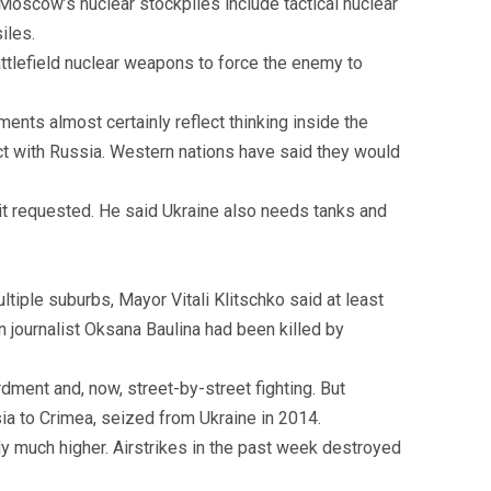
Moscow’s nuclear stockpiles include tactical nuclear
iles.
attlefield nuclear weapons to force the enemy to
nts almost certainly reflect thinking inside the
ict with Russia. Western nations have said they would
 it requested. He said Ukraine also needs tanks and
tiple suburbs, Mayor Vitali Klitschko said at least
 journalist Oksana Baulina had been killed by
dment and, now, street-by-street fighting. But
sia to Crimea, seized from Ukraine in 2014.
ably much higher. Airstrikes in the past week destroyed