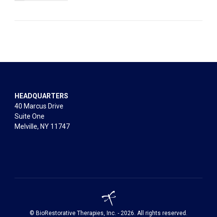
HEADQUARTERS
40 Marcus Drive
Suite One
Melville, NY 11747
© BioRestorative Therapies, Inc. - 2026. All rights reserved.