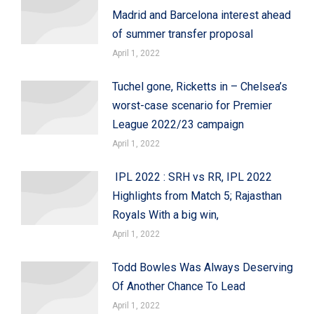
Madrid and Barcelona interest ahead
of summer transfer proposal
April 1, 2022
Tuchel gone, Ricketts in – Chelsea’s
worst-case scenario for Premier
League 2022/23 campaign
April 1, 2022
IPL 2022 : SRH vs RR, IPL 2022
Highlights from Match 5; Rajasthan
Royals With a big win,
April 1, 2022
Todd Bowles Was Always Deserving
Of Another Chance To Lead
April 1, 2022