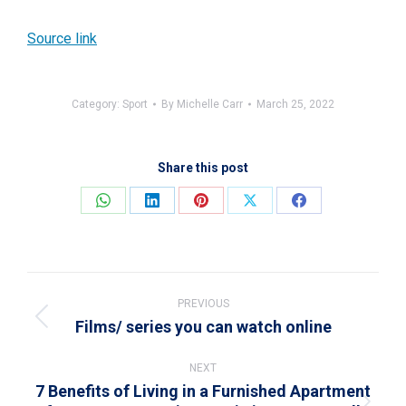
Source link
Category:
Sport
By
Michelle Carr
March 25, 2022
Share this post
Share
Share
Share
Share
Share
on
on
on
on
on
WhatsApp
LinkedIn
Pinterest
X
Facebook
Post
navigation
PREVIOUS
Films/ series you can watch online
Previous
post:
NEXT
7 Benefits of Living in a Furnished Apartment