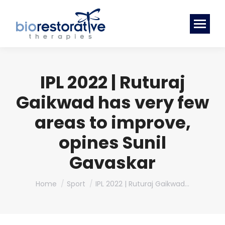
IPL 2022 | Ruturaj
Gaikwad has very few
areas to improve,
opines Sunil
Gavaskar
You are here:
Home
Sport
IPL 2022 | Ruturaj Gaikwad…