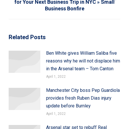
for Your Next Business Trip in NYC » Small
Next
Business Bonfire
post:
Related Posts
Ben White gives William Saliba five
reasons why he will not displace him
in the Arsenal team – Tom Canton
April 1, 2022
Manchester City boss Pep Guardiola
provides fresh Ruben Dias injury
update before Burnley
April 1, 2022
Arsenal star set to rebuff Real