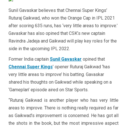
Sunil Gavaskar believes that Chennai Super Kings’
Ruturaj Gaikwad, who won the Orange Cap in IPL 2021
after scoring 635 runs, has ‘very little areas to improve.’
Gavaskar has also opined that CSK’s new captain
Ravindra Jadeja and Gaikwad will play key roles for the
side in the upcoming IPL 2022.
Former India captain
Sunil Gavaskar
opined that
Chennai Super Kings
’ opener Ruturaj Gaikwad ‘has
very little areas to improve’ his batting. Gavaskar
shared his thoughts on Gaikwad while speaking on a
‘Gameplan’ episode aired on Star Sports.
“Ruturaj Gaikwad is another player who has very little
areas to improve. There is nothing really required as far
as Gaikwad’s improvement is concerned. He has got all
the shots in the book, but the most impressive aspect