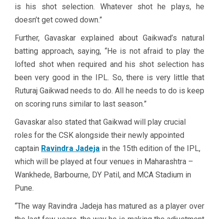
is his shot selection. Whatever shot he plays, he
doesn’t get cowed down.”
Further, Gavaskar explained about Gaikwad’s natural
batting approach, saying, “He is not afraid to play the
lofted shot when required and his shot selection has
been very good in the IPL. So, there is very little that
Ruturaj Gaikwad needs to do. All he needs to do is keep
on scoring runs similar to last season.”
Gavaskar also stated that Gaikwad will play crucial
roles for the CSK alongside their newly appointed
captain
Ravindra Jadeja
in the 15th edition of the IPL,
which will be played at four venues in Maharashtra –
Wankhede, Barbourne, DY Patil, and MCA Stadium in
Pune.
“The way Ravindra Jadeja has matured as a player over