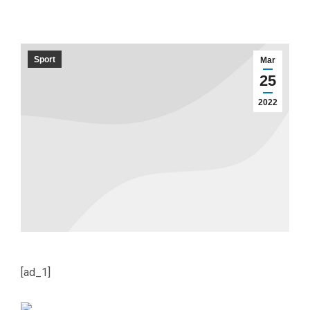
Sport
Mar
25
2022
[ad_1]