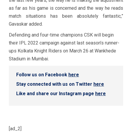
the last few years, the way he is making the adjustment
as far as his game is concerned and the way he reads
match situations has been absolutely fantastic,”
Gavaskar added.
Defending and four-time champions CSK will begin
their IPL 2022 campaign against last season’s runner-
ups Kolkata Knight Riders on March 26 at Wankhede
Stadium in Mumbai.
Follow us on Facebook
here
Stay connected with us on Twitter
here
Like and share our Instagram page
here
[ad_2]