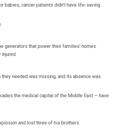
 babies, cancer patients didn’t have life-saving
.
the generators that power their families’ homes.
 injured.
on they needed was missing, and its absence was
cades the medical capital of the Middle East — have
plosion and lost three of his brothers.