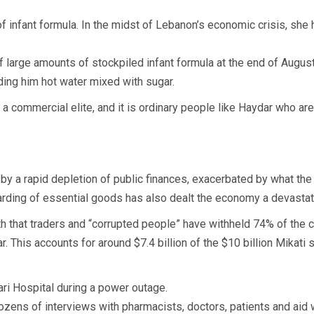
nfant formula. In the midst of Lebanon’s economic crisis, she h
 large amounts of stockpiled infant formula at the end of August,
ing him hot water mixed with sugar.
a commercial elite, and it is ordinary people like Haydar who are
by a rapid depletion of public finances, exacerbated by what 
e hoarding of essential goods has also dealt the economy a devastat
th that traders and “corrupted people” have withheld 74% of the 
. This accounts for around $7.4 billion of the $10 billion Mikati 
ri Hospital during a power outage.
ozens of interviews with pharmacists, doctors, patients and aid