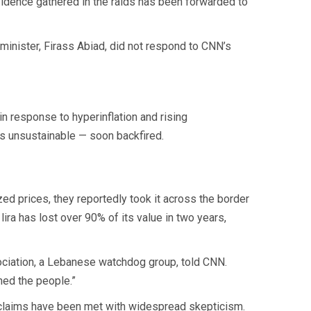
idence gathered in the raids has been forwarded to
inister, Firass Abiad, did not respond to CNN’s
n response to hyperinflation and rising
s unsustainable — soon backfired.
zed prices, they reportedly took it across the border
lira has lost over 90% of its value in two years,
sociation, a Lebanese watchdog group, told CNN.
ched the people.”
r claims have been met with widespread skepticism.