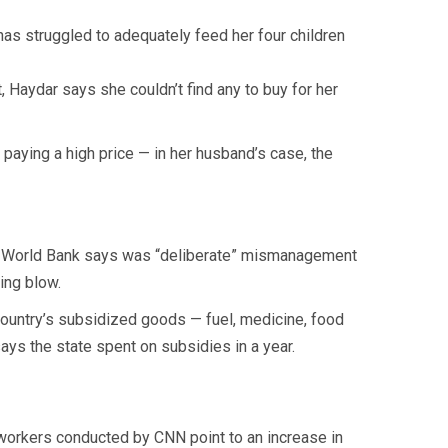
as struggled to adequately feed her four children
 Haydar says she couldn’t find any to buy for her
 paying a high price — in her husband’s case, the
the World Bank says was “deliberate” mismanagement
ing blow.
country’s subsidized goods — fuel, medicine, food
says the state spent on subsidies in a year.
 workers conducted by CNN point to an increase in