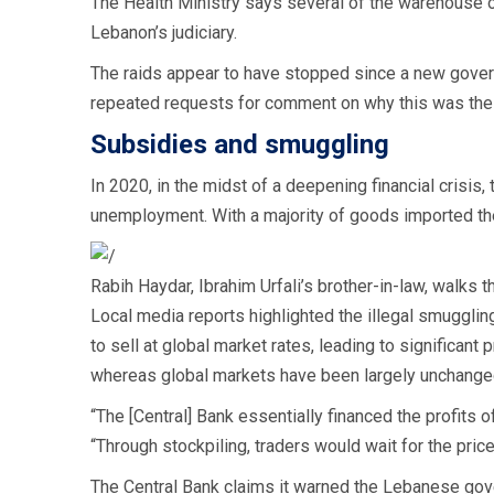
The Health Ministry says several of the warehouse 
Lebanon’s judiciary.
The raids appear to have stopped since a new govern
repeated requests for comment on why this was the
Subsidies and smuggling
In 2020, in the midst of a deepening financial crisi
unemployment. With a majority of goods imported th
Rabih Haydar, Ibrahim Urfali’s brother-in-law, walks
Local media reports highlighted the illegal smuggling
to sell at global market rates, leading to significant
whereas global markets have been largely unchange
“The [Central] Bank essentially financed the profits
“Through stockpiling, traders would wait for the price t
The Central Bank claims it warned the Lebanese gov