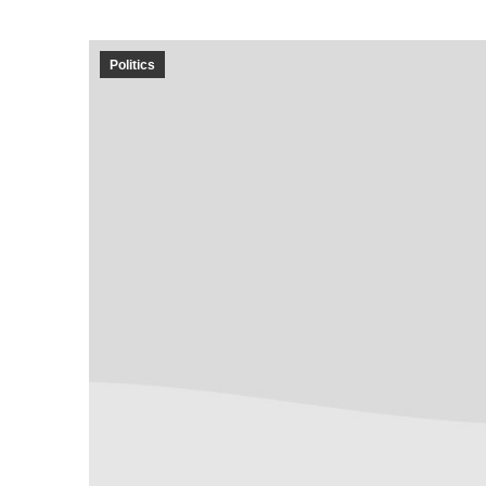
Politics