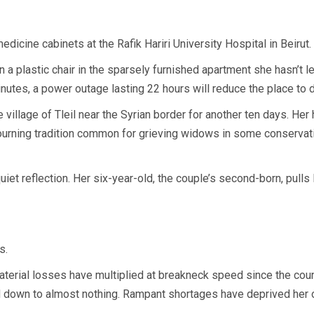
cine cabinets at the Rafik Hariri University Hospital in Beirut.
 plastic chair in the sparsely furnished apartment she hasn’t lef
nutes, a power outage lasting 22 hours will reduce the place to 
e village of Tleil near the Syrian border for another ten days. Her 
mourning tradition common for grieving widows in some conservat
t reflection. Her six-year-old, the couple’s second-born, pulls 
s.
material losses have multiplied at breakneck speed since the coun
down to almost nothing. Rampant shortages have deprived her of 