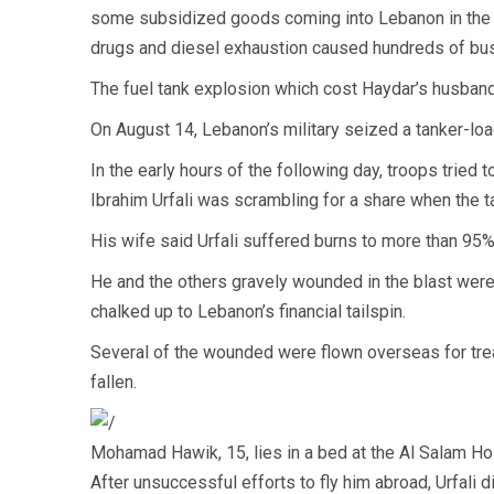
some subsidized goods coming into Lebanon in the fi
drugs and diesel exhaustion caused hundreds of bus
The fuel tank explosion which cost Haydar’s husband h
On August 14, Lebanon’s military seized a tanker-loa
In the early hours of the following day, troops tried 
Ibrahim Urfali was scrambling for a share when the ta
His wife said Urfali suffered burns to more than 95%
He and the others gravely wounded in the blast wer
chalked up to Lebanon’s financial tailspin.
Several of the wounded were flown overseas for trea
fallen.
Mohamad Hawik, 15, lies in a bed at the Al Salam Hos
After unsuccessful efforts to fly him abroad, Urfali d