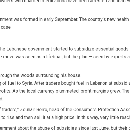
owners who hoarded medications have been arrested and that ev
ment was formed in early September. The country’s new health m
 case.
s, the Lebanese government started to subsidize essential goods i
e move was seen as a lifeboat, but the plan — seen by experts a
 through the woods surrounding his house.
 of fuel to Syria. After traders bought fuel in Lebanon at subsidi
 profits. As the local currency plummeted, profit margins grew. The 
d.
 of traders,” Zouhair Berro, head of the Consumers Protection As
o rise and then sell it at a high price. In this way, very little rea
ernment about the abuse of subsidies since last June, but thei