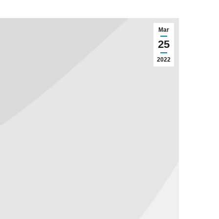
Mar
25
2022