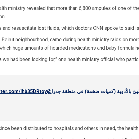
alth ministry revealed that more than 6,800 ampules of one of t
on.
s and resuscitate lost fluids, which doctors CNN spoke to said is
nt Beirut neighbourhood, came during health ministry raids on mor
 which huge amounts of hoarded medications and baby formula 
 we had been looking for,” one health ministry official who part
itter.com/lhb35DRtoy
@Hamad_hassan20
العامة الدكتور حمد حسن وهو يكشف على م
nce been distributed to hospitals and others in need, the health 