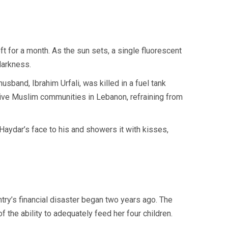
t for a month. As the sun sets, a single fluorescent
darkness.
husband, Ibrahim Urfali, was killed in a fuel tank
ive Muslim communities in Lebanon, refraining from
Haydar’s face to his and showers it with kisses,
try’s financial disaster began two years ago. The
the ability to adequately feed her four children.