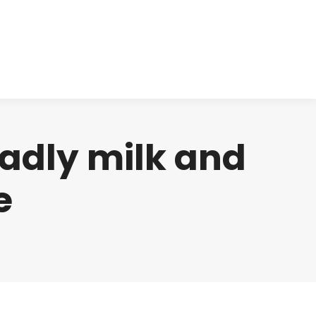
cts
Clinical
Investors
Contact
adly milk and
e