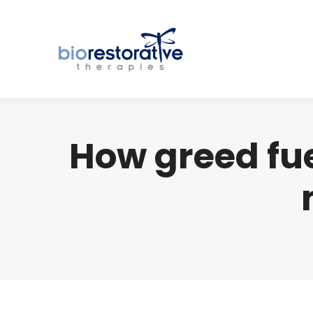
How greed fu