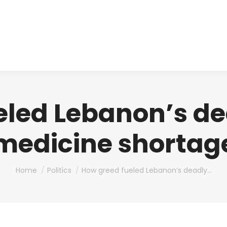
About us
Produ
eled Lebanon’s de
medicine shortag
You are here:
Home
Politics
How greed fueled Lebanon’s deadly…