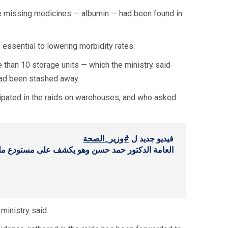
he missing medicines — albumin — had been found in
 essential to lowering morbidity rates.
e than 10 storage units — which the ministry said
had been stashed away.
icipated in the raids on warehouses, and who asked
#وزير_الصحة
فيديو جديد ل
ستودع مليئ بالأدوية (كميات ضخمة) في منطقة جدرا
ministry said.