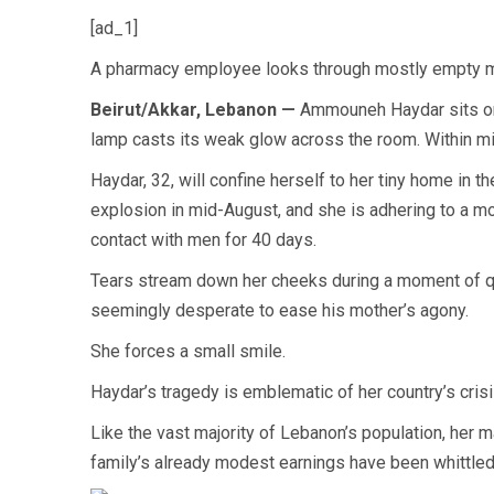
[ad_1]
A pharmacy employee looks through mostly empty medi
Beirut/Akkar, Lebanon —
Ammouneh Haydar sits on a
lamp casts its weak glow across the room. Within mi
Haydar, 32, will confine herself to her tiny home in th
explosion in mid-August, and she is adhering to a 
contact with men for 40 days.
Tears stream down her cheeks during a moment of quie
seemingly desperate to ease his mother’s agony.
She forces a small smile.
Haydar’s tragedy is emblematic of her country’s crisi
Like the vast majority of Lebanon’s population, her 
family’s already modest earnings have been whittled 