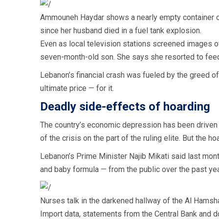
Ammouneh Haydar shows a nearly empty container of i
since her husband died in a fuel tank explosion.
Even as local television stations screened images of
seven-month-old son. She says she resorted to feed
Lebanon’s financial crash was fueled by the greed of 
ultimate price — for it.
Deadly side-effects of hoarding
The country’s economic depression has been driven 
of the crisis on the part of the ruling elite. But th
Lebanon’s Prime Minister Najib Mikati said last mon
and baby formula — from the public over the past year
Nurses talk in the darkened hallway of the Al Hamsha
Import data, statements from the Central Bank and d