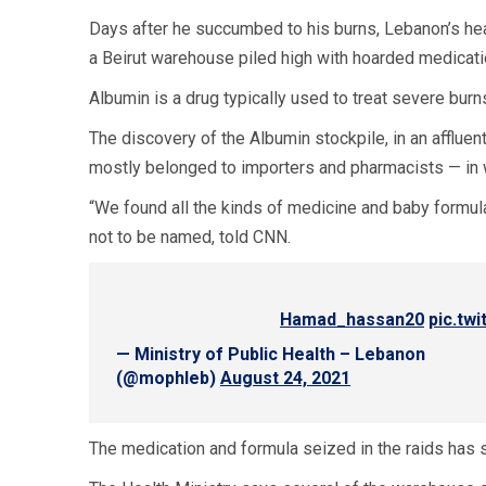
Days after he succumbed to his burns, Lebanon’s he
a Beirut warehouse piled high with hoarded medicati
Albumin is a drug typically used to treat severe burn
The discovery of the Albumin stockpile, in an afflue
mostly belonged to importers and pharmacists — in
“We found all the kinds of medicine and baby formula
not to be named, told CNN.
pic.tw
— Ministry of Public Health – Lebanon
(@mophleb)
August 24, 2021
The medication and formula seized in the raids has si