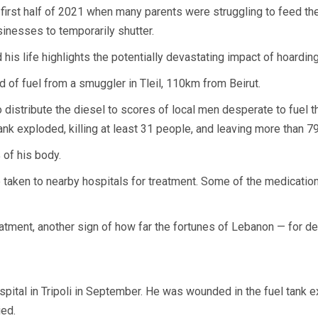
rst half of 2021 when many parents were struggling to feed their
inesses to temporarily shutter.
is life highlights the potentially devastating impact of hoarding
d of fuel from a smuggler in Tleil, 110km from Beirut.
to distribute the diesel to scores of local men desperate to fuel 
nk exploded, killing at least 31 people, and leaving more than 79
 of his body.
e taken to nearby hospitals for treatment. Some of the medicati
tment, another sign of how far the fortunes of Lebanon — for de
pital in Tripoli in September. He was wounded in the fuel tank ex
ied.