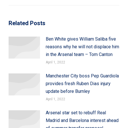
Related Posts
Ben White gives William Saliba five
reasons why he will not displace him
in the Arsenal team – Tom Canton
April 1, 2022
Manchester City boss Pep Guardiola
provides fresh Ruben Dias injury
update before Burnley
April 1, 2022
Arsenal star set to rebuff Real
Madrid and Barcelona interest ahead