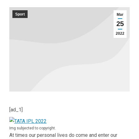
Sport
Mar
25
2022
[ad_1]
Img subjected to copyright.
At times our personal lives do come and enter our