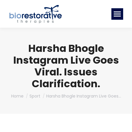
Harsha Bhogle
Instagram Live Goes
Viral. Issues
Clarification.
You are here:
Home
Sport
Harsha Bhogle Instagram Live Goes…