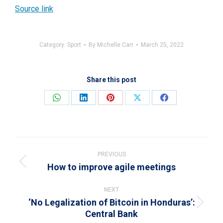
Source link
Category:
Sport
By
Michelle Carr
March 25, 2022
Share this post
Share
Share
Share
Share
Share
on
on
on
on
on
WhatsApp
LinkedIn
Pinterest
X
Facebook
Post
navigation
PREVIOUS
How to improve agile meetings
Previous
post:
NEXT
‘No Legalization of Bitcoin in Honduras’:
Next
Central Bank
post: