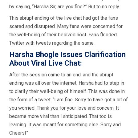
by saying, “Harsha Sir, are you fine?” But to no reply.
This abrupt ending of the live chat had got the fans
scared and disrupted. Many fans were concerned for
the well-being of their beloved host. Fans flooded
Twitter with tweets regarding the same.
Harsha Bhogle Issues Clarification
About Viral Live Chat:
After the session came to an end, and the abrupt
ending was all over the internet, Harsha had to step in
to clarify their well-being of himself. This was done in
the form of a tweet. “I am fine. Sorry to have got a lot of
you worried. Thank you for your love and concern. It
became more viral than I anticipated. That too is
learning. It was meant for something else. Sorry and
Cheers!”