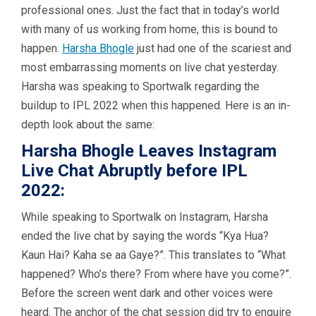
professional ones. Just the fact that in today’s world
with many of us working from home, this is bound to
happen.
Harsha Bhogle
just had one of the scariest and
most embarrassing moments on live chat yesterday.
Harsha was speaking to Sportwalk regarding the
buildup to IPL 2022 when this happened. Here is an in-
depth look about the same:
Harsha Bhogle Leaves Instagram
Live Chat Abruptly before IPL
2022:
While speaking to Sportwalk on Instagram, Harsha
ended the live chat by saying the words “Kya Hua?
Kaun Hai? Kaha se aa Gaye?”. This translates to “What
happened? Who’s there? From where have you come?”.
Before the screen went dark and other voices were
heard. The anchor of the chat session did try to enquire