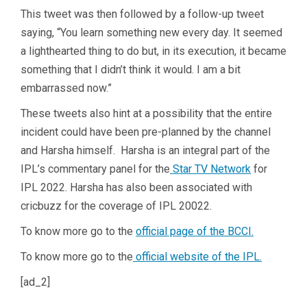
This tweet was then followed by a follow-up tweet
saying, “You learn something new every day. It seemed
a lighthearted thing to do but, in its execution, it became
something that I didn’t think it would. I am a bit
embarrassed now.”
These tweets also hint at a possibility that the entire
incident could have been pre-planned by the channel
and Harsha himself. Harsha is an integral part of the
IPL’s commentary panel for the
Star TV Network
for
IPL 2022. Harsha has also been associated with
cricbuzz for the coverage of IPL 20022.
To know more go to the
official page of the BCCI.
To know more go to the
official website of the IPL.
[ad_2]