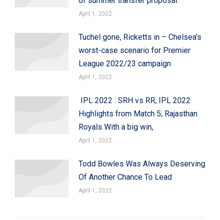
of summer transfer proposal
April 1, 2022
Tuchel gone, Ricketts in – Chelsea’s
worst-case scenario for Premier
League 2022/23 campaign
April 1, 2022
IPL 2022 : SRH vs RR, IPL 2022
Highlights from Match 5; Rajasthan
Royals With a big win,
April 1, 2022
Todd Bowles Was Always Deserving
Of Another Chance To Lead
April 1, 2022