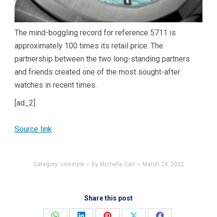
The mind-boggling record for reference 5711 is
approximately 100 times its retail price. The
partnership between the two long-standing partners
and friends created one of the most sought-after
watches in recent times.
[ad_2]
Source link
Category:
Livestyle
By
Michelle Carr
March 24, 2022
Share this post