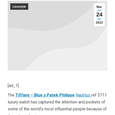
Livestyle
Mar
24
2022
[ad_1]
The
Tiffany – Blue x Patek Philippe
Nautilus
ref 5711
luxury watch has captured the attention and pockets of
some of the world’s most influential people because of