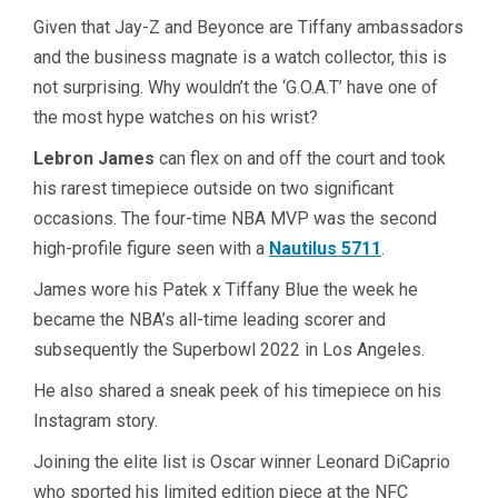
Given that Jay-Z and Beyonce are Tiffany ambassadors
and the business magnate is a watch collector, this is
not surprising. Why wouldn’t the ‘G.O.A.T’ have one of
the most hype watches on his wrist?
Lebron James
can flex on and off the court and took
his rarest timepiece outside on two significant
occasions. The four-time NBA MVP was the second
high-profile figure seen with a
Nautilus 5711
.
James wore his Patek x Tiffany Blue the week he
became the NBA’s all-time leading scorer and
subsequently the Superbowl 2022 in Los Angeles.
He also shared a sneak peek of his timepiece on his
Instagram story.
Joining the elite list is Oscar winner Leonard DiCaprio
who sported his limited edition piece at the NFC