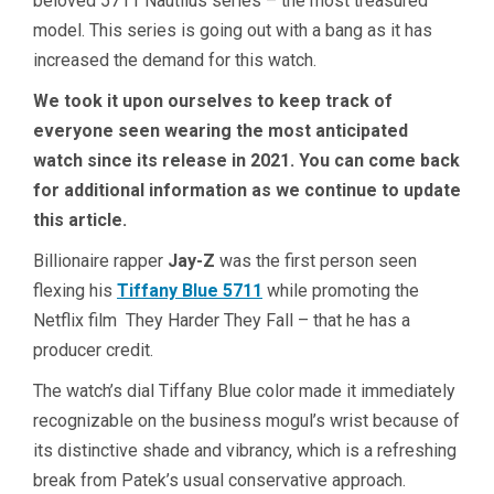
beloved 5711 Nautilus series – the most treasured
model. This series is going out with a bang as it has
increased the demand for this watch.
We took it upon ourselves to keep track of
everyone seen wearing the most anticipated
watch since its release in 2021. You can come back
for additional information as we continue to update
this article.
Billionaire rapper
Jay-Z
was the first person seen
flexing his
Tiffany Blue 5711
while promoting the
Netflix film They Harder They Fall – that he has a
producer credit.
The watch’s dial Tiffany Blue color made it immediately
recognizable on the business mogul’s wrist because of
its distinctive shade and vibrancy, which is a refreshing
break from Patek’s usual conservative approach.