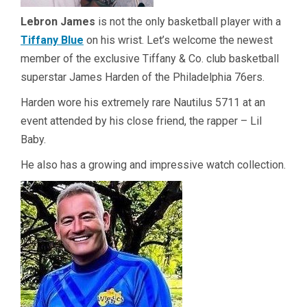
Lebron James
is not the only basketball player with a
Tiffany Blue
on his wrist. Let’s welcome the newest
member of the exclusive Tiffany & Co. club basketball
superstar James Harden of the Philadelphia 76ers.
Harden wore his extremely rare Nautilus 5711 at an
event attended by his close friend, the rapper – Lil
Baby.
He also has a growing and impressive watch collection.