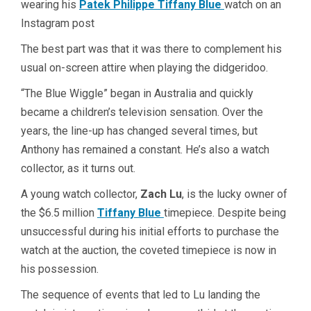
wearing his
Patek Philippe Tiffany Blue
watch on an
Instagram post
The best part was that it was there to complement his
usual on-screen attire when playing the didgeridoo.
“The Blue Wiggle” began in Australia and quickly
became a children’s television sensation. Over the
years, the line-up has changed several times, but
Anthony has remained a constant. He’s also a watch
collector, as it turns out.
A young watch collector,
Zach Lu
, is the lucky owner of
the $6.5 million
Tiffany Blue
timepiece. Despite being
unsuccessful during his initial efforts to purchase the
watch at the auction, the coveted timepiece is now in
his possession.
The sequence of events that led to Lu landing the