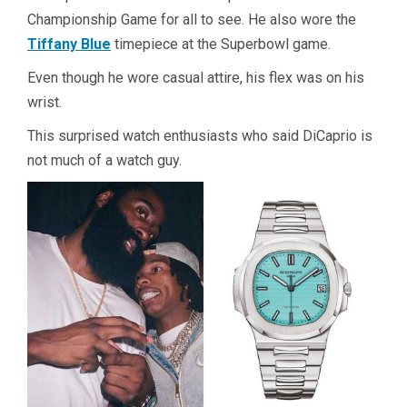
Championship Game for all to see. He also wore the
Tiffany Blue
timepiece at the Superbowl game.
Even though he wore casual attire, his flex was on his
wrist.
This surprised watch enthusiasts who said DiCaprio is
not much of a watch guy.