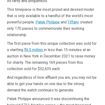
its rarity and uniqueness.
This timepiece is the most prized and desired model
that is only available to a handful of the world’s most
powerful people.
Patek Philippe
and
Tiffany
created
only 170 pieces to commemorate their working
relationship.
The first piece from this unique collection was sold for
a startling
$6.5 million
in less than 15 minutes at an
auction in New York in December 2021 to raise money
for charity. The remaining 169 pieces from this
collection sold for $52,635 each.
And regardless of how affluent you are, you may not be
able to get your hands on one due to the strong
demand the watch continues to generate.
Patek Philippe announced it was discontinuing the