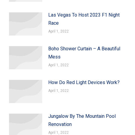
Las Vegas To Host 2023 F1 Night
Race
April 1, 2022
Boho Shower Curtain – A Beautiful
Mess
April 1, 2022
How Do Red Light Devices Work?
April 1, 2022
Jungalow By The Mountain Pool
Renovation
April 1, 2022