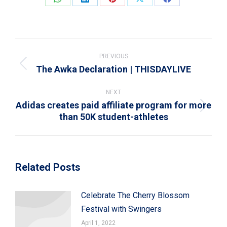
Share
Share
Share
Share
Share
on
on
on
on
on
WhatsApp
LinkedIn
Pinterest
X
Facebook
Post
navigation
PREVIOUS
The Awka Declaration | THISDAYLIVE
Previous
post:
NEXT
Adidas creates paid affiliate program for more
Next
than 50K student-athletes
post:
Related Posts
Celebrate The Cherry Blossom
Festival with Swingers
April 1, 2022