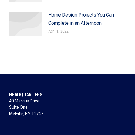
Home Design Projects You Can
Complete in an Afternoon
April 1, 2022
HEADQUARTERS
40 Marcus Drive
Suite One
Melville, NY 11747