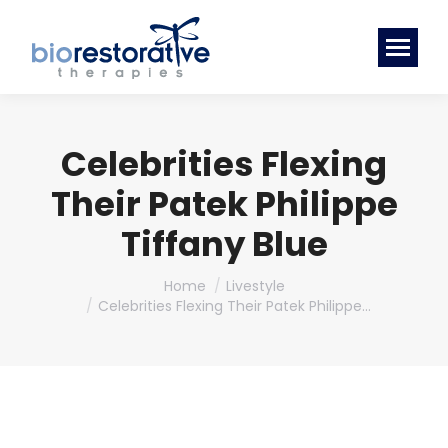
Celebrities Flexing
Their Patek Philippe
Tiffany Blue
You are here:
Home
Livestyle
Celebrities Flexing Their Patek Philippe…