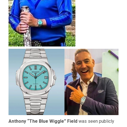
Anthony “The Blue Wiggle” Field
was seen publicly