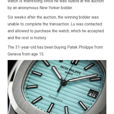
watch is interesting since he was outbid at the auction
by an anonymous New Yorker bidder.
Six weeks after the auction, the winning bidder was
unable to complete the transaction. Lu was contacted
and allowed to purchase the watch, which he accepted
and the rest is history.
The 31-year-old has been buying Patek Philippe from
Geneva from age 15.