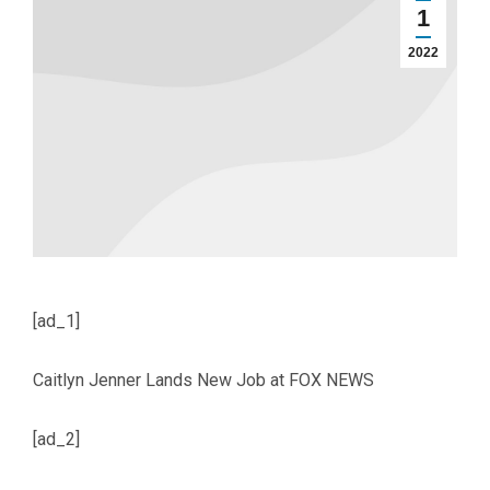
1
2022
[ad_1]
Caitlyn Jenner Lands New Job at FOX NEWS
[ad_2]