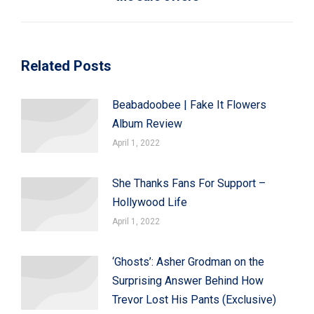
post:
Related Posts
Beabadoobee | Fake It Flowers
Album Review
April 1, 2022
She Thanks Fans For Support –
Hollywood Life
April 1, 2022
‘Ghosts’: Asher Grodman on the
Surprising Answer Behind How
Trevor Lost His Pants (Exclusive)