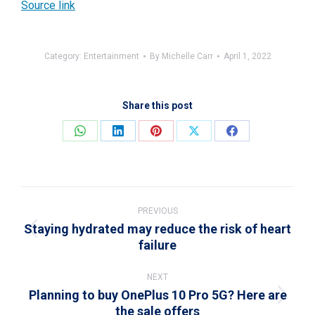
Source link
Category:
Entertainment
By
Michelle Carr
April 1, 2022
Share this post
Share
Share
Share
Share
Share
on
on
on
on
on
WhatsApp
LinkedIn
Pinterest
X
Facebook
Post
navigation
PREVIOUS
Staying hydrated may reduce the risk of heart
Previous
failure
post:
NEXT
Planning to buy OnePlus 10 Pro 5G? Here are
Next
the sale offers