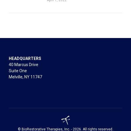
HEADQUARTERS
40 Marcus Drive
Suite One
Melville, NY 11747
© BioRestorative Therapies, Inc. - 2026. All rights reserved.