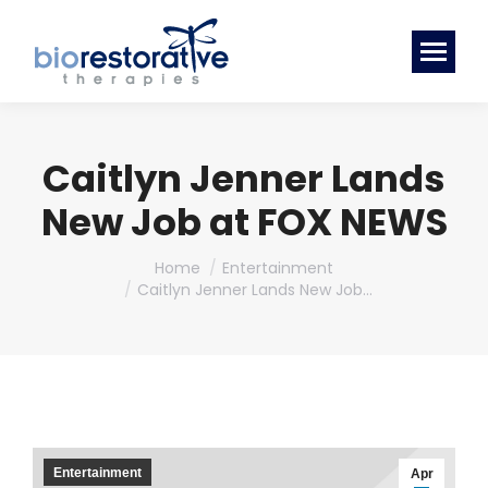
Caitlyn Jenner Lands
New Job at FOX NEWS
You are here:
Home
Entertainment
Caitlyn Jenner Lands New Job…
Entertainment
Apr