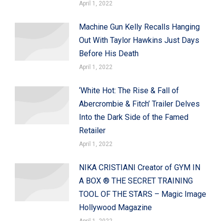
April 1, 2022
Machine Gun Kelly Recalls Hanging
Out With Taylor Hawkins Just Days
Before His Death
April 1, 2022
‘White Hot: The Rise & Fall of
Abercrombie & Fitch’ Trailer Delves
Into the Dark Side of the Famed
Retailer
April 1, 2022
NIKA CRISTIANI Creator of GYM IN
A BOX ® THE SECRET TRAINING
TOOL OF THE STARS – Magic Image
Hollywood Magazine
April 1, 2022