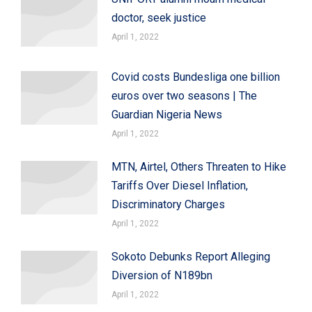
doctor, seek justice
April 1, 2022
Covid costs Bundesliga one billion
euros over two seasons | The
Guardian Nigeria News
April 1, 2022
MTN, Airtel, Others Threaten to Hike
Tariffs Over Diesel Inflation,
Discriminatory Charges
April 1, 2022
Sokoto Debunks Report Alleging
Diversion of N189bn
April 1, 2022