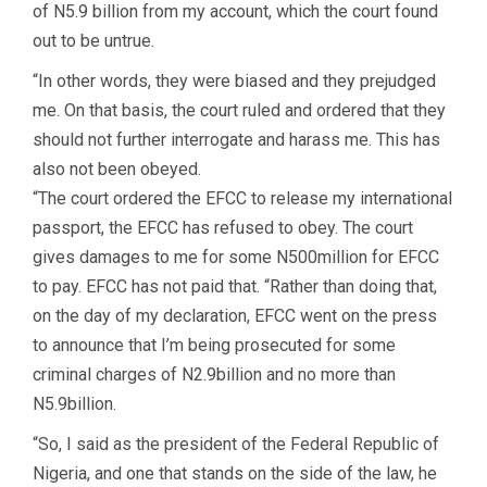
of N5.9 billion from my account, which the court found
out to be untrue.
“In other words, they were biased and they prejudged
me. On that basis, the court ruled and ordered that they
should not further interrogate and harass me. This has
also not been obeyed.
“The court ordered the EFCC to release my international
passport, the EFCC has refused to obey. The court
gives damages to me for some N500million for EFCC
to pay. EFCC has not paid that. “Rather than doing that,
on the day of my declaration, EFCC went on the press
to announce that I’m being prosecuted for some
criminal charges of N2.9billion and no more than
N5.9billion.
“So, I said as the president of the Federal Republic of
Nigeria, and one that stands on the side of the law, he