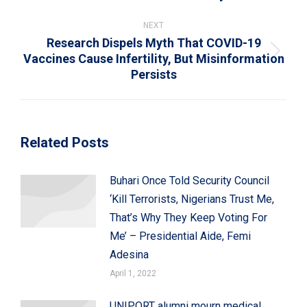
post:
NEXT
Research Dispels Myth That COVID-19
Vaccines Cause Infertility, But Misinformation
Next
Persists
post:
Related Posts
Buhari Once Told Security Council
‘Kill Terrorists, Nigerians Trust Me,
That’s Why They Keep Voting For
Me’ – Presidential Aide, Femi
Adesina
April 1, 2022
UNIPORT alumni mourn medical