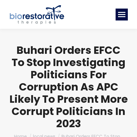
Buhari Orders EFCC
To Stop Investigating
Politicians For
Corruption As APC
Likely To Present More
Corrupt Politicians In
2023
You are here:
Home
local news
Buhari Orders EFCC To Stop…