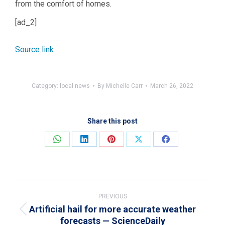
from the comfort of homes.
[ad_2]
Source link
Category:
local news
By
Michelle Carr
March 26, 2022
Share this post
Share
Share
Share
Share
Share
on
on
on
on
on
WhatsApp
LinkedIn
Pinterest
X
Facebook
Post
navigation
PREVIOUS
Artificial hail for more accurate weather
Previous
forecasts — ScienceDaily