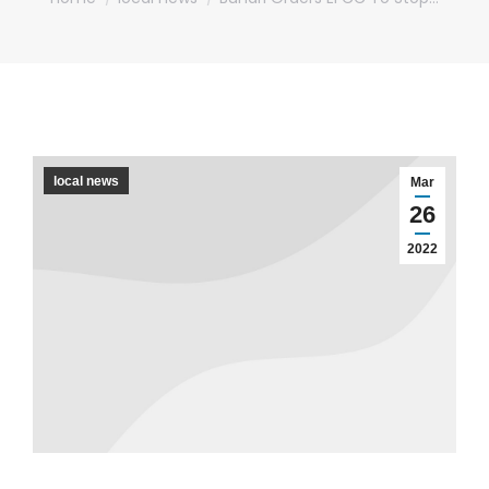
local news
Mar
26
2022