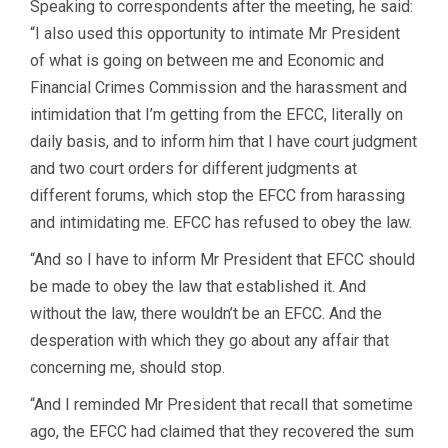
Speaking to correspondents after the meeting, he said:
“I also used this opportunity to intimate Mr President
of what is going on between me and Economic and
Financial Crimes Commission and the harassment and
intimidation that I’m getting from the EFCC, literally on
daily basis, and to inform him that I have court judgment
and two court orders for different judgments at
different forums, which stop the EFCC from harassing
and intimidating me. EFCC has refused to obey the law.
“And so I have to inform Mr President that EFCC should
be made to obey the law that established it. And
without the law, there wouldn’t be an EFCC. And the
desperation with which they go about any affair that
concerning me, should stop.
“And I reminded Mr President that recall that sometime
ago, the EFCC had claimed that they recovered the sum