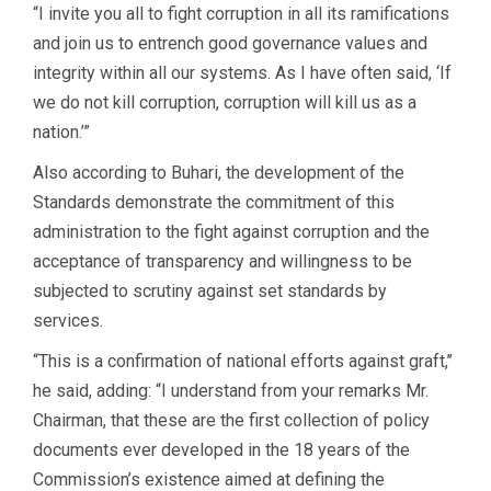
“I invite you all to fight corruption in all its ramifications
and join us to entrench good governance values and
integrity within all our systems. As I have often said, ‘If
we do not kill corruption, corruption will kill us as a
nation.’”
Also according to Buhari, the development of the
Standards demonstrate the commitment of this
administration to the fight against corruption and the
acceptance of transparency and willingness to be
subjected to scrutiny against set standards by
services.
“This is a confirmation of national efforts against graft,’’
he said, adding: “I understand from your remarks Mr.
Chairman, that these are the first collection of policy
documents ever developed in the 18 years of the
Commission’s existence aimed at defining the