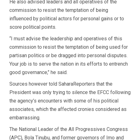
He also advised leaders and all operatives of the
commission to resist the temptation of being
influenced by political actors for personal gains or to
score political points.
“I must advise the leadership and operatives of this
commission to resist the temptation of being used for
partisan politics or be dragged into personal disputes.
Your job is to serve the nation in its efforts to entrench
good governance,’’ he said.
Sources however told SaharaReporters that the
President was only trying to silence the EFCC following
the agency’s encounters with some of his political
associates, which the affected cronies considered as
embarrassing.
The National Leader of the All Progressives Congress
(APC), Bola Tinubu, and former governors of Imo and