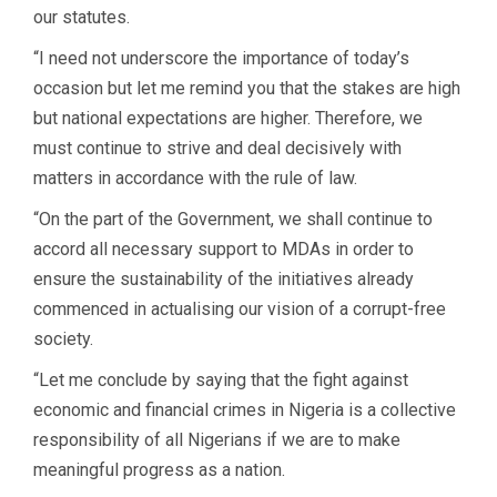
our statutes.
“I need not underscore the importance of today’s
occasion but let me remind you that the stakes are high
but national expectations are higher. Therefore, we
must continue to strive and deal decisively with
matters in accordance with the rule of law.
“On the part of the Government, we shall continue to
accord all necessary support to MDAs in order to
ensure the sustainability of the initiatives already
commenced in actualising our vision of a corrupt-free
society.
“Let me conclude by saying that the fight against
economic and financial crimes in Nigeria is a collective
responsibility of all Nigerians if we are to make
meaningful progress as a nation.