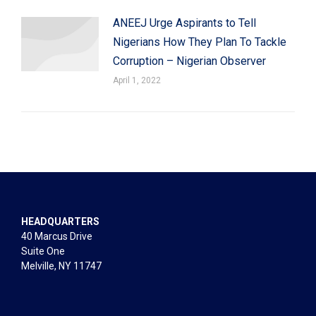
ANEEJ Urge Aspirants to Tell
Nigerians How They Plan To Tackle
Corruption – Nigerian Observer
April 1, 2022
HEADQUARTERS
40 Marcus Drive
Suite One
Melville, NY 11747