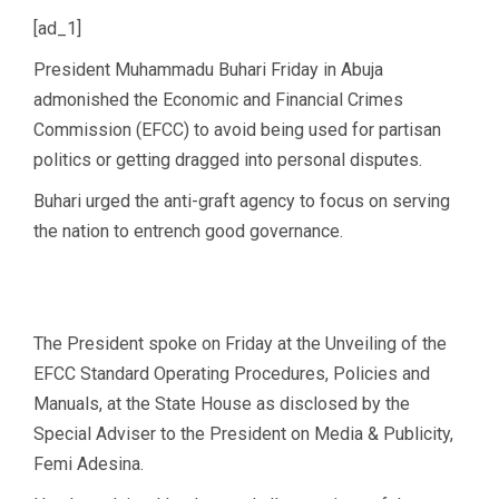
[ad_1]
President Muhammadu Buhari Friday in Abuja
admonished the Economic and Financial Crimes
Commission (EFCC) to avoid being used for partisan
politics or getting dragged into personal disputes.
Buhari urged the anti-graft agency to focus on serving
the nation to entrench good governance.
The President spoke on Friday at the Unveiling of the
EFCC Standard Operating Procedures, Policies and
Manuals, at the State House as disclosed by the
Special Adviser to the President on Media & Publicity,
Femi Adesina.