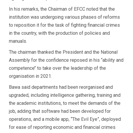
In his remarks, the Chairman of EFCC noted that the
institution was undergoing various phases of reforms
to reposition it for the task of fighting financial crimes
in the country, with the production of policies and
manuals.
The chairman thanked the President and the National
Assembly for the confidence reposed in his “ability and
competence’’ to take over the leadership of the
organisation in 2021.
Bawa said departments had been reorganised and
upgraded, including intelligence gathering, training and
the academic institutions, to meet the demands of the
job, adding that software had been developed for
operations, and a mobile app, “The Evil Eye”, deployed
for ease of reporting economic and financial crimes