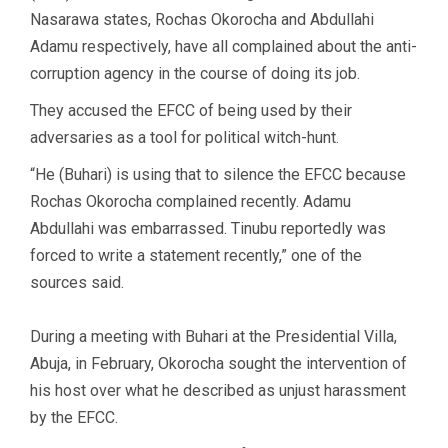
Nasarawa states, Rochas Okorocha and Abdullahi
Adamu respectively, have all complained about the anti-
corruption agency in the course of doing its job.
They accused the EFCC of being used by their
adversaries as a tool for political witch-hunt.
“He (Buhari) is using that to silence the EFCC because
Rochas Okorocha complained recently. Adamu
Abdullahi was embarrassed. Tinubu reportedly was
forced to write a statement recently,” one of the
sources said.
During a meeting with Buhari at the Presidential Villa,
Abuja, in February, Okorocha sought the intervention of
his host over what he described as unjust harassment
by the EFCC.