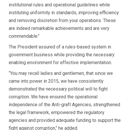
institutional rules and operational guidelines while
instituting uniformity in standards, improving efficiency
and removing discretion from your operations. These
are indeed remarkable achievements and are very
commendable.’’
The President assured of a rules-based system in
government business while providing the necessary
enabling environment for effective implementation.
“You may recall ladies and gentlemen, that since we
came into power in 2015, we have consistently
demonstrated the necessary political will to fight
corruption. We have ensured the operational
independence of the Anti-graft Agencies, strengthened
the legal framework, empowered the regulatory
agencies and provided adequate funding to support the
fight against corruption,’’ he added.