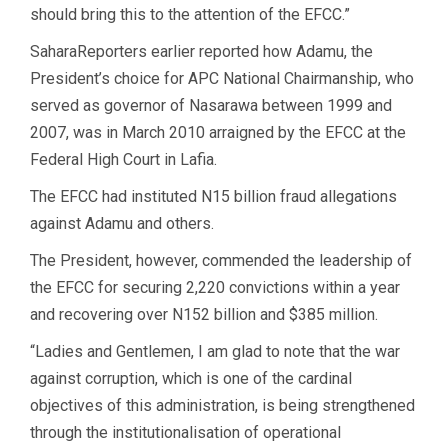
should bring this to the attention of the EFCC.”
SaharaReporters earlier reported how Adamu, the
President’s choice for APC National Chairmanship, who
served as governor of Nasarawa between 1999 and
2007, was in March 2010 arraigned by the EFCC at the
Federal High Court in Lafia.
The EFCC had instituted N15 billion fraud allegations
against Adamu and others.
The President, however, commended the leadership of
the EFCC for securing 2,220 convictions within a year
and recovering over N152 billion and $385 million.
“Ladies and Gentlemen, I am glad to note that the war
against corruption, which is one of the cardinal
objectives of this administration, is being strengthened
through the institutionalisation of operational