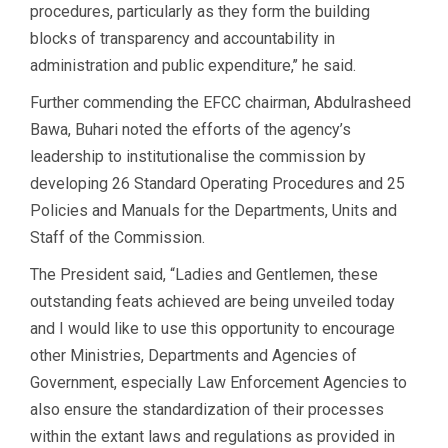
procedures, particularly as they form the building
blocks of transparency and accountability in
administration and public expenditure,’’ he said.
Further commending the EFCC chairman, Abdulrasheed
Bawa, Buhari noted the efforts of the agency’s
leadership to institutionalise the commission by
developing 26 Standard Operating Procedures and 25
Policies and Manuals for the Departments, Units and
Staff of the Commission.
The President said, “Ladies and Gentlemen, these
outstanding feats achieved are being unveiled today
and I would like to use this opportunity to encourage
other Ministries, Departments and Agencies of
Government, especially Law Enforcement Agencies to
also ensure the standardization of their processes
within the extant laws and regulations as provided in