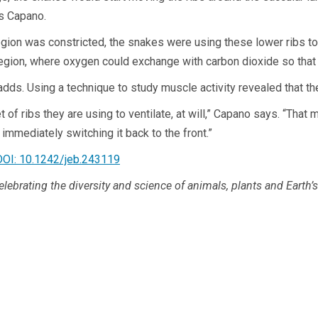
ys Capano.
gion was constricted, the snakes were using these lower ribs to i
egion, where oxygen could exchange with carbon dioxide so that t
 adds. Using a technique to study muscle activity revealed that 
f ribs they are using to ventilate, at will,” Capano says. “That m
 immediately switching it back to the front.”
DOI: 10.1242/jeb.243119
celebrating the diversity and science of animals, plants and Earth