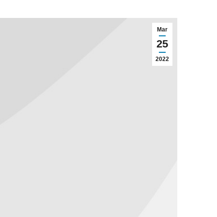
Mar
25
2022