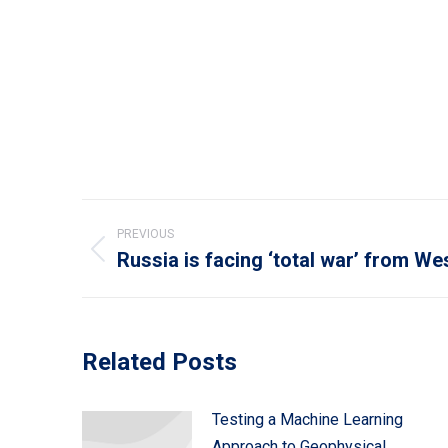
Post
PREVIOUS
navigation
Russia is facing ‘total war’ from We
Previous
post:
Related Posts
Testing a Machine Learning
Approach to Geophysical