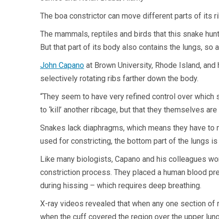
The boa constrictor can move different parts of its r
The mammals, reptiles and birds that this snake hunts
But that part of its body also contains the lungs, so
John Capano
at Brown University, Rhode Island, and
selectively rotating ribs farther down the body.
“They seem to have very refined control over which se
to ‘kill’ another ribcage, but that they themselves are 
Snakes lack diaphragms, which means they have to mov
used for constricting, the bottom part of the lungs is “
Like many biologists, Capano and his colleagues wonde
constriction process. They placed a human blood pres
during hissing – which requires deep breathing.
X-ray videos revealed that when any one section of r
when the cuff covered the region over the upper lung