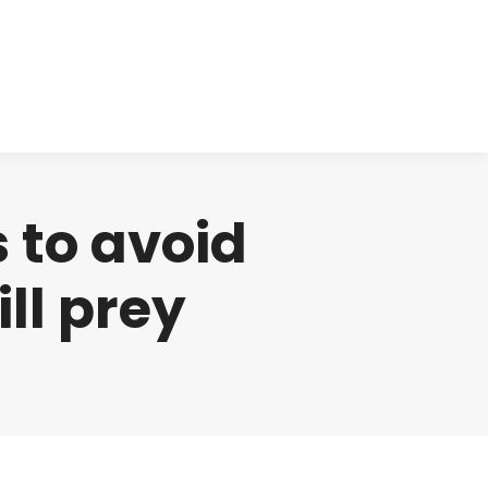
cts
Clinical
Investors
Contact
 to avoid
ll prey