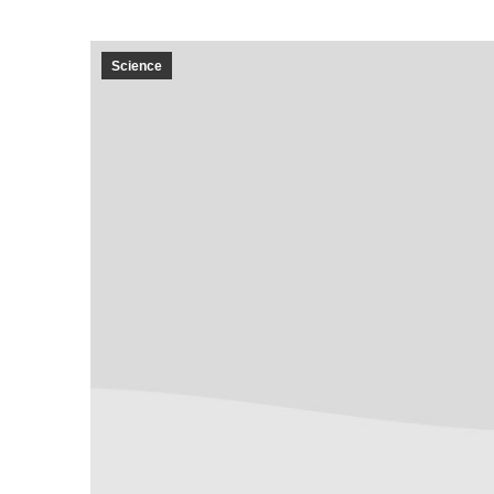
Science