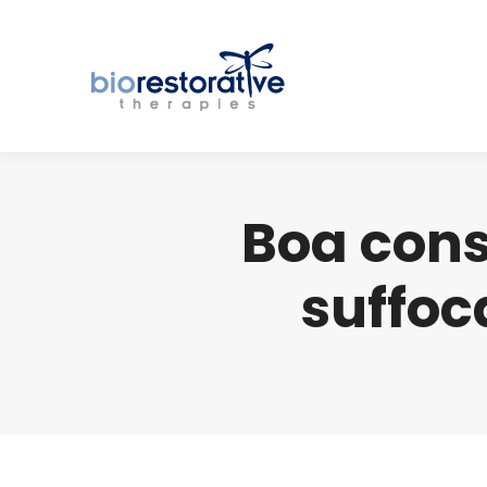
Boa cons
suffoc