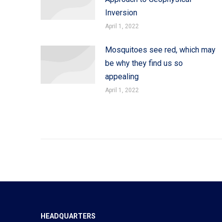
Inversion
April 1, 2022
Mosquitoes see red, which may
be why they find us so
appealing
April 1, 2022
HEADQUARTERS