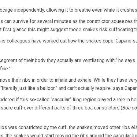
ibcage independently, allowing it to breathe even while it crushes
 can survive for several minutes as the constrictor squeezes the
 at first glance this might suggest these snakes risk suffocating 
 his colleagues have worked out how the snakes cope. Capano says
gment of their body they actually are ventilating with,” he says. 
fine.”
e their ribs in order to inhale and exhale. While they have ver
literally just like a balloon” and can’t actually respire, says Capa
red if this so-called “saccular” lung region played a role in hel
sure cuff over different parts of three boa constrictors (
Boa co
ibs was constricted by the cuff, the snakes moved other ribs els
s, the snakes would start moving the ribs around the saccular lu