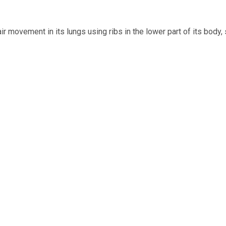
 movement in its lungs using ribs in the lower part of its body, s