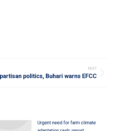
NEXT
 partisan politics, Buhari warns EFCC
Urgent need for farm climate
adaptation cash: report