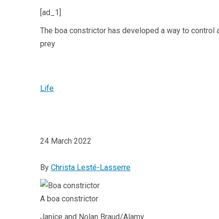
[ad_1]
The boa constrictor has developed a way to control air
prey
Life
24 March 2022
By
Christa Lesté-Lasserre
A boa constrictor
Janice and Nolan Braud/Alamy