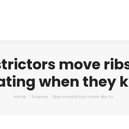
About us
Produ
trictors move ribs
ating when they ki
You are here:
Home
Science
Boa constrictors move ribs to…