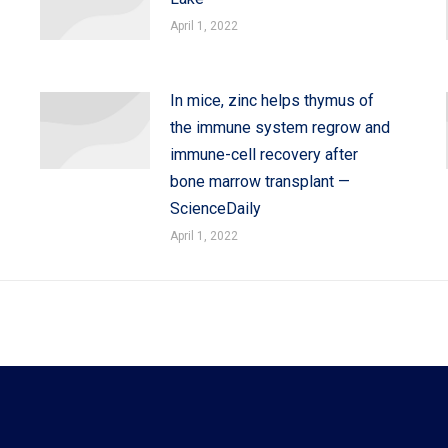
April 1, 2022
In mice, zinc helps thymus of
the immune system regrow and
immune-cell recovery after
bone marrow transplant —
ScienceDaily
April 1, 2022