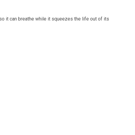
o it can breathe while it squeezes the life out of its