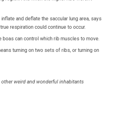
nflate and deflate the saccular lung area, says
rue respiration could continue to occur.
the boas can control which rib muscles to move.
eans turning on two sets of ribs, or turning on
’s other weird and wonderful inhabitants