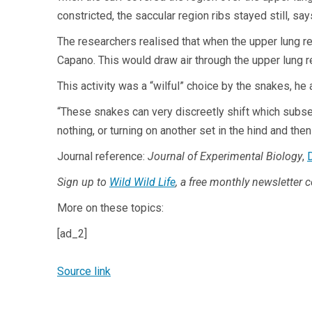
constricted, the saccular region ribs stayed still, sa
The researchers realised that when the upper lung re
Capano. This would draw air through the upper lung r
This activity was a “wilful” choice by the snakes, he
“These snakes can very discreetly shift which subset o
nothing, or turning on another set in the hind and then
Journal reference:
Journal of Experimental Biology
,
Sign up to
Wild Wild Life
, a free monthly newsletter 
More on these topics:
[ad_2]
Source link