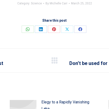
Category:
Science
By
Michelle Carr
March 25, 2022
Share this post
Share
Share
Share
Share
Share
on
on
on
on
on
WhatsApp
LinkedIn
Pinterest
X
Facebook
st
Don’t be used for
Next
post:
Elegy to a Rapidly Vanishing
Lake