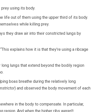
 prey using its body.
 life out of them using the upper third of its body.
themselves while killing prey.
 they draw air into their constricted lungs by
“This explains how it is that they’re using a ribcage
y long lungs that extend beyond the bodily region
no.
ping boas breathe during the relatively long
nstrictor
) and observed the body movement of each
ewhere in the body to compensate. In particular,
ng region. And when the higher ribs weren’t