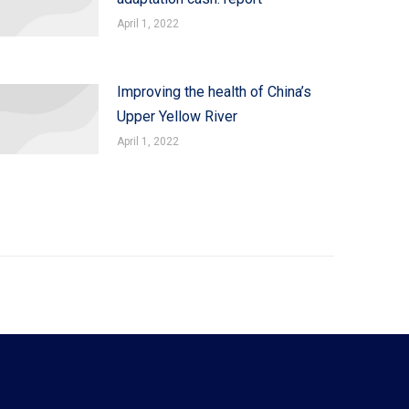
April 1, 2022
Improving the health of China’s
Upper Yellow River
April 1, 2022