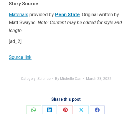
Story Source:
Materials
provided by
Penn State
. Original written by
Matt Swayne.
Note: Content may be edited for style and
length.
[ad_2]
Source link
Category:
Science
By
Michelle Carr
March 23, 2022
Share this post
Share
Share
Share
Share
Share
on
on
on
on
on
WhatsApp
LinkedIn
Pinterest
X
Facebook