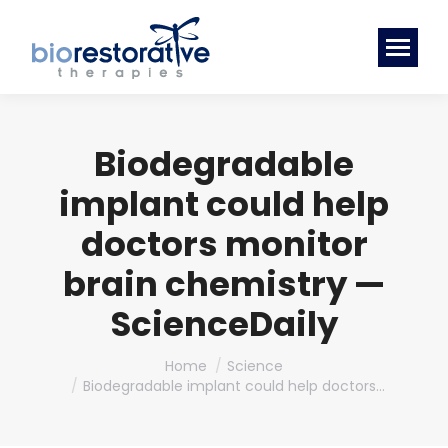
Biodegradable
implant could help
doctors monitor
brain chemistry —
ScienceDaily
You are here:
Home
Science
Biodegradable implant could help doctors…