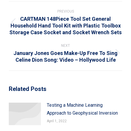
Post
navigation
PREVIOUS
CARTMAN 148Piece Tool Set General
Household Hand Tool Kit with Plastic Toolbox
Previous
Storage Case Socket and Socket Wrench Sets
post:
NEXT
January Jones Goes Make-Up Free To Sing
Next
Celine Dion Song: Video – Hollywood Life
post:
Related Posts
Testing a Machine Learning
Approach to Geophysical Inversion
April 1, 2022