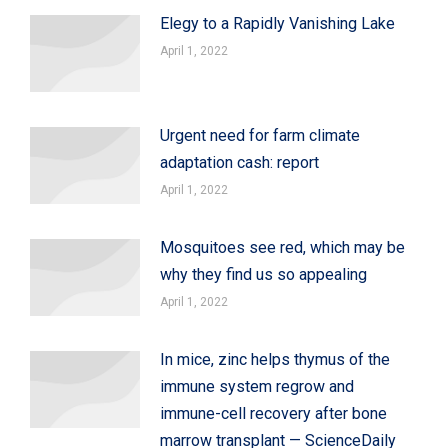
Elegy to a Rapidly Vanishing Lake
April 1, 2022
Urgent need for farm climate
adaptation cash: report
April 1, 2022
Mosquitoes see red, which may be
why they find us so appealing
April 1, 2022
In mice, zinc helps thymus of the
immune system regrow and
immune-cell recovery after bone
marrow transplant — ScienceDaily