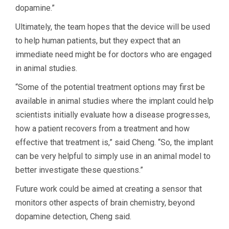
dopamine.”
Ultimately, the team hopes that the device will be used
to help human patients, but they expect that an
immediate need might be for doctors who are engaged
in animal studies.
“Some of the potential treatment options may first be
available in animal studies where the implant could help
scientists initially evaluate how a disease progresses,
how a patient recovers from a treatment and how
effective that treatment is,” said Cheng. “So, the implant
can be very helpful to simply use in an animal model to
better investigate these questions.”
Future work could be aimed at creating a sensor that
monitors other aspects of brain chemistry, beyond
dopamine detection, Cheng said.