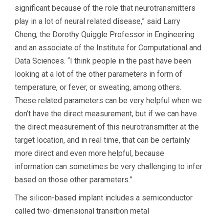
significant because of the role that neurotransmitters
play in a lot of neural related disease,” said Larry
Cheng, the Dorothy Quiggle Professor in Engineering
and an associate of the Institute for Computational and
Data Sciences. “I think people in the past have been
looking at a lot of the other parameters in form of
temperature, or fever, or sweating, among others.
These related parameters can be very helpful when we
don’t have the direct measurement, but if we can have
the direct measurement of this neurotransmitter at the
target location, and in real time, that can be certainly
more direct and even more helpful, because
information can sometimes be very challenging to infer
based on those other parameters.”
The silicon-based implant includes a semiconductor
called two-dimensional transition metal