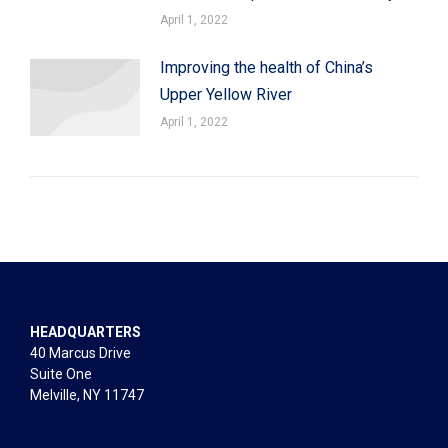
April 1, 2022
Improving the health of China’s
Upper Yellow River
April 1, 2022
HEADQUARTERS
40 Marcus Drive
Suite One
Melville, NY 11747