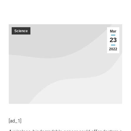
Science
Mar
23
2022
[ad_1]