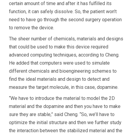
certain amount of time and after it has fulfilled its
function, it can safely dissolve. So, the patient won’t
need to have go through the second surgery operation
to remove the device.
The sheer number of chemicals, materials and designs
that could be used to make this device required
advanced computing techniques, according to Cheng.
He added that computers were used to simulate
different chemicals and bioengineering schemes to
find the ideal materials and design to detect and
measure the target molecule, in this case, dopamine.
“We have to introduce the material to model the 2D
material and the dopamine and then you have to make
sure they are stable,” said Cheng. “So, we’ll have to
optimize the initial structure and then we further study
the interaction between the stabilized material and the