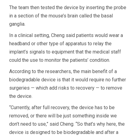
The team then tested the device by inserting the probe
in a section of the mouse’s brain called the basal
ganglia.
In a clinical setting, Cheng said patients would wear a
headband or other type of apparatus to relay the
implant’s signals to equipment that the medical staff
could the use to monitor the patients’ condition.
According to the researchers, the main benefit of a
biodegradable device is that it would require no further
surgeries — which add risks to recovery — to remove
the device.
“Currently, after full recovery, the device has to be
removed, or there will be just something inside we
don’t need to use,” said Cheng. “So that’s why here, the
device is designed to be biodegradable and after a