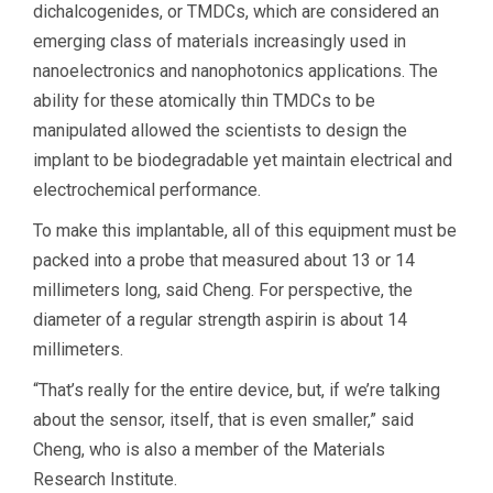
dichalcogenides, or TMDCs, which are considered an
emerging class of materials increasingly used in
nanoelectronics and nanophotonics applications. The
ability for these atomically thin TMDCs to be
manipulated allowed the scientists to design the
implant to be biodegradable yet maintain electrical and
electrochemical performance.
To make this implantable, all of this equipment must be
packed into a probe that measured about 13 or 14
millimeters long, said Cheng. For perspective, the
diameter of a regular strength aspirin is about 14
millimeters.
“That’s really for the entire device, but, if we’re talking
about the sensor, itself, that is even smaller,” said
Cheng, who is also a member of the Materials
Research Institute.