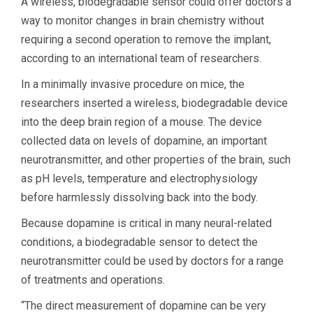
A wireless, biodegradable sensor could offer doctors a
way to monitor changes in brain chemistry without
requiring a second operation to remove the implant,
according to an international team of researchers.
In a minimally invasive procedure on mice, the
researchers inserted a wireless, biodegradable device
into the deep brain region of a mouse. The device
collected data on levels of dopamine, an important
neurotransmitter, and other properties of the brain, such
as pH levels, temperature and electrophysiology
before harmlessly dissolving back into the body.
Because dopamine is critical in many neural-related
conditions, a biodegradable sensor to detect the
neurotransmitter could be used by doctors for a range
of treatments and operations.
“The direct measurement of dopamine can be very