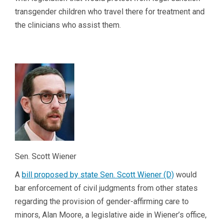
transgender children who travel there for treatment and
the clinicians who assist them.
Sen. Scott Wiener
A
bill proposed by state Sen. Scott Wiener (D)
would
bar enforcement of civil judgments from other states
regarding the provision of gender-affirming care to
minors, Alan Moore, a legislative aide in Wiener’s office,