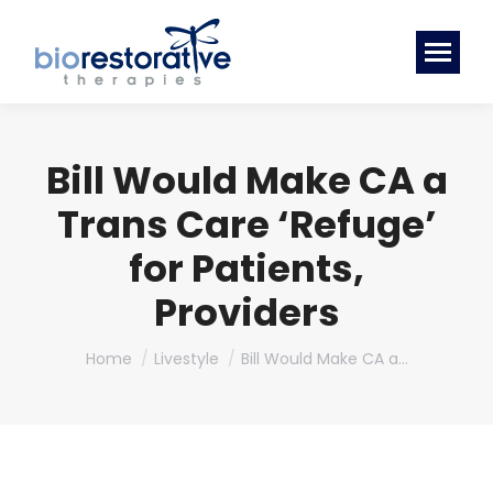
Bill Would Make CA a
Trans Care ‘Refuge’
for Patients,
Providers
You are here:
Home
Livestyle
Bill Would Make CA a…