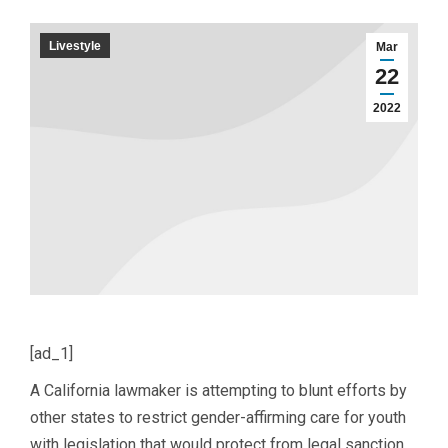
Livestyle
Mar
22
2022
[ad_1]
A California lawmaker is attempting to blunt efforts by
other states to restrict gender-affirming care for youth
with legislation that would protect from legal sanction