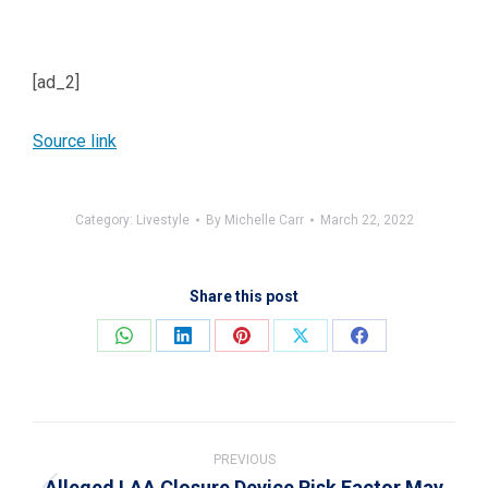
[ad_2]
Source link
Category:
Livestyle
By
Michelle Carr
March 22, 2022
Share this post
Share
Share
Share
Share
Share
on
on
on
on
on
WhatsApp
LinkedIn
Pinterest
X
Facebook
Post
navigation
PREVIOUS
Alleged LAA Closure Device Risk Factor May