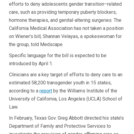
efforts to deny adolescents gender transition–related
care, such as providing temporary puberty blockers,
hormone therapies, and genital-altering surgeries. The
California Medical Association has not taken a position
on Wiener’s bill, Shannan Velayas, a spokeswoman for
the group, told Medscape.
Specific language for the bill is expected to be
introduced by April 1.
Clinicians are a key target of efforts to deny care to an
estimated 58,200 transgender youth in 15 states,
according to a
report
by the Williams Institute of the
University of California, Los Angeles (UCLA) School of
Law.
In February, Texas Gov. Greg Abbott directed his state’s
Department of Family and Protective Services to