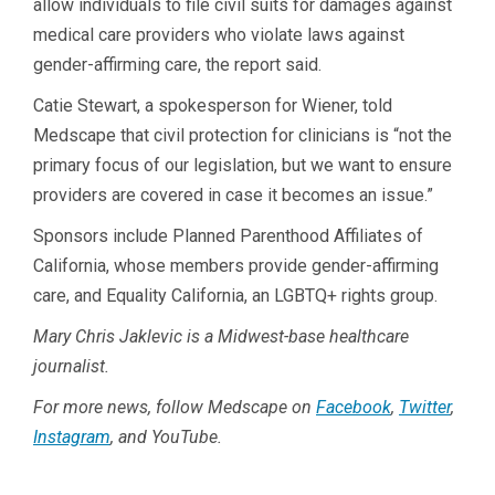
allow individuals to file civil suits for damages against
medical care providers who violate laws against
gender-affirming care, the report said.
Catie Stewart, a spokesperson for Wiener, told
Medscape that civil protection for clinicians is “not the
primary focus of our legislation, but we want to ensure
providers are covered in case it becomes an issue.”
Sponsors include Planned Parenthood Affiliates of
California, whose members provide gender-affirming
care, and Equality California, an LGBTQ+ rights group.
Mary Chris Jaklevic is a Midwest-base healthcare
journalist.
For more news, follow Medscape on
Facebook
,
Twitter
,
Instagram
, and YouTube.