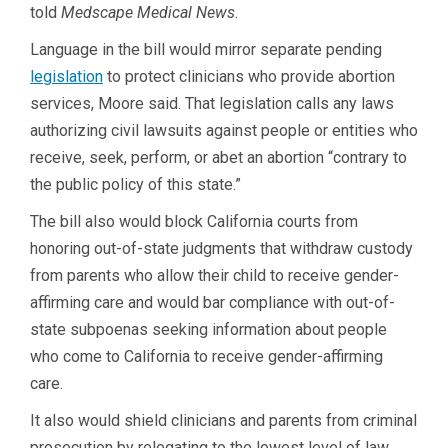
told
Medscape Medical News
.
Language in the bill would mirror separate pending
legislation
to protect clinicians who provide abortion
services, Moore said. That legislation calls any laws
authorizing civil lawsuits against people or entities who
receive, seek, perform, or abet an abortion “contrary to
the public policy of this state.”
The bill also would block California courts from
honoring out-of-state judgments that withdraw custody
from parents who allow their child to receive gender-
affirming care and would bar compliance with out-of-
state subpoenas seeking information about people
who come to California to receive gender-affirming
care.
It also would shield clinicians and parents from criminal
prosecution by relegating to the lowest level of law