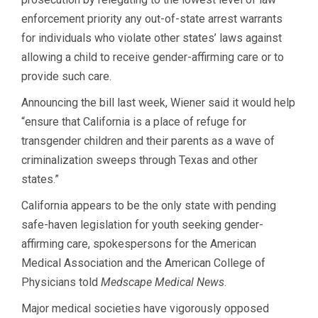
enforcement priority any out-of-state arrest warrants
for individuals who violate other states’ laws against
allowing a child to receive gender-affirming care or to
provide such care.
Announcing the bill last week, Wiener said it would help
“ensure that California is a place of refuge for
transgender children and their parents as a wave of
criminalization sweeps through Texas and other
states.”
California appears to be the only state with pending
safe-haven legislation for youth seeking gender-
affirming care, spokespersons for the American
Medical Association and the American College of
Physicians told
Medscape Medical News
.
Major medical societies have vigorously opposed