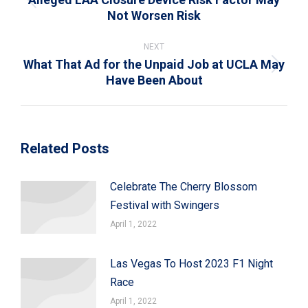
Previous
Not Worsen Risk
post:
NEXT
What That Ad for the Unpaid Job at UCLA May
Next
Have Been About
post:
Related Posts
Celebrate The Cherry Blossom
Festival with Swingers
April 1, 2022
Las Vegas To Host 2023 F1 Night
Race
April 1, 2022