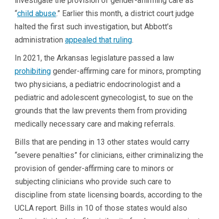
investigate the provision of gender-affirming care as
“
child abuse
.” Earlier this month, a district court judge
halted the first such investigation, but Abbott’s
administration
appealed that ruling
.
In 2021, the Arkansas legislature passed a law
prohibiting
gender-affirming care for minors, prompting
two physicians, a pediatric endocrinologist and a
pediatric and adolescent gynecologist, to sue on the
grounds that the law prevents them from providing
medically necessary care and making referrals.
Bills that are pending in 13 other states would carry
“severe penalties” for clinicians, either criminalizing the
provision of gender-affirming care to minors or
subjecting clinicians who provide such care to
discipline from state licensing boards, according to the
UCLA report. Bills in 10 of those states would also