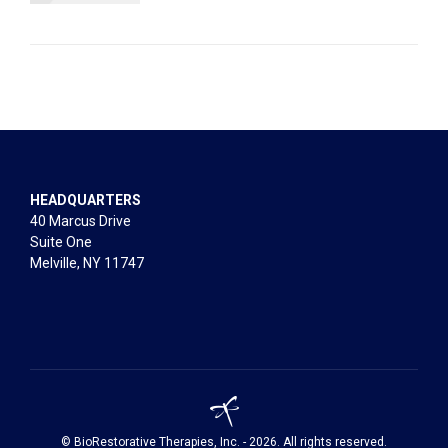
HEADQUARTERS
40 Marcus Drive
Suite One
Melville, NY 11747
© BioRestorative Therapies, Inc. - 2026. All rights reserved.