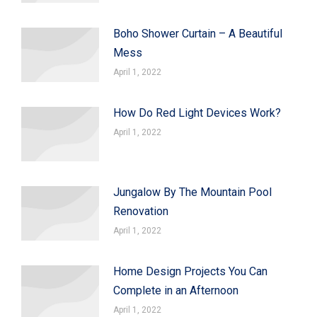
Boho Shower Curtain – A Beautiful
Mess
April 1, 2022
How Do Red Light Devices Work?
April 1, 2022
Jungalow By The Mountain Pool
Renovation
April 1, 2022
Home Design Projects You Can
Complete in an Afternoon
April 1, 2022