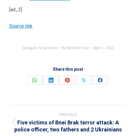
[ad_2]
Source link
Category:
local news
By
Michelle Carr
April 1, 2022
Share this post
Share
Share
Share
Share
Share
on
on
on
on
on
WhatsApp
LinkedIn
Pinterest
X
Facebook
Post
navigation
PREVIOUS
Five victims of Bnei Brak terror attack: A
Previous
police officer, two fathers and 2 Ukrainians
post: