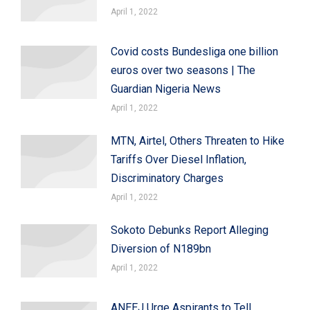
April 1, 2022
Covid costs Bundesliga one billion
euros over two seasons | The
Guardian Nigeria News
April 1, 2022
MTN, Airtel, Others Threaten to Hike
Tariffs Over Diesel Inflation,
Discriminatory Charges
April 1, 2022
Sokoto Debunks Report Alleging
Diversion of N189bn
April 1, 2022
ANEEJ Urge Aspirants to Tell