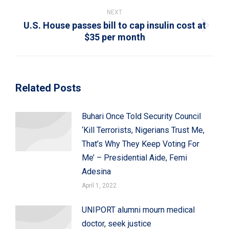
NEXT
U.S. House passes bill to cap insulin cost at
Next
$35 per month
post:
Related Posts
Buhari Once Told Security Council
‘Kill Terrorists, Nigerians Trust Me,
That’s Why They Keep Voting For
Me’ – Presidential Aide, Femi
Adesina
April 1, 2022
UNIPORT alumni mourn medical
doctor, seek justice