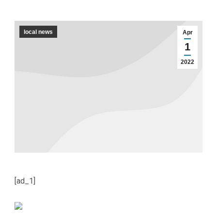
local news
Apr
1
2022
[ad_1]