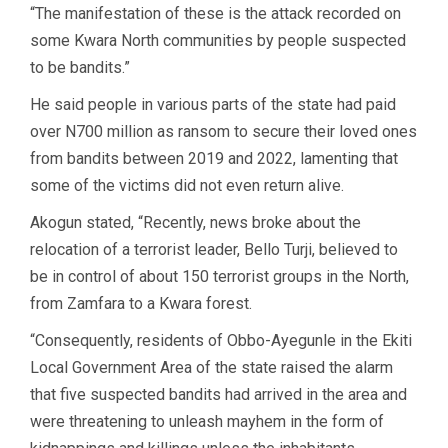
“The manifestation of these is the attack recorded on
some Kwara North communities by people suspected
to be bandits.”
He said people in various parts of the state had paid
over N700 million as ransom to secure their loved ones
from bandits between 2019 and 2022, lamenting that
some of the victims did not even return alive.
Akogun stated, “Recently, news broke about the
relocation of a terrorist leader, Bello Turji, believed to
be in control of about 150 terrorist groups in the North,
from Zamfara to a Kwara forest.
“Consequently, residents of Obbo-Ayegunle in the Ekiti
Local Government Area of the state raised the alarm
that five suspected bandits had arrived in the area and
were threatening to unleash mayhem in the form of