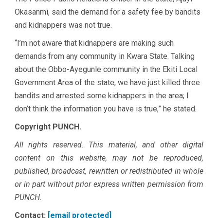
Okasanmi, said the demand for a safety fee by bandits
and kidnappers was not true.
“I’m not aware that kidnappers are making such
demands from any community in Kwara State. Talking
about the Obbo-Ayegunle community in the Ekiti Local
Government Area of the state, we have just killed three
bandits and arrested some kidnappers in the area; I
don’t think the information you have is true,” he stated.
Copyright PUNCH.
All rights reserved. This material, and other digital
content on this website, may not be reproduced,
published, broadcast, rewritten or redistributed in whole
or in part without prior express written permission from
PUNCH.
Contact:
[email protected]