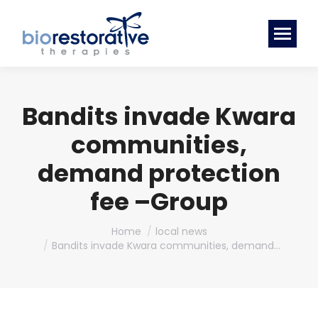
Bandits invade Kwara
communities,
demand protection
fee –Group
You are here:
Home
local news
Bandits invade Kwara communities, demand…