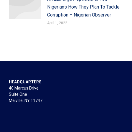
Nigerians How They Plan To Tackle
Corruption – Nigerian Observer
April 1, 2022
HEADQUARTERS
40 Marcus Drive
Suite One
Melville, NY 11747