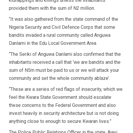
kidnappings and killings unless the inhabitants
provided them with the sum of N2 million.
“It was also gathered from the state command of the
Nigeria Security and Civil Defence Corps that some
bandits invaded a rural community called Anguwa
Danlami in the Edu Local Government Area.
“The Seriki of Anguwa Danlami also confirmed that the
inhabitants received a call that ‘we are bandits and the
sum of N5m must be paid to us or we will attack your
community and set the whole community ablaze’.
“These are a series of red flags of insecurity, which we
feel the Kwara State Government should escalate
these concerns to the Federal Government and also
invest heavily in security architecture but is not doing
anything close to enough to secure Kwaran lives.”
The Police Public Relations Officer in the state, Ajayi