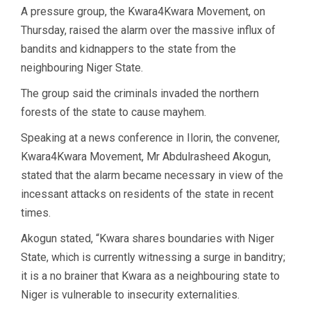
A pressure group, the Kwara4Kwara Movement, on
Thursday, raised the alarm over the massive influx of
bandits and kidnappers to the state from the
neighbouring Niger State.
The group said the criminals invaded the northern
forests of the state to cause mayhem.
Speaking at a news conference in Ilorin, the convener,
Kwara4Kwara Movement, Mr Abdulrasheed Akogun,
stated that the alarm became necessary in view of the
incessant attacks on residents of the state in recent
times.
Akogun stated, “Kwara shares boundaries with Niger
State, which is currently witnessing a surge in banditry;
it is a no brainer that Kwara as a neighbouring state to
Niger is vulnerable to insecurity externalities.