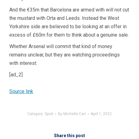
And the €35m that Barcelona are armed with will not cut
the mustard with Orta and Leeds. Instead the West
Yorkshire side are believed to be looking at an offer in
excess of £60m for them to think about a genuine sale.
Whether Arsenal will commit that kind of money
remains unclear, but they are watching proceedings
with interest.
[ad_2]
Source link
Category:
Sport
By
Michelle Carr
April 1, 2022
Share this post