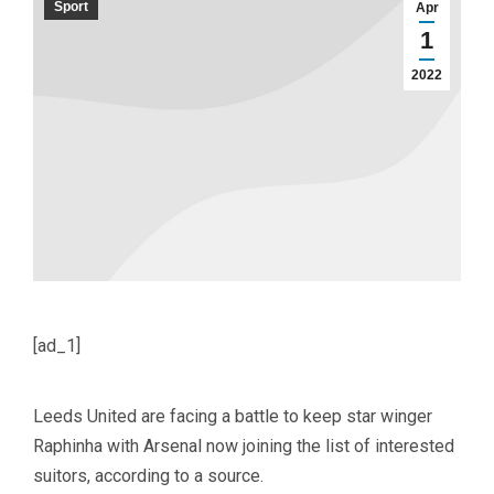
Sport
Apr
1
2022
[ad_1]
Leeds United are facing a battle to keep star winger
Raphinha with Arsenal now joining the list of interested
suitors, according to a source.