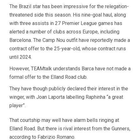
The Brazil star has been impressive for the relegation-
threatened side this season. His nine-goal haul, along
with three assists in 27 Premier League games has
alerted a number of clubs across Europe, including
Barcelona. The Camp Nou outfit have reportedly made a
contract offer to the 25-year-old, whose contract runs
until 2024.
However, TEAMtalk understands Barca have not made a
formal offer to the Elland Road club.
They have though publicly declared their interest in the
winger, with Joan Laporta labelling Raphinha “a great
player”.
That courtship may well have alarm bells ringing at
Elland Road. But there is rival interest from the Gunners,
according to Fabrizio Romano.