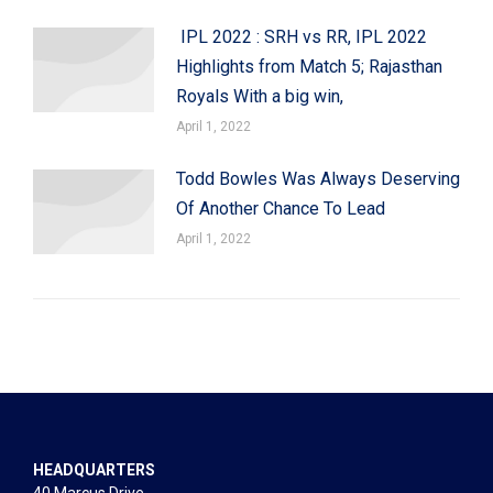
IPL 2022 : SRH vs RR, IPL 2022
Highlights from Match 5; Rajasthan
Royals With a big win,
April 1, 2022
Todd Bowles Was Always Deserving
Of Another Chance To Lead
April 1, 2022
HEADQUARTERS
40 Marcus Drive