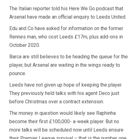
The Italian reporter told his Here We Go podcast that
Arsenal have made an official enquiry to Leeds United.
Edu and Co have asked for information on the former
Rennes man, who cost Leeds £17m, plus add-ons in
October 2020.
Barca are still believes to be heading the queue for the
player, but Arsenal are waiting in the wings ready to
pounce.
Leeds have not given up hope of keeping the player.
They previously held talks with his agent Deco just
before Christmas over a contract extension.
The money in question would likely see Raphinha
become their first £100,000- a-week player. But no
more talks will be scheduled now until Leeds ensure
their Premier League survival – that is the number one