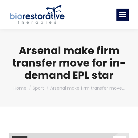
Arsenal make firm
transfer move for in-
demand EPL star
You are here:
Home
Sport
Arsenal make firm transfer move…