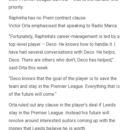
priority.
Raphinha has no Prem contract clause
Victor Orta emphasised that speaking to Radio Marca.
“Fortunately, Raphinha’s career-management is led by a
top-level player – Deco. He knows how to handle it. I
have had several conversations with Deco. He helps,
Deco. There are others who don’t, Deco has helped,”
said Orta this week.
“Deco knows that the goal of the player is to save the
team and stay in the Premier League. Everything that is
of the future will come.”
Orta ruled out any clause in the player’s deal if Leeds
stay in the Premier League. Instead his future will
revolve around interested suitors coming up with the
money that Leeds believe he is worth.