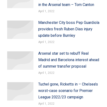
in the Arsenal team – Tom Canton
April 1, 2022
Manchester City boss Pep Guardiola
provides fresh Ruben Dias injury
update before Burnley
April 1, 2022
Arsenal star set to rebuff Real
Madrid and Barcelona interest ahead
of summer transfer proposal
April 1, 2022
Tuchel gone, Ricketts in – Chelsea’s
worst-case scenario for Premier
League 2022/23 campaign
April 1, 2022