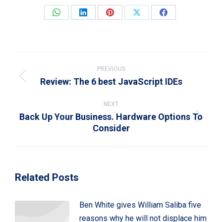
Share
Share
Share
Share
Share
on
on
on
on
on
WhatsApp
LinkedIn
Pinterest
X
Facebook
Post
navigation
PREVIOUS
Review: The 6 best JavaScript IDEs
Previous
post:
NEXT
Back Up Your Business. Hardware Options To
Next
Consider
post:
Related Posts
Ben White gives William Saliba five
reasons why he will not displace him