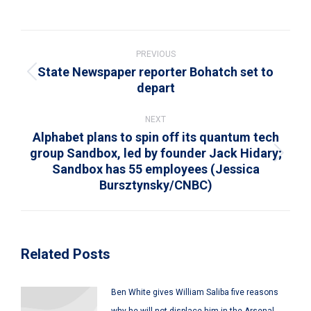
on
on
on
on
on
WhatsApp
LinkedIn
Pinterest
X
Facebook
Post
navigation
PREVIOUS
State Newspaper reporter Bohatch set to
Previous
depart
post:
NEXT
Alphabet plans to spin off its quantum tech
group Sandbox, led by founder Jack Hidary;
Next
Sandbox has 55 employees (Jessica
post:
Bursztynsky/CNBC)
Related Posts
Ben White gives William Saliba five reasons
why he will not displace him in the Arsenal