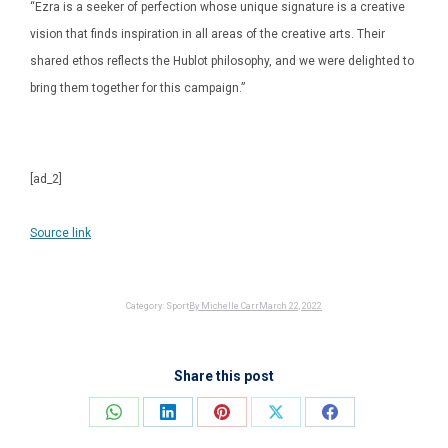
“Ezra is a seeker of perfection whose unique signature is a creative
vision that finds inspiration in all areas of the creative arts. Their
shared ethos reflects the Hublot philosophy, and we were delighted to
bring them together for this campaign.”
[ad_2]
Source link
Category:
Sport
By
Michelle Carr
March 22, 2022
Share this post
Share
Share
Share
Share
Share