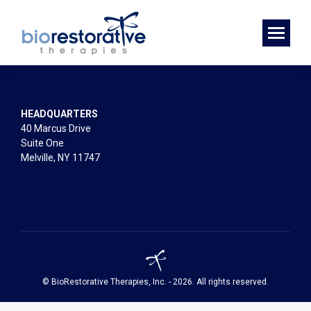
HEADQUARTERS
40 Marcus Drive
Suite One
Melville, NY 11747
© BioRestorative Therapies, Inc. - 2026. All rights reserved.