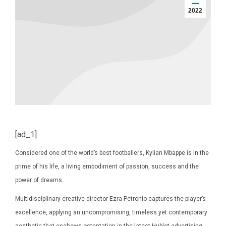
2022
[ad_1]
Considered one of the world’s best footballers, Kylian Mbappe is in the
prime of his life, a living embodiment of passion, success and the
power of dreams.
Multidisciplinary creative director Ezra Petronio captures the player’s
excellence, applying an uncompromising, timeless yet contemporary
aesthetic that eschews ostentation in the latest Hublot advertising