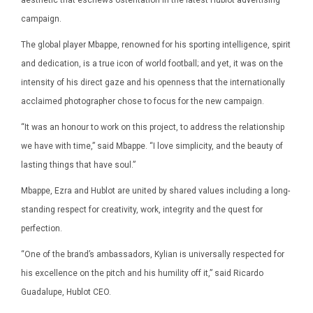
campaign.
The global player Mbappe, renowned for his sporting intelligence, spirit
and dedication, is a true icon of world football; and yet, it was on the
intensity of his direct gaze and his openness that the internationally
acclaimed photographer chose to focus for the new campaign.
“It was an honour to work on this project, to address the relationship
we have with time,” said Mbappe. “I love simplicity, and the beauty of
lasting things that have soul.”
Mbappe, Ezra and Hublot are united by shared values including a long-
standing respect for creativity, work, integrity and the quest for
perfection.
“One of the brand’s ambassadors, Kylian is universally respected for
his excellence on the pitch and his humility off it,” said Ricardo
Guadalupe, Hublot CEO.