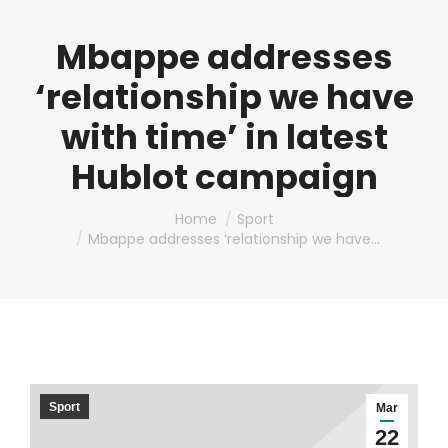
Mbappe addresses
‘relationship we have
with time’ in latest
Hublot campaign
You are here:
Home
Sport
Mbappe addresses ‘relationship we have…
Sport
Mar
22