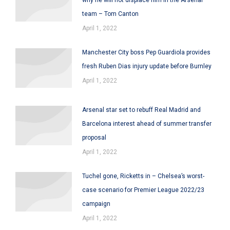
team – Tom Canton
April 1, 2022
Manchester City boss Pep Guardiola provides
fresh Ruben Dias injury update before Burnley
April 1, 2022
Arsenal star set to rebuff Real Madrid and
Barcelona interest ahead of summer transfer
proposal
April 1, 2022
Tuchel gone, Ricketts in – Chelsea’s worst-
case scenario for Premier League 2022/23
campaign
April 1, 2022