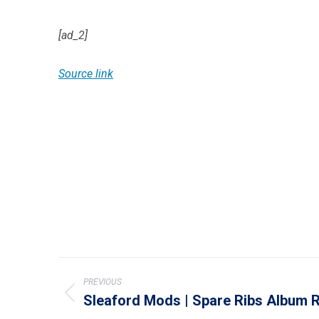
[ad_2]
Source link
Post
PREVIOUS
navigation
Sleaford Mods | Spare Ribs Album 
Previous