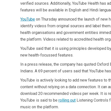
verified sources. Additionally, YouTube Health has a
features will be available in English and Hindi langu
YouTube
on Thursday announced the launch of new hea
identify videos from original sources and label them
health organisations and government entities immedia
the platform. Videos related to accredited health org
YouTube said that it is using principles developed 
new health-focussed features.
In a press release, the company has quoted Oxford E
Indians. A 69 percent of users said that YouTube has
YouTube is actively looking to add new features to the
content without relying on a data connection. ​It c
download 20 recommended videos per week. It is repor
YouTube is said to be
rolling out
Listening Controls f
music on the platform.