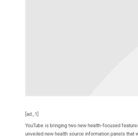
[ad_1]
YouTube is bringing two new health-focused features 
unveiled new health source information panels that wi