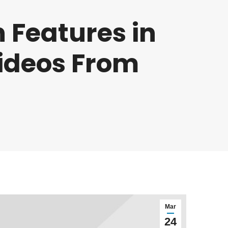
 Features in
Videos From
Mar
24