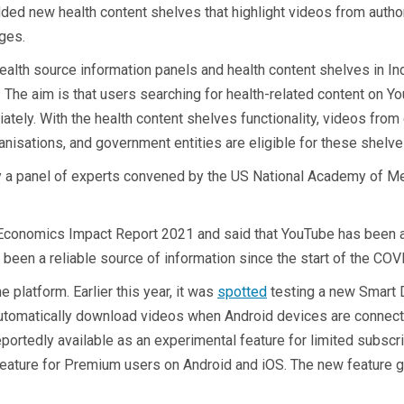
dded new health content shelves that highlight videos from author
ages.
lth source information panels and health content shelves in Indi
. The aim is that users searching for health-related content on Y
tely. With the health content shelves functionality, videos from 
anisations, and government entities are eligible for these shelve
by a panel of experts convened by the US National Academy of Me
conomics Impact Report 2021 and said that YouTube has been an 
 been a reliable source of information since the start of the CO
 platform. Earlier this year, it was
spotted
testing a new Smart 
an automatically download videos when Android devices are conne
tedly available as an experimental feature for limited subscrib
eature for Premium users on Android and iOS. The new feature giv