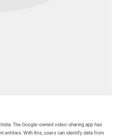
in India. The Google-owned video-sharing app has
 entities. With this, users can identify data from