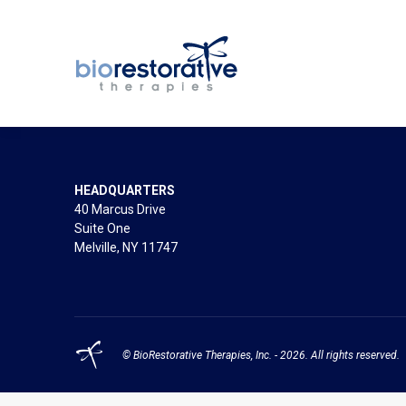
HEADQUARTERS
40 Marcus Drive
Suite One
Melville, NY 11747
© BioRestorative Therapies, Inc. - 2026. All rights reserved.