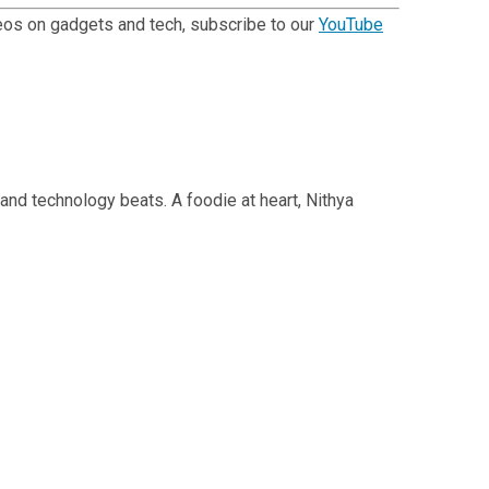
ideos on gadgets and tech, subscribe to our
YouTube
 and technology beats. A foodie at heart, Nithya