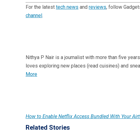
For the latest
tech news
and
reviews
, follow Gadge
channel
.
Nithya P Nair is a journalist with more than five year
loves exploring new places (read cuisines) and sne
More
How to Enable Netflix Access Bundled With Your Air
Related Stories