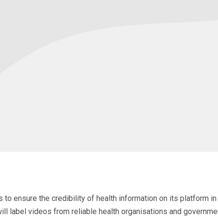
to ensure the credibility of health information on its platform 
ll label videos from reliable health organisations and government