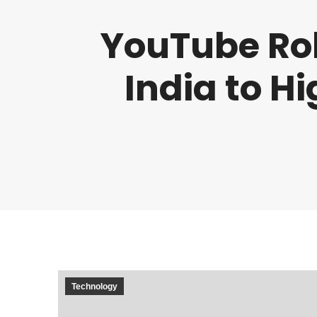
YouTube Rol
India to H
Technology