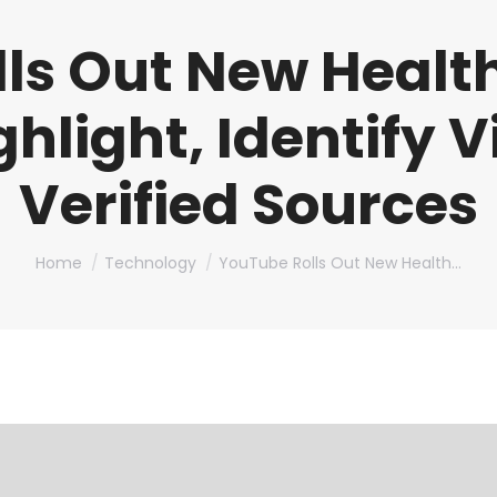
ls Out New Health
ighlight, Identify 
Verified Sources
You are here:
Home
Technology
YouTube Rolls Out New Health…