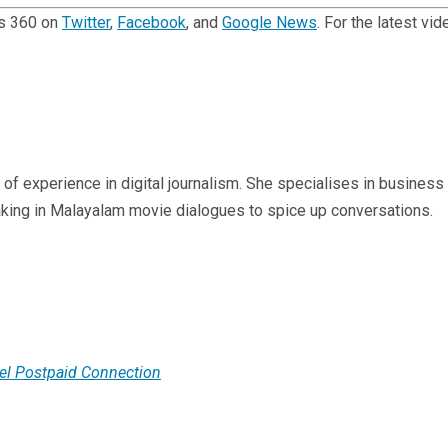
ts 360 on
Twitter
,
Facebook
, and
Google News
. For the latest v
s of experience in digital journalism. She specialises in business
aking in Malayalam movie dialogues to spice up conversations.
tel Postpaid Connection