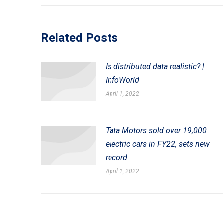
post:
Related Posts
Is distributed data realistic? |
InfoWorld
April 1, 2022
Tata Motors sold over 19,000
electric cars in FY22, sets new
record
April 1, 2022