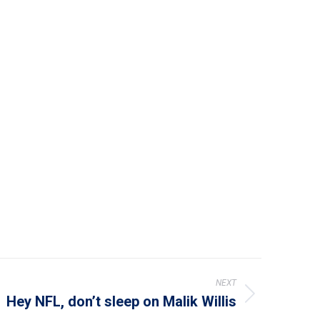
NEXT
Hey NFL, don’t sleep on Malik Willis