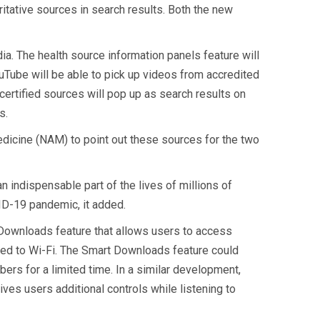
itative sources in search results. Both the new
a. The health source information panels feature will
ouTube will be able to pick up videos from accredited
certified sources will pop up as search results on
s.
dicine (NAM) to point out these sources for the two
indispensable part of the lives of millions of
VID-19 pandemic, it added.
Downloads feature that allows users to access
cted to Wi-Fi. The Smart Downloads feature could
ers for a limited time. In a similar development,
es users additional controls while listening to