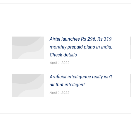
post:
Airtel launches Rs 296, Rs 319
monthly prepaid plans in India:
Check details
April 1, 2022
Artificial intelligence really isn’t
all that intelligent
April 1, 2022