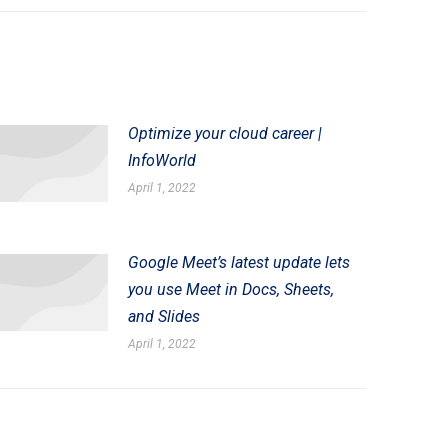
Optimize your cloud career |
InfoWorld
April 1, 2022
Google Meet’s latest update lets
you use Meet in Docs, Sheets,
and Slides
April 1, 2022