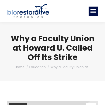
Why a Faculty Union
at Howard U. Called
Off Its Strike
You are here:
Home
Education
Why a Faculty Union at…