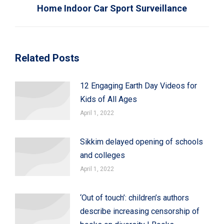
Home Indoor Car Sport Surveillance
Related Posts
12 Engaging Earth Day Videos for
Kids of All Ages
April 1, 2022
Sikkim delayed opening of schools
and colleges
April 1, 2022
‘Out of touch’: children’s authors
describe increasing censorship of