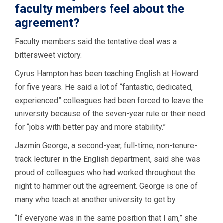
faculty members feel about the
agreement?
Faculty members said the tentative deal was a
bittersweet victory.
Cyrus Hampton has been teaching English at Howard
for five years. He said a lot of “fantastic, dedicated,
experienced” colleagues had been forced to leave the
university because of the seven-year rule or their need
for “jobs with better pay and more stability.”
Jazmin George, a second-year, full-time, non-tenure-
track lecturer in the English department, said she was
proud of colleagues who had worked throughout the
night to hammer out the agreement. George is one of
many who teach at another university to get by.
“If everyone was in the same position that I am,” she