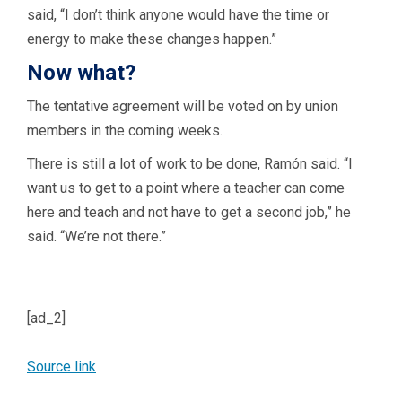
said, “I don’t think anyone would have the time or
energy to make these changes happen.”
Now what?
The tentative agreement will be voted on by union
members in the coming weeks.
There is still a lot of work to be done, Ramón said. “I
want us to get to a point where a teacher can come
here and teach and not have to get a second job,” he
said. “We’re not there.”
[ad_2]
Source link