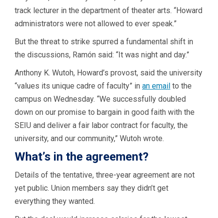
track lecturer in the department of theater arts. “Howard
administrators were not allowed to ever speak.”
But the threat to strike spurred a fundamental shift in
the discussions, Ramón said: “It was night and day.”
Anthony K. Wutoh, Howard’s provost, said the university
“values its unique cadre of faculty” in
an email
to the
campus on Wednesday. “We successfully doubled
down on our promise to bargain in good faith with the
SEIU and deliver a fair labor contract for faculty, the
university, and our community,” Wutoh wrote.
What’s in the agreement?
Details of the tentative, three-year agreement are not
yet public. Union members say they didn’t get
everything they wanted.