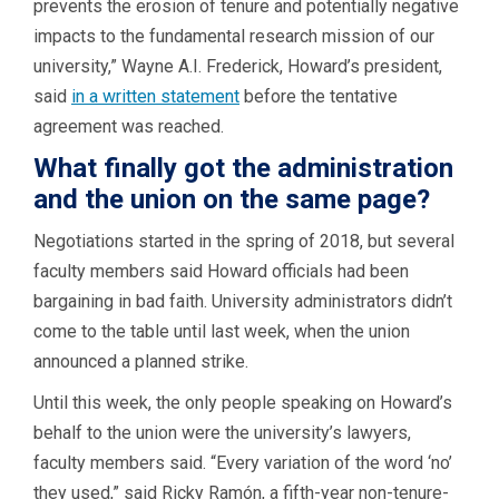
prevents the erosion of tenure and potentially negative
impacts to the fundamental research mission of our
university,” Wayne A.I. Frederick, Howard’s president,
said
in a
written
statement
before the tentative
agreement was reached.
What finally got the administration
and the union on the same page?
Negotiations started in the spring of 2018, but several
faculty members said Howard officials had been
bargaining in bad faith. University administrators didn’t
come to the table until last week, when the union
announced a planned strike.
Until this week, the only people speaking on Howard’s
behalf to the union were the university’s lawyers,
faculty members said. “Every variation of the word ‘no’
they used,” said Ricky Ramón, a fifth-year non-tenure-