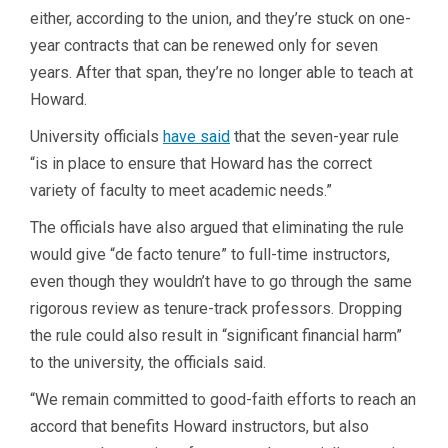
either, according to the union, and they’re stuck on one-
year contracts that can be renewed only for seven
years. After that span, they’re no longer able to teach at
Howard.
University officials
have said
that the seven-year rule
“is in place to ensure that Howard has the correct
variety of faculty to meet academic needs.”
The officials have also argued that eliminating the rule
would give “de facto tenure” to full-time instructors,
even though they wouldn’t have to go through the same
rigorous review as tenure-track professors. Dropping
the rule could also result in “significant financial harm”
to the university, the officials said.
“We remain committed to good-faith efforts to reach an
accord that benefits Howard instructors, but also