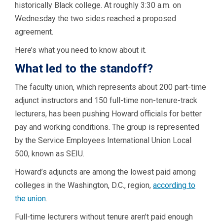
historically Black college. At roughly 3:30 a.m. on
Wednesday the two sides reached a proposed
agreement.
Here’s what you need to know about it.
What led to the standoff?
The faculty union, which represents about 200 part-time
adjunct instructors and 150 full-time non-tenure-track
lecturers, has been pushing Howard officials for better
pay and working conditions. The group is represented
by the Service Employees International Union Local
500, known as SEIU.
Howard’s adjuncts are among the lowest paid among
colleges in the Washington, D.C., region,
according to
the union
.
Full-time lecturers without tenure aren’t paid enough