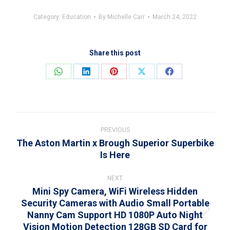
Category:
Education
By
Michelle Carr
March 24, 2022
Share this post
Share
Share
Share
Share
Share
on
on
on
on
on
WhatsApp
LinkedIn
Pinterest
X
Facebook
Post
navigation
PREVIOUS
The Aston Martin x Brough Superior Superbike
Previous
Is Here
post:
NEXT
Mini Spy Camera, WiFi Wireless Hidden
Security Cameras with Audio Small Portable
Nanny Cam Support HD 1080P Auto Night
Next
Vision Motion Detection 128GB SD Card for
post: