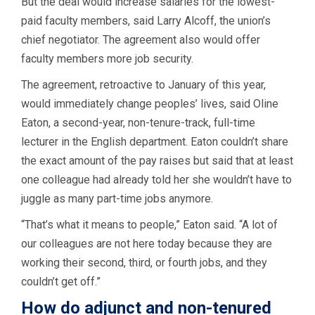
But the deal would increase salaries for the lowest-
paid faculty members, said Larry Alcoff, the union’s
chief negotiator. The agreement also would offer
faculty members more job security.
The agreement, retroactive to January of this year,
would immediately change peoples’ lives, said Oline
Eaton, a second-year, non-tenure-track, full-time
lecturer in the English department. Eaton couldn’t share
the exact amount of the pay raises but said that at least
one colleague had already told her she wouldn’t have to
juggle as many part-time jobs anymore.
“That’s what it means to people,” Eaton said. “A lot of
our colleagues are not here today because they are
working their second, third, or fourth jobs, and they
couldn’t get off.”
How do adjunct and non-tenured