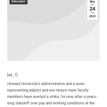
Education
Mar
24
2022
[ad_1]
Howard University’s administration and a union
representing adjunct and non-tenure-track faculty
members have averted a strike, for now, after a years-
long standoff over pay and working conditions at the