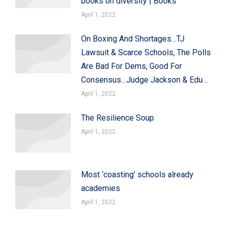
books on diversity | Books
April 1, 2022
On Boxing And Shortages…TJ
Lawsuit & Scarce Schools, The Polls
Are Bad For Dems, Good For
Consensus…Judge Jackson & Edu…
April 1, 2022
The Resilience Soup
April 1, 2022
Most ‘coasting’ schools already
academies
April 1, 2022