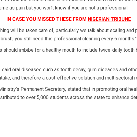
t come as pain but you won’t know if you are not a professional.
IN CASE YOU MISSED THESE FROM
NIGERIAN TRIBUNE
thing will be taken care of, particularly we talk about scaling and
brush, you still need this professional cleaning every 6 months.”
 should imbibe for a healthy mouth to include twice-daily tooth 
 said oral diseases such as tooth decay, gum diseases and oth
take, and therefore a cost-effective solution and multisectoral 
nistry’s Permanent Secretary, stated that in promoting oral health
stributed to over 5,000 students across the state to enhance den