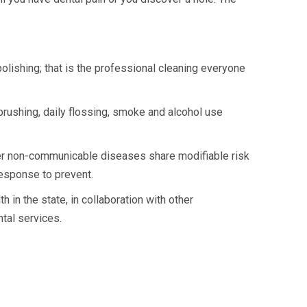
 polishing; that is the professional cleaning everyone
brushing, daily flossing, smoke and alcohol use
er non-communicable diseases share modifiable risk
response to prevent.
 in the state, in collaboration with other
tal services.