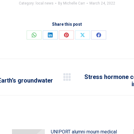
Category:
local news
By
Michelle Carr
March 24, 2022
Share this post
Share
Share
Share
Share
Share
on
on
on
on
on
WhatsApp
LinkedIn
Pinterest
X
Facebook
Stress hormone co
Earth’s groundwater
Next
post:
UNIPORT alumni mourn medical