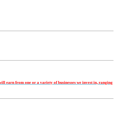
earn from one or a variety of businesses we invest in, ranging