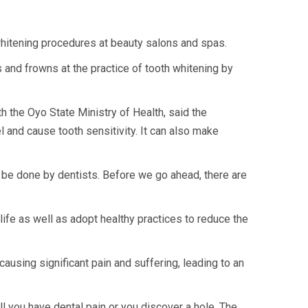
hitening procedures at beauty salons and spas.
s and frowns at the practice of tooth whitening by
 the Oyo State Ministry of Health, said the
and cause tooth sensitivity. It can also make
ly be done by dentists. Before we go ahead, there are
life as well as adopt healthy practices to reduce the
ausing significant pain and suffering, leading to an
ill you have dental pain or you discover a hole. The