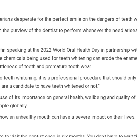
ians desperate for the perfect smile on the dangers of teeth w
y in the purview of the dentist to perform whenever the need arise
n speaking at the 2022 World Oral Health Day in partnership with
 chemicals being used for teeth whitening can erode the enamel 
rittleness of teeth and premature tooth wear.
do teeth whitening; it is a professional procedure that should on
e a candidate to have teeth whitened or not.”
se of its importance on general health, wellbeing and quality of 
ople globally.
how an unhealthy mouth can have a severe impact on their lives, c
 to visit the dentist once in six months. You don’t have to wait t