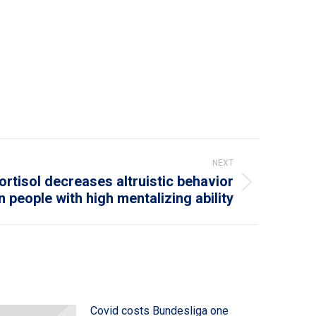
NEXT
rtisol decreases altruistic behavior
in people with high mentalizing ability
Covid costs Bundesliga one