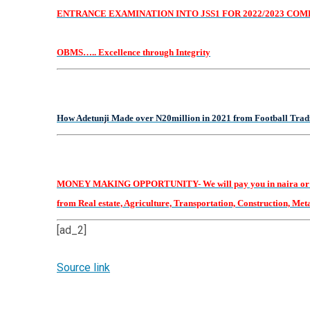
ENTRANCE EXAMINATION INTO JSS1 FOR 2022/2023 COMES 
OBMS….. Excellence through Integrity
How Adetunji Made over N20million in 2021 from Football Tradin
MONEY MAKING OPPORTUNITY- We will pay you in naira or dollars
from Real estate, Agriculture, Transportation, Construction, Metals
[ad_2]
Source link