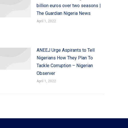
billion euros over two seasons |
The Guardian Nigeria News
April 1, 2022
ANEEJ Urge Aspirants to Tell
Nigerians How They Plan To
Tackle Corruption – Nigerian
Observer
April 1, 2022