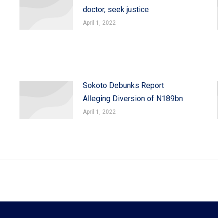
doctor, seek justice
April 1, 2022
Sokoto Debunks Report
Alleging Diversion of N189bn
April 1, 2022