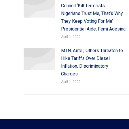
Council ‘Kill Terrorists,
Nigerians Trust Me, That’s Why
They Keep Voting For Me’ –
Presidential Aide, Femi Adesina
April 1, 2022
MTN, Airtel, Others Threaten to
Hike Tariffs Over Diesel
Inflation, Discriminatory
Charges
April 1, 2022