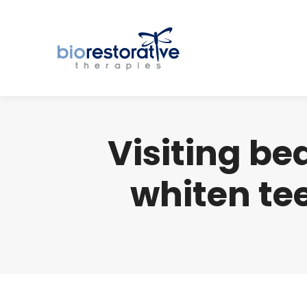
Visiting be
whiten te