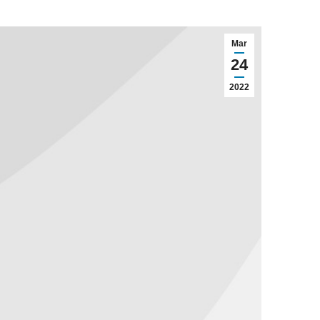
Mar
24
2022