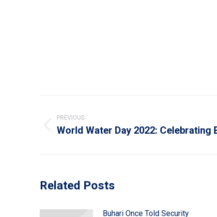
Post
navigation
PREVIOUS
World Water Day 2022: Celebrating 
Previous
post:
Related Posts
Buhari Once Told Security