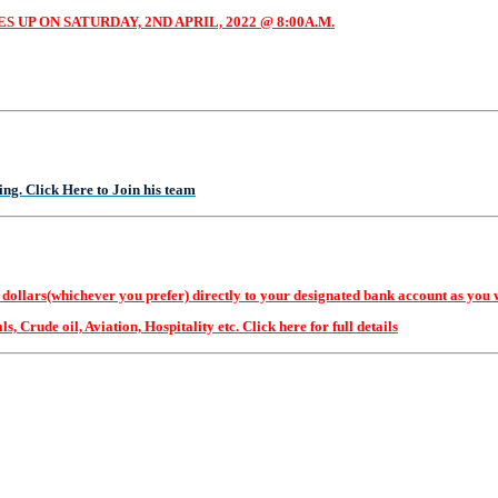
UP ON SATURDAY, 2ND APRIL, 2022 @ 8:00A.M.
g. Click Here to Join his team
(whichever you prefer) directly to your designated bank account as you will 
, Crude oil, Aviation, Hospitality etc. Click here for full details