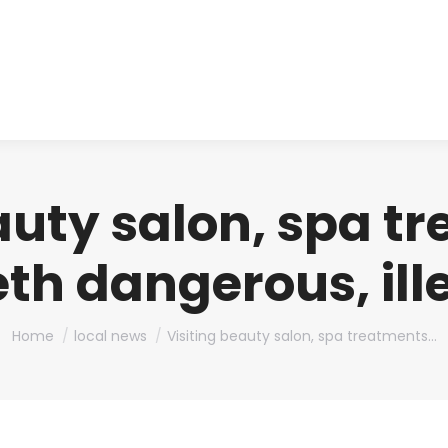
About us
Produ
auty salon, spa t
eth dangerous, il
You are here:
Home
local news
Visiting beauty salon, spa treatments…