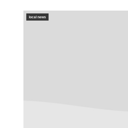
local news