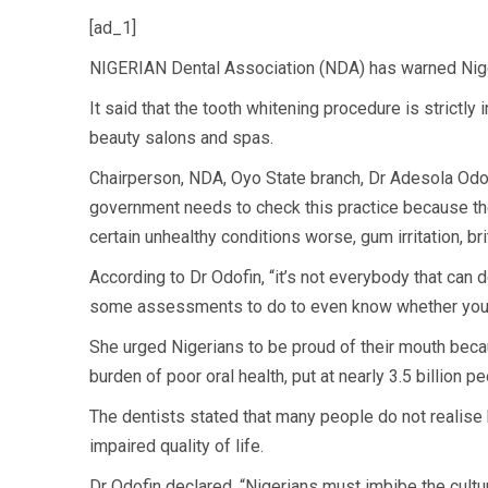
[ad_1]
NIGERIAN Dental Association (NDA) has warned Niger
It said that the tooth whitening procedure is strictl
beauty salons and spas.
Chairperson, NDA, Oyo State branch, Dr Adesola Odofi
government needs to check this practice because the
certain unhealthy conditions worse, gum irritation, b
According to Dr Odofin, “it’s not everybody that can 
some assessments to do to even know whether you ar
She urged Nigerians to be proud of their mouth becau
burden of poor oral health, put at nearly 3.5 billion pe
The dentists stated that many people do not realise 
impaired quality of life.
Dr Odofin declared, “Nigerians must imbibe the culture