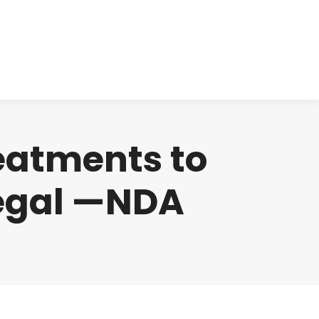
cts
Clinical
Investors
Contact
reatments to
legal —NDA