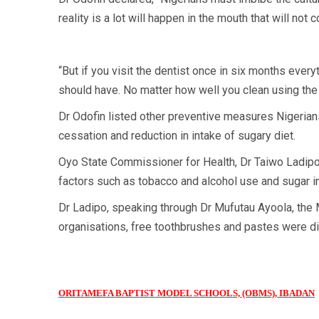
reality is a lot will happen in the mouth that will no
“But if you visit the dentist once in six months every
should have. No matter how well you clean using the 
Dr Odofin listed other preventive measures Nigerians
cessation and reduction in intake of sugary diet.
Oyo State Commissioner for Health, Dr Taiwo Ladipo
factors such as tobacco and alcohol use and sugar in
Dr Ladipo, speaking through Dr Mufutau Ayoola, the Mi
organisations, free toothbrushes and pastes were di
ORITAMEFA BAPTIST MODEL SCHOOLS, (OBMS), IBADAN