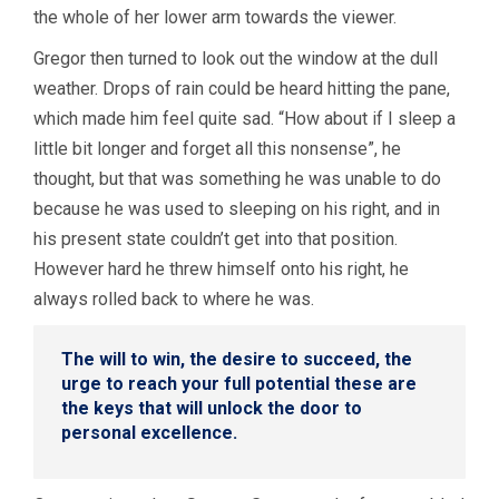
the whole of her lower arm towards the viewer.
Gregor then turned to look out the window at the dull
weather. Drops of rain could be heard hitting the pane,
which made him feel quite sad. “How about if I sleep a
little bit longer and forget all this nonsense”, he
thought, but that was something he was unable to do
because he was used to sleeping on his right, and in
his present state couldn’t get into that position.
However hard he threw himself onto his right, he
always rolled back to where he was.
The will to win, the desire to succeed, the
urge to reach your full potential these are
the keys that will unlock the door to
personal excellence.