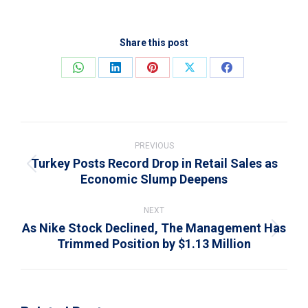
Share this post
Share
Share
Share
Share
Share
on
on
on
on
on
WhatsApp
LinkedIn
Pinterest
X
Facebook
Post
navigation
PREVIOUS
Turkey Posts Record Drop in Retail Sales as
Previous
Economic Slump Deepens
post:
NEXT
As Nike Stock Declined, The Management Has
Next
Trimmed Position by $1.13 Million
post: