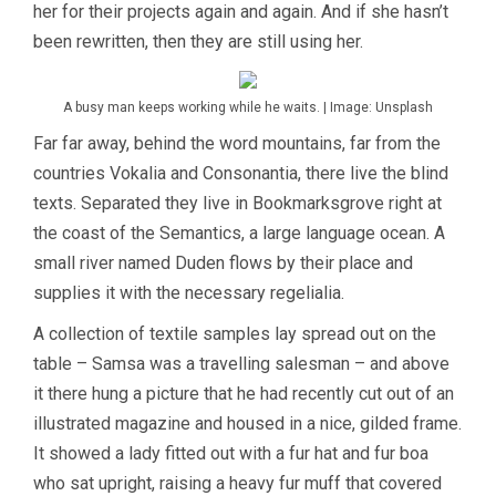
her for their projects again and again. And if she hasn’t
been rewritten, then they are still using her.
A busy man keeps working while he waits. | Image: Unsplash
Far far away, behind the word mountains, far from the
countries Vokalia and Consonantia, there live the blind
texts. Separated they live in Bookmarksgrove right at
the coast of the Semantics, a large language ocean. A
small river named Duden flows by their place and
supplies it with the necessary regelialia.
A collection of textile samples lay spread out on the
table – Samsa was a travelling salesman – and above
it there hung a picture that he had recently cut out of an
illustrated magazine and housed in a nice, gilded frame.
It showed a lady fitted out with a fur hat and fur boa
who sat upright, raising a heavy fur muff that covered