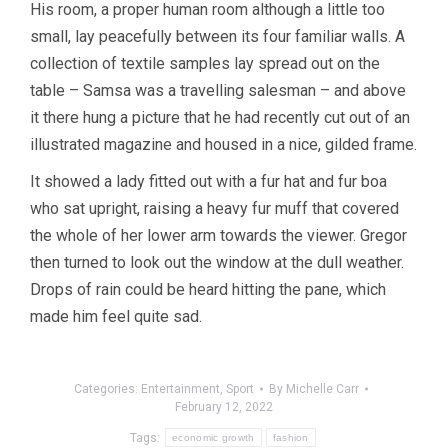
His room, a proper human room although a little too
small, lay peacefully between its four familiar walls. A
collection of textile samples lay spread out on the
table – Samsa was a travelling salesman – and above
it there hung a picture that he had recently cut out of an
illustrated magazine and housed in a nice, gilded frame.
It showed a lady fitted out with a fur hat and fur boa
who sat upright, raising a heavy fur muff that covered
the whole of her lower arm towards the viewer. Gregor
then turned to look out the window at the dull weather.
Drops of rain could be heard hitting the pane, which
made him feel quite sad.
Categories:
Entertainment
,
Sport
By
Michelle Carr
February 12, 2022
Tags:
economic growth
fashion