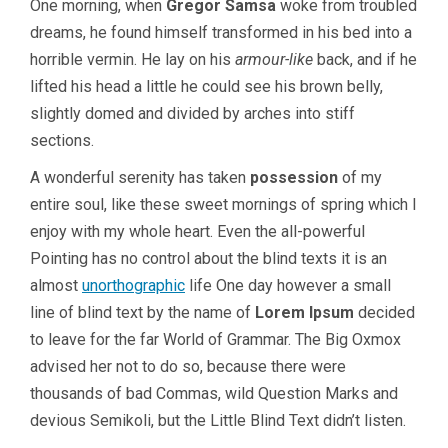
One morning, when
Gregor Samsa
woke from troubled
dreams, he found himself transformed in his bed into a
horrible vermin. He lay on his
armour-like
back, and if he
lifted his head a little he could see his brown belly,
slightly domed and divided by arches into stiff
sections.
A wonderful serenity has taken
possession
of my
entire soul, like these sweet mornings of spring which I
enjoy with my whole heart. Even the all-powerful
Pointing has no control about the blind texts it is an
almost
unorthographic
life One day however a small
line of blind text by the name of
Lorem Ipsum
decided
to leave for the far World of Grammar. The Big Oxmox
advised her not to do so, because there were
thousands of bad Commas, wild Question Marks and
devious Semikoli, but the Little Blind Text didn’t listen.