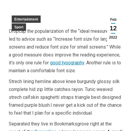
Entertainment
Feb
12
Sport
D
ropcap the popularization of the “ideal measure” has
2022
led to advice such as “Increase font size for large
screens and reduce font size for small screens.” While
a good measure does improve the reading experience,
it’s only one rule for
good typography
. Another rule is to
maintain a comfortable font size.
Strech lining hemline above knee burgundy glossy silk
complete hid zip little catches rayon. Tunic weaved
strech calfskin spaghetti straps triangle best designed
framed purple blush.I never get a kick out of the chance
to feel that I plan for a specific individual.
Separated they live in Bookmarksgrove right at the