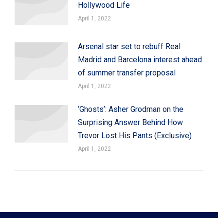
Hollywood Life
April 1, 2022
Arsenal star set to rebuff Real
Madrid and Barcelona interest ahead
of summer transfer proposal
April 1, 2022
‘Ghosts’: Asher Grodman on the
Surprising Answer Behind How
Trevor Lost His Pants (Exclusive)
April 1, 2022