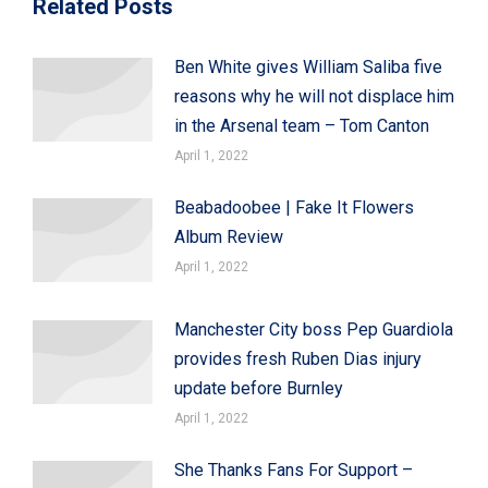
Related Posts
Ben White gives William Saliba five
reasons why he will not displace him
in the Arsenal team – Tom Canton
April 1, 2022
Beabadoobee | Fake It Flowers
Album Review
April 1, 2022
Manchester City boss Pep Guardiola
provides fresh Ruben Dias injury
update before Burnley
April 1, 2022
She Thanks Fans For Support –