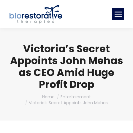
Victoria’s Secret
Appoints John Mehas
as CEO Amid Huge
Profit Drop
You are here:
Home
Entertainment
Victoria’s Secret Appoints John Mehas…