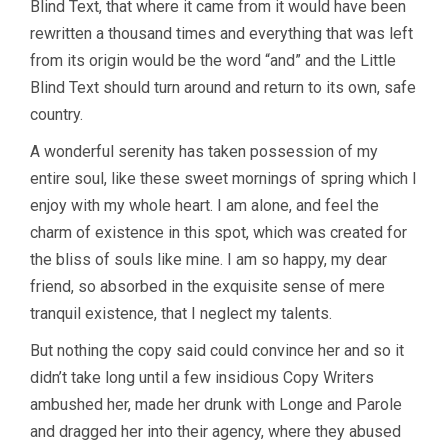
Blind Text, that where it came from it would have been
rewritten a thousand times and everything that was left
from its origin would be the word “and” and the Little
Blind Text should turn around and return to its own, safe
country.
A wonderful serenity has taken possession of my
entire soul, like these sweet mornings of spring which I
enjoy with my whole heart. I am alone, and feel the
charm of existence in this spot, which was created for
the bliss of souls like mine. I am so happy, my dear
friend, so absorbed in the exquisite sense of mere
tranquil existence, that I neglect my talents.
But nothing the copy said could convince her and so it
didn’t take long until a few insidious Copy Writers
ambushed her, made her drunk with Longe and Parole
and dragged her into their agency, where they abused