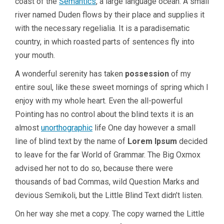
coast of the
Semantics
, a large language ocean. A small
river named Duden flows by their place and supplies it
with the necessary regelialia. It is a paradisematic
country, in which roasted parts of sentences fly into
your mouth.
A wonderful serenity has taken
possession
of my
entire soul, like these sweet mornings of spring which I
enjoy with my whole heart. Even the all-powerful
Pointing has no control about the blind texts it is an
almost
unorthographic
life One day however a small
line of blind text by the name of
Lorem Ipsum
decided
to leave for the far World of Grammar. The Big Oxmox
advised her not to do so, because there were
thousands of bad Commas, wild Question Marks and
devious Semikoli, but the Little Blind Text didn’t listen.
On her way she met a copy. The copy warned the Little