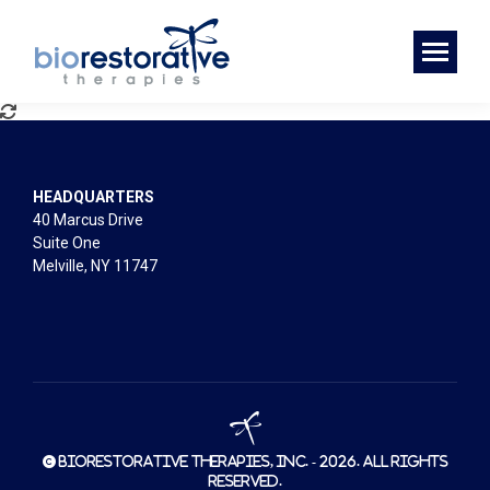
HEADQUARTERS
40 Marcus Drive
Suite One
Melville, NY 11747
© BioRestorative Therapies, Inc. - 2026. All rights
reserved.