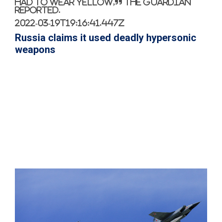
had to wear yellow,” The Guardian
reported.
2022-03-19T19:16:41.447Z
Russia claims it used deadly hypersonic
weapons