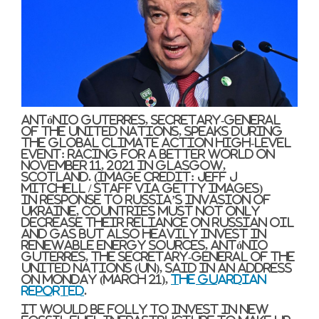
António Guterres, Secretary-General
of the United Nations, speaks during
the Global Climate Action High-level
event: Racing For A Better World on
November 11, 2021 in Glasgow,
Scotland.
(Image credit: Jeff J
Mitchell / Staff via Getty Images)
In response to Russia’s invasion of
Ukraine, countries must not only
decrease their reliance on Russian oil
and gas but also heavily invest in
renewable energy sources, António
Guterres, the Secretary-General of the
United Nations (UN), said in an address
on Monday (March 21),
The Guardian
reported
.
It would be folly to invest in new