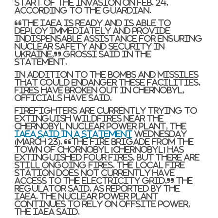
start of the invasion on Feb. 24,
according to The Guardian.
“The IAEA is ready and is able to
deploy immediately and provide
indispensable assistance for ensuring
nuclear safety and security in
Ukraine,” Grossi said in the
statement.
In addition to the bombs and missiles
that could endanger these facilities,
fires have broken out in Chernobyl,
officials have said.
Firefighters are currently trying to
extinguish wildfires near the
Chernobyl Nuclear power Plant, the
IAEA said in a statement
Wednesday
(March 23). “The fire brigade from the
town of Chornobyl [Chernobyl] has
extinguished four fires, but there are
still ongoing fires. The local fire
station does not currently have
access to the electricity grid,” the
regulator said, as reported by the
IAEA. The nuclear power plant
continues to rely on offsite power,
the IAEA said.