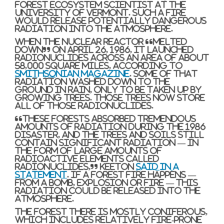
forest ecosystem scientist at the
University of Vermont. Such a fire
would release potentially dangerous
radiation into the atmosphere.
When the nuclear reactor “melted
down” on April 26, 1986, it launched
radionuclides across an area of about
58,000 square miles, according to
Smithsonian Magazine
. Some of that
radiation washed down to the
ground in rain, only to be taken up by
growing trees. Those trees now store
all of those radionuclides.
“These forests absorbed tremendous
amounts of radiation during the 1986
disaster, and the trees and soils still
contain significant radiation — in
the form of large amounts of
radioactive elements called
radionuclides,” Keeton
said in a
statement
. If a forest fire happens —
from a bomb, explosion or fire — this
radiation could be released into the
atmosphere.
The forest there is mostly coniferous,
which includes relatively fire-prone