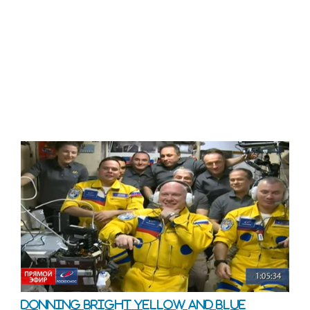
Donning bright yellow and blue