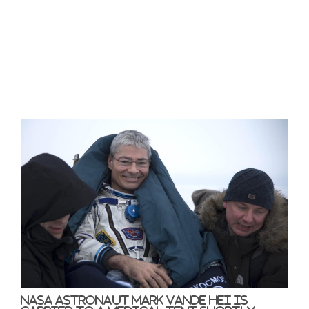
NASA astronaut Mark Vande Hei is