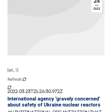
24
2022
[ad_1]
Refresh
2022-03-23T21:26:30.972Z
International agency ‘gravely concerned’
about safety of Ukraine nuclear reactors