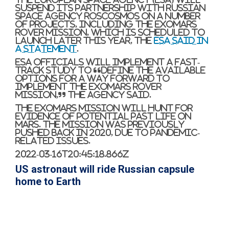
suspend its partnership with Russian
space agency Roscosmos on a number
of projects, including the ExoMars
rover mission, which is scheduled to
launch later this year, the
ESA said in
a statement
.
ESA officials will implement a fast-
track study to “define the available
options for a way forward to
implement the ExoMars rover
mission,” the agency said.
The ExoMars mission will hunt for
evidence of potential past life on
Mars. The mission was previously
pushed back in 2020, due to pandemic-
related issues.
2022-03-16T20:45:18.866Z
US astronaut will ride Russian capsule
home to Earth