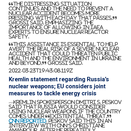
“The distressing situation
continues and the need to prevent a
nuclear accident becomes more
pressing with each day that passes,”
Grossi said, emphasizing the
importance of allowing in IAEA
experts to ensure nuclear reactor
safety.
“This assistance is essential to help
avert the real risk of a severe nuclear
accident that could threaten public
health and the environment in Ukraine
and beyond,” Grossi said.
2022-03-23T19:43:08.119Z
Kremlin statement regarding Russia’s
nuclear weapons; EU considers joint
measures to tackle energy crisis
—Kremlin spokesperson Dmitri S. Peskov
said that Russia would consider
using nuclear weapons if the country
comes under “existential threat,”
CNN reported
. Peskov said this in an
interview with CNN’s Christiane
Amanpour, after he repeatedly