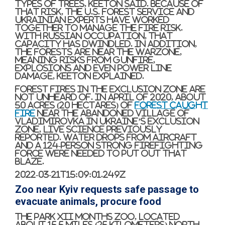
types of trees, Keeton said. Because of
that risk, the U.S. Forest Service and
Ukrainian experts have worked
together to manage the fire risk.
With Russian occupation, that
capacity has dwindled. In addition,
the forests are near the warzone,
meaning risks from gunfire,
explosions and even power line
damage, Keeton explained.
Forest fires in the exclusion zone are
not unheard of. In April of 2020, about
50 acres (20 hectares) of
forest caught
fire
near the abandoned village of
Vladimirovka in Ukraine’s exclusion
zone, Live Science previously
reported. Water drops from aircraft
and a 124-person strong firefighting
force were needed to put out that
blaze.
2022-03-21T15:09:01.249Z
Zoo near Kyiv requests safe passage to
evacuate animals, procure food
The Park XII Months zoo, located
about 15.5 miles (25 kilometers) north