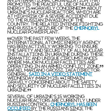
An international organization that
promotes the peaceful use of nuclear
energy is “gravely concerned” about
Ukraine’s nuclear reactors, which are
at high risk of a severe accident due
to the Russian invasion of the
country, the related intense fighting
and Russia’s seizure of the
Chernobyl
nuclear power plant.
“Over the past few weeks, the
International Atomic Energy Agency
has been actively working to ensure
the safety and security of all nuclear
installations in Ukraine during these
dramatic and unique circumstances
where major nuclear facilities are
operating in an armed conflict zone,”
Rafael Mariano Grossi, IAEA director-
general,
said in a video statement
Wednesday (March 23). “I remain
gravely concerned about the safety
and security of nuclear facilities in
Ukraine.”
Several of Ukraine’s 15 working
nuclear reactors are currently under
Russian control;
Chernobyl has been
occupied
by the Russians since the