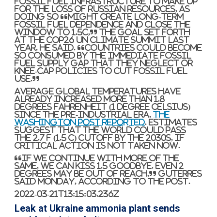
fossil fuel infrastructure to make up
for the loss of Russian resources, as
doing so “might create long-term
fossil fuel dependence and close the
window to 1.5C,” the goal set forth
at the Cop26 UN climate summit last
year, he said. “Countries could become
so consumed by the immediate fossil
fuel supply gap that they neglect or
knee-cap policies to cut fossil fuel
use.”
Average global temperatures have
already increased more than 1.8
degrees Fahrenheit (1 degree Celsius)
since the pre-industrial era,
The
Washington Post reported
. Estimates
suggest that the world could pass
the 2.7 F (1.5 C) cutoff by the 2030s, if
critical action is not taken now.
“If we continue with more of the
same, we can kiss 1.5 goodbye. Even 2
degrees may be out of reach,” Guterres
said Monday, according to the Post.
2022-03-21T13:15:03.236Z
Leak at Ukraine ammonia plant sends