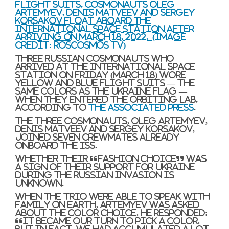
flight suits, cosmonauts Oleg
Artemyev, Denis Matveev and Sergey
Korsakov float aboard the
International Space Station after
arriving on March 18, 2022.
(Image
credit: Roscosmos TV)
Three Russian cosmonauts who
arrived at the International Space
Station on Friday (March 18) wore
yellow and blue flight suits — the
same colors as the Ukraine flag —
when they entered the orbiting lab,
according to
The Associated Press
.
The three cosmonauts, Oleg Artemyev,
Denis Matveev and Sergey Korsakov,
joined seven crewmates already
onboard the ISS.
Whether their “fashion choice” was
a sign of their support for Ukraine
during the Russian invasion is
unknown.
When the trio were able to speak with
family on Earth, Artemyev was asked
about the color choice. He responded:
“It became our turn to pick a color.