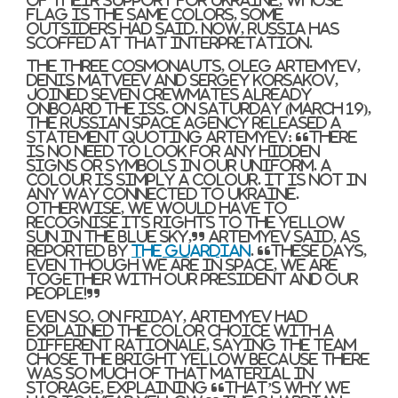
flag is the same colors, some
outsiders had said. Now, Russia has
scoffed at that interpretation.
The three cosmonauts, Oleg Artemyev,
Denis Matveev and Sergey Korsakov,
joined seven crewmates already
onboard the ISS. On Saturday (March 19),
the Russian space agency released a
statement quoting Artemyev: “There
is no need to look for any hidden
signs or symbols in our uniform. A
colour is simply a colour. It is not in
any way connected to Ukraine.
Otherwise, we would have to
recognise its rights to the yellow
sun in the blue sky,” Artemyev said, as
reported by
The Guardian
. “These days,
even though we are in space, we are
together with our president and our
people!”
Even so, on Friday, Artemyev had
explained the color choice with a
different rationale, saying the team
chose the bright yellow because there
was so much of that material in
storage, explaining “that’s why we