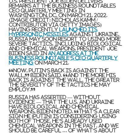
U.S. President Joe Biden delivers
remarks at the Business Roundtables
CEO Quarterly Meeting in
Washington, DC, on March 21, 2022.
(Image credit: NICHOLAS KAMM /
Contributor via Getty Images)
Having recently
launched its
hypersonic missiles
against Ukraine,
Russia may soon resort to using more
severe tactics, including biological
and chemical weapons, President Joe
Biden said in
an address at the
Business Roundtable’s CEO Quarterly
Meeting
on March 21.
“Now, Putin’s back is against the
wall,” Biden said. “And the more his
back is against the wall, the greater
the severity of the tactics he may
employ.”
Russia has asserted — without
evidence — that the U.S. and Ukraine
have biological and chemical
weapons, Biden noted. “That’s a clear
sign he [Putin] is considering using
both of those. He’s already used
chemical weapons in the past, and we
should be careful … of what’s about