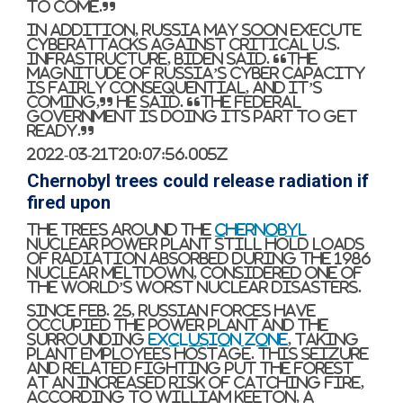
to come.”
In addition, Russia may soon execute
cyberattacks against critical U.S.
infrastructure, Biden said. “The
magnitude of Russia’s cyber capacity
is fairly consequential, and it’s
coming,” he said. “The federal
government is doing its part to get
ready.”
2022-03-21T20:07:56.005Z
Chernobyl trees could release radiation if
fired upon
The trees around the
Chernobyl
nuclear power plant still hold loads
of radiation absorbed during the 1986
nuclear meltdown, considered one of
the world’s worst nuclear disasters.
Since Feb. 25, Russian forces have
occupied the power plant and the
surrounding
exclusion zone
, taking
plant employees hostage. This seizure
and related fighting put the forest
at an increased risk of catching fire,
according to William Keeton, a