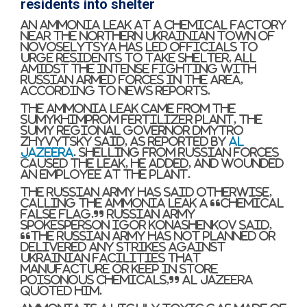
residents into shelter
An ammonia leak at a chemical factory
near the northern Ukrainian town of
Novoselytsya has led officials to
urge residents to take shelter, all
amidst the intense fighting with
Russian armed forces in the area,
according to news reports.
The ammonia leak came from the
Sumykhimprom fertilizer plant, the
Sumy regional governor Dmytro
Zhyvytsky said, as reported by
Al
Jazeera
. Shelling from Russian forces
caused the leak, he added, and wounded
an employee at the plant.
The Russian army has said otherwise,
calling the ammonia leak a “chemical
false flag.” Russian army
spokesperson Igor Konashenkov said,
“The Russian army has not planned or
delivered any strikes against
Ukrainian facilities that
manufacture or keep in store
poisonous chemicals,” Al Jazeera
quoted him.