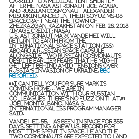
carried to a medical tent shortly
after he, NASA astronaut Joe Acaba,
and Russian cosmonaut Alexander
Misurkin landed in their Soyuz MS-06
spacecraft near the town of
Zhezkazgan, Kazakhstan on Feb. 28, 2018
(Image credit: NASA)
U.S. astronaut Mark Vande Hei will
return to Earth from the
International Space Station (ISS)
aboard a Russian space capsule
alongside two Russian cosmonauts,
despite earlier fears that he might
get left behind amid tensions over
Russia’s invasion of Ukraine,
BBC
reported
.
“I can tell you for sure Mark is
coming home… We are in
communication with our Russian
colleagues. There’s no fuzz on that,”
Joel Montalbano, NASA’s
International ISS program manager
said.
Vande Hei, 55, has been in space for 355
days, setting a new U.S. record for
most time spent in space. He and the
two cosmonauts are expected to land