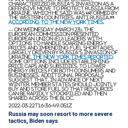
characterized Russia’s invasion as a
defensive move to protect Russia from
Ukraine, which he said was “formed by
the Western countries, anti-Russia,”
according to The New York Times
.
— On Wednesday (March 23), the
European Commission presented
European Union (EU) leaders with
options to handle soaring energy
prices and impending fuel shortages
largely driven by Russia’s invasion of
Ukraine,
The New York Times reported
.
Some options include establishing
price caps and subsidies, to lower
energy prices for both consumers and
businesses. Additional proposals
suggest that, in advance of next
winter, member states should jointly
buy and store fuel so that resources
can be rapidly stockpiled and then
shared across the bloc.
2022-03-22T16:36:49.051Z
Russia may soon resort to more severe
tactics, Biden says