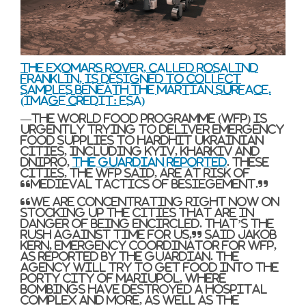
The ExoMars rover, called Rosalind
Franklin, is designed to collect
samples beneath the Martian surface.
(Image credit: ESA)
—The World Food Programme (WFP) is
urgently trying to deliver emergency
food supplies to hardhit Ukrainian
cities, including Kyiv, Kharkiv and
Dnipro,
The Guardian reported
. These
cities, the WFP said, are at risk of
“medieval tactics of besiegement.”
“We are concentrating right now on
stocking up the cities that are in
danger of being encircled. That’s the
rush against time for us,” said Jakob
Kern, emergency coordinator for WFP,
as reported by The Guardian. The
agency will try to get food into the
porty city of Mariupol, where
bombings have destroyed a hospital
complex and more, as well as the