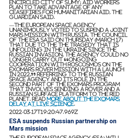
encircled city of Sumy; aid workers
plan to take advantage of any
ceasefires for humanitarian aid, The
Guardian said.
—The European Space Agency
unanimously voted to suspend a joint
Mars mission with Russia. The Council
of the ESA said on Thursday (March 17)
that due to the the tragedy that is
unfolding in the Ukraine since the
Russian invasion, the agency could no
longer carry out “ongoing
cooperation with Roscosmos on the
ExoMars rover mission with a launch
in 2022,” referring to the Russian
Space Agency and its role in the
second part of the ExoMars program
that involves sending a rover and a
Russian surface platform to the Red
Planet. Read
more about the ExoMars
delay at Live Science
.
2022-03-17T19:20:47.969Z
ESA suspends Russian partnership on
Mars mission
The European Space Agency (ESA) will