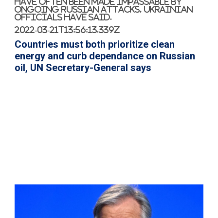
have often been made impassable by
ongoing Russian attacks, Ukrainian
officials have said.
2022-03-21T13:56:13.339Z
Countries must both prioritize clean
energy and curb dependance on Russian
oil, UN Secretary-General says