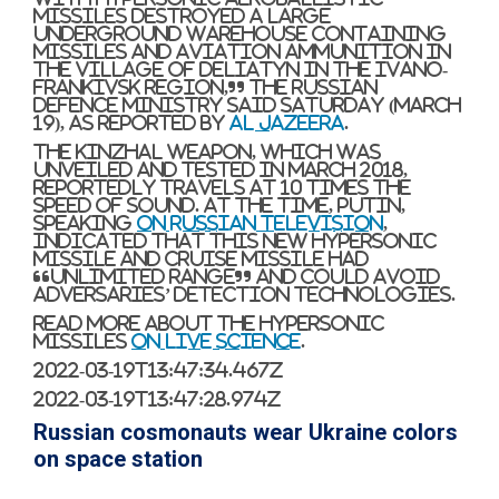
missiles destroyed a large
underground warehouse containing
missiles and aviation ammunition in
the village of Deliatyn in the Ivano-
Frankivsk region,” the Russian
defence ministry said Saturday (March
19), as reported by
Al Jazeera
.
The Kinzhal weapon, which was
unveiled and tested in March 2018,
reportedly travels at 10 times the
speed of sound. At the time, Putin,
speaking
on Russian television
,
indicated that this new hypersonic
missile and cruise missile had
“unlimited range” and could avoid
adversaries’ detection technologies.
Read more about the hypersonic
missiles
on Live Science
.
2022-03-19T13:47:34.467Z
2022-03-19T13:47:28.974Z
Russian cosmonauts wear Ukraine colors
on space station