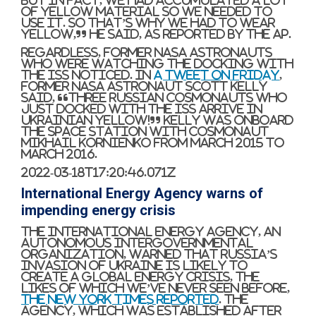
But in fact, we had accumulated a lot
of yellow material so we needed to
use it. So that’s why we had to wear
yellow,” he said, as reported by the AP.
Regardless, former NASA astronauts
who were watching the docking with
the ISS noticed. In
a tweet on Friday
,
former NASA astronaut Scott Kelly
said, “Three Russian cosmonauts who
just docked with the ISS arrive in
Ukrainian yellow!” Kelly was onboard
the space station with cosmonaut
Mikhail Kornienko from March 2015 to
March 2016.
2022-03-18T17:20:46.071Z
International Energy Agency warns of
impending energy crisis
The International Energy Agency, an
autonomous intergovernmental
organization, warned that Russia’s
invasion of Ukraine is likely to
create a global energy crisis, the
likes of which we’ve never seen before,
The New York Times reported
. The
agency, which was established after