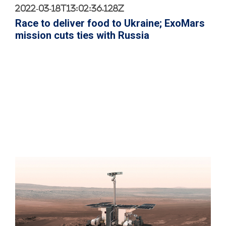
2022-03-18T13:02:36.128Z
Race to deliver food to Ukraine; ExoMars
mission cuts ties with Russia