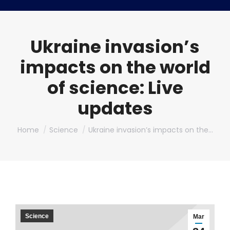
Ukraine invasion’s
impacts on the world
of science: Live
updates
You are here:
Home
Science
Ukraine invasion’s impacts on the…
Science
Mar