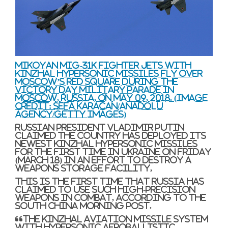
Mikoyan MiG-31K fighter jets with
Kinzhal hypersonic missiles fly over
Moscow’s Red Square during the
Victory Day military parade in
Moscow, Russia, on May 09, 2018.
(Image
credit: Sefa Karacan/Anadolu
Agency/Getty Images)
Russian president Vladimir Putin
claimed the country has deployed its
newest Kinzhal hypersonic missiles
for the first time in Ukraine on Friday
(March 18) in an effort to destroy a
weapons storage facility,
This is the first time that Russia has
claimed to use such high-precision
weapons in combat, according to the
South China Morning Post.
“The Kinzhal aviation missile system
with hypersonic aeroballistic