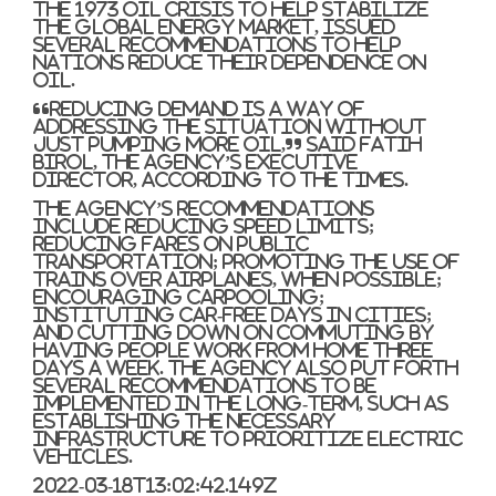
the 1973 oil crisis to help stabilize
the global energy market, issued
several recommendations to help
nations reduce their dependence on
oil.
“Reducing demand is a way of
addressing the situation without
just pumping more oil,” said Fatih
Birol, the agency’s executive
director, according to the Times.
The agency’s recommendations
include reducing speed limits;
reducing fares on public
transportation; promoting the use of
trains over airplanes, when possible;
encouraging carpooling;
instituting car-free days in cities;
and cutting down on commuting by
having people work from home three
days a week. The agency also put forth
several recommendations to be
implemented in the long-term, such as
establishing the necessary
infrastructure to prioritize electric
vehicles.
2022-03-18T13:02:42.149Z