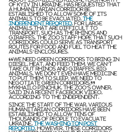
of Kyiv in Ukraine, has requested that
a humanitarian corridor be
established to allow some of its
animals to be evacuated,
The
Independent reported
. For large
animals that are difficult to
transport, such as the rhinos and
giraffes, the zoo staff hope that such
corridors could serve as transport
routes for food and fuel to heat the
animals’ enclosures.
“We need green corridors to bring in
diesel, heat, and feed them. We can’t
take out rhinos and giraffes, big
animals, we don’t even have medicine
to put them to sleep. We need to
negotiate green corridors,”
Mykhailo Pinchuk, the zoo’s owner,
said in a recent Facebook video,
according to The Independent.
Since the start of the war, various
humanitarian corridors have been
established to allow tens of
thousands of people to evacuate
Ukraine,
The Washington Post
reported
. However, these corridors