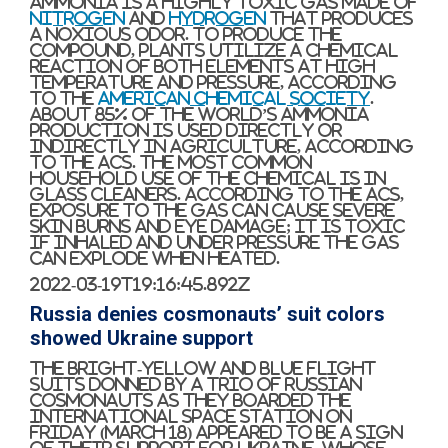
Ammonia is a highly toxic gas made of
nitrogen
and
hydrogen
that produces
a noxious odor. To produce the
compound, plants utilize a chemical
reaction of both elements at high
temperature and pressure, according
to the
American Chemical Society
.
About 85% of the world’s ammonia
production is used directly or
indirectly in agriculture, according
to the ACS. The most common
household use of the chemical is in
glass cleaners. According to the ACS,
exposure to the gas can cause severe
skin burns and eye damage; it is toxic
if inhaled and under pressure the gas
can explode when heated.
2022-03-19T19:16:45.892Z
Russia denies cosmonauts’ suit colors
showed Ukraine support
The bright-yellow and blue flight
suits donned by a trio of Russian
cosmonauts as they boarded the
International Space Station on
Friday (March 18) appeared to be a sign
of their support for Ukraine, whose