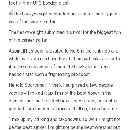
feet in their UFC London clash
The heavyweight submitted his rival for the biggest win
of his career so far
Aspinall has been elevated to No 6 in the rankings and
while his rivals can hang their hat on particular skillsets,
it is the combination of them that makes the Team
Kaobon star such a frightening prospect.
He told Sportsmail: ‘I think I surprised a few people
with how I mixed it up. I’m not the best boxer in the
division, not the best kickboxer, or wrestler, or jiu-jitsu
guy, but I am the best at mixing it all up, that’s for sure.
‘I mix up my striking and takedowns so well. I might not
be the best striker, I might not be the best wrestler, but