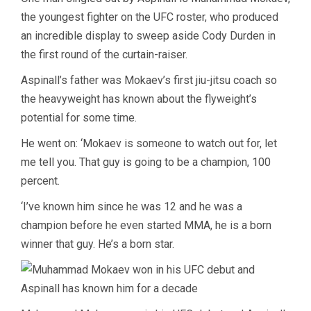
the youngest fighter on the UFC roster, who produced
an incredible display to sweep aside Cody Durden in
the first round of the curtain-raiser.
Aspinall’s father was Mokaev’s first jiu-jitsu coach so
the heavyweight has known about the flyweight’s
potential for some time.
He went on: ‘Mokaev is someone to watch out for, let
me tell you. That guy is going to be a champion, 100
percent.
‘I’ve known him since he was 12 and he was a
champion before he even started MMA, he is a born
winner that guy. He’s a born star.