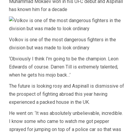
Muhammad Mokaev won in his UFC debut and Aspinall
has known him for a decade
Volkov is one of the most dangerous fighters in the
division but was made to look ordinary
‘Obviously I think I’m going to be the champion. Leon
Edwards of course. Darren Till is extremely talented,
when he gets his mojo back…’
The future is looking rosy and Aspinall is dismissive of
the prospect of fighting abroad this year having
experienced a packed house in the UK.
He went on: ‘It was absolutely unbelievable, incredible.
I know some who came to watch me got pepper
sprayed for jumping on top of a police car so that was