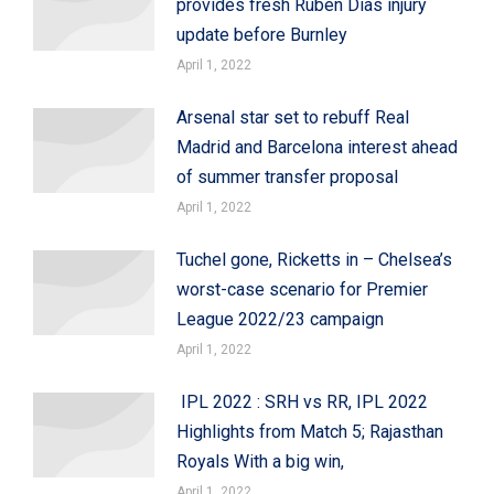
provides fresh Ruben Dias injury
update before Burnley
April 1, 2022
Arsenal star set to rebuff Real
Madrid and Barcelona interest ahead
of summer transfer proposal
April 1, 2022
Tuchel gone, Ricketts in – Chelsea’s
worst-case scenario for Premier
League 2022/23 campaign
April 1, 2022
IPL 2022 : SRH vs RR, IPL 2022
Highlights from Match 5; Rajasthan
Royals With a big win,
April 1, 2022