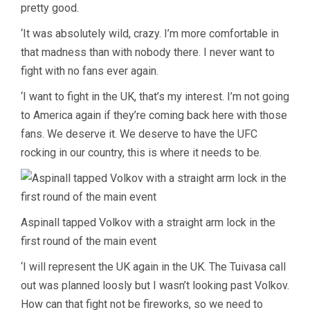
pretty good.
‘It was absolutely wild, crazy. I’m more comfortable in
that madness than with nobody there. I never want to
fight with no fans ever again.
‘I want to fight in the UK, that’s my interest. I’m not going
to America again if they’re coming back here with those
fans. We deserve it. We deserve to have the UFC
rocking in our country, this is where it needs to be.
Aspinall tapped Volkov with a straight arm lock in the
first round of the main event
‘I will represent the UK again in the UK. The Tuivasa call
out was planned loosly but I wasn’t looking past Volkov.
How can that fight not be fireworks, so we need to