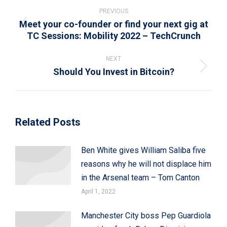
navigation
PREVIOUS
Meet your co-founder or find your next gig at
Previous
TC Sessions: Mobility 2022 – TechCrunch
post:
NEXT
Should You Invest in Bitcoin?
Next
post:
Related Posts
Ben White gives William Saliba five
reasons why he will not displace him
in the Arsenal team – Tom Canton
April 1, 2022
Manchester City boss Pep Guardiola