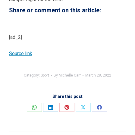
Share or comment on this article:
[ad_2]
Source link
Category:
Sport
By
Michelle Carr
March 28, 2022
Share this post
Share
Share
Share
Share
Share
on
on
on
on
on
WhatsApp
LinkedIn
Pinterest
X
Facebook
Post