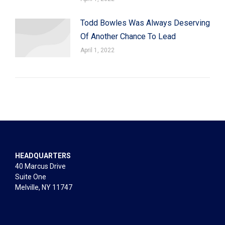
Todd Bowles Was Always Deserving
Of Another Chance To Lead
April 1, 2022
HEADQUARTERS
40 Marcus Drive
Suite One
Melville, NY 11747