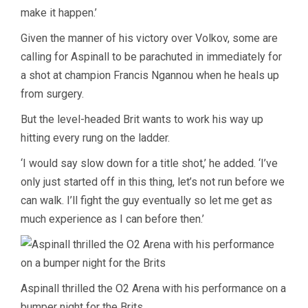
make it happen.’
Given the manner of his victory over Volkov, some are
calling for Aspinall to be parachuted in immediately for
a shot at champion Francis Ngannou when he heals up
from surgery.
But the level-headed Brit wants to work his way up
hitting every rung on the ladder.
‘I would say slow down for a title shot,’ he added. ‘I’ve
only just started off in this thing, let’s not run before we
can walk. I’ll fight the guy eventually so let me get as
much experience as I can before then.’
Aspinall thrilled the O2 Arena with his performance on a
bumper night for the Brits