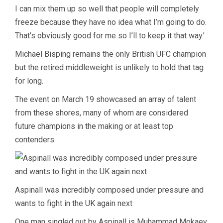
I can mix them up so well that people will completely
freeze because they have no idea what I’m going to do.
That’s obviously good for me so I’ll to keep it that way.’
Michael Bisping remains the only British UFC champion
but the retired middleweight is unlikely to hold that tag
for long.
The event on March 19 showcased an array of talent
from these shores, many of whom are considered
future champions in the making or at least top
contenders.
Aspinall was incredibly composed under pressure and
wants to fight in the UK again next
One man singled out by Aspinall is Muhammad Mokaev,