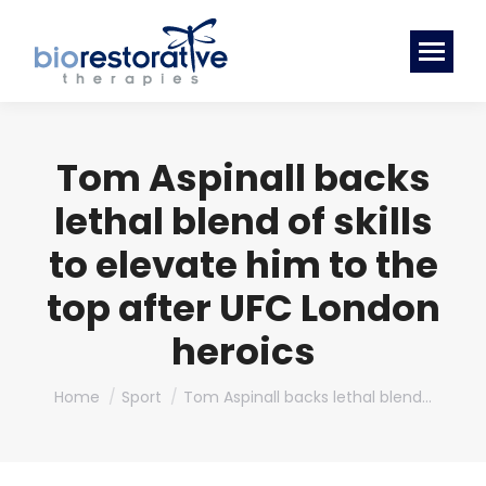
Tom Aspinall backs
lethal blend of skills
to elevate him to the
top after UFC London
heroics
You are here:
Home
Sport
Tom Aspinall backs lethal blend…