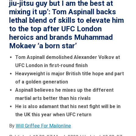
jiu-jitsu guy but I am the best at
mixing it up’: Tom Aspinall backs
lethal blend of skills to elevate him
to the top after UFC London
heroics and brands Muhammad
Mokaev ‘a born star’
Tom Aspinall demolished Alexander Volkov at
UFC London in first-round finish
Heavyweight is major British title hope and part
of a golden generation
Aspinall believes he mixes up the different
martial arts better than his rivals
He is also adamant that his next fight will be in
the UK this year when UFC return
By
Will Griffee For Mailonline