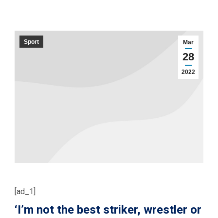
Sport
Mar
28
2022
[ad_1]
‘I’m not the best striker, wrestler or