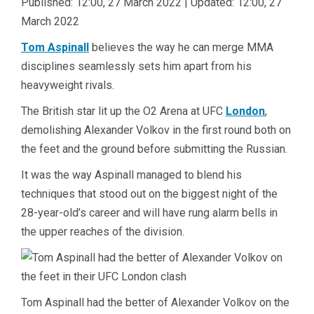
Published:
12:00, 27 March 2022
|
Updated:
12:00, 27
March 2022
Tom Aspinall
believes the way he can merge MMA
disciplines seamlessly sets him apart from his
heavyweight rivals.
The British star lit up the O2 Arena at UFC
London
,
demolishing Alexander Volkov in the first round both on
the feet and the ground before submitting the Russian.
It was the way Aspinall managed to blend his
techniques that stood out on the biggest night of the
28-year-old’s career and will have rung alarm bells in
the upper reaches of the division.
Tom Aspinall had the better of Alexander Volkov on the