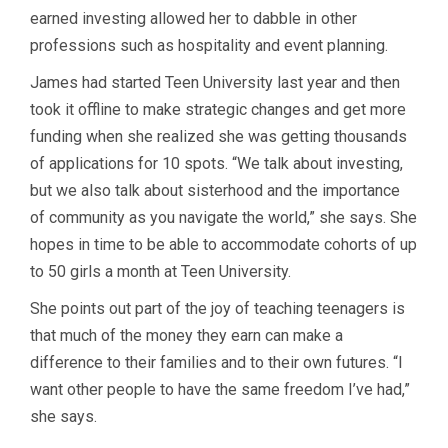
earned investing allowed her to dabble in other
professions such as hospitality and event planning.
James had started Teen University last year and then
took it offline to make strategic changes and get more
funding when she realized she was getting thousands
of applications for 10 spots. “We talk about investing,
but we also talk about sisterhood and the importance
of community as you navigate the world,” she says. She
hopes in time to be able to accommodate cohorts of up
to 50 girls a month at Teen University.
She points out part of the joy of teaching teenagers is
that much of the money they earn can make a
difference to their families and to their own futures. “I
want other people to have the same freedom I’ve had,”
she says.