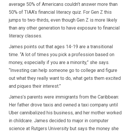
average 50% of Americans couldn’t answer more than
50% of TIAA’s financial literacy quiz. For Gen Z this
jumps to two-thirds, even though Gen Z is more likely
than any other generation to have exposure to financial
literacy classes.
James points out that ages 14-19 are a transitional
time. “A lot of times you pick a profession based on
money, especially if you are a minority,” she says.
“Investing can help someone go to college and figure
out what they really want to do, what gets them excited
and piques their interest.”
James’s parents were immigrants from the Caribbean:
Her father drove taxis and owned a taxi company until
Uber cannibalized his business, and her mother worked
in childcare. James decided to major in computer
science at Rutgers University but says the money she