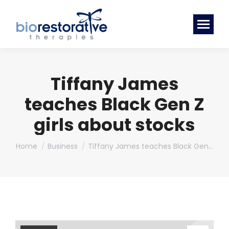
Tiffany James
teaches Black Gen Z
girls about stocks
You are here:
Home
Business
Tiffany James teaches Black Gen…