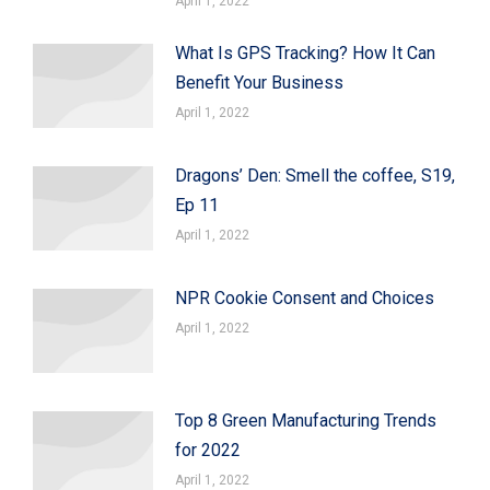
April 1, 2022
What Is GPS Tracking? How It Can
Benefit Your Business
April 1, 2022
Dragons’ Den: Smell the coffee, S19,
Ep 11
April 1, 2022
NPR Cookie Consent and Choices
April 1, 2022
Top 8 Green Manufacturing Trends
for 2022
April 1, 2022