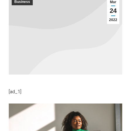
Business
Mar
24
2022
[ad_1]