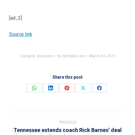
[ad_2]
Source link
Category:
Business
By
Michelle Carr
March 24, 2022
Share this post
Share
Share
Share
Share
Share
on
on
on
on
on
WhatsApp
LinkedIn
Pinterest
X
Facebook
Post
navigation
PREVIOUS
Tennessee extends coach Rick Barnes’ deal
Previous