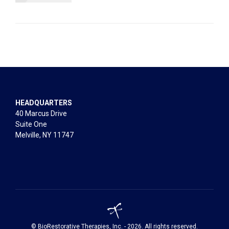
HEADQUARTERS
40 Marcus Drive
Suite One
Melville, NY 11747
© BioRestorative Therapies, Inc. - 2026. All rights reserved.