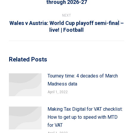
through 2026-27
post:
NEXT
Wales v Austria: World Cup playoff semi-final –
Next
live! | Football
post:
Related Posts
Tourney time: 4 decades of March
Madness data
April 1, 2022
Making Tax Digital for VAT checklist:
How to get up to speed with MTD
for VAT