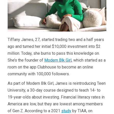
Tiffany James, 27, started trading two and a half years
ago and turned her initial $10,000 investment into $2
million. Today, she burns to pass this knowledge on.
She’s the founder of
Modern Blk Girl
, which started as a
room on the app Clubhouse to become an online
community with 100,000 followers.
As part of Modern Blk Girl, James is reintroducing Teen
University, a 30-day course designed to teach 14- to
19-year-olds about investing. Financial literacy rates in
America are low, but they are lowest among members
of Gen Z. According to a 2021
study
by TIAA, on