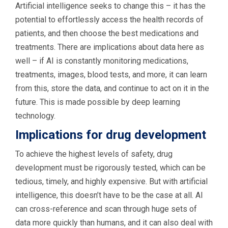
Artificial intelligence seeks to change this – it has the
potential to effortlessly access the health records of
patients, and then choose the best medications and
treatments. There are implications about data here as
well – if AI is constantly monitoring medications,
treatments, images, blood tests, and more, it can learn
from this, store the data, and continue to act on it in the
future. This is made possible by deep learning
technology.
Implications for drug development
To achieve the highest levels of safety, drug
development must be rigorously tested, which can be
tedious, timely, and highly expensive. But with artificial
intelligence, this doesn’t have to be the case at all. AI
can cross-reference and scan through huge sets of
data more quickly than humans, and it can also deal with