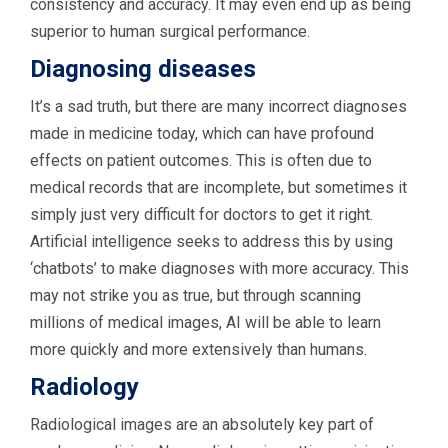
consistency and accuracy. It may even end up as being
superior to human surgical performance.
Diagnosing diseases
It’s a sad truth, but there are many incorrect diagnoses
made in medicine today, which can have profound
effects on patient outcomes. This is often due to
medical records that are incomplete, but sometimes it
simply just very difficult for doctors to get it right.
Artificial intelligence seeks to address this by using
‘chatbots’ to make diagnoses with more accuracy. This
may not strike you as true, but through scanning
millions of medical images, AI will be able to learn
more quickly and more extensively than humans.
Radiology
Radiological images are an absolutely key part of