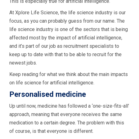
This is especially true for artificial intelligence.
At Xplore Life Science, the life science industry is our
focus, as you can probably guess from our name. The
life science industry is one of the sectors that is being
affected most by the impact of artificial intelligence,
and it’s part of our job as recruitment specialists to
keep up to date with that to be able to recruit for the
newest jobs.
Keep reading for what we think about the main impacts
on life science for artificial intelligence.
Personalised medicine
Up until now, medicine has followed a ‘one-size-fits-all’
approach, meaning that everyone receives the same
medication to a certain degree. The problem with this
of course, is that everyone is different.