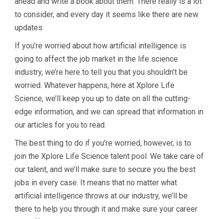
ahead and write a book about them. There really is a lot
to consider, and every day it seems like there are new
updates.
If you’re worried about how artificial intelligence is
going to affect the job market in the life science
industry, we’re here to tell you that you shouldn’t be
worried. Whatever happens, here at Xplore Life
Science, we’ll keep you up to date on all the cutting-
edge information, and we can spread that information in
our articles for you to read.
The best thing to do if you’re worried, however, is to
join the Xplore Life Science talent pool. We take care of
our talent, and we’ll make sure to secure you the best
jobs in every case. It means that no matter what
artificial intelligence throws at our industry, we’ll be
there to help you through it and make sure your career