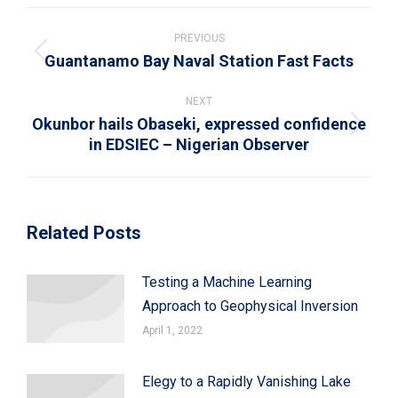
WhatsApp
LinkedIn
Pinterest
X
Facebook
Post
navigation
PREVIOUS
Guantanamo Bay Naval Station Fast Facts
Previous
post:
NEXT
Okunbor hails Obaseki, expressed confidence
Next
in EDSIEC – Nigerian Observer
post:
Related Posts
Testing a Machine Learning
Approach to Geophysical Inversion
April 1, 2022
Elegy to a Rapidly Vanishing Lake