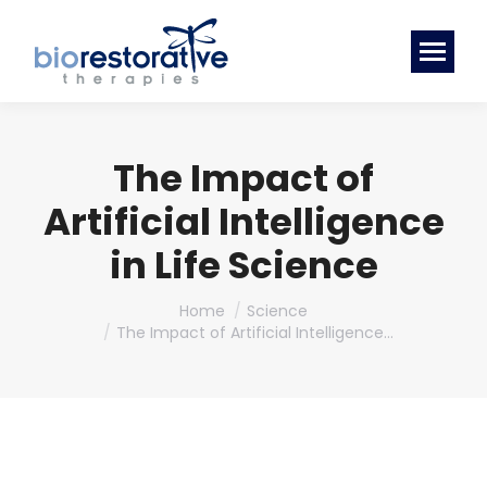
The Impact of
Artificial Intelligence
in Life Science
You are here:
Home
Science
The Impact of Artificial Intelligence…