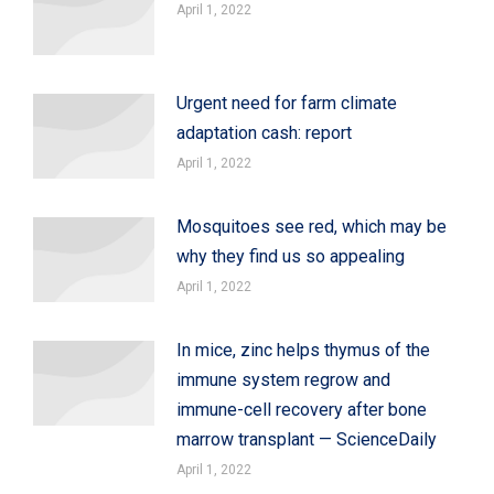
April 1, 2022
Urgent need for farm climate
adaptation cash: report
April 1, 2022
Mosquitoes see red, which may be
why they find us so appealing
April 1, 2022
In mice, zinc helps thymus of the
immune system regrow and
immune-cell recovery after bone
marrow transplant — ScienceDaily
April 1, 2022