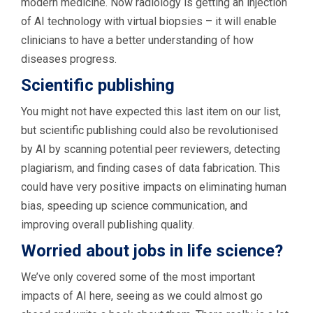
modern medicine. Now radiology is getting an injection
of AI technology with virtual biopsies – it will enable
clinicians to have a better understanding of how
diseases progress.
Scientific publishing
You might not have expected this last item on our list,
but scientific publishing could also be revolutionised
by AI by scanning potential peer reviewers, detecting
plagiarism, and finding cases of data fabrication. This
could have very positive impacts on eliminating human
bias, speeding up science communication, and
improving overall publishing quality.
Worried about jobs in life science?
We’ve only covered some of the most important
impacts of AI here, seeing as we could almost go