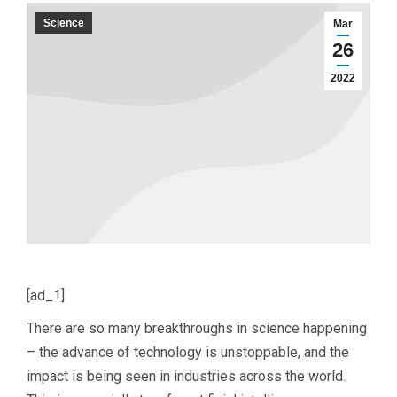
Science
Mar
26
2022
[ad_1]
There are so many breakthroughs in science happening
– the advance of technology is unstoppable, and the
impact is being seen in industries across the world.