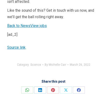
isn’t affected.
Like the sound of this? Get in touch with us now, and
we’ll get the ball rolling right away.
Back to News
View jobs
[ad_2]
Source link
Category:
Science
By
Michelle Carr
March 26, 2022
Share this post
Share
Share
Share
Share
Share
on
on
on
on
on