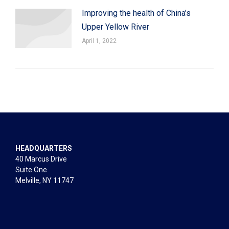
Improving the health of China’s
Upper Yellow River
April 1, 2022
HEADQUARTERS
40 Marcus Drive
Suite One
Melville, NY 11747