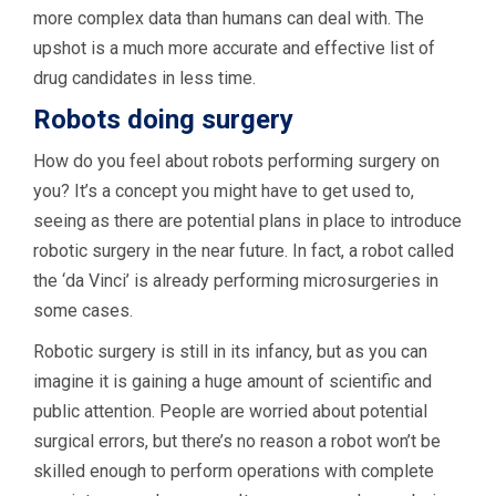
more complex data than humans can deal with. The
upshot is a much more accurate and effective list of
drug candidates in less time.
Robots doing surgery
How do you feel about robots performing surgery on
you? It’s a concept you might have to get used to,
seeing as there are potential plans in place to introduce
robotic surgery in the near future. In fact, a robot called
the ‘da Vinci’ is already performing microsurgeries in
some cases.
Robotic surgery is still in its infancy, but as you can
imagine it is gaining a huge amount of scientific and
public attention. People are worried about potential
surgical errors, but there’s no reason a robot won’t be
skilled enough to perform operations with complete