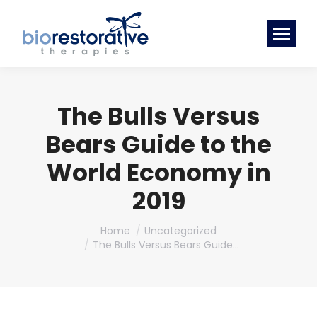
The Bulls Versus
Bears Guide to the
World Economy in
2019
You are here:
Home
Uncategorized
The Bulls Versus Bears Guide…