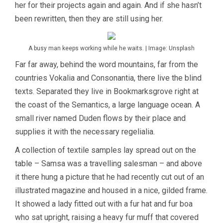
her for their projects again and again. And if she hasn’t
been rewritten, then they are still using her.
A busy man keeps working while he waits. | Image: Unsplash
Far far away, behind the word mountains, far from the
countries Vokalia and Consonantia, there live the blind
texts. Separated they live in Bookmarksgrove right at
the coast of the Semantics, a large language ocean. A
small river named Duden flows by their place and
supplies it with the necessary regelialia.
A collection of textile samples lay spread out on the
table – Samsa was a travelling salesman – and above
it there hung a picture that he had recently cut out of an
illustrated magazine and housed in a nice, gilded frame.
It showed a lady fitted out with a fur hat and fur boa
who sat upright, raising a heavy fur muff that covered