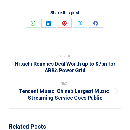
Share this post
Share
Share
Share
Share
Share
on
on
on
on
on
WhatsApp
LinkedIn
Pinterest
X
Facebook
Post
navigation
PREVIOUS
Hitachi Reaches Deal Worth up to $7bn for
Previous
ABB’s Power Grid
post:
NEXT
Tencent Music: China’s Largest Music-
Next
Streaming Service Goes Public
post:
Related Posts