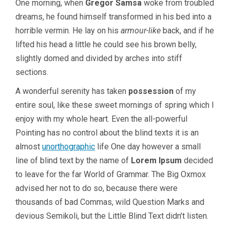
One morning, when
Gregor Samsa
woke from troubled
dreams, he found himself transformed in his bed into a
horrible vermin. He lay on his
armour-like
back, and if he
lifted his head a little he could see his brown belly,
slightly domed and divided by arches into stiff
sections.
A wonderful serenity has taken
possession
of my
entire soul, like these sweet mornings of spring which I
enjoy with my whole heart. Even the all-powerful
Pointing has no control about the blind texts it is an
almost
unorthographic
life One day however a small
line of blind text by the name of
Lorem Ipsum
decided
to leave for the far World of Grammar. The Big Oxmox
advised her not to do so, because there were
thousands of bad Commas, wild Question Marks and
devious Semikoli, but the Little Blind Text didn’t listen.