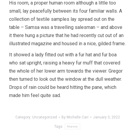
His room, a proper human room although a little too
small, lay peacefully between its four familiar walls. A
collection of textile samples lay spread out on the
table – Samsa was a travelling salesman – and above
it there hung a picture that he had recently cut out of an
illustrated magazine and housed in a nice, gilded frame.
It showed a lady fitted out with a fur hat and fur boa
who sat upright, raising a heavy fur muff that covered
the whole of her lower arm towards the viewer. Gregor
then turned to look out the window at the dull weather.
Drops of rain could be heard hitting the pane, which
made him feel quite sad.
Category:
Uncategorized
By
Michelle Carr
January 3, 2022
Tags:
finance