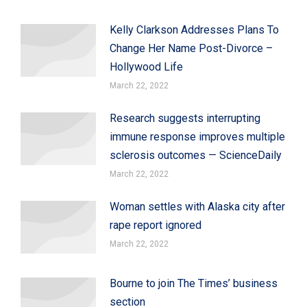
Kelly Clarkson Addresses Plans To
Change Her Name Post-Divorce –
Hollywood Life
March 22, 2022
Research suggests interrupting
immune response improves multiple
sclerosis outcomes — ScienceDaily
March 22, 2022
Woman settles with Alaska city after
rape report ignored
March 22, 2022
Bourne to join The Times’ business
section