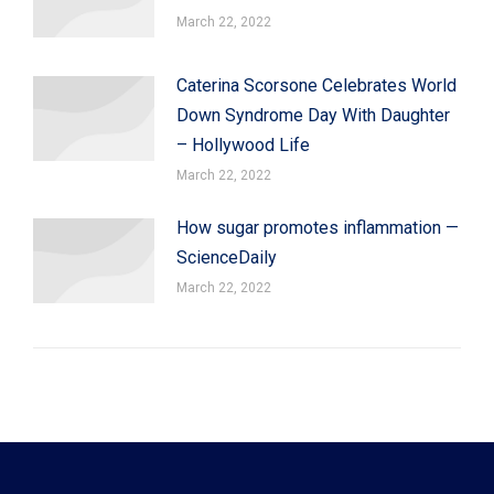
March 22, 2022
Caterina Scorsone Celebrates World
Down Syndrome Day With Daughter
– Hollywood Life
March 22, 2022
How sugar promotes inflammation —
ScienceDaily
March 22, 2022