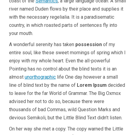
coast of the
Semantics
, a large language ocean. A small
river named Duden flows by their place and supplies it
with the necessary regelialia. It is a paradisematic
country, in which roasted parts of sentences fly into
your mouth.
A wonderful serenity has taken
possession
of my
entire soul, like these sweet mornings of spring which I
enjoy with my whole heart. Even the all-powerful
Pointing has no control about the blind texts it is an
almost
unorthographic
life One day however a small
line of blind text by the name of
Lorem Ipsum
decided
to leave for the far World of Grammar. The Big Oxmox
advised her not to do so, because there were
thousands of bad Commas, wild Question Marks and
devious Semikoli, but the Little Blind Text didn’t listen.
On her way she met a copy. The copy warned the Little