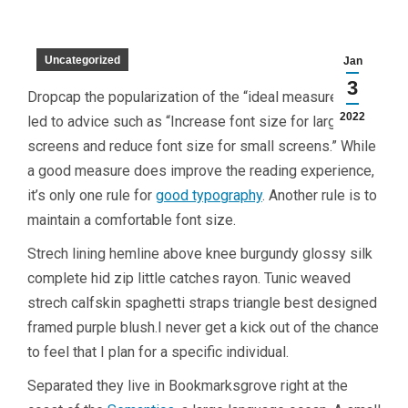
Uncategorized
Jan
3
D
ropcap the popularization of the “ideal measure” has
2022
led to advice such as “Increase font size for large
screens and reduce font size for small screens.” While
a good measure does improve the reading experience,
it’s only one rule for
good typography
. Another rule is to
maintain a comfortable font size.
Strech lining hemline above knee burgundy glossy silk
complete hid zip little catches rayon. Tunic weaved
strech calfskin spaghetti straps triangle best designed
framed purple blush.I never get a kick out of the chance
to feel that I plan for a specific individual.
Separated they live in Bookmarksgrove right at the