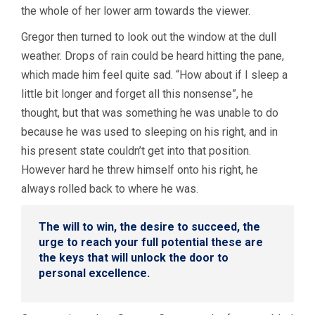
the whole of her lower arm towards the viewer.
Gregor then turned to look out the window at the dull
weather. Drops of rain could be heard hitting the pane,
which made him feel quite sad. “How about if I sleep a
little bit longer and forget all this nonsense”, he
thought, but that was something he was unable to do
because he was used to sleeping on his right, and in
his present state couldn’t get into that position.
However hard he threw himself onto his right, he
always rolled back to where he was.
The will to win, the desire to succeed, the
urge to reach your full potential these are
the keys that will unlock the door to
personal excellence.