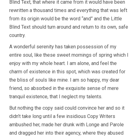
Blind Text, that where it came from it would have been
rewritten a thousand times and everything that was left
from its origin would be the word “and” and the Little
Blind Text should turn around and return to its own, safe
country.
A wonderful serenity has taken possession of my
entire soul, like these sweet mornings of spring which I
enjoy with my whole heart. I am alone, and feel the
charm of existence in this spot, which was created for
the bliss of souls like mine. I am so happy, my dear
friend, so absorbed in the exquisite sense of mere
tranquil existence, that I neglect my talents.
But nothing the copy said could convince her and so it
didn’t take long until a few insidious Copy Writers
ambushed her, made her drunk with Longe and Parole
and dragged her into their agency, where they abused