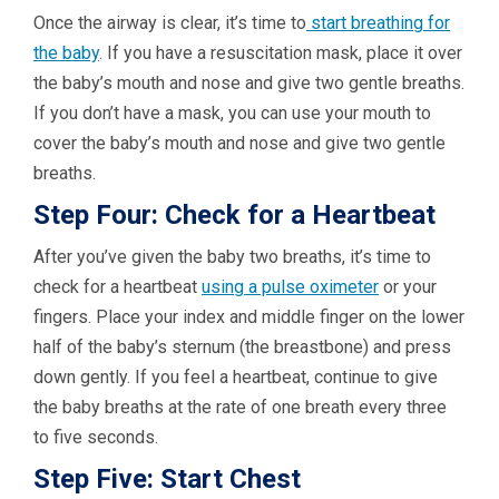
Once the airway is clear, it’s time to
start breathing for
the baby
. If you have a resuscitation mask, place it over
the baby’s mouth and nose and give two gentle breaths.
If you don’t have a mask, you can use your mouth to
cover the baby’s mouth and nose and give two gentle
breaths.
Step Four: Check for a Heartbeat
After you’ve given the baby two breaths, it’s time to
check for a heartbeat
using a pulse oximeter
or your
fingers. Place your index and middle finger on the lower
half of the baby’s sternum (the breastbone) and press
down gently. If you feel a heartbeat, continue to give
the baby breaths at the rate of one breath every three
to five seconds.
Step Five: Start Chest