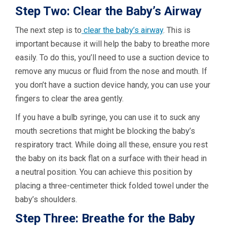
Step Two: Clear the Baby’s Airway
The next step is to
clear the baby’s airway
. This is
important because it will help the baby to breathe more
easily. To do this, you’ll need to use a suction device to
remove any mucus or fluid from the nose and mouth. If
you don’t have a suction device handy, you can use your
fingers to clear the area gently.
If you have a bulb syringe, you can use it to suck any
mouth secretions that might be blocking the baby’s
respiratory tract. While doing all these, ensure you rest
the baby on its back flat on a surface with their head in
a neutral position. You can achieve this position by
placing a three-centimeter thick folded towel under the
baby’s shoulders.
Step Three: Breathe for the Baby