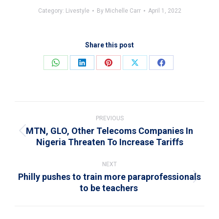
Category:
Livestyle
By
Michelle Carr
April 1, 2022
Share this post
Share
Share
Share
Share
Share
on
on
on
on
on
WhatsApp
LinkedIn
Pinterest
X
Facebook
Post
navigation
PREVIOUS
MTN, GLO, Other Telecoms Companies In
Previous
Nigeria Threaten To Increase Tariffs
post:
NEXT
Philly pushes to train more paraprofessionals
Next
to be teachers
post: