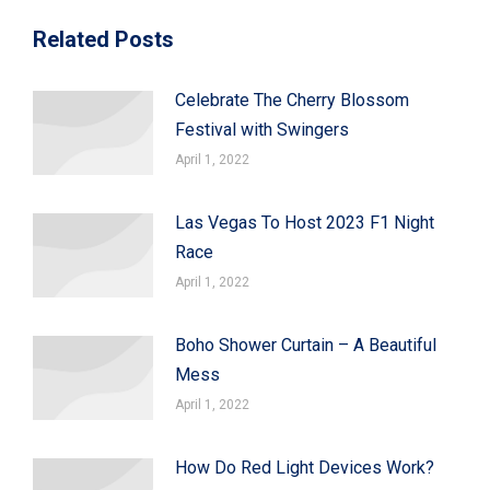
Related Posts
Celebrate The Cherry Blossom
Festival with Swingers
April 1, 2022
Las Vegas To Host 2023 F1 Night
Race
April 1, 2022
Boho Shower Curtain – A Beautiful
Mess
April 1, 2022
How Do Red Light Devices Work?