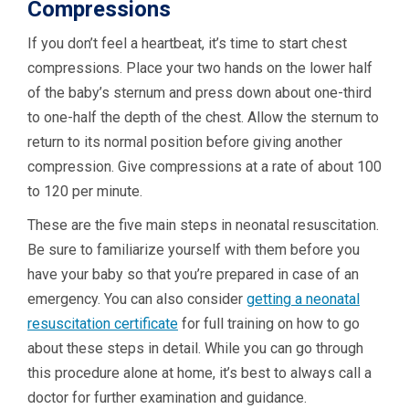
Compressions
If you don’t feel a heartbeat, it’s time to start chest
compressions. Place your two hands on the lower half
of the baby’s sternum and press down about one-third
to one-half the depth of the chest. Allow the sternum to
return to its normal position before giving another
compression. Give compressions at a rate of about 100
to 120 per minute.
These are the five main steps in neonatal resuscitation.
Be sure to familiarize yourself with them before you
have your baby so that you’re prepared in case of an
emergency. You can also consider
getting a neonatal
resuscitation certificate
for full training on how to go
about these steps in detail. While you can go through
this procedure alone at home, it’s best to always call a
doctor for further examination and guidance.