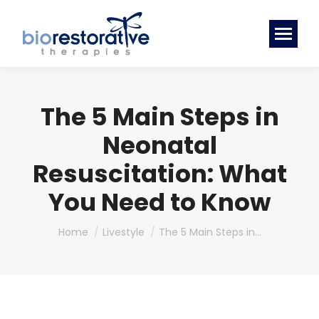
The 5 Main Steps in
Neonatal
Resuscitation: What
You Need to Know
You are here:
Home
Livestyle
The 5 Main Steps in…