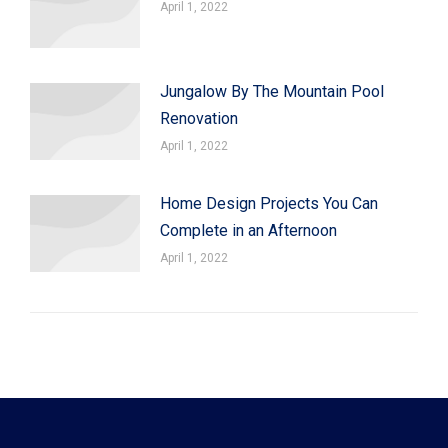
April 1, 2022
Jungalow By The Mountain Pool
Renovation
April 1, 2022
Home Design Projects You Can
Complete in an Afternoon
April 1, 2022