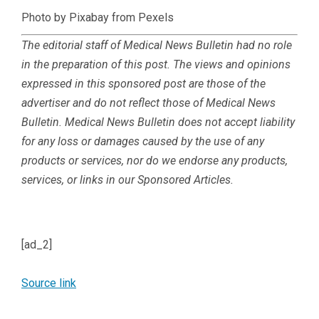
Photo by Pixabay from Pexels
The editorial staff of Medical News Bulletin had no role
in the preparation of this post. The views and opinions
expressed in this sponsored post are those of the
advertiser and do not reflect those of Medical News
Bulletin.
Medical News Bulletin does not accept liability
for any loss or damages caused by the use of any
products or services, nor do we endorse any products,
services, or links in our Sponsored Articles.
[ad_2]
Source link