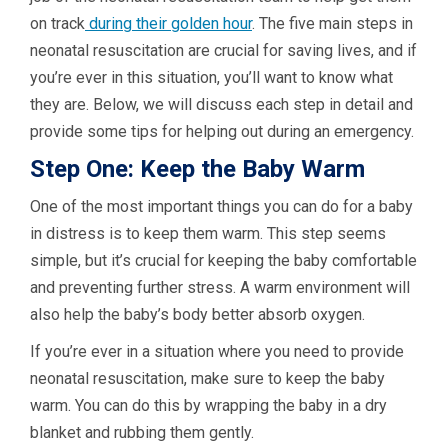
on track
during their golden hour
. The five main steps in
neonatal resuscitation are crucial for saving lives, and if
you’re ever in this situation, you’ll want to know what
they are. Below, we will discuss each step in detail and
provide some tips for helping out during an emergency.
Step One: Keep the Baby Warm
One of the most important things you can do for a baby
in distress is to keep them warm. This step seems
simple, but it’s crucial for keeping the baby comfortable
and preventing further stress. A warm environment will
also help the baby’s body better absorb oxygen.
If you’re ever in a situation where you need to provide
neonatal resuscitation, make sure to keep the baby
warm. You can do this by wrapping the baby in a dry
blanket and rubbing them gently.