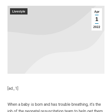
Livestyle
Apr
1
2022
[ad_1]
When a baby is born and has trouble breathing, it’s the
job of the neonatal resuscitation team to help get them