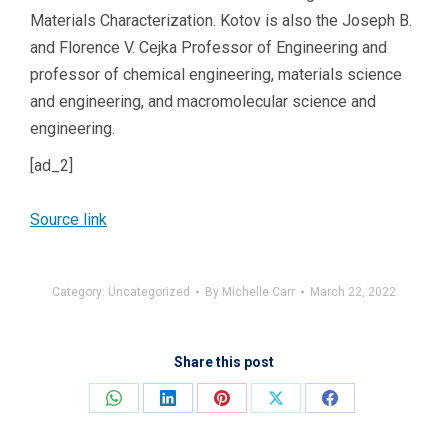
Materials Characterization. Kotov is also the Joseph B.
and Florence V. Cejka Professor of Engineering and
professor of chemical engineering, materials science
and engineering, and macromolecular science and
engineering.
[ad_2]
Source link
Category:
Uncategorized
By
Michelle Carr
March 22, 2022
Share this post
Share
Share
Share
Share
Share
on
on
on
on
on