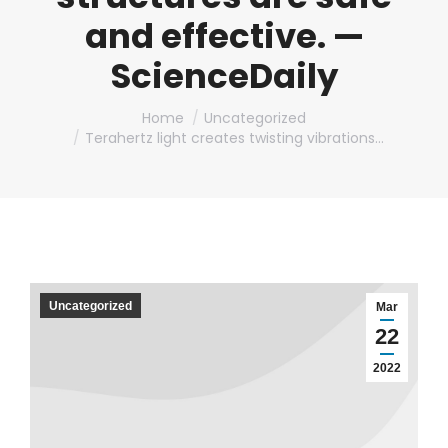
and effective. —
ScienceDaily
You are here:
Home
Uncategorized
Terahertz light creates twisting vibrations…
Uncategorized
Mar
22
2022