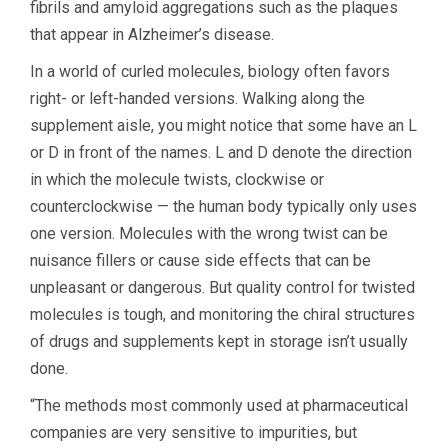
fibrils and amyloid aggregations such as the plaques
that appear in Alzheimer’s disease.
In a world of curled molecules, biology often favors
right- or left-handed versions. Walking along the
supplement aisle, you might notice that some have an L
or D in front of the names. L and D denote the direction
in which the molecule twists, clockwise or
counterclockwise — the human body typically only uses
one version. Molecules with the wrong twist can be
nuisance fillers or cause side effects that can be
unpleasant or dangerous. But quality control for twisted
molecules is tough, and monitoring the chiral structures
of drugs and supplements kept in storage isn’t usually
done.
“The methods most commonly used at pharmaceutical
companies are very sensitive to impurities, but