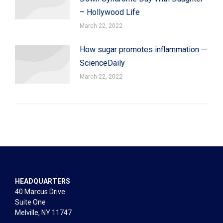
– Hollywood Life
March 22, 2022
How sugar promotes inflammation —
ScienceDaily
March 22, 2022
HEADQUARTERS
40 Marcus Drive
Suite One
Melville, NY 11747