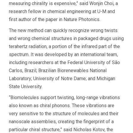
measuring chirality is expensive,” said Wonjin Choi, a
research fellow in chemical engineering at U-M and
first author of the paper in Nature Photonics.
The new method can quickly recognize wrong twists
and wrong chemical structures in packaged drugs using
terahertz radiation, a portion of the infrared part of the
spectrum. It was developed by an international team,
including researchers at the Federal University of São
Carlos, Brazil; Brazilian Biorenewables National
Laboratory; University of Notre Dame; and Michigan
State University.
“Biomolecules support twisting, long-range vibrations
also known as chiral phonons. These vibrations are
very sensitive to the structure of molecules and their
nanoscale assemblies, creating the fingerprint of a
particular chiral structure,” said Nicholas Kotov, the