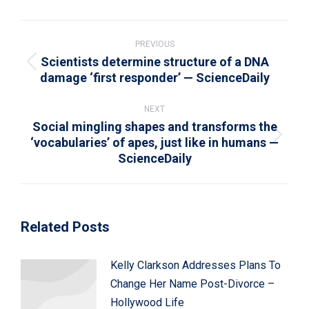
WhatsApp
LinkedIn
Pinterest
X
Facebook
Post
navigation
PREVIOUS
Scientists determine structure of a DNA
Previous
damage ‘first responder’ — ScienceDaily
post:
NEXT
Social mingling shapes and transforms the
‘vocabularies’ of apes, just like in humans —
Next
ScienceDaily
post:
Related Posts
Kelly Clarkson Addresses Plans To
Change Her Name Post-Divorce –
Hollywood Life