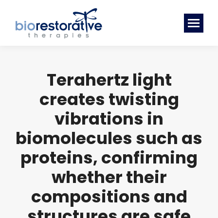
Terahertz light
creates twisting
vibrations in
biomolecules such as
proteins, confirming
whether their
compositions and
structures are safe