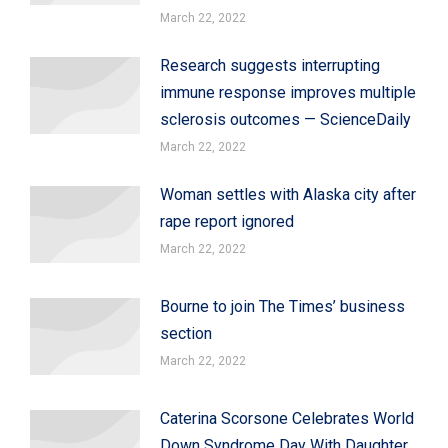
March 22, 2022
Research suggests interrupting
immune response improves multiple
sclerosis outcomes — ScienceDaily
March 22, 2022
Woman settles with Alaska city after
rape report ignored
March 22, 2022
Bourne to join The Times’ business
section
March 22, 2022
Caterina Scorsone Celebrates World
Down Syndrome Day With Daughter