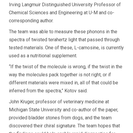
Irving Langmuir Distinguished University Professor of
Chemical Sciences and Engineering at U-M and co-
corresponding author.
The team was able to measure these phonons in the
spectra of twisted terahertz light that passed through
tested materials. One of these, L-carnosine, is currently
used as a nutritional supplement.
“If the twist of the molecule is wrong, if the twist in the
way the molecules pack together is not right, or if
different materials were mixed in, all of that could be
inferred from the spectra,” Kotov said.
John Kruger, professor of veterinary medicine at
Michigan State University and co-author of the paper,
provided bladder stones from dogs, and the team
discovered their chiral signature. The team hopes that