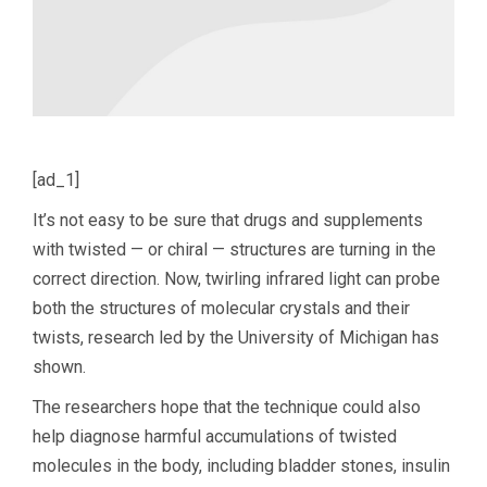
[ad_1]
It’s not easy to be sure that drugs and supplements
with twisted — or chiral — structures are turning in the
correct direction. Now, twirling infrared light can probe
both the structures of molecular crystals and their
twists, research led by the University of Michigan has
shown.
The researchers hope that the technique could also
help diagnose harmful accumulations of twisted
molecules in the body, including bladder stones, insulin