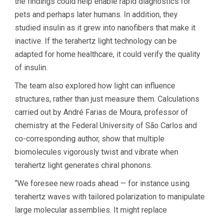
the findings could help enable rapid diagnostics for
pets and perhaps later humans. In addition, they
studied insulin as it grew into nanofibers that make it
inactive. If the terahertz light technology can be
adapted for home healthcare, it could verify the quality
of insulin.
The team also explored how light can influence
structures, rather than just measure them. Calculations
carried out by André Farias de Moura, professor of
chemistry at the Federal University of São Carlos and
co-corresponding author, show that multiple
biomolecules vigorously twist and vibrate when
terahertz light generates chiral phonons.
“We foresee new roads ahead — for instance using
terahertz waves with tailored polarization to manipulate
large molecular assemblies. It might replace