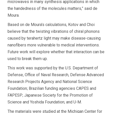
microwaves in many synthesis applications in which
the handedness of the molecules matters,” said de
Moura.
Based on de Moura’s calculations, Kotov and Choi
believe that the twisting vibrations of chiral phonons
caused by terahertz light may make disease-causing
nanofibers more vulnerable to medical interventions.
Future work will explore whether that interaction can be
used to break them up.
This work was supported by the U.S. Department of
Defense, Office of Naval Research, Defense Advanced
Research Projects Agency and National Science
Foundation; Brazilian funding agencies CAPES and
FAPESP; Japanese Society for the Promotion of
Science and Yoshida Foundation; and U-M.
The materials were studied at the Michigan Center for