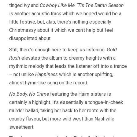
tinged
Ivy
and
Cowboy Like Me
.
‘Tis The Damn Season
is another acoustic track which we hoped would be a
little festive, but, alas, there’s nothing especially
Christmassy about it which we can’t help but feel
disappointed about.
Still, there’s enough here to keep us listening.
Gold
Rush
elevates the album to dreamy heights with a
rhythmic melody that leads the listener off into a trance
– not unlike
Happiness
which is another uplifting,
almost hymn-like song on the record.
No Body, No Crime
featuring the Haim sisters is
certainly a highlight. It’s essentially a tongue-in-cheek
murder ballad, taking her back to her roots with the
country flavour, but more wild west than Nashville
sweetheart.