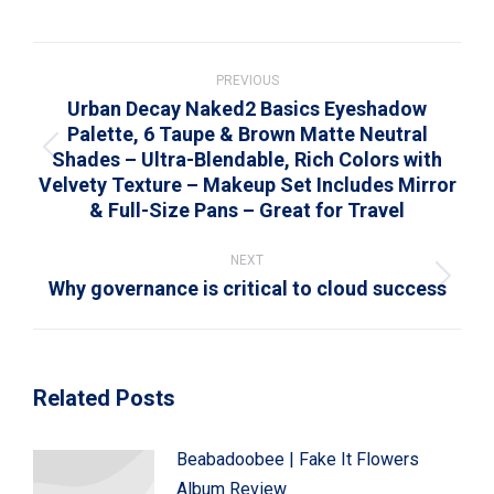
on
on
on
on
on
WhatsApp
LinkedIn
Pinterest
X
Facebook
Post
navigation
PREVIOUS
Urban Decay Naked2 Basics Eyeshadow
Palette, 6 Taupe & Brown Matte Neutral
Shades – Ultra-Blendable, Rich Colors with
Previous
Velvety Texture – Makeup Set Includes Mirror
post:
& Full-Size Pans – Great for Travel
NEXT
Why governance is critical to cloud success
Next
post:
Related Posts
Beabadoobee | Fake It Flowers
Album Review