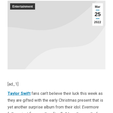
Entertainment
Mar
25
2022
[ad_1]
Taylor Swift
fans can’t believe their luck this week as
they are gifted with the early Christmas present that is
yet another surprise album from their idol.
Evermore