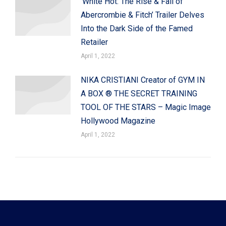
‘White Hot: The Rise & Fall of
Abercrombie & Fitch’ Trailer Delves
Into the Dark Side of the Famed
Retailer
April 1, 2022
NIKA CRISTIANI Creator of GYM IN
A BOX ® THE SECRET TRAINING
TOOL OF THE STARS – Magic Image
Hollywood Magazine
April 1, 2022