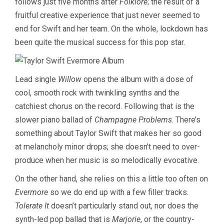
follows just five months after
Folklore
; the result of a
fruitful creative experience that just never seemed to
end for Swift and her team. On the whole, lockdown has
been quite the musical success for this pop star.
Lead single
Willow
opens the album with a dose of
cool, smooth rock with twinkling synths and the
catchiest chorus on the record. Following that is the
slower piano ballad of
Champagne Problems
. There’s
something about Taylor Swift that makes her so good
at melancholy minor drops; she doesn’t need to over-
produce when her music is so melodically evocative.
On the other hand, she relies on this a little too often on
Evermore
so we do end up with a few filler tracks.
Tolerate It
doesn’t particularly stand out, nor does the
synth-led pop ballad that is
Marjorie
, or the country-