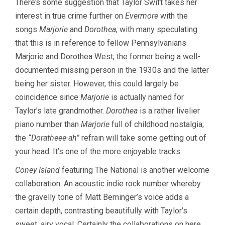
There’s some suggestion that Taylor Swift takes her
interest in true crime further on
Evermore
with the
songs
Marjorie
and
Dorothea
, with many speculating
that this is in reference to fellow Pennsylvanians
Marjorie and Dorothea West; the former being a well-
documented missing person in the 1930s and the latter
being her sister. However, this could largely be
coincidence since
Marjorie
is actually named for
Taylor’s late grandmother.
Dorothea
is a rather livelier
piano number than
Marjorie
full of childhood nostalgia;
the
“Doratheee-ah”
refrain will take some getting out of
your head. It’s one of the more enjoyable tracks.
Coney Island
featuring The National is another welcome
collaboration. An acoustic indie rock number whereby
the gravelly tone of Matt Berninger’s voice adds a
certain depth, contrasting beautifully with Taylor’s
sweet, airy vocal. Certainly the collaborations on here