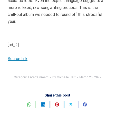
acoustic roots. Even the explicit language suggests a
more relaxed, raw songwriting process. This is the
chill-out album we needed to round off this stressful
year.
[ad_2]
Source link
Category:
Entertainment
By
Michelle Carr
March 25, 2022
Share this post
Share
Share
Share
Share
Share