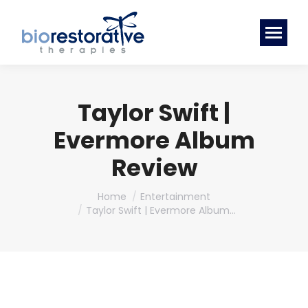
Taylor Swift |
Evermore Album
Review
You are here:
Home
Entertainment
Taylor Swift | Evermore Album…