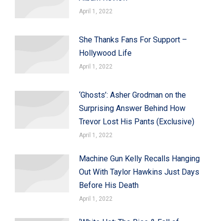
April 1, 2022
She Thanks Fans For Support –
Hollywood Life
April 1, 2022
‘Ghosts’: Asher Grodman on the
Surprising Answer Behind How
Trevor Lost His Pants (Exclusive)
April 1, 2022
Machine Gun Kelly Recalls Hanging
Out With Taylor Hawkins Just Days
Before His Death
April 1, 2022