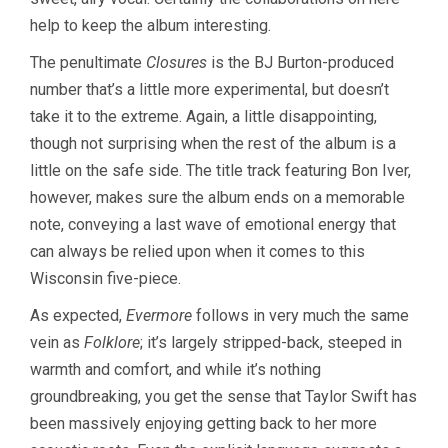
help to keep the album interesting.
The penultimate
Closures
is the BJ Burton-produced
number that’s a little more experimental, but doesn’t
take it to the extreme. Again, a little disappointing,
though not surprising when the rest of the album is a
little on the safe side. The title track featuring Bon Iver,
however, makes sure the album ends on a memorable
note, conveying a last wave of emotional energy that
can always be relied upon when it comes to this
Wisconsin five-piece.
As expected,
Evermore
follows in very much the same
vein as
Folklore
; it’s largely stripped-back, steeped in
warmth and comfort, and while it’s nothing
groundbreaking, you get the sense that Taylor Swift has
been massively enjoying getting back to her more