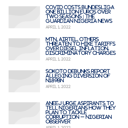
Covid costs Bundesliga
one billion euros over
two seasons | The
Guardian Nigeria News
April 1, 2022
MTN, Airtel, Others
Threaten to Hike Tariffs
Over Diesel Inflation,
Discriminatory Charges
April 1, 2022
Sokoto Debunks Report
Alleging Diversion of
N189bn
April 1, 2022
ANEEJ Urge Aspirants to
Tell Nigerians How They
Plan To Tackle
Corruption – Nigerian
Observer
April 1, 2022