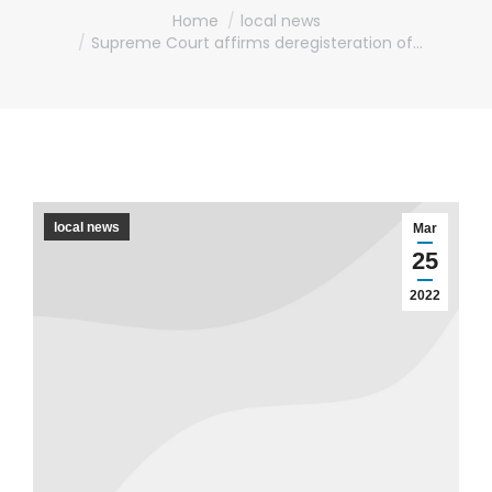
You are here:
Home
local news
Supreme Court affirms deregisteration of…
local news
Mar
25
2022