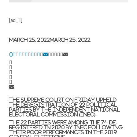
[ad_1]
March 25, 2022
March 25, 2022
0
The Supreme Court on Friday upheld
the deregistration of 22 political
parties by the Independent National
Electoral Commission (INEC).
The 22 parties were among the 74 de-
registered in 2020 by INEC following
their poor performances in the 2019
general elections.