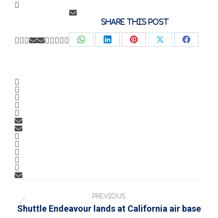
Share this post
Share
Share
Share
Share
Share
on
on
on
on
on
WhatsApp
LinkedIn
Pinterest
X
Faceb
Post
navigation
PREVIOUS
Previous
Shuttle Endeavour lands at California air base
post: