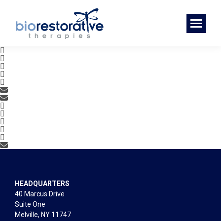
HEADQUARTERS
40 Marcus Drive
Suite One
Melville, NY 11747