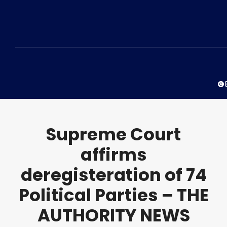
© 
Supreme Court
affirms
deregisteration of 74
Political Parties – THE
AUTHORITY NEWS