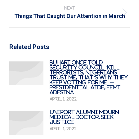
NEXT
Next
Things That Caught Our Attention in March
post:
Related Posts
Buhari Once Told
Security Council ‘Kill
Terrorists, Nigerians
Trust Me, That’s Why They
Keep Voting For Me’ –
Presidential Aide, Femi
Adesina
April 1, 2022
UNIPORT alumni mourn
medical doctor, seek
justice
April 1, 2022