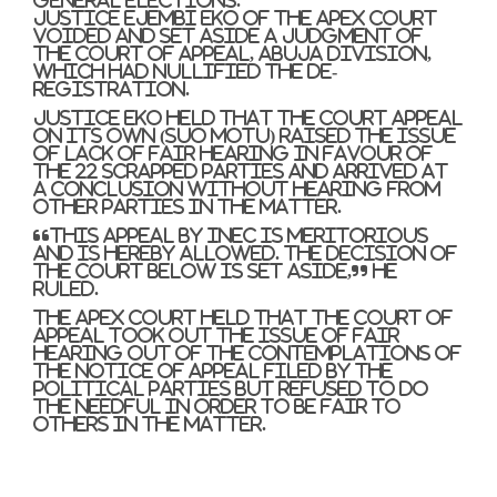
Justice Ejembi Eko of the apex court
voided and set aside a judgment of
the Court of Appeal, Abuja Division,
which had nullified the de-
registration.
Justice Eko held that the Court Appeal
on its own (suo motu) raised the issue
of lack of fair hearing in favour of
the 22 scrapped parties and arrived at
a conclusion without hearing from
other parties in the matter.
“This appeal by INEC is meritorious
and is hereby allowed. The decision of
the court below is set aside,” he
ruled.
The apex court held that the Court of
Appeal took out the issue of fair
hearing out of the contemplations of
the notice of appeal filed by the
political parties but refused to do
the needful in order to be fair to
others in the matter.