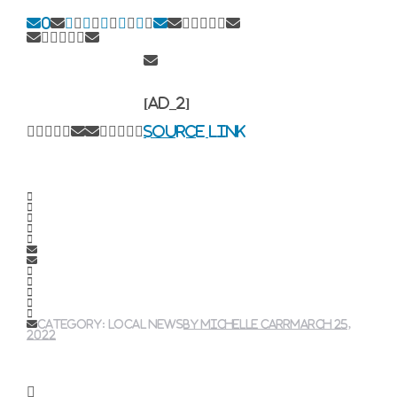
0
[ad_2]
Source link
Category:
local news
By
Michelle Carr
March 25,
2022