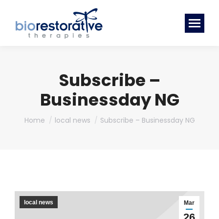
Subscribe –
Businessday NG
You are here:
Home
local news
Subscribe – Businessday NG
local news
Mar
26