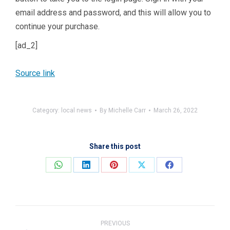
email address and password, and this will allow you to
continue your purchase.
[ad_2]
Source link
Category:
local news
By
Michelle Carr
March 26, 2022
Share this post
Share
Share
Share
Share
Share
on
on
on
on
on
WhatsApp
LinkedIn
Pinterest
X
Facebook
Post
navigation
PREVIOUS