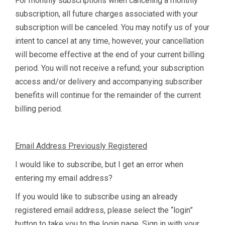
For monthly subscriptions when canceling a monthly
subscription, all future charges associated with your
subscription will be canceled. You may notify us of your
intent to cancel at any time, however, your cancellation
will become effective at the end of your current billing
period. You will not receive a refund; your subscription
access and/or delivery and accompanying subscriber
benefits will continue for the remainder of the current
billing period.
Email Address Previously Registered
I would like to subscribe, but I get an error when
entering my email address?
If you would like to subscribe using an already
registered email address, please select the “login”
button to take you to the login page. Sign in with your