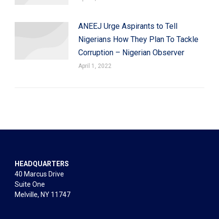
ANEEJ Urge Aspirants to Tell
Nigerians How They Plan To Tackle
Corruption – Nigerian Observer
April 1, 2022
HEADQUARTERS
40 Marcus Drive
Suite One
Melville, NY 11747