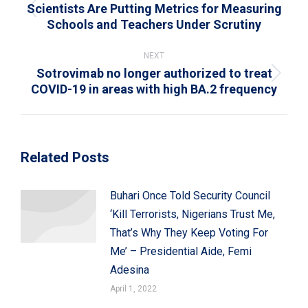
Scientists Are Putting Metrics for Measuring
Previous
Schools and Teachers Under Scrutiny
post:
NEXT
Sotrovimab no longer authorized to treat
Next
COVID-19 in areas with high BA.2 frequency
post:
Related Posts
Buhari Once Told Security Council
‘Kill Terrorists, Nigerians Trust Me,
That’s Why They Keep Voting For
Me’ – Presidential Aide, Femi
Adesina
April 1, 2022