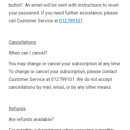
button”. An email will be sent with instructions to reset
your password. If you need further assistance, please
call Customer Service at
012799101
Cancellations
When can I cancel?
You may change or cancel your subscription at any time.
To change or cancel your subscription, please contact
Customer Service at
012799101
. We do not accept
cancellations by mail, email, or by any other means.
Refunds
Are refunds available?