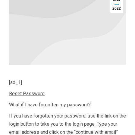
2022
[ad_1]
Reset Password
What if I have forgotten my password?
If you have forgotten your password, use the link on the
login button to take you to the login page. Type your
email address and click on the “continue with email”