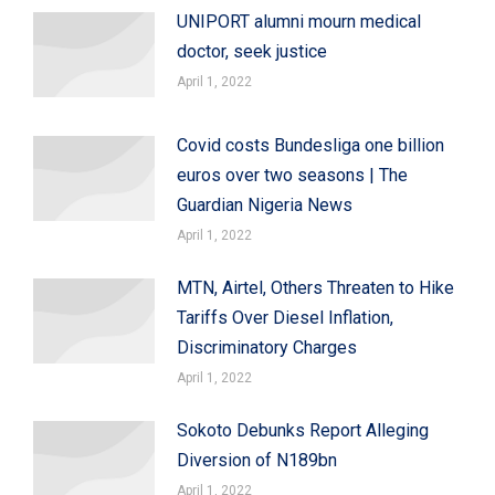
UNIPORT alumni mourn medical
doctor, seek justice
April 1, 2022
Covid costs Bundesliga one billion
euros over two seasons | The
Guardian Nigeria News
April 1, 2022
MTN, Airtel, Others Threaten to Hike
Tariffs Over Diesel Inflation,
Discriminatory Charges
April 1, 2022
Sokoto Debunks Report Alleging
Diversion of N189bn
April 1, 2022