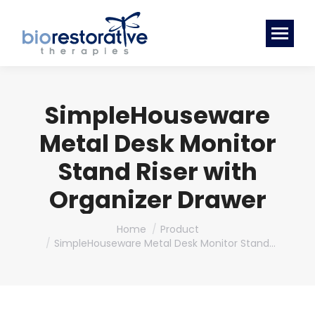
SimpleHouseware
Metal Desk Monitor
Stand Riser with
Organizer Drawer
You are here:
Home
Product
SimpleHouseware Metal Desk Monitor Stand…