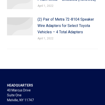
April 1, 2022
(2) Pair of Metra 72-8104 Speaker
Wire Adapters for Select Toyota
Vehicles – 4 Total Adapters
April 1, 2022
HEADQUARTERS
40 Marcus Drive
Suite One
Melville, NY 11747