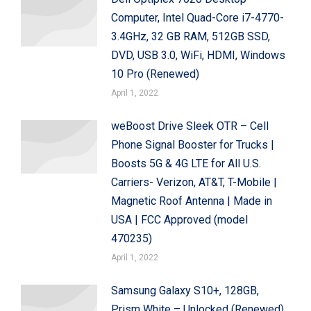
Computer, Intel Quad-Core i7-4770-
3.4GHz, 32 GB RAM, 512GB SSD,
DVD, USB 3.0, WiFi, HDMI, Windows
10 Pro (Renewed)
April 1, 2022
weBoost Drive Sleek OTR – Cell
Phone Signal Booster for Trucks |
Boosts 5G & 4G LTE for All U.S.
Carriers- Verizon, AT&T, T-Mobile |
Magnetic Roof Antenna | Made in
USA | FCC Approved (model
470235)
April 1, 2022
Samsung Galaxy S10+, 128GB,
Prism White – Unlocked (Renewed)