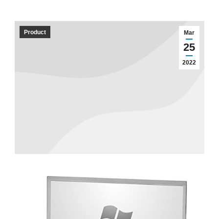
Product
Mar
25
2022