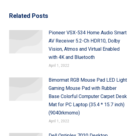
Related Posts
Pioneer VSX-534 Home Audio Smart
AV Receiver 5.2-Ch HDR10, Dolby
Vision, Atmos and Virtual Enabled
with 4K and Bluetooth
April 1, 2022
Bimormat RGB Mouse Pad LED Light
Gaming Mouse Pad with Rubber
Base Colorful Computer Carpet Desk
Mat for PC Laptop (35.4 * 15.7 inch)
(9040rkmomo)
April 1, 2022
Dell Optiplex 7020 Desktop