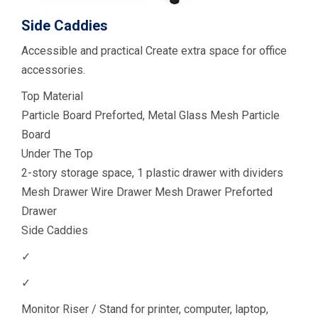
Side Caddies
Accessible and practical Create extra space for office
accessories.
Top Material
Particle Board Preforted, Metal Glass Mesh Particle
Board
Under The Top
2-story storage space, 1 plastic drawer with dividers
Mesh Drawer Wire Drawer Mesh Drawer Preforted
Drawer
Side Caddies
✓
✓
Monitor Riser / Stand for printer, computer, laptop,