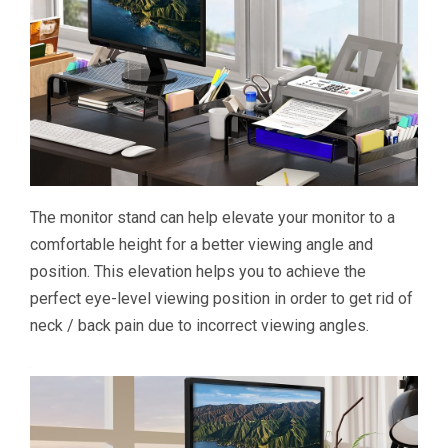
The monitor stand can help elevate your monitor to a
comfortable height for a better viewing angle and
position. This elevation helps you to achieve the
perfect eye-level viewing position in order to get rid of
neck / back pain due to incorrect viewing angles.