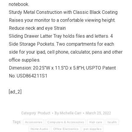
notebook.
Sturdy Metal Construction with Classic Black Coating
Raises your monitor to a confortable viewing height.
Reduce neck and eye Strain
Sliding Drawer Latter Tray holds files and letters. 4
Side Storage Pockets. Two compartments for each
side for your ipad, cell phone, calculator, pens and other
office supplies.
Dimension: 20.25″W x 11.5″D x 5.8″H; USPTO Patent
No: USD864211S1
[ad_2]
Category:
Product
By
Michelle Carr
March 25, 2022
Tags:
Accessories
Computers & Accessories
Hair care
health
Home Audio
Office Electronics
pet supplies