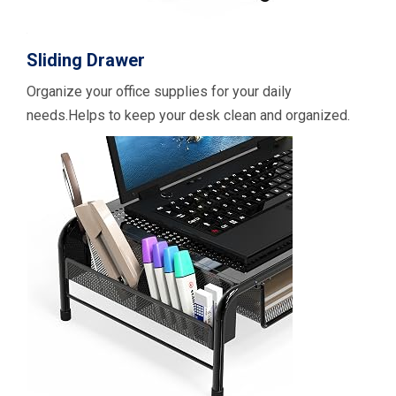
Sliding Drawer
Organize your office supplies for your daily
needs.Helps to keep your desk clean and organized.