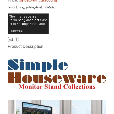
Price:
[price_with_discount]
(as of [price_update_date] –
Details
)
[ad_1]
Product Description