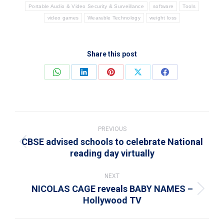
Portable Audio & Video Security & Surveillance
software
Tools
video games
Wearable Technology
weight loss
Share this post
Share
Share
Share
Share
Share
on
on
on
on
on
WhatsApp
LinkedIn
Pinterest
X
Facebook
Post
navigation
PREVIOUS
CBSE advised schools to celebrate National
Previous
reading day virtually
post:
NEXT
NICOLAS CAGE reveals BABY NAMES –
Next
Hollywood TV
post: