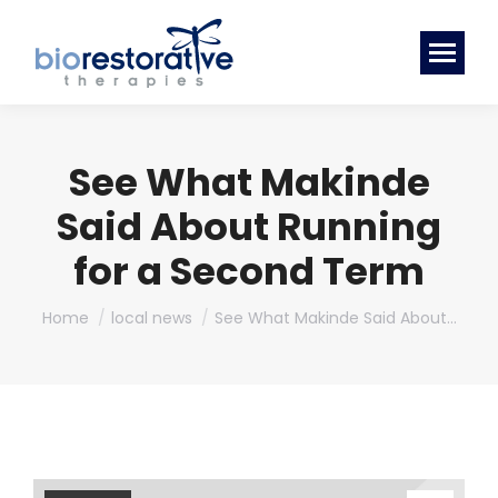
See What Makinde
Said About Running
for a Second Term
You are here:
Home
local news
See What Makinde Said About…