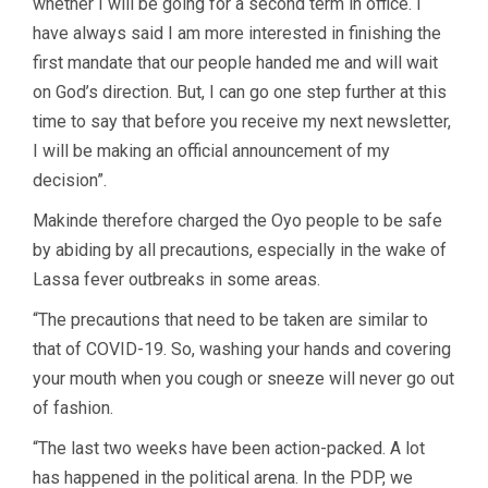
whether I will be going for a second term in office. I
have always said I am more interested in finishing the
first mandate that our people handed me and will wait
on God’s direction. But, I can go one step further at this
time to say that before you receive my next newsletter,
I will be making an official announcement of my
decision”.
Makinde therefore charged the Oyo people to be safe
by abiding by all precautions, especially in the wake of
Lassa fever outbreaks in some areas.
“The precautions that need to be taken are similar to
that of COVID-19. So, washing your hands and covering
your mouth when you cough or sneeze will never go out
of fashion.
“The last two weeks have been action-packed. A lot
has happened in the political arena. In the PDP, we