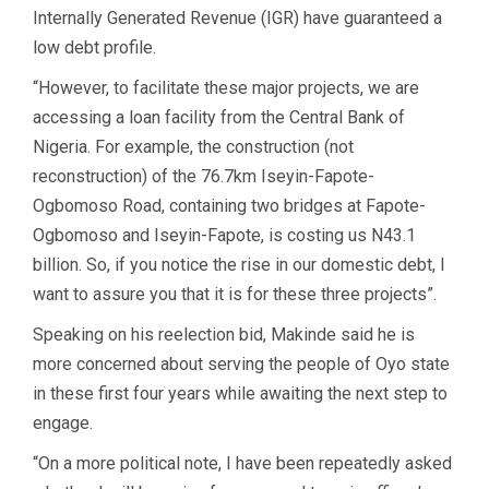
Internally Generated Revenue (IGR) have guaranteed a
low debt profile.
“However, to facilitate these major projects, we are
accessing a loan facility from the Central Bank of
Nigeria. For example, the construction (not
reconstruction) of the 76.7km Iseyin-Fapote-
Ogbomoso Road, containing two bridges at Fapote-
Ogbomoso and Iseyin-Fapote, is costing us N43.1
billion. So, if you notice the rise in our domestic debt, I
want to assure you that it is for these three projects”.
Speaking on his reelection bid, Makinde said he is
more concerned about serving the people of Oyo state
in these first four years while awaiting the next step to
engage.
“On a more political note, I have been repeatedly asked