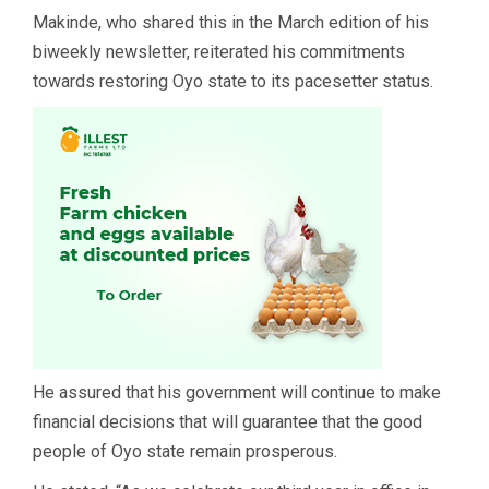
Makinde, who shared this in the March edition of his
biweekly newsletter, reiterated his commitments
towards restoring Oyo state to its pacesetter status.
He assured that his government will continue to make
financial decisions that will guarantee that the good
people of Oyo state remain prosperous.