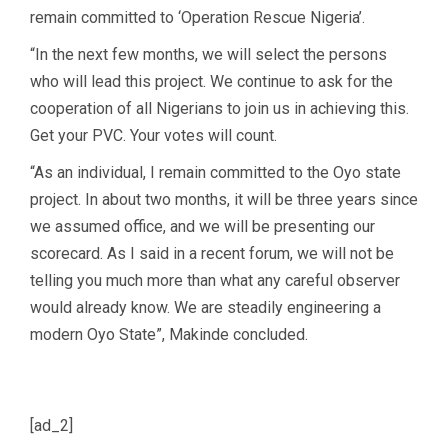
remain committed to ‘Operation Rescue Nigeria’.
“In the next few months, we will select the persons
who will lead this project. We continue to ask for the
cooperation of all Nigerians to join us in achieving this.
Get your PVC. Your votes will count.
“As an individual, I remain committed to the Oyo state
project. In about two months, it will be three years since
we assumed office, and we will be presenting our
scorecard. As I said in a recent forum, we will not be
telling you much more than what any careful observer
would already know. We are steadily engineering a
modern Oyo State”, Makinde concluded.
[ad_2]