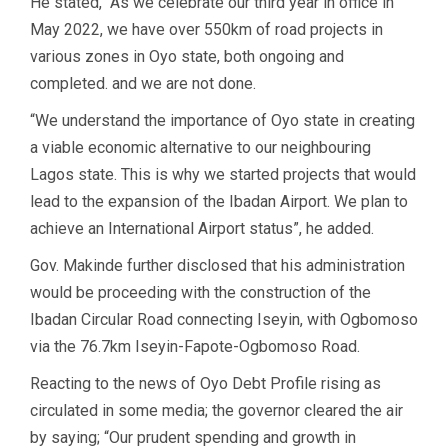
He stated, “As we celebrate our third year in office in
May 2022, we have over 550km of road projects in
various zones in Oyo state, both ongoing and
completed. and we are not done.
“We understand the importance of Oyo state in creating
a viable economic alternative to our neighbouring
Lagos state. This is why we started projects that would
lead to the expansion of the Ibadan Airport. We plan to
achieve an International Airport status”, he added.
Gov. Makinde further disclosed that his administration
would be proceeding with the construction of the
Ibadan Circular Road connecting Iseyin, with Ogbomoso
via the 76.7km Iseyin-Fapote-Ogbomoso Road.
Reacting to the news of Oyo Debt Profile rising as
circulated in some media; the governor cleared the air
by saying; “Our prudent spending and growth in