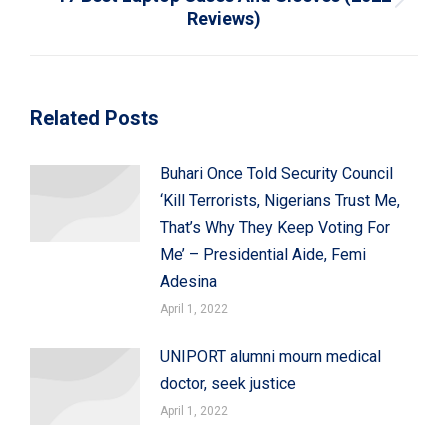
Next
Reviews)
post:
Related Posts
Buhari Once Told Security Council
‘Kill Terrorists, Nigerians Trust Me,
That’s Why They Keep Voting For
Me’ – Presidential Aide, Femi
Adesina
April 1, 2022
UNIPORT alumni mourn medical
doctor, seek justice
April 1, 2022