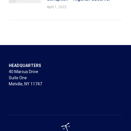
April 1, 2022
HEADQUARTERS
40 Marcus Drive
Suite One
Melville, NY 11747