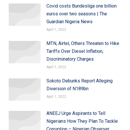
Covid costs Bundesliga one billion
euros over two seasons | The
Guardian Nigeria News
April 1, 2022
MTN, Airtel, Others Threaten to Hike
Tariffs Over Diesel Inflation,
Discriminatory Charges
April 1, 2022
Sokoto Debunks Report Alleging
Diversion of N189bn
April 1, 2022
ANEEJ Urge Aspirants to Tell
Nigerians How They Plan To Tackle
Corruption – Nigerian Observer