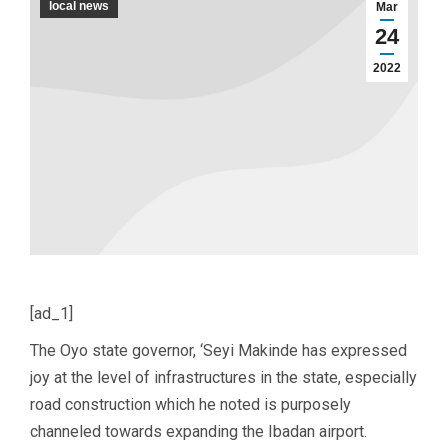
local news
Mar
24
2022
[ad_1]
The Oyo state governor, ‘Seyi Makinde has expressed
joy at the level of infrastructures in the state, especially
road construction which he noted is purposely
channeled towards expanding the Ibadan airport.