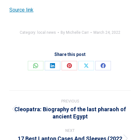
Source link
Category:
local news
By
Michelle Carr
March 24, 2022
Share this post
Share
Share
Share
Share
Share
on
on
on
on
on
WhatsApp
LinkedIn
Pinterest
X
Facebook
Post
navigation
PREVIOUS
Cleopatra: Biography of the last pharaoh of
Previous
ancient Egypt
post:
NEXT
17 Best Laptop Cases And Sleeves (2022