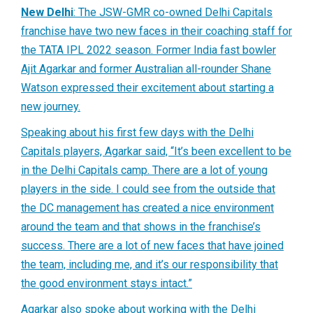
New Delhi
: The JSW-GMR co-owned Delhi Capitals
franchise have two new faces in their coaching staff for
the TATA IPL 2022 season. Former India fast bowler
Ajit Agarkar and former Australian all-rounder Shane
Watson expressed their excitement about starting a
new journey.
Speaking about his first few days with the Delhi
Capitals players, Agarkar said, “It’s been excellent to be
in the Delhi Capitals camp. There are a lot of young
players in the side. I could see from the outside that
the DC management has created a nice environment
around the team and that shows in the franchise’s
success. There are a lot of new faces that have joined
the team, including me, and it’s our responsibility that
the good environment stays intact.”
Agarkar also spoke about working with the Delhi