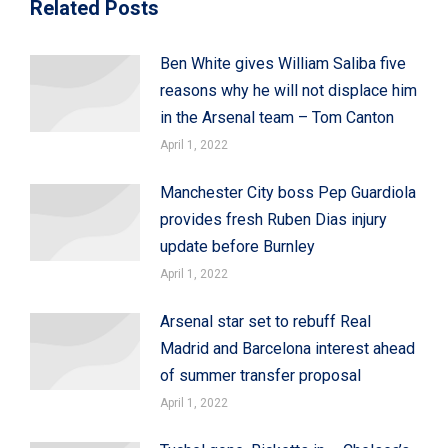
Related Posts
Ben White gives William Saliba five
reasons why he will not displace him
in the Arsenal team – Tom Canton
April 1, 2022
Manchester City boss Pep Guardiola
provides fresh Ruben Dias injury
update before Burnley
April 1, 2022
Arsenal star set to rebuff Real
Madrid and Barcelona interest ahead
of summer transfer proposal
April 1, 2022