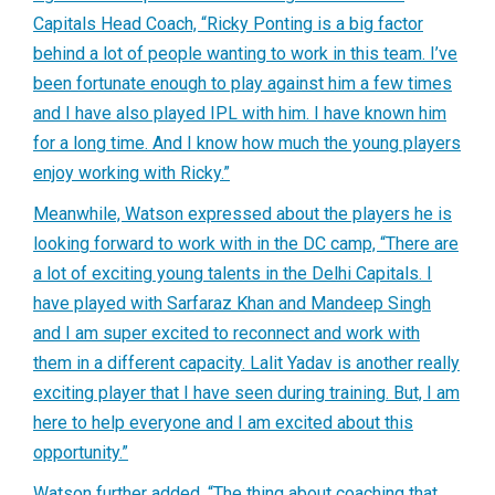
Capitals Head Coach, “Ricky Ponting is a big factor
behind a lot of people wanting to work in this team. I’ve
been fortunate enough to play against him a few times
and I have also played IPL with him. I have known him
for a long time. And I know how much the young players
enjoy working with Ricky.”
Meanwhile, Watson expressed about the players he is
looking forward to work with in the DC camp, “There are
a lot of exciting young talents in the Delhi Capitals. I
have played with Sarfaraz Khan and Mandeep Singh
and I am super excited to reconnect and work with
them in a different capacity. Lalit Yadav is another really
exciting player that I have seen during training. But, I am
here to help everyone and I am excited about this
opportunity.”
Watson further added, “The thing about coaching that