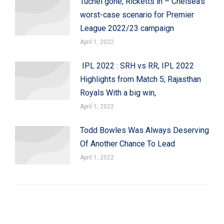
Tuchel gone, Ricketts in – Chelsea’s
worst-case scenario for Premier
League 2022/23 campaign
April 1, 2022
IPL 2022 : SRH vs RR, IPL 2022
Highlights from Match 5; Rajasthan
Royals With a big win,
April 1, 2022
Todd Bowles Was Always Deserving
Of Another Chance To Lead
April 1, 2022