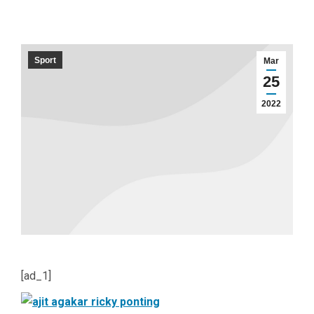
Sport
Mar
25
2022
[ad_1]