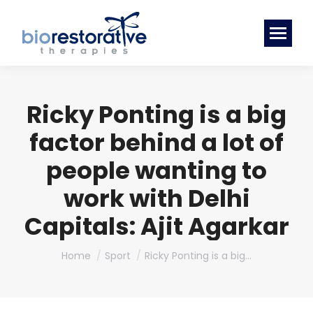
Ricky Ponting is a big
factor behind a lot of
people wanting to
work with Delhi
Capitals: Ajit Agarkar
You are here:
Home
Sport
Ricky Ponting is a big…