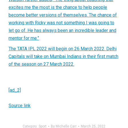
excites me the most is the chance to help people
become better versions of themselves. The chance of
working with Ricky was not something I was going to
let go of. He has always been an incredible leader and
mentor for me.”
The TATA IPL 2022 will begin on 26 March 2022. Delhi
Capitals will take on Mumbai Indians in their first match
of the season on 27 March 2022.
[ad_2]
Source link
Category:
Sport
By
Michelle Carr
March 25, 2022