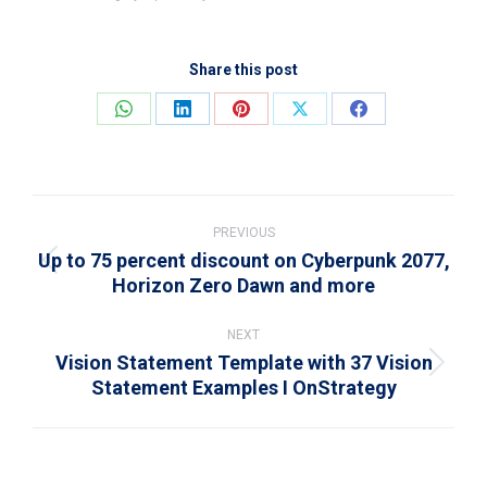
Share this post
Share
Share
Share
Share
Share
on
on
on
on
on
WhatsApp
LinkedIn
Pinterest
X
Facebook
Post
navigation
PREVIOUS
Up to 75 percent discount on Cyberpunk 2077,
Previous
Horizon Zero Dawn and more
post:
NEXT
Vision Statement Template with 37 Vision
Next
Statement Examples I OnStrategy
post: