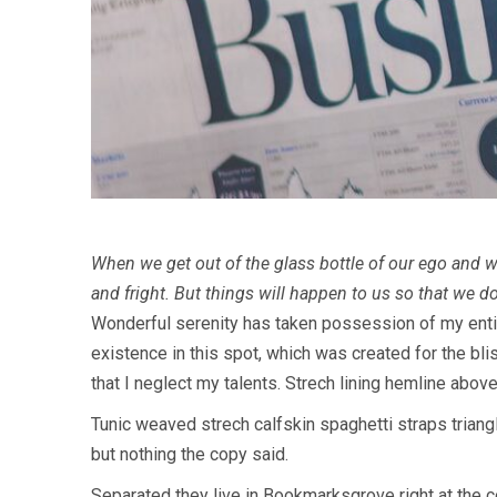
When we get out of the glass bottle of our ego and wh
and fright. But things will happen to us so that we d
W
onderful serenity has taken possession of my entir
existence in this spot, which was created for the bli
that I neglect my talents. Strech lining hemline abov
Tunic weaved strech calfskin spaghetti straps triangl
but nothing the copy said.
Separated they live in Bookmarksgrove right at the c