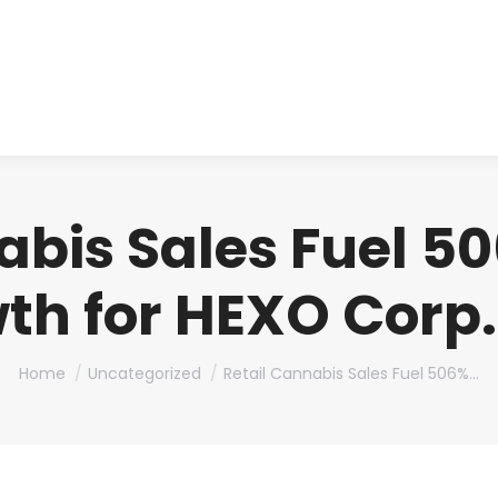
About us
Produ
abis Sales Fuel 
th for HEXO Corp. 
You are here:
Home
Uncategorized
Retail Cannabis Sales Fuel 506%…