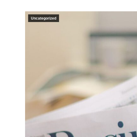
Uncategorized