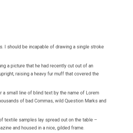
s. I should be incapable of drawing a single stroke
g a picture that he had recently cut out of an
upright, raising a heavy fur muff that covered the
r a small line of blind text by the name of Lorem
 thousands of bad Commas, wild Question Marks and
 of textile samples lay spread out on the table –
gazine and housed in a nice, gilded frame.