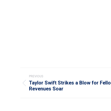
Post
PREVIOUS
navigation
Taylor Swift Strikes a Blow for Fello
Previous
Revenues Soar
post: