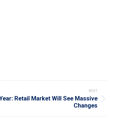
NEXT
ear: Retail Market Will See Massive
Changes