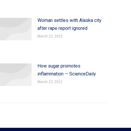
Woman settles with Alaska city
after rape report ignored
March 22, 2022
How sugar promotes
inflammation — ScienceDaily
March 22, 2022