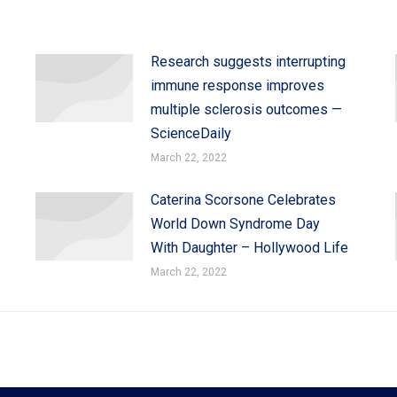
Research suggests interrupting
immune response improves
multiple sclerosis outcomes —
ScienceDaily
March 22, 2022
Caterina Scorsone Celebrates
World Down Syndrome Day
With Daughter – Hollywood Life
March 22, 2022