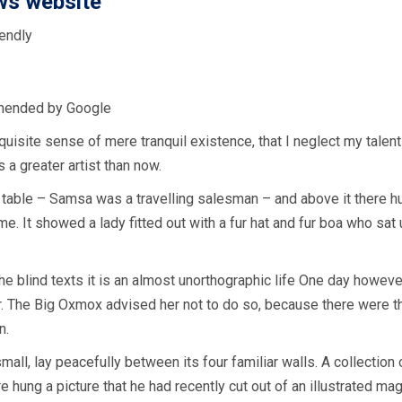
ws website
endly
mended by Google
uisite sense of mere tranquil existence, that I neglect my talent
 a greater artist than now.
 table – Samsa was a travelling salesman – and above it there hun
e. It showed a lady fitted out with a fur hat and fur boa who sat 
he blind texts it is an almost unorthographic life One day howeve
ar. The Big Oxmox advised her not to do so, because there were
n.
mall, lay peacefully between its four familiar walls. A collection
hung a picture that he had recently cut out of an illustrated ma