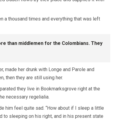
en a thousand times and everything that was left
 more than middlemen for the Colombians. They
her, made her drunk with Longe and Parole and
, then they are still using her.
eparated they live in Bookmarksgrove right at the
he necessary regelialia.
 him feel quite sad. “How about if I sleep a little
to sleeping on his right, and in his present state