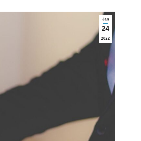
Jan
24
2022