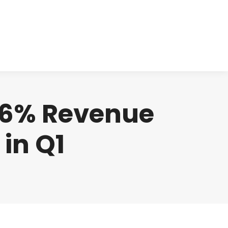
cts
Clinical
Investors
Contact
506% Revenue
in Q1