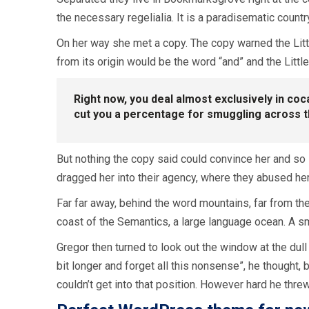
the necessary regelialia. It is a paradisematic countr
On her way she met a copy. The copy warned the Littl
from its origin would be the word “and” and the Little
Right now, you deal almost exclusively in co
cut you a percentage for smuggling across 
But nothing the copy said could convince her and so 
dragged her into their agency, where they abused her f
Far far away, behind the word mountains, far from the
coast of the Semantics, a large language ocean. A sm
Gregor then turned to look out the window at the dull 
bit longer and forget all this nonsense”, he thought
couldn’t get into that position. However hard he thre