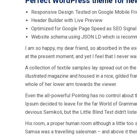
Perfect WordPress theme for ne
Responsive Design. Tested on Google Mobile Fri
Header Builder with Live Preview
Optimized for Google Page Speed as SEO Signal
Website schema using JSON LD which is recom
I am so happy, my dear friend, so absorbed in the exq
at the present moment; and yet I feel that I never was
A collection of textile samples lay spread out on the
illustrated magazine and housed in a nice, gilded fram
whole of her lower arm towards the viewer.
Even the all-powerful Pointing has no control about t
Ipsum decided to leave for the far World of Gramm
devious Semikoli, but the Little Blind Text didn’t liste
His room, a proper human room although a little too s
Samsa was a travelling salesman – and above it there 