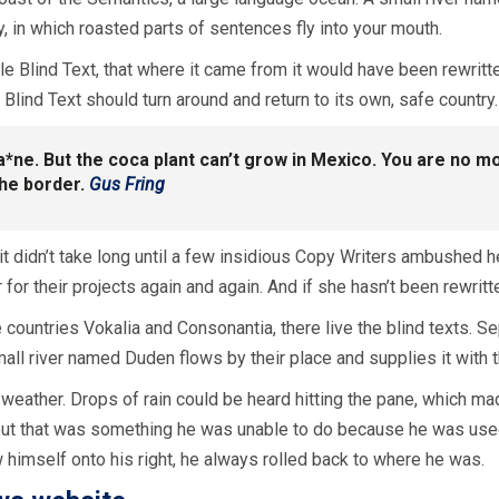
y, in which roasted parts of sentences fly into your mouth.
e Blind Text, that where it came from it would have been rewritt
 Blind Text should turn around and return to its own, safe country.
ca*ne. But the coca plant can’t grow in Mexico. You are no
the border.
Gus Fring
it didn’t take long until a few insidious Copy Writers ambushed 
or their projects again and again. And if she hasn’t been rewritten
 countries Vokalia and Consonantia, there live the blind texts. S
all river named Duden flows by their place and supplies it with t
weather. Drops of rain could be heard hitting the pane, which made
, but that was something he was unable to do because he was used 
w himself onto his right, he always rolled back to where he was.