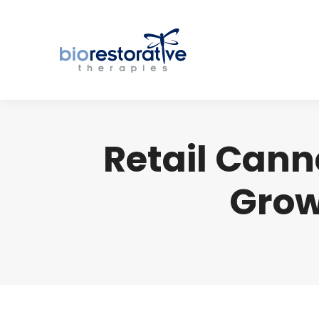
Retail Cann
Grow