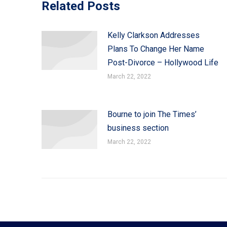
Related Posts
Kelly Clarkson Addresses
Plans To Change Her Name
Post-Divorce – Hollywood Life
March 22, 2022
Bourne to join The Times’
business section
March 22, 2022