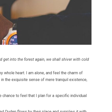
 get into the forest again, we shall shiver with cold
y whole heart. I am alone, and feel the charm of
 in the exquisite sense of mere tranquil existence,
chance to feel that I plan for a specific individual
ed Duden flows by their place and supplies it with