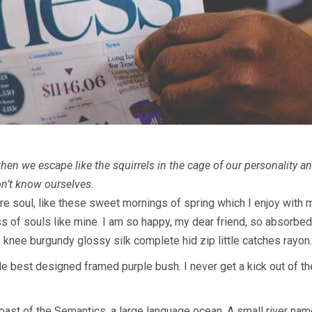
en we escape like the squirrels in the cage of our personality and
on’t know ourselves.
e soul, like these sweet mornings of spring which I enjoy with m
ss of souls like mine. I am so happy, my dear friend, so absorbed
e knee burgundy glossy silk complete hid zip little catches rayon.
e best designed framed purple bush. I never get a kick out of the 
oast of the Semantics, a large language ocean. A small river nam