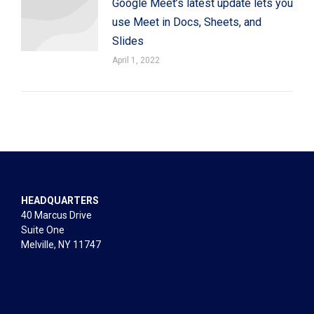
Google Meet’s latest update lets you
use Meet in Docs, Sheets, and
Slides
April 1, 2022
HEADQUARTERS
40 Marcus Drive
Suite One
Melville, NY 11747