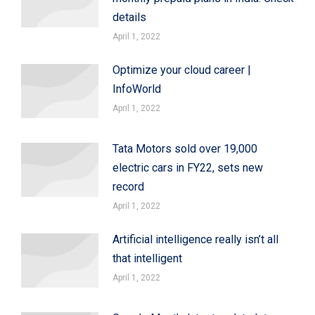
details
April 1, 2022
Optimize your cloud career |
InfoWorld
April 1, 2022
Tata Motors sold over 19,000
electric cars in FY22, sets new
record
April 1, 2022
Artificial intelligence really isn’t all
that intelligent
April 1, 2022