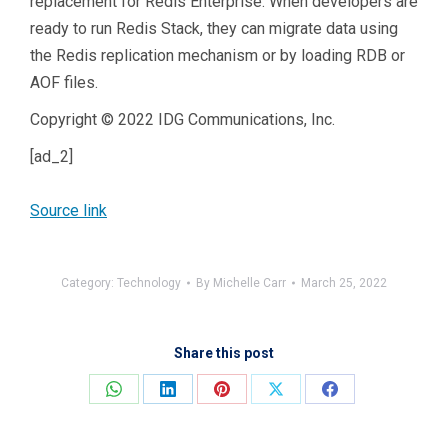
replacement for Redis Enterprise. When developers are
ready to run Redis Stack, they can migrate data using
the Redis replication mechanism or by loading RDB or
AOF files.
Copyright © 2022 IDG Communications, Inc.
[ad_2]
Source link
Category:
Technology
By
Michelle Carr
March 25, 2022
Share this post
Share
Share
Share
Share
Share
on
on
on
on
on