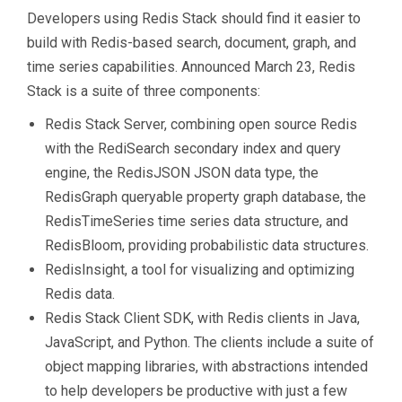
Developers using Redis Stack should find it easier to
build with Redis-based search, document, graph, and
time series capabilities. Announced March 23, Redis
Stack is a suite of three components:
Redis Stack Server, combining open source Redis
with the RediSearch secondary index and query
engine, the RedisJSON JSON data type, the
RedisGraph queryable property graph database, the
RedisTimeSeries time series data structure, and
RedisBloom, providing probabilistic data structures.
RedisInsight, a tool for visualizing and optimizing
Redis data.
Redis Stack Client SDK, with Redis clients in Java,
JavaScript, and Python. The clients include a suite of
object mapping libraries, with abstractions intended
to help developers be productive with just a few