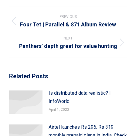
WhatsApp
LinkedIn
Pinterest
X
Facebook
Post
navigation
PREVIOUS
Four Tet | Parallel & 871 Album Review
Previous
post:
NEXT
Panthers’ depth great for value hunting
Next
post:
Related Posts
Is distributed data realistic? |
InfoWorld
April 1, 2022
Airtel launches Rs 296, Rs 319
monthly prepaid plans in India: Check