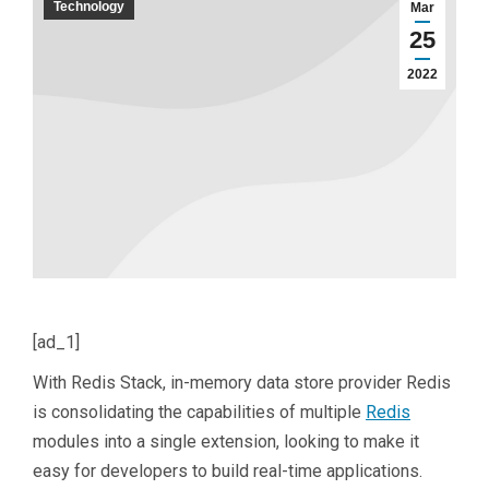
Technology
Mar
25
2022
[ad_1]
With Redis Stack, in-memory data store provider Redis
is consolidating the capabilities of multiple
Redis
modules into a single extension, looking to make it
easy for developers to build real-time applications.