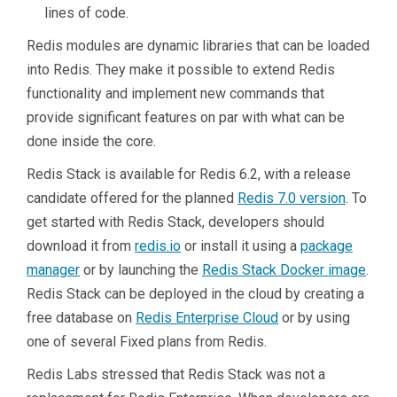
lines of code.
Redis modules are dynamic libraries that can be loaded
into Redis. They make it possible to extend Redis
functionality and implement new commands that
provide significant features on par with what can be
done inside the core.
Redis Stack is available for Redis 6.2, with a release
candidate offered for the planned
Redis 7.0 version
. To
get started with Redis Stack, developers should
download it from
redis.io
or install it using a
package
manager
or by launching the
Redis Stack Docker image
.
Redis Stack can be deployed in the cloud by creating a
free database on
Redis Enterprise Cloud
or by using
one of several Fixed plans from Redis.
Redis Labs stressed that Redis Stack was not a