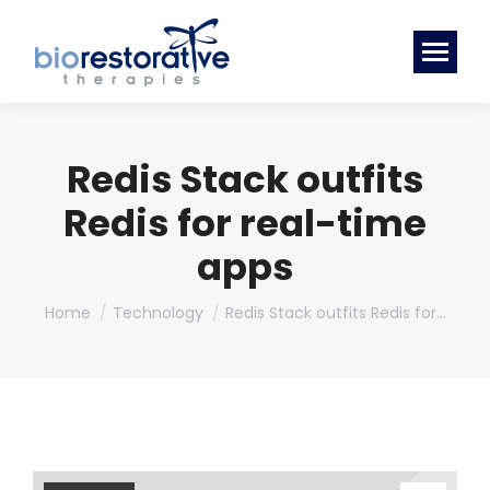
Redis Stack outfits
Redis for real-time
apps
You are here:
Home
Technology
Redis Stack outfits Redis for…