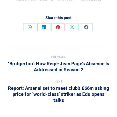
Share this post
Share
Share
Share
Share
Share
on
on
on
on
on
WhatsApp
LinkedIn
Pinterest
X
Facebook
Post
navigation
PREVIOUS
‘Bridgerton’: How Regé-Jean Page’s Absence Is
Previous
Addressed in Season 2
post:
NEXT
Report: Arsenal set to meet club’s £66m asking
price for ‘world-class’ striker as Edu opens
Next
talks
post: