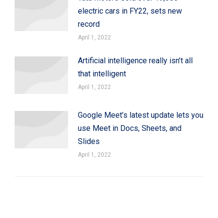
electric cars in FY22, sets new
record
April 1, 2022
Artificial intelligence really isn’t all
that intelligent
April 1, 2022
Google Meet’s latest update lets you
use Meet in Docs, Sheets, and
Slides
April 1, 2022