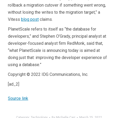
rollback a migration cutover if something went wrong,
without losing the writes to the migration target,” a
Vitess
blog post
claims.
PlanetScale refers to itself as “the database for
developers,” and Stephen O’Grady, principal analyst at
developer-focused analyst firm RedMonk, said that,
“what
PlanetScale
is announcing today is aimed at
doing just that: improving the developer experience of
using a database.”
Copyright © 2022 IDG Communications, Inc.
[ad_2]
Source link
Category:
Technology
By
Michelle Carr
March 25, 2022