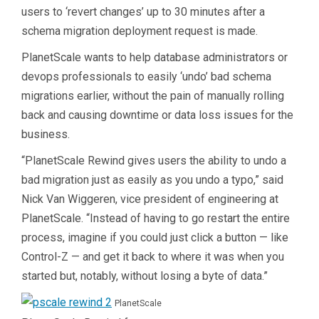
users to ‘revert changes’ up to 30 minutes after a
schema migration deployment request is made.
PlanetScale wants to help database administrators or
devops professionals to easily ‘undo’ bad schema
migrations earlier, without the pain of manually rolling
back and causing downtime or data loss issues for the
business.
“
PlanetScale
Rewind gives users the ability to undo a
bad migration just as easily as you undo a typo,” said
Nick Van Wiggeren, vice president of engineering at
PlanetScale. “Instead of having to go restart the entire
process, imagine if you could just click a button — like
Control-Z — and get it back to where it was when you
started but, notably, without losing a byte of data.”
PlanetScale