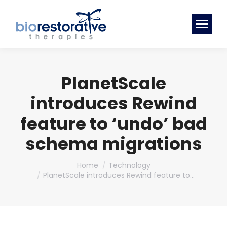
PlanetScale
introduces Rewind
feature to ‘undo’ bad
schema migrations
You are here:
Home
Technology
PlanetScale introduces Rewind feature to…