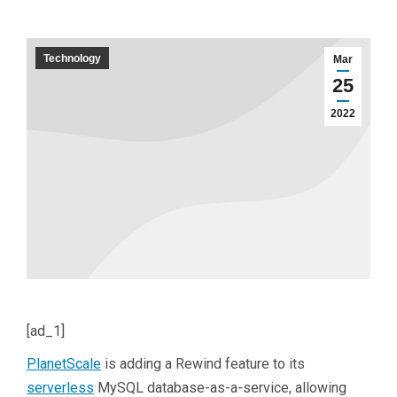
Technology
Mar
25
2022
[ad_1]
PlanetScale
is adding a Rewind feature to its
serverless
MySQL database-as-a-service, allowing