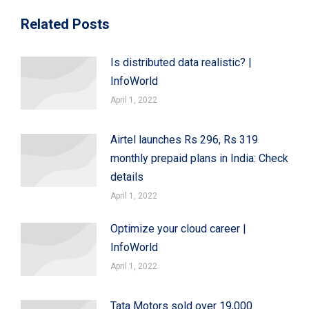
Related Posts
Is distributed data realistic? |
InfoWorld
April 1, 2022
Airtel launches Rs 296, Rs 319
monthly prepaid plans in India: Check
details
April 1, 2022
Optimize your cloud career |
InfoWorld
April 1, 2022
Tata Motors sold over 19,000