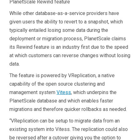
PlanetScale Rewind feature
While other database-as-a-service providers have
given users the ability to revert to a snapshot, which
typically entailed losing some data during the
deployment or migration process, PlanetScale claims
its Rewind feature is an industry first due to the speed
at which customers can reverse changes without losing
data.
The feature is powered by VReplication, a native
capability of the open source clustering and
management system
Vitess
, which underpins the
PlanetScale database and which enables faster
migrations and therefore quicker rollbacks as needed.
“VReplication can be setup to migrate data from an
existing system into Vitess. The replication could also
be reversed after a cutover giving you the option to