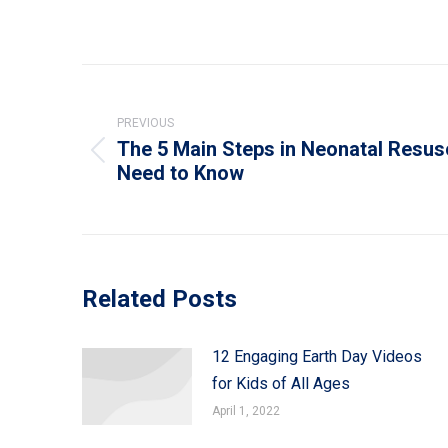
Post
navigation
PREVIOUS
The 5 Main Steps in Neonatal Resus
Previous
Need to Know
post:
Related Posts
12 Engaging Earth Day Videos
for Kids of All Ages
April 1, 2022