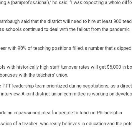
ng a (paraprofessional),” he said. “I was expecting a whole differ
hambaugh said that the district will need to hire at least 900 tea
 schools continued to deal with the fallout from the pandemic. (
year with 98% of teaching positions filled, a number that’s dippe
ools with historically high staff turnover rates will get $5,000 i
bonuses with the teachers’ union.
FT leadership team prioritized during negotiations, as a direct re
interview. A joint district-union committee is working on develop
de an impassioned plea for people to teach in Philadelphia.
ission of a teacher…who really believes in education and the poten
.