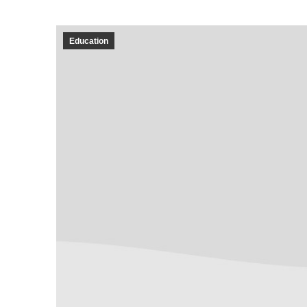
Education