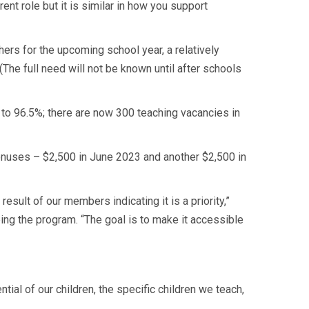
ent role but it is similar in how you support
chers for the upcoming school year, a relatively
The full need will not be known until after schools
d to 96.5%; there are now 300 teaching vacancies in
n bonuses – $2,500 in June 2023 and another $2,500 in
sult of our members indicating it is a priority,”
ing the program. “The goal is to make it accessible
tial of our children, the specific children we teach,