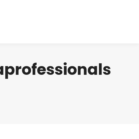
cts
Clinical
Investors
Contact
aprofessionals