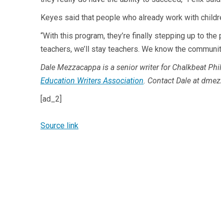
Keyes said that people who already work with childre
“With this program, they’re finally stepping up to th
teachers, we’ll stay teachers. We know the communitie
Dale Mezzacappa is a senior writer for Chalkbeat Phil
Education Writers Association
. Contact Dale at
dmez
[ad_2]
Source link