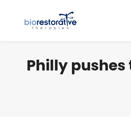
Philly pushes