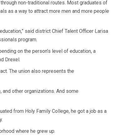
 through non-traditional routes. Most graduates of
nals as a way to attract more men and more people
ucation,” said district Chief Talent Officer Larisa
ssionals program.
pending on the person’s level of education, a
nd Drexel.
ract. The union also represents the
e, and other organizations. And some
ted from Holy Family College, he got a job as a
y.
borhood where he grew up.