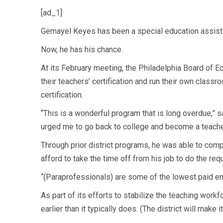
[ad_1]
Gemayel Keyes has been a special education assistant
Now, he has his chance.
At its February meeting, the Philadelphia Board of E
their teachers’ certification and run their own classr
certification.
“This is a wonderful program that is long overdue,”
urged me to go back to college and become a teache
Through prior district programs, he was able to comp
afford to take the time off from his job to do the req
“(Paraprofessionals) are some of the lowest paid empl
As part of its efforts to stabilize the teaching work
earlier than it typically does. (The district will make