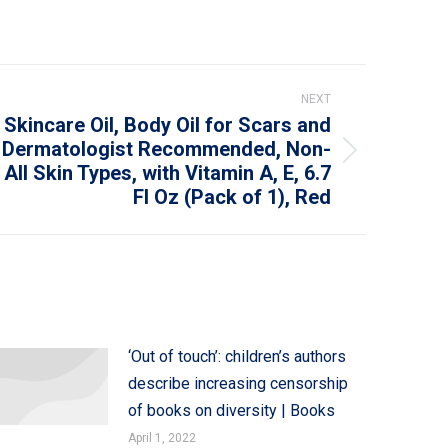
NEXT
 Skincare Oil, Body Oil for Scars and
, Dermatologist Recommended, Non-
ll Skin Types, with Vitamin A, E, 6.7
Fl Oz (Pack of 1), Red
‘Out of touch’: children’s authors
describe increasing censorship
of books on diversity | Books
April 1, 2022