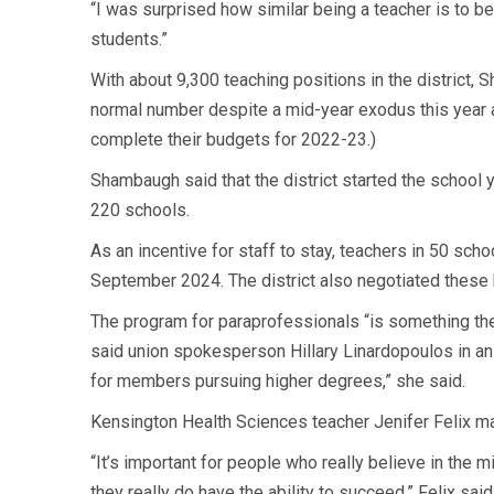
“I was surprised how similar being a teacher is to bei
students.”
With about 9,300 teaching positions in the district, S
normal number despite a mid-year exodus this year as
complete their budgets for 2022-23.)
Shambaugh said that the district started the school 
220 schools.
As an incentive for staff to stay, teachers in 50 sch
September 2024. The district also negotiated these 
The program for paraprofessionals “is something the P
said union spokesperson Hillary Linardopoulos in an 
for members pursuing higher degrees,” she said.
Kensington Health Sciences teacher Jenifer Felix ma
“It’s important for people who really believe in the m
they really do have the ability to succeed,” Felix said