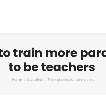
About us
Produ
 to train more par
to be teachers
You are here:
Home
Education
Philly pushes to train more…