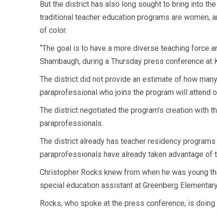
But the district has also long sought to bring into 
traditional teacher education programs are women, 
of color.
“The goal is to have a more diverse teaching force an
Shambaugh, during a Thursday press conference at 
The district did not provide an estimate of how many
paraprofessional who joins the program will attend on
The district negotiated the program’s creation with t
paraprofessionals.
The district already has teacher residency programs 
paraprofessionals have already taken advantage of t
Christopher Rocks knew from when he was young that
special education assistant at Greenberg Elementary 
Rocks, who spoke at the press conference, is doing 