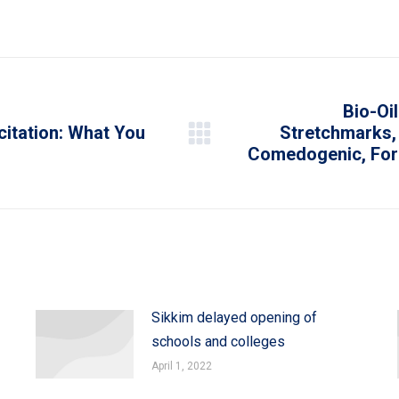
on
on
on
on
on
WhatsApp
LinkedIn
Pinterest
X
Facebook
Bio-Oil
citation: What You
Stretchmarks
Next
Comedogenic, For A
post:
Sikkim delayed opening of
schools and colleges
April 1, 2022