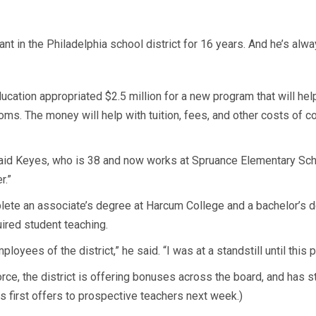
 in the Philadelphia school district for 16 years. And he’s alwa
ducation appropriated $2.5 million for a new program that will he
ooms. The money will help with tuition, fees, and other costs of c
 said Keyes, who is 38 and now works at Spruance Elementary Scho
r.”
lete an associate’s degree at Harcum College and a bachelor’s de
uired student teaching.
oyees of the district,” he said. “I was at a standstill until this
force, the district is offering bonuses across the board, and has 
 its first offers to prospective teachers next week.)