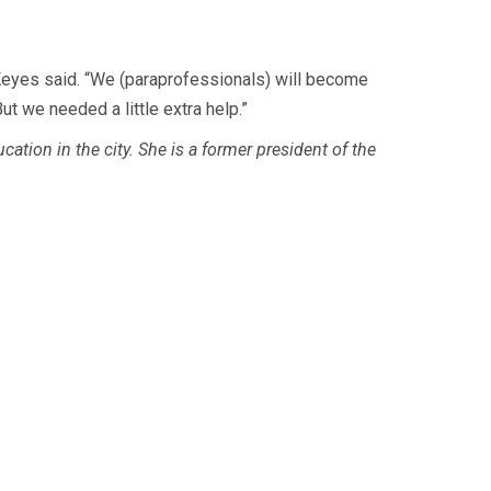
,” Keyes said. “We (paraprofessionals) will become
ut we needed a little extra help.”
tion in the city. She is a former president of the