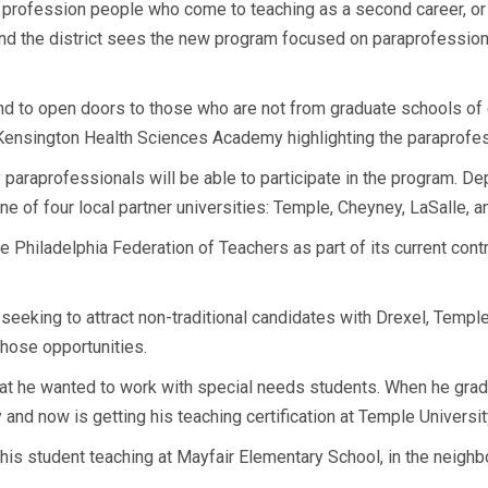
the profession people who come to teaching as a second career, or
and the district sees the new program focused on paraprofessio
d to open doors to those who are not from graduate schools of ed
Kensington Health Sciences Academy highlighting the paraprofe
 paraprofessionals will be able to participate in the program. De
e of four local partner universities: Temple, Cheyney, LaSalle, a
he Philadelphia Federation of Teachers as part of its current cont
seeking to attract non-traditional candidates with Drexel, Templ
hose opportunities.
 he wanted to work with special needs students. When he gradua
and now is getting his teaching certification at Temple Universit
his student teaching at Mayfair Elementary School, in the neigh