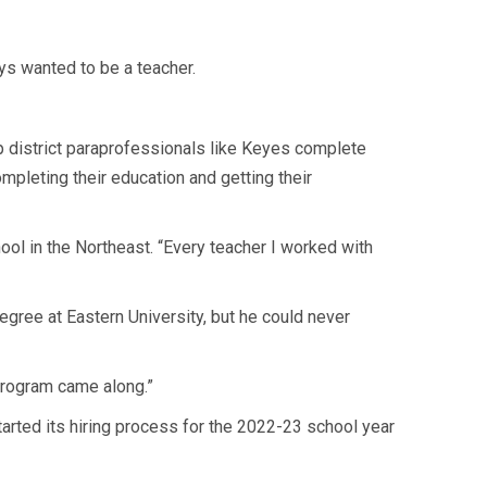
ys wanted to be a teacher.
lp district paraprofessionals like Keyes complete
ompleting their education and getting their
ol in the Northeast. “Every teacher I worked with
gree at Eastern University, but he could never
 program came along.”
started its hiring process for the 2022-23 school year