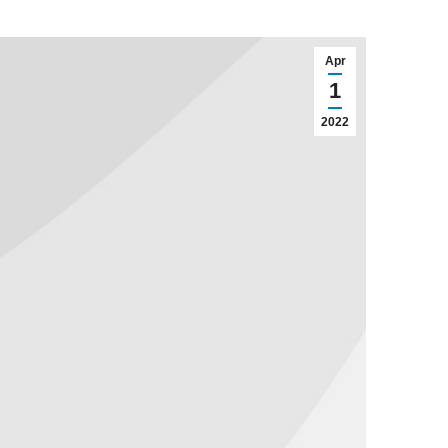
Apr
1
2022