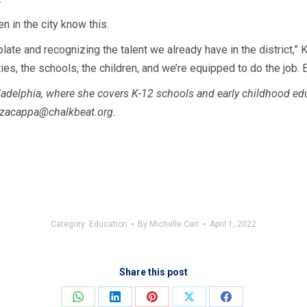
n in the city know this.
e plate and recognizing the talent we already have in the district
s, the schools, the children, and we’re equipped to do the job. B
adelphia, where she covers K-12 schools and early childhood educa
zacappa@chalkbeat.org
.
Category:
Education
By
Michelle Carr
April 1, 2022
Share this post
Share
Share
Share
Share
Share