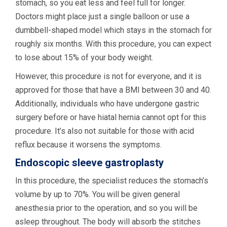
stomach, so you eat less and feel full for longer.
Doctors might place just a single balloon or use a
dumbbell-shaped model which stays in the stomach for
roughly six months. With this procedure, you can expect
to lose about 15% of your body weight.
However, this procedure is not for everyone, and it is
approved for those that have a BMI between 30 and 40.
Additionally, individuals who have undergone gastric
surgery before or have hiatal hernia cannot opt for this
procedure. It’s also not suitable for those with acid
reflux because it worsens the symptoms.
Endoscopic sleeve gastroplasty
In this procedure, the specialist reduces the stomach’s
volume by up to 70%. You will be given general
anesthesia prior to the operation, and so you will be
asleep throughout. The body will absorb the stitches