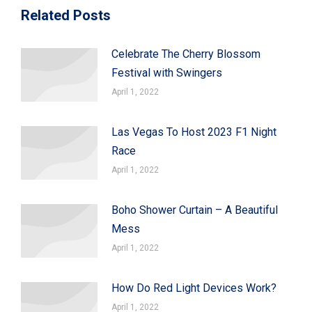
Related Posts
Celebrate The Cherry Blossom
Festival with Swingers
April 1, 2022
Las Vegas To Host 2023 F1 Night
Race
April 1, 2022
Boho Shower Curtain – A Beautiful
Mess
April 1, 2022
How Do Red Light Devices Work?
April 1, 2022