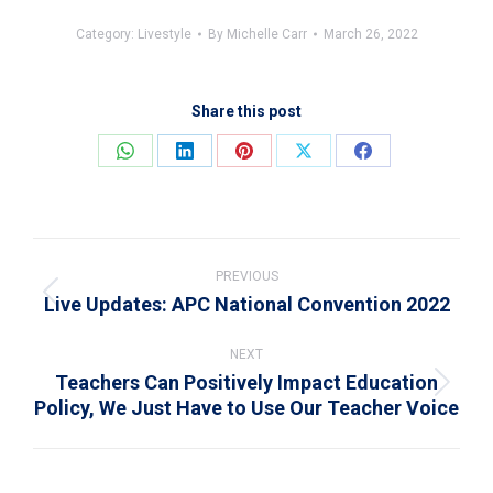
Category:
Livestyle
By
Michelle Carr
March 26, 2022
Share this post
Share
Share
Share
Share
Share
on
on
on
on
on
WhatsApp
LinkedIn
Pinterest
X
Facebook
Post
navigation
PREVIOUS
Live Updates: APC National Convention 2022
Previous
post:
NEXT
Teachers Can Positively Impact Education
Next
Policy, We Just Have to Use Our Teacher Voice
post: