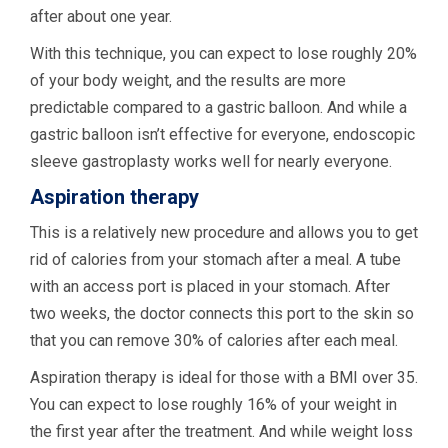
after about one year.
With this technique, you can expect to lose roughly 20%
of your body weight, and the results are more
predictable compared to a gastric balloon. And while a
gastric balloon isn’t effective for everyone, endoscopic
sleeve gastroplasty works well for nearly everyone.
Aspiration therapy
This is a relatively new procedure and allows you to get
rid of calories from your stomach after a meal. A tube
with an access port is placed in your stomach. After
two weeks, the doctor connects this port to the skin so
that you can remove 30% of calories after each meal.
Aspiration therapy is ideal for those with a BMI over 35.
You can expect to lose roughly 16% of your weight in
the first year after the treatment. And while weight loss