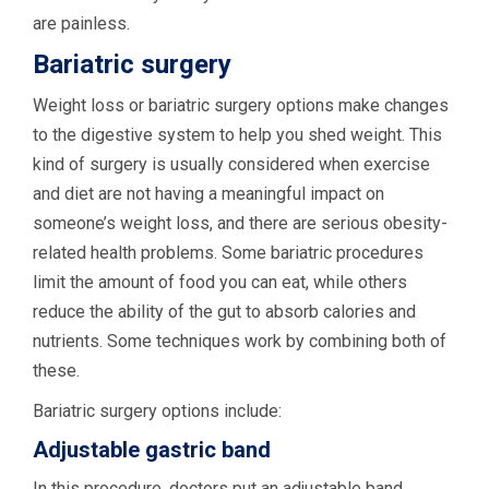
are painless.
Bariatric surgery
Weight loss or bariatric surgery options make changes
to the digestive system to help you shed weight. This
kind of surgery is usually considered when exercise
and diet are not having a meaningful impact on
someone’s weight loss, and there are serious obesity-
related health problems. Some bariatric procedures
limit the amount of food you can eat, while others
reduce the ability of the gut to absorb calories and
nutrients. Some techniques work by combining both of
these.
Bariatric surgery options include:
Adjustable gastric band
In this procedure, doctors put an adjustable band