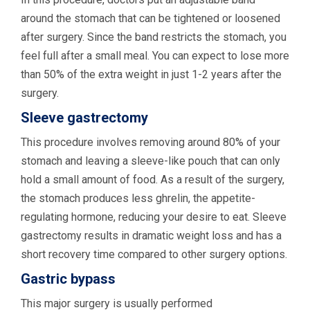
around the stomach that can be tightened or loosened
after surgery. Since the band restricts the stomach, you
feel full after a small meal. You can expect to lose more
than 50% of the extra weight in just 1-2 years after the
surgery.
Sleeve gastrectomy
This procedure involves removing around 80% of your
stomach and leaving a sleeve-like pouch that can only
hold a small amount of food. As a result of the surgery,
the stomach produces less ghrelin, the appetite-
regulating hormone, reducing your desire to eat. Sleeve
gastrectomy results in dramatic weight loss and has a
short recovery time compared to other surgery options.
Gastric bypass
This major surgery is usually performed