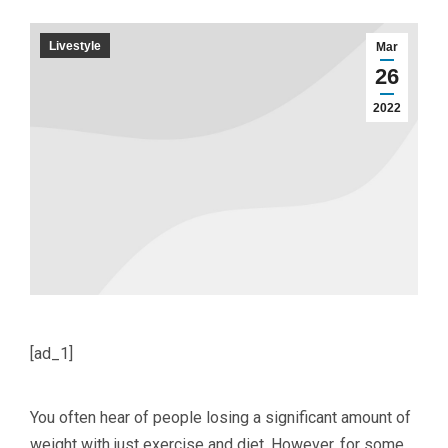
Livestyle
Mar
26
2022
[ad_1]
You often hear of people losing a significant amount of
weight with just exercise and diet. However, for some