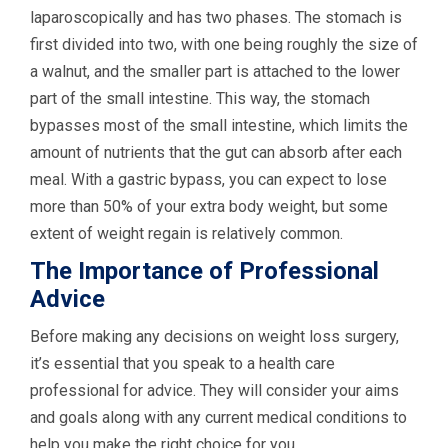
laparoscopically and has two phases. The stomach is
first divided into two, with one being roughly the size of
a walnut, and the smaller part is attached to the lower
part of the small intestine. This way, the stomach
bypasses most of the small intestine, which limits the
amount of nutrients that the gut can absorb after each
meal. With a gastric bypass, you can expect to lose
more than 50% of your extra body weight, but some
extent of weight regain is relatively common.
The Importance of Professional
Advice
Before making any decisions on weight loss surgery,
it’s essential that you speak to a health care
professional for advice. They will consider your aims
and goals along with any current medical conditions to
help you make the right choice for you.