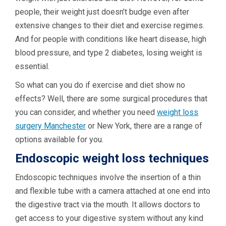
people, their weight just doesn’t budge even after
extensive changes to their diet and exercise regimes.
And for people with conditions like heart disease, high
blood pressure, and type 2 diabetes, losing weight is
essential.
So what can you do if exercise and diet show no
effects? Well, there are some surgical procedures that
you can consider, and whether you need
weight loss
surgery Manchester
or New York, there are a range of
options available for you.
Endoscopic weight loss techniques
Endoscopic techniques involve the insertion of a thin
and flexible tube with a camera attached at one end into
the digestive tract via the mouth. It allows doctors to
get access to your digestive system without any kind