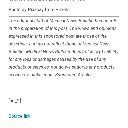
Photo by Pixabay from Pexels
The editorial staff of Medical News Bulletin had no role
in the preparation of this post. The views and opinions
expressed in this sponsored post are those of the
advertiser and do not reflect those of Medical News
Bulletin.
Medical News Bulletin does not accept liability
for any loss or damages caused by the use of any
products or services, nor do we endorse any products,
services, or links in our Sponsored Articles.
[ad_2]
Source link