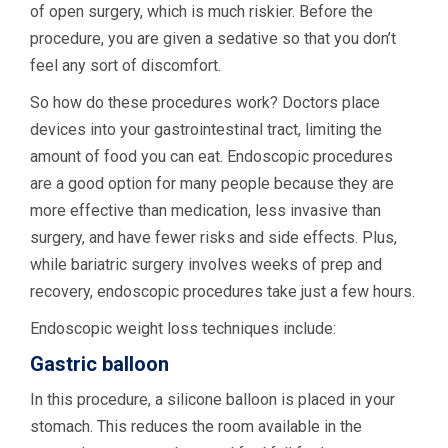
of open surgery, which is much riskier. Before the
procedure, you are given a sedative so that you don’t
feel any sort of discomfort.
So how do these procedures work? Doctors place
devices into your gastrointestinal tract, limiting the
amount of food you can eat. Endoscopic procedures
are a good option for many people because they are
more effective than medication, less invasive than
surgery, and have fewer risks and side effects. Plus,
while bariatric surgery involves weeks of prep and
recovery, endoscopic procedures take just a few hours.
Endoscopic weight loss techniques include:
Gastric balloon
In this procedure, a silicone balloon is placed in your
stomach. This reduces the room available in the