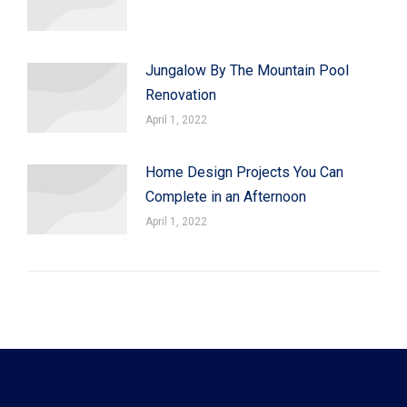
Jungalow By The Mountain Pool
Renovation
April 1, 2022
Home Design Projects You Can
Complete in an Afternoon
April 1, 2022