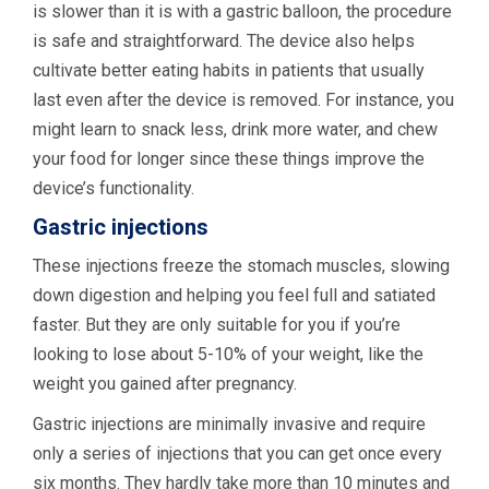
is slower than it is with a gastric balloon, the procedure
is safe and straightforward. The device also helps
cultivate better eating habits in patients that usually
last even after the device is removed. For instance, you
might learn to snack less, drink more water, and chew
your food for longer since these things improve the
device’s functionality.
Gastric injections
These injections freeze the stomach muscles, slowing
down digestion and helping you feel full and satiated
faster. But they are only suitable for you if you’re
looking to lose about 5-10% of your weight, like the
weight you gained after pregnancy.
Gastric injections are minimally invasive and require
only a series of injections that you can get once every
six months. They hardly take more than 10 minutes and