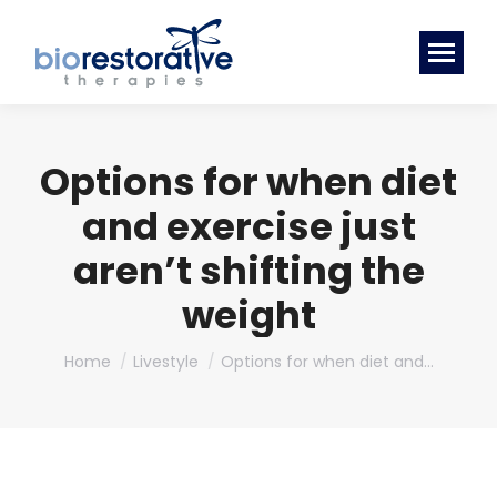
Options for when diet
and exercise just
aren’t shifting the
weight
You are here:
Home
Livestyle
Options for when diet and…