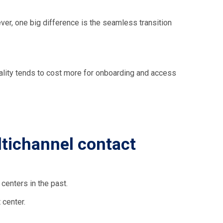
ver, one big difference is the seamless transition
ality tends to cost more for onboarding and access
tichannel contact
centers in the past.
 center.