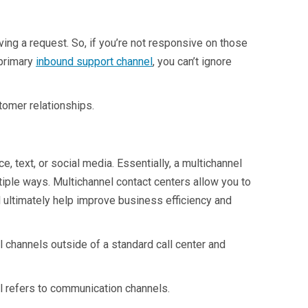
ving a request. So, if you’re not responsive on those
 primary
inbound support channel
, you can’t ignore
tomer relationships.
 text, or social media. Essentially, a multichannel
ltiple ways. Multichannel contact centers allow you to
 ultimately help improve business efficiency and
l channels outside of a standard call center and
nel refers to communication channels.