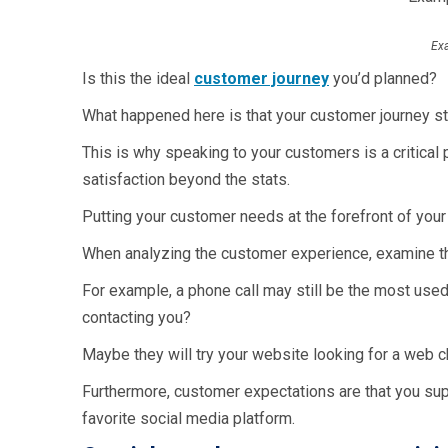
Exa
Is this the ideal
customer journey
you’d planned?
What happened here is that your customer journey s
This is why speaking to your customers is a critical p
satisfaction beyond the stats.
Putting your customer needs at the forefront of your
When analyzing the customer experience, examine th
For example, a phone call may still be the most use
contacting you?
Maybe they will try your website looking for a web
Furthermore, customer expectations are that you su
favorite social media platform.