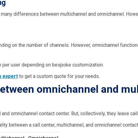
ng
too many differences between multichannel and omnichannel. Howe
nding on the number of channels. However, omnichannel function
h per user depending on bespoke customization.
an
expert
to get a custom quote for your needs.
 between omnichannel and mul
nd omnichannel contact center. But, collectively, they leave call 
lity between a call center, multichannel, and omnichannel contact