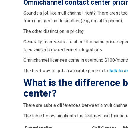
Omnichannel contact center prici
Sounds a lot like multichannel, right? There aren’t 
from one medium to another (e.g., email to phone).
The other distinction is pricing.
Generally, user seats are about the same price depe
to advanced cross-channel integrations.
Omnichannel licenses come in at around $100/mont
The best way to get an accurate price is to
talk to 
What is the difference
center?
There are subtle differences between a multichannel a
The table below highlights the features and functiona