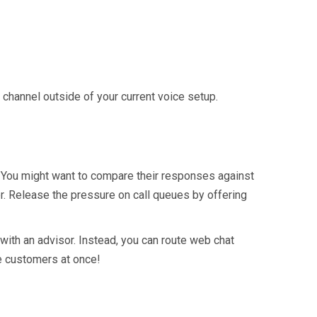
hannel outside of your current voice setup.
. You might want to compare their responses against
ner. Release the pressure on call queues by offering
with an advisor. Instead, you can route web chat
ve customers at once!