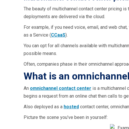
The beauty of multichannel contact center pricing is 
deployments are delivered via the cloud.
For example, if you need voice, email, and web chat, 
as a Service (
CCaaS
).
You can opt for all channels available with multichan
possible means.
Often, companies phase in their omnichannel approach
What is an omnichannel
An
omnichannel contact center
is a multichannel 
begins a request from an online chat then calls to g
Also deployed as a
hosted
contact center, omnichan
Picture the scene you’ve been in yourself: