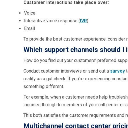
Customer interactions take place over:
Voice
Interactive voice response (
IVR
)
Email
To provide the best customer experience, consider 
Which support channels should I 
How do you find out your customers’ preferred supp
Conduct customer interviews or send out a
survey
t
reality as a gut check. If you’re experiencing consta
something different.
For example, when a customer needs help troubleshoot
inquiries through to members of your call center or s
This both satisfies the customer requirements and r
Multichannel contact center prici