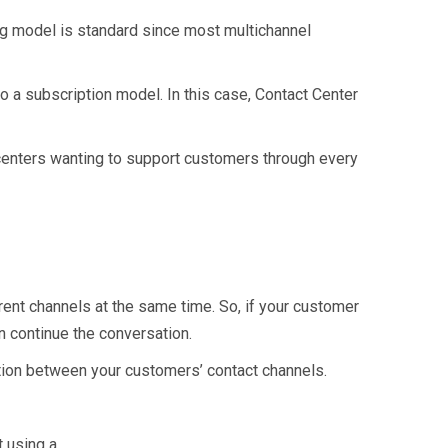
cing model is standard since most multichannel
to a subscription model. In this case, Contact Center
t centers wanting to support customers through every
rent channels at the same time. So, if your customer
n continue the conversation.
tion between your customers’ contact channels.