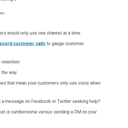
ext.
rs would only use one channel at a time.
ecord customer calls
to gauge customer
 retention.
 the way.
 does that mean your customers only use voice when
st a message on Facebook or Twitter seeking help?
icket is cumbersome versus sending a DM on your