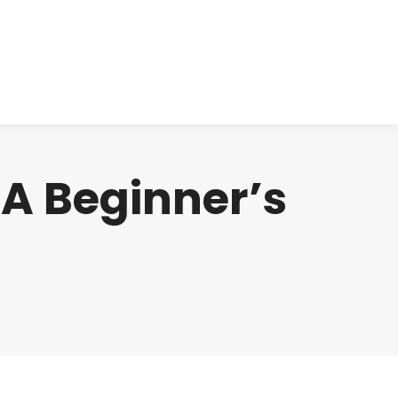
cts
Clinical
Investors
Contact
 A Beginner’s