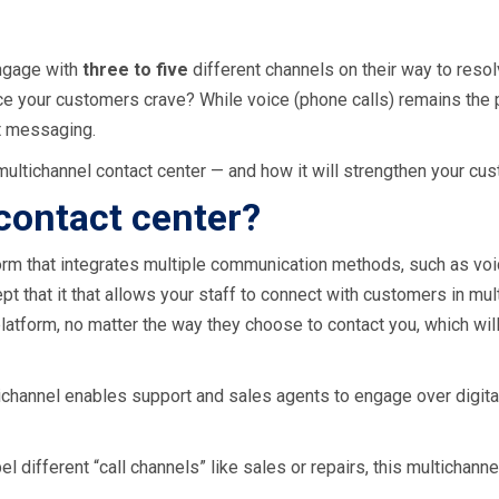
ngage with
three to five
different channels on their way to resol
nce your customers crave? While voice (phone calls) remains the
t messaging.
multichannel contact center — and how it will strengthen your cus
contact center?
rm that integrates multiple communication methods, such as voice,
ept that it that allows your staff to connect with customers in mu
atform, no matter the way they choose to contact you, which will
tichannel enables support and sales agents to engage over digita
el different “call channels” like sales or repairs, this multichan