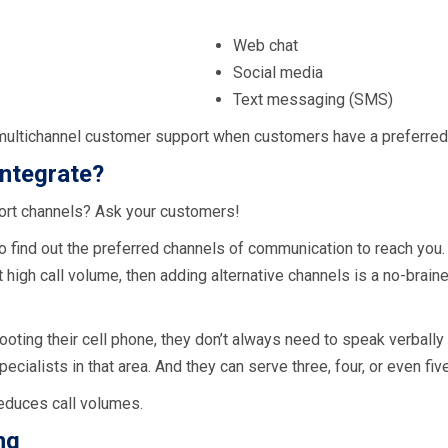
Web chat
Social media
Text messaging (SMS)
multichannel customer support when customers have a preferred c
integrate?
ort channels? Ask your customers!
o find out the preferred channels of communication to reach you
nt high call volume, then adding alternative channels is a no-brai
ing their cell phone, they don’t always need to speak verbally 
pecialists in that area. And they can serve three, four, or even fi
educes call volumes.
ng