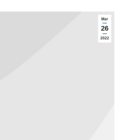
Mar
26
2022