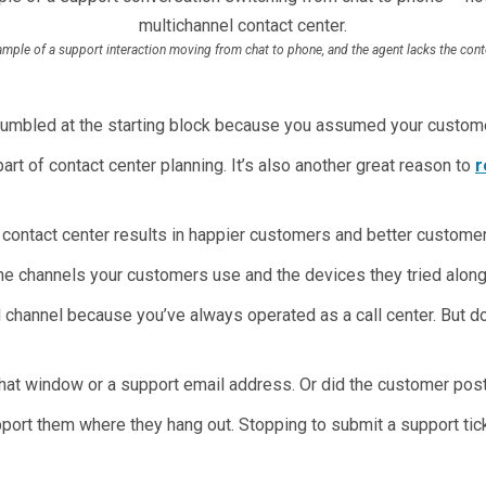
mple of a support interaction moving from chat to phone, and the agent lacks the cont
tumbled at the starting block because you assumed your custome
art of contact center planning. It’s also another great reason to
r
 contact center results in happier customers and better customer
e channels your customers use and the devices they tried along
d channel because you’ve always operated as a call center. But
 chat window or a support email address. Or did the customer po
pport them where they hang out. Stopping to submit a support t