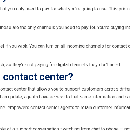
that you only need to pay for what you’re going to use. This pri
these are the only channels you need to pay for. You’re buying in
nel if you wish. You can turn on all incoming channels for contac
, so they’re not paying for digital channels they don’t need.
 contact center?
contact center that allows you to support customers across diffe
et an update, agents have access to that same information and ca
nel empowers contact center agents to retain customer informa