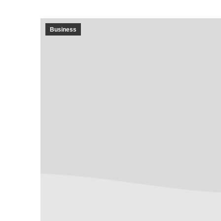
Business