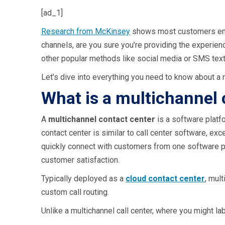
[ad_1]
Research from McKinsey
shows most customers e
channels, are you sure you’re providing the experie
other popular methods like social media or SMS tex
Let’s dive into everything you need to know about a 
What is a multichannel 
A
multichannel contact center
is a software platfo
contact center is similar to call center software, exc
quickly connect with customers from one software pl
customer satisfaction.
Typically deployed as a
cloud contact center
, mul
custom call routing.
Unlike a multichannel call center, where you might lab