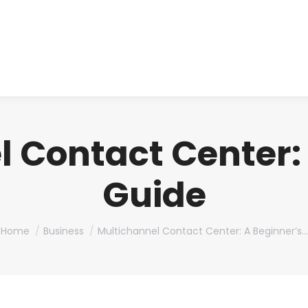
About us
Produ
 Contact Center:
Guide
You are here:
Home
Business
Multichannel Contact Center: A Beginner’s…