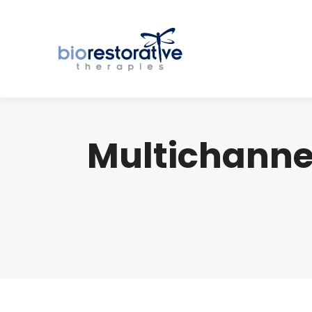
Multichannel