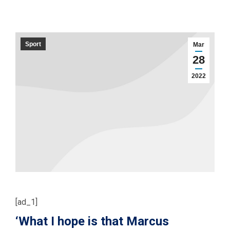
Sport
Mar
28
2022
[ad_1]
‘What I hope is that Marcus