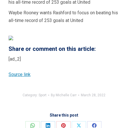
Waybe Rooney wants Rashford to focus on beating his
all-time record of 253 goals at United
Share or comment on this article:
[ad_2]
Source link
Category:
Sport
By
Michelle Carr
March 28, 2022
Share this post