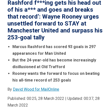
Rashford f***ing gets his head out
of his a*** and goes and breaks
that record’: Wayne Rooney urges
unsettled forward to STAY at
Manchester United and surpass his
253-goal tally
Marcus Rashford has scored 93 goals in 297
appearances for Man United
But the 24-year-old has become increasingly
disillusioned at Old Trafford
Rooney wants the forward to focus on beating
his all-time record of 253 goals
By
David Wood for MailOnline
Published:
00:25, 28 March 2022
|
Updated:
00:37, 28
March 2022