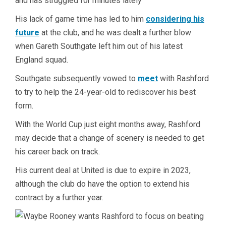
and has struggled for minutes lately
His lack of game time has led to him
considering his
future
at the club, and he was dealt a further blow
when Gareth Southgate left him out of his latest
England squad.
Southgate subsequently vowed to
meet
with Rashford
to try to help the 24-year-old to rediscover his best
form.
With the World Cup just eight months away, Rashford
may decide that a change of scenery is needed to get
his career back on track.
His current deal at United is due to expire in 2023,
although the club do have the option to extend his
contract by a further year.