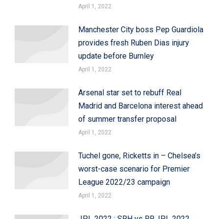
April 1, 2022
Manchester City boss Pep Guardiola
provides fresh Ruben Dias injury
update before Burnley
April 1, 2022
Arsenal star set to rebuff Real
Madrid and Barcelona interest ahead
of summer transfer proposal
April 1, 2022
Tuchel gone, Ricketts in – Chelsea’s
worst-case scenario for Premier
League 2022/23 campaign
April 1, 2022
IPL 2022 : SRH vs RR, IPL 2022