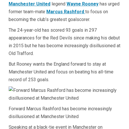
Manchester United
legend
Wayne Rooney
has urged
former team-mate
Marcus Rashford
to focus on
becoming the club’s greatest goalscorer.
The 24-year-old has scored 93 goals in 297
appearances for the Red Devils since making his debut
in 2015 but he has become increasingly disillusioned at
Old Trafford.
But Rooney wants the England forward to stay at
Manchester United and focus on beating his all-time
record of 253 goals.
Forward Marcus Rashford has become increasingly
disillusioned at Manchester United
Speaking at a black-tie event in Manchester on