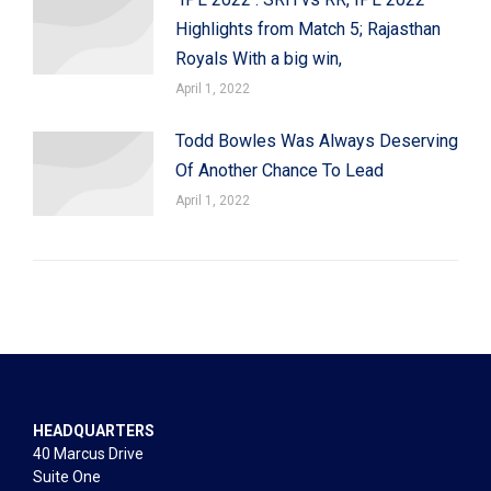
Highlights from Match 5; Rajasthan
Royals With a big win,
April 1, 2022
Todd Bowles Was Always Deserving
Of Another Chance To Lead
April 1, 2022
HEADQUARTERS
40 Marcus Drive
Suite One