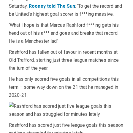
Saturday,
Rooney told The Sun
: ‘To get the record and
be United’s highest goal scorer is f***ing massive.
‘What I hope is that Marcus Rashford f***ing gets his
head out of his a*** and goes and breaks that record.
He is a Manchester lad.’
Rashford has fallen out of favour in recent months at
Old Trafford, starting just three league matches since
the turn of the year.
He has only scored five goals in all competitions this
term – some way down on the 21 that he managed in
2020-21.
Rashford has scored just five league goals this season