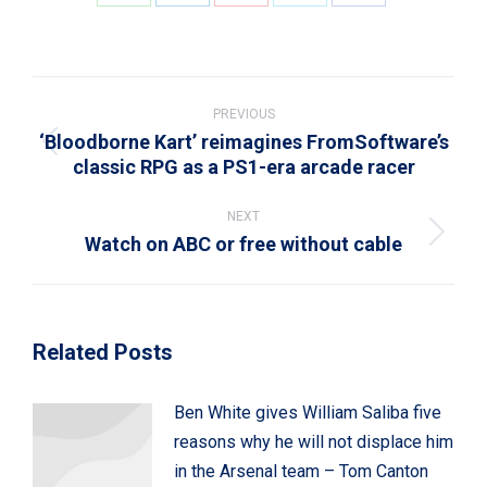
Share
Share
Share
Share
Share
on
on
on
on
on
WhatsApp
LinkedIn
Pinterest
X
Facebook
Post
navigation
PREVIOUS
‘Bloodborne Kart’ reimagines FromSoftware’s
Previous
classic RPG as a PS1-era arcade racer
post:
NEXT
Watch on ABC or free without cable
Next
post:
Related Posts
Ben White gives William Saliba five
reasons why he will not displace him
in the Arsenal team – Tom Canton