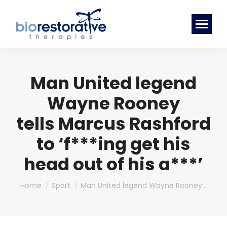
Man United legend
Wayne Rooney
tells Marcus Rashford
to ‘f***ing get his
head out of his a***’
You are here:
Home
Sport
Man United legend Wayne Rooney…