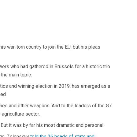
 war-torn country to join the EU, but his pleas
ers who had gathered in Brussels for a historic trio
the main topic.
tics and winning election in 2019, has emerged as a
ced.
planes and other weapons. And to the leaders of the G7
 agriculture sector.
But it was by far his most dramatic and personal.
ago, Zelenskyy
told the 26 heads of state and