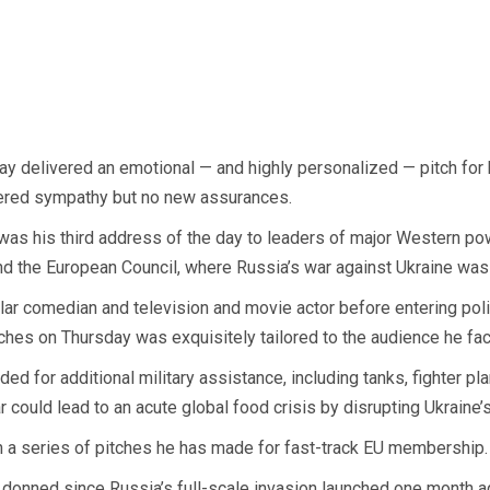
delivered an emotional — and highly personalized — pitch for his
ffered sympathy but no new assurances.
was his third address of the day to leaders of major Western pow
 the European Council, where Russia’s war against Ukraine was 
ar comedian and television and movie actor before entering poli
hes on Thursday was exquisitely tailored to the audience he fa
ded for additional military assistance, including tanks, fighter 
 could lead to an acute global food crisis by disrupting Ukraine’s
n a series of pitches he has made for fast-track EU membership. 
s donned since Russia’s full-scale invasion launched one month 