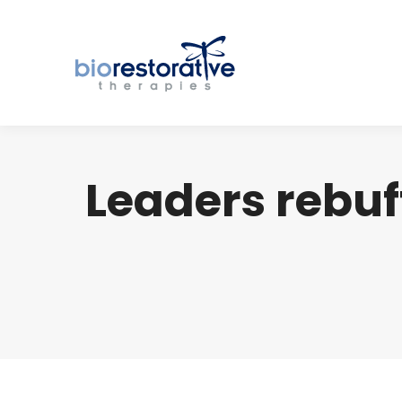
Leaders rebuff