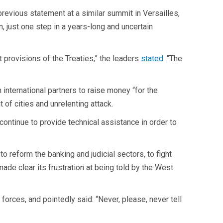
revious statement at a similar summit in Versailles,
, just one step in a years-long and uncertain
t provisions of the Treaties,” the leaders
stated
. “The
 international partners to raise money “for the
of cities and unrelenting attack.
o continue to provide technical assistance in order to
o reform the banking and judicial sectors, to fight
ade clear its frustration at being told by the West
orces, and pointedly said: “Never, please, never tell