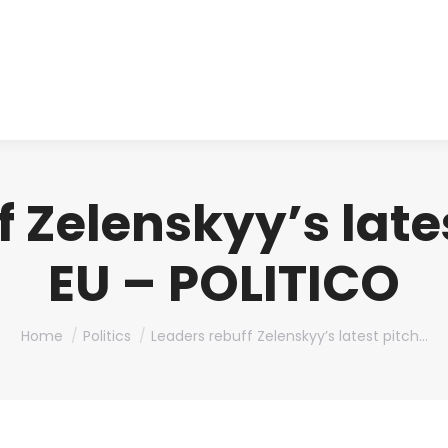
About us
Produ
 Zelenskyy’s lates
EU – POLITICO
You are here:
Home
Politics
Leaders rebuff Zelenskyy’s latest pitch…