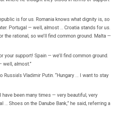
Republic is for us. Romania knows what dignity is, so
later. Portugal — well, almost … Croatia stands for us.
 the rational, so we’ll find common ground. Malta —
for your support! Spain — we’ll find common ground.
— well, almost.”
o Russia’s Vladimir Putin. “Hungary … I want to stay
. I have been many times — very beautiful, very
ial … Shoes on the Danube Bank,” he said, referring a