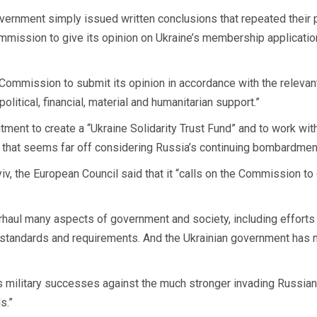
overnment simply issued written conclusions that repeated their p
ommission to give its opinion on Ukraine’s membership application
e Commission to submit its opinion in accordance with the relevan
litical, financial, material and humanitarian support.”
ment to create a “Ukraine Solidarity Trust Fund” and to work with
that seems far off considering Russia’s continuing bombardment 
e Kyiv, the European Council said that it “calls on the Commission t
rhaul many aspects of government and society, including efforts t
U standards and requirements. And the Ukrainian government has m
 military successes against the much stronger invading Russian f
s.”