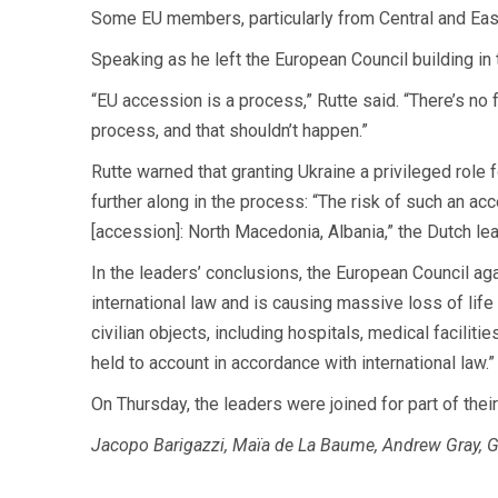
Some EU members, particularly from Central and East
Speaking as he left the European Council building in
“EU accession is a process,” Rutte said. “There’s no 
process, and that shouldn’t happen.”
Rutte warned that granting Ukraine a privileged role
further along in the process: “The risk of such an ac
[accession]: North Macedonia, Albania,” the Dutch lead
In the leaders’ conclusions, the European Council a
international law and is causing massive loss of life a
civilian objects, including hospitals, medical facili
held to account in accordance with international law.”
On Thursday, the leaders were joined for part of the
Jacopo Barigazzi, Maïa de La Baume, Andrew Gray, Gi