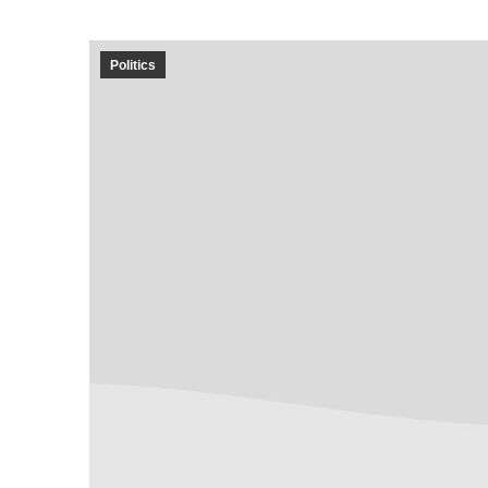
Politics