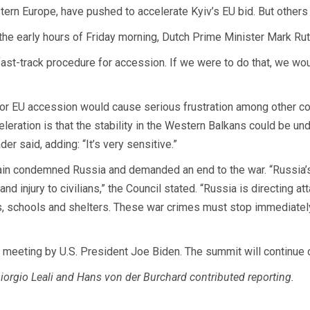
ern Europe, have pushed to accelerate Kyiv’s EU bid. But others 
 the early hours of Friday morning, Dutch Prime Minister Mark Ru
fast-track procedure for accession. If we were to do that, we wou
 for EU accession would cause serious frustration among other cou
celeration is that the stability in the Western Balkans could be u
er said, adding: “It’s very sensitive.”
gain condemned Russia and demanded an end to the war. “Russia’s
nd injury to civilians,” the Council stated. “Russia is directing at
ties, schools and shelters. These war crimes must stop immediatel
ir meeting by U.S. President Joe Biden. The summit will continue 
orgio Leali and Hans von der Burchard contributed reporting.