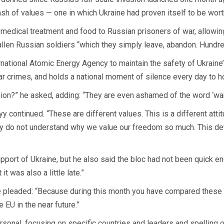
ash of values — one in which Ukraine had proven itself to be wor
dical treatment and food to Russian prisoners of war, allowing t
fallen Russian soldiers “which they simply leave, abandon. Hundr
ational Atomic Energy Agency to maintain the safety of Ukraine’s n
r crimes, and holds a national moment of silence every day to hon
ion?” he asked, adding: “They are even ashamed of the word ‘war.’ 
 continued. “These are different values. This is a different atti
ey do not understand why we value our freedom so much. This de
pport of Ukraine, but he also said the bloc had not been quick 
t was also a little late.”
he pleaded: “Because during this month you have compared these
 EU in the near future.”
rsonal, focusing on specific countries and leaders and spelling 