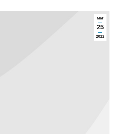
Mar
25
2022