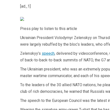
[ad_1]
Press play to listen to this article
Ukrainian President Volodymyr Zelenskyy on Thursday 
were largely rebuffed by the bloc’s leaders, who o
Zelenskyy’s
speech
, delivered by videoconference, 
of back-to-back-to-back summits of NATO, the G7 and
The Ukrainian president, who was an extremely popul
master wartime communicator, and each of his speec
To the leaders of the 30 allied NATO nations, he plea
club of rich democracies, he warned that Russia’s war
The speech to the European Council was the latest i
Wearing the signature army-green T-shirt that he ha