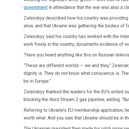
government
in attendance that the war was also a cl
Zelenskyy described how his country was providing me
alive, and that Ukraine was gathering the bodies of 
Zelenskyy said his country has worked with the Intern
work freely in the country, documents evidence of wa
“Have you heard anything like this on Russian televis
“These are different worlds — we and they,” Zelenskyy
dignity is. They do not know what conscience is. Th
be in Europe.”
Zelenskyy thanked the leaders for the EU’s united su
blocking the Nord Stream 2 gas pipeline, adding: “But i
Referring to Ukraine’s EU membership application, 
worth what. And you saw that Ukraine should be in the
The Ukrainian president then made his pitch more pe