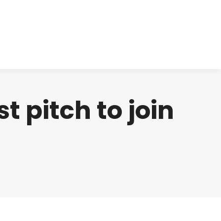
cts
Clinical
Investors
Contact
t pitch to join