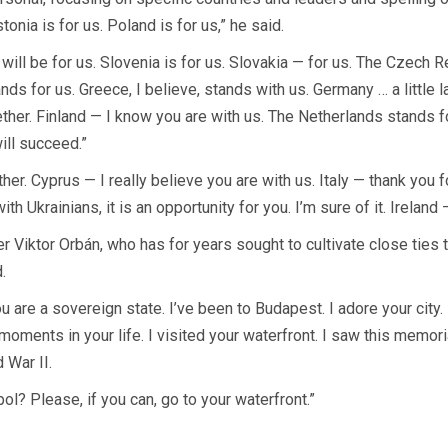
stonia is for us. Poland is for us,” he said.
 will be for us. Slovenia is for us. Slovakia — for us. The Czech 
ands for us. Greece, I believe, stands with us. Germany … a little 
er. Finland — I know you are with us. The Netherlands stands for
ill succeed.”
. Cyprus — I really believe you are with us. Italy — thank you 
h Ukrainians, it is an opportunity for you. I’m sure of it. Ireland 
r Viktor Orbán, who has for years sought to cultivate close ties t
.
u are a sovereign state. I’ve been to Budapest. I adore your city
 moments in your life. I visited your waterfront. I saw this memor
 War II.
ol? Please, if you can, go to your waterfront.”