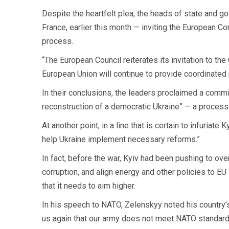
Despite the heartfelt plea, the heads of state and g
France, earlier this month — inviting the European C
process.
“The European Council reiterates its invitation to th
European Union will continue to provide coordinated po
In their conclusions, the leaders proclaimed a commit
reconstruction of a democratic Ukraine” — a process 
At another point, in a line that is certain to infuriat
help Ukraine implement necessary reforms.”
In fact, before the war, Kyiv had been pushing to ove
corruption, and align energy and other policies to E
that it needs to aim higher.
In his speech to NATO, Zelenskyy noted his country’s
us again that our army does not meet NATO standard