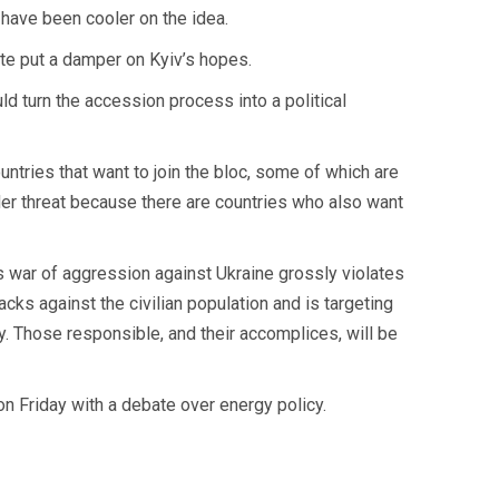
have been cooler on the idea.
tte put a damper on Kyiv’s hopes.
ld turn the accession process into a political
ntries that want to join the bloc, some of which are
nder threat because there are countries who also want
 war of aggression against Ukraine grossly violates
tacks against the civilian population and is targeting
y. Those responsible, and their accomplices, will be
on Friday with a debate over energy policy.