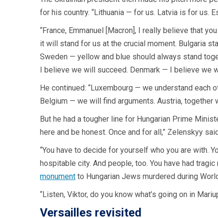
for his country. “Lithuania — for us. Latvia is for us. E
“France, Emmanuel [Macron], I really believe that you
it will stand for us at the crucial moment. Bulgaria st
Sweden — yellow and blue should always stand togeth
I believe we will succeed. Denmark — I believe we w
He continued: “Luxembourg — we understand each other
Belgium — we will find arguments. Austria, together wit
But he had a tougher line for Hungarian Prime Ministe
here and be honest. Once and for all,” Zelenskyy said
“You have to decide for yourself who you are with. Yo
hospitable city. And people, too. You have had tragic
monument
to Hungarian Jews murdered during World
“Listen, Viktor, do you know what’s going on in Mariup
Versailles revisited