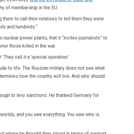
thy of membership in the EU.
hem to call their relatives to tell them they were
eds and hundreds.”
uclear power plants, that it “invites journalists” to
or those killed in the war.
They call it a ’special operation.’
tude to life. The Russian military does not see what
termines how the country will live. And who should
enough to levy sanctions. He thanked Germany for
 worlds, and you see everything. You saw who is
out where he thought they stood in terms of support