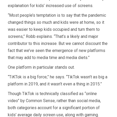
explanation for kids’ increased use of screens.
“Most people’s temptation is to say that the pandemic
changed things so much and kids were at home, so it
was easier to keep kids occupied and turn them to
screens,” Robb explains. “That’s a likely and major
contributor to this increase. But we cannot discount the
fact that we’ve seen the emergence of new platforms
that may add to media time and media diets.”
One platform in particular stands out.
“TiKTok is a big force,” he says. “TikTok wasn’t as big a
platform in 2019, and it wasn’t even a thing in 2015.”
Though TikTok is technically classified as “online
video” by Common Sense, rather than social media,
both categories account for a significant portion of
kids’ average daily screen use, along with gaming.