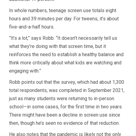
In whole numbers, teenage screen use totals eight
hours and 39 minutes per day. For tweens, it’s about
five-and-a-half hours.
“It’s a lot,” says Robb. “It doesn’t necessarily tell us
what they’re doing with that screen time, but it
reinforces the need to establish a healthy balance and
think more critically about what kids are watching and
engaging with.”
Robb points out that the survey, which had about 1,300
total respondents, was completed in September 2021,
just as many students were returning to in-person
school—in some cases, for the first time in two years.
There might have been a decline in screen use since
then, though he’s seen no evidence of that reduction.
He also notes that the pandemic is likely not the only