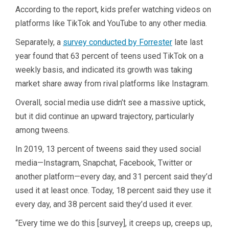
According to the report, kids prefer watching videos on
platforms like TikTok and YouTube to any other media.
Separately, a
survey conducted by Forrester
late last
year found that 63 percent of teens used TikTok on a
weekly basis, and indicated its growth was taking
market share away from rival platforms like Instagram.
Overall, social media use didn’t see a massive uptick,
but it did continue an upward trajectory, particularly
among tweens.
In 2019, 13 percent of tweens said they used social
media—Instagram, Snapchat, Facebook, Twitter or
another platform—every day, and 31 percent said they’d
used it at least once. Today, 18 percent said they use it
every day, and 38 percent said they’d used it ever.
“Every time we do this [survey], it creeps up, creeps up,