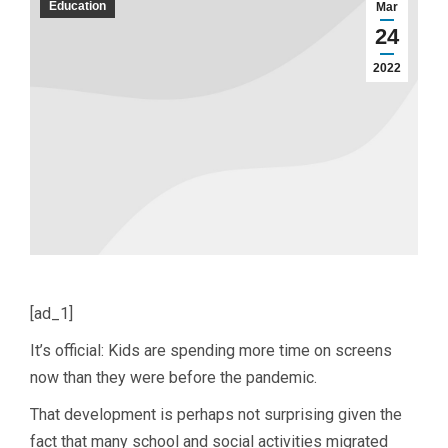
Education
Mar
24
2022
[ad_1]
It’s official: Kids are spending more time on screens
now than they were before the pandemic.
That development is perhaps not surprising given the
fact that many school and social activities migrated