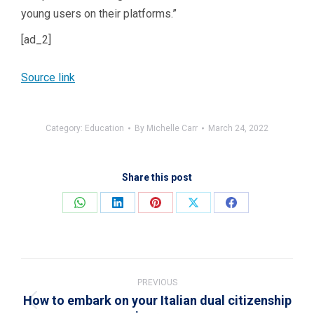
young users on their platforms.”
[ad_2]
Source link
Category:
Education
By
Michelle Carr
March 24, 2022
Share this post
Share
Share
Share
Share
Share
on
on
on
on
on
WhatsApp
LinkedIn
Pinterest
X
Facebook
Post
navigation
PREVIOUS
How to embark on your Italian dual citizenship
Previous