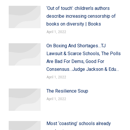
‘Out of touch’: children’s authors
describe increasing censorship of
books on diversity | Books
April 1, 2022
On Boxing And Shortages…TJ
Lawsuit & Scarce Schools, The Polls
Are Bad For Dems, Good For
Consensus…Judge Jackson & Edu…
April 1, 2022
The Resilience Soup
April 1, 2022
Most ‘coasting’ schools already