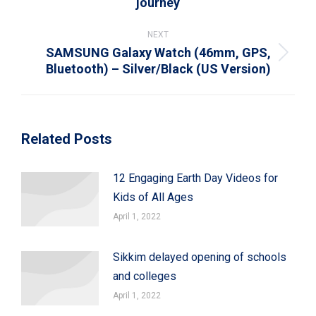
journey
post:
NEXT
SAMSUNG Galaxy Watch (46mm, GPS,
Next
Bluetooth) – Silver/Black (US Version)
post:
Related Posts
12 Engaging Earth Day Videos for
Kids of All Ages
April 1, 2022
Sikkim delayed opening of schools
and colleges
April 1, 2022