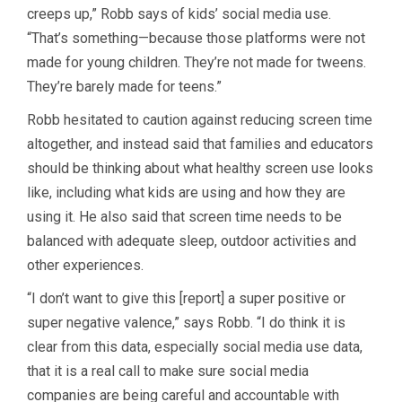
creeps up,” Robb says of kids’ social media use.
“That’s something—because those platforms were not
made for young children. They’re not made for tweens.
They’re barely made for teens.”
Robb hesitated to caution against reducing screen time
altogether, and instead said that families and educators
should be thinking about what healthy screen use looks
like, including what kids are using and how they are
using it. He also said that screen time needs to be
balanced with adequate sleep, outdoor activities and
other experiences.
“I don’t want to give this [report] a super positive or
super negative valence,” says Robb. “I do think it is
clear from this data, especially social media use data,
that it is a real call to make sure social media
companies are being careful and accountable with