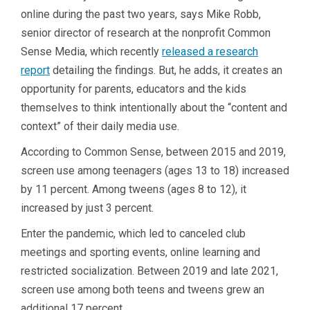
online during the past two years, says Mike Robb,
senior director of research at the nonprofit Common
Sense Media, which recently
released a research
report
detailing the findings. But, he adds, it creates an
opportunity for parents, educators and the kids
themselves to think intentionally about the “content and
context” of their daily media use.
According to Common Sense, between 2015 and 2019,
screen use among teenagers (ages 13 to 18) increased
by 11 percent. Among tweens (ages 8 to 12), it
increased by just 3 percent.
Enter the pandemic, which led to canceled club
meetings and sporting events, online learning and
restricted socialization. Between 2019 and late 2021,
screen use among both teens and tweens grew an
additional 17 percent.