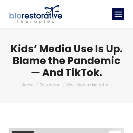
Kids’ Media Use Is Up.
Blame the Pandemic
— And TikTok.
You are here:
Home
Education
Kids’ Media Use Is Up.…