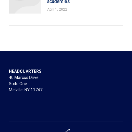
academies
April 1, 2022
HEADQUARTERS
40 Marcus Drive
Suite One
Melville, NY 11747