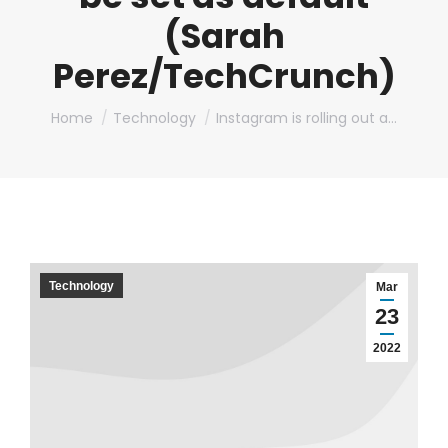
(Sarah
Perez/TechCrunch)
You are here:
Home
Technology
Instagram is rolling out a…
Technology
Mar
23
2022