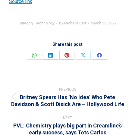
Source link
Category:
Technology
By
Michelle Carr
March 23, 2022
Share this post
Share
Share
Share
Share
Share
on
on
on
on
on
WhatsApp
LinkedIn
Pinterest
X
Facebook
Post
navigation
PREVIOUS
Britney Spears Has ‘No Idea’ Who Pete
Previous
Davidson & Scott Disick Are – Hollywood Life
post:
NEXT
PVL: Chemistry plays big part in Creamline’s
Next
early success, says Tots Carlos