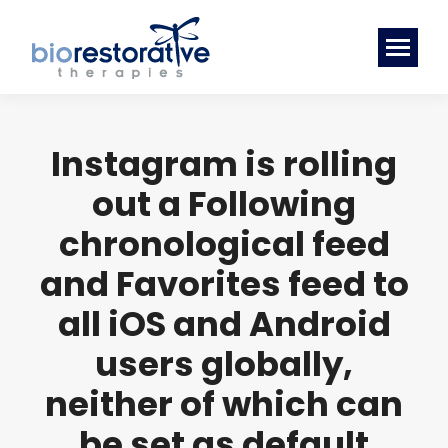
Instagram is rolling
out a Following
chronological feed
and Favorites feed to
all iOS and Android
users globally,
neither of which can
be set as default