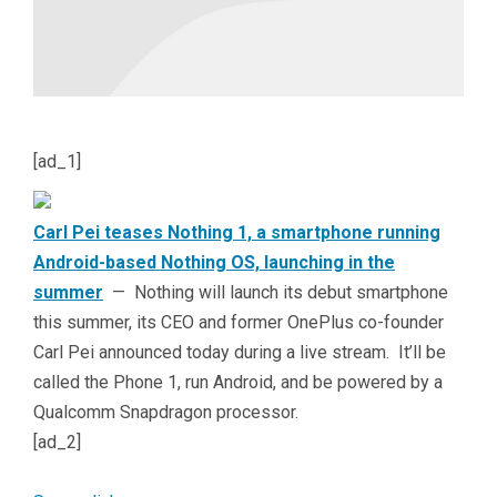
[ad_1]
Carl Pei teases Nothing 1, a smartphone running
Android-based Nothing OS, launching in the
summer
— Nothing will launch its debut smartphone
this summer, its CEO and former OnePlus co-founder
Carl Pei announced today during a live stream. It’ll be
called the Phone 1, run Android, and be powered by a
Qualcomm Snapdragon processor.
[ad_2]