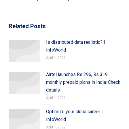
post:
Related Posts
Is distributed data realistic? |
InfoWorld
April 1, 2022
Airtel launches Rs 296, Rs 319
monthly prepaid plans in India: Check
details
April 1, 2022
Optimize your cloud career |
InfoWorld
April 1, 2022