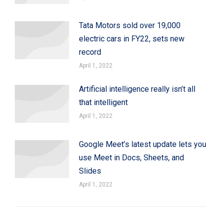
Tata Motors sold over 19,000
electric cars in FY22, sets new
record
April 1, 2022
Artificial intelligence really isn’t all
that intelligent
April 1, 2022
Google Meet’s latest update lets you
use Meet in Docs, Sheets, and
Slides
April 1, 2022