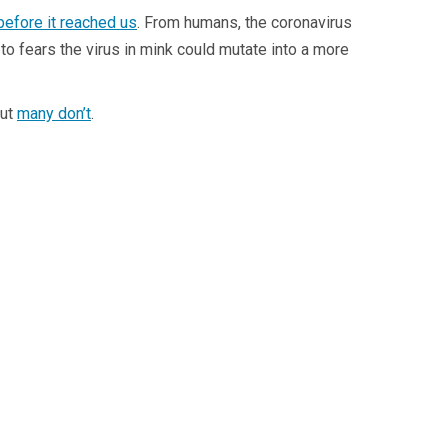
before it reached us
. From humans, the coronavirus
to fears the virus in mink could mutate into a more
but
many don’t
.