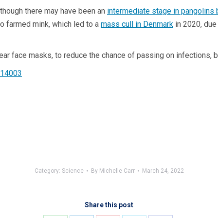
although there may have been an
intermediate stage in pangolins 
o farmed mink, which led to a
mass cull in Denmark
in 2020, due 
wear face masks, to reduce the chance of passing on infections, 
.14003
Category:
Science
By
Michelle Carr
March 24, 2022
Share this post