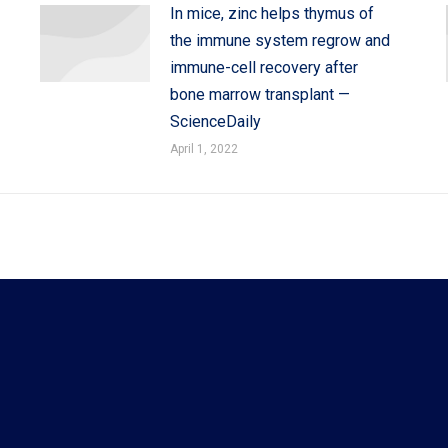
In mice, zinc helps thymus of
the immune system regrow and
immune-cell recovery after
bone marrow transplant —
ScienceDaily
April 1, 2022