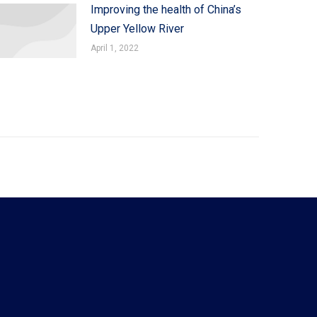
Improving the health of China’s
Upper Yellow River
April 1, 2022