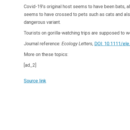
Covid-19’s original host seems to have been bats, 
seems to have crossed to pets such as cats and als
dangerous variant.
Tourists on gorilla-watching trips are supposed to 
Journal reference:
Ecology Letters
,
DOI: 10.1111/ele
More on these topics:
[ad_2]
Source link