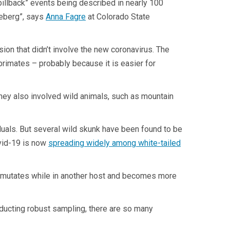
illback” events being described in nearly 100
ceberg”, says
Anna Fagre
at Colorado State
on that didn’t involve the new coronavirus. The
primates – probably because it is easier for
they also involved wild animals, such as mountain
uals. But several wild skunk have been found to be
ovid-19 is now
spreading widely among white-tailed
n mutates while in another host and becomes more
nducting robust sampling, there are so many