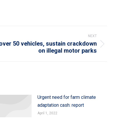
NEXT
ver 50 vehicles, sustain crackdown
on illegal motor parks
Urgent need for farm climate
adaptation cash: report
April 1, 2022