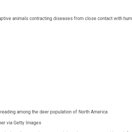
aptive animals contracting diseases from close contact with hu
preading among the deer population of North America
pher via Getty Images