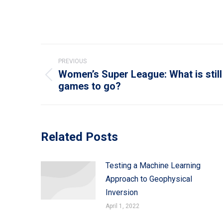
Post
PREVIOUS
navigation
Women’s Super League: What is still 
Previous
games to go?
post:
Related Posts
Testing a Machine Learning
Approach to Geophysical
Inversion
April 1, 2022