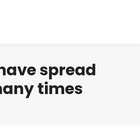
cts
Clinical
Investors
Contact
 have spread
many times