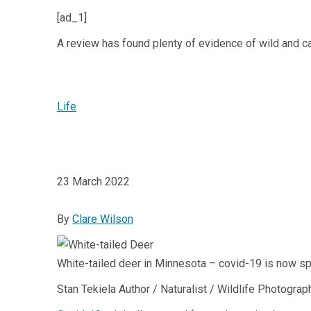
[ad_1]
A review has found plenty of evidence of wild and c
Life
23 March 2022
By
Clare Wilson
White-tailed deer in Minnesota – covid-19 is now s
Stan Tekiela Author / Naturalist / Wildlife Photogra