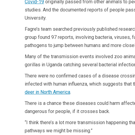
Covid-19
originally passed from other animals to pe
studies. And the documented reports of people passi
University.
Fagre’s team searched previously published research
group found 97 reports, involving bacteria, viruses, 
pathogens to jump between humans and more closel
Many of the transmission events involved zoo animals
gorillas in Uganda catching several bacterial infectio
There were no confirmed cases of a disease crossing
infected with human influenza, which suggests that 
deer in North America
.
There is a chance these diseases could harm affect
dangerous for people, if it crosses back.
“I think there’s a lot more transmission happening t
pathways we might be missing.”