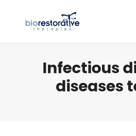
Infectious 
diseases 