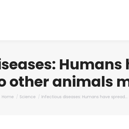
About us
Produ
diseases: Humans
to other animals 
You are here:
Home
Science
Infectious diseases: Humans have spread…