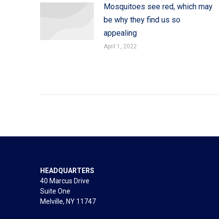
Mosquitoes see red, which may
be why they find us so
appealing
April 1, 2022
HEADQUARTERS
40 Marcus Drive
Suite One
Melville, NY 11747