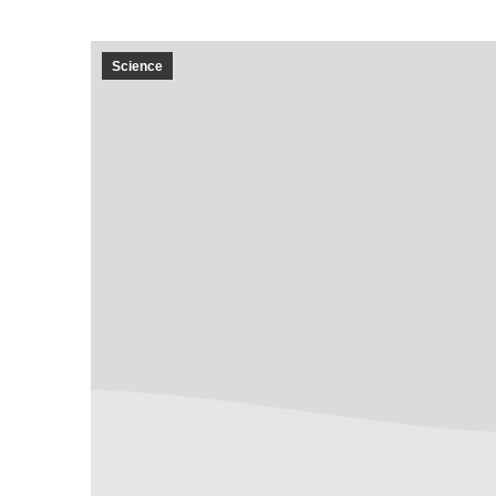
Science