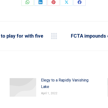
Share
Share
Share
Share
Share
on
on
on
on
on
WhatsApp
LinkedIn
Pinterest
X
Facebook
to play for with five
FCTA impounds o
Next
post:
Elegy to a Rapidly Vanishing
Lake
April 1, 2022