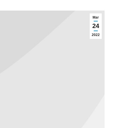
Mar
24
2022