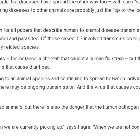
ople, but diseases have spread the other way too – with such “sp
ng diseases to other animals are probably just the “tip of the i
 for all papers that describe human-to-animal disease transmissi
fungi and parasites. Of these cases, 57 involved transmission to 
y related species.
 – for instance, a cheetah that caught a human flu strain – but 
ns that cause diarrhoea.
 to an animal species and continuing to spread between individ
there may be ongoing transmission. And the virus that causes c
ed animals, but there is also the danger that the human pathoge
han we are currently picking up,” says Fagre. “When we are not co